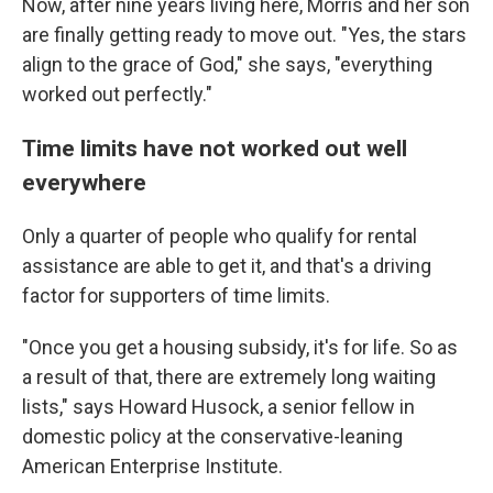
Now, after nine years living here, Morris and her son
are finally getting ready to move out. "Yes, the stars
align to the grace of God," she says, "everything
worked out perfectly."
Time limits have not worked out well
everywhere
Only a quarter of people who qualify for rental
assistance are able to get it, and that's a driving
factor for supporters of time limits.
"Once you get a housing subsidy, it's for life. So as
a result of that, there are extremely long waiting
lists," says Howard Husock, a senior fellow in
domestic policy at the conservative-leaning
American Enterprise Institute.