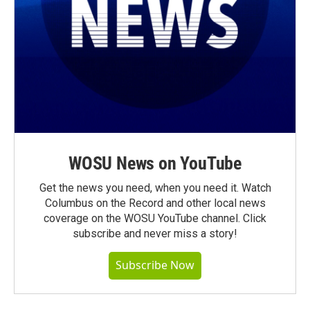
WOSU News on YouTube
Get the news you need, when you need it. Watch
Columbus on the Record and other local news
coverage on the WOSU YouTube channel. Click
subscribe and never miss a story!
Subscribe Now