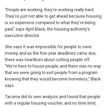
"People are working, they're working really hard.
They're just not able to get ahead because housing
is so expensive compared to what they're being
paid," says April Black, the housing authority's
executive director.
She says it was impossible for people to save
money, and as the five-year deadlines came due,
there was heartburn about cutting people off.
"We're here to house people, and there was no way
that we were going to exit people from a program
knowing that they would become homeless," Black
says.
Tacoma did its own analysis and found that people
with a regular housing voucher, and no time limit,