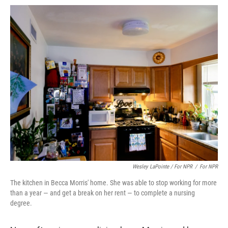
Wesley LaPointe / For NPR
/
For NPR
The kitchen in Becca Morris' home. She was able to stop working for more
than a year — and get a break on her rent — to complete a nursing
degree.