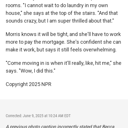
rooms. "I cannot wait to do laundry in my own
house," she says at the top of the stairs. "And that
sounds crazy, but I am super thrilled about that."
Morris knows it will be tight, and she'll have to work
more to pay the mortgage. She's confident she can
make it work, but says it still feels overwhelming.
"Come moving in is when it'll really, like, hit me," she
says. "Wow, I did this."
Copyright 2025 NPR
Corrected: June 9, 2025 at 10:24 AM EDT
A previous photo caption incorrectly stated that Becca