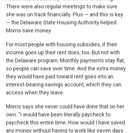
There were also regular meetings to make sure
she was on track financially. Plus — and this is key
— the Delaware State Housing Authority helped
Morris save money.
For most people with housing subsidies, if their
income goes up their rent does, too. But not with
the Delaware program. Monthly payments stay flat,
so people can save over time. And the extra money
they would have paid toward rent goes into an
interest-bearing savings account, which they can
access when they leave.
Morris says she never could have done that on her
own. "I would have been literally paycheck to
paycheck this entire time. How would I have saved
any money without having to work like seven days