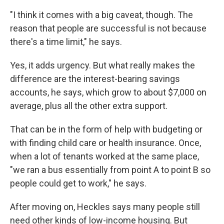
"I think it comes with a big caveat, though. The
reason that people are successful is not because
there's a time limit," he says.
Yes, it adds urgency. But what really makes the
difference are the interest-bearing savings
accounts, he says, which grow to about $7,000 on
average, plus all the other extra support.
That can be in the form of help with budgeting or
with finding child care or health insurance. Once,
when a lot of tenants worked at the same place,
"we ran a bus essentially from point A to point B so
people could get to work," he says.
After moving on, Heckles says many people still
need other kinds of low-income housing. But