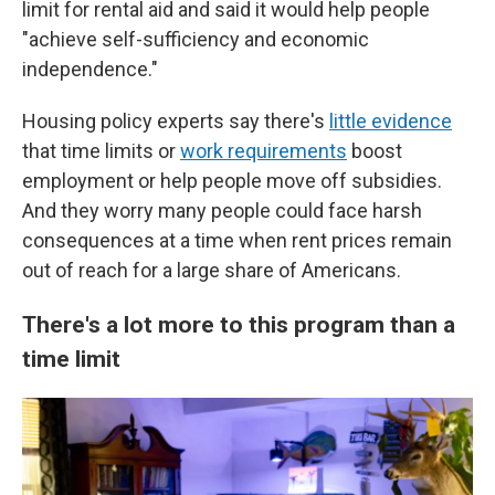
limit for rental aid and said it would help people
"achieve self-sufficiency and economic
independence."
Housing policy experts say there's
little evidence
that time limits or
work requirements
boost
employment or help people move off subsidies.
And they worry many people could face harsh
consequences at a time when rent prices remain
out of reach for a large share of Americans.
There's a lot more to this program than a
time limit