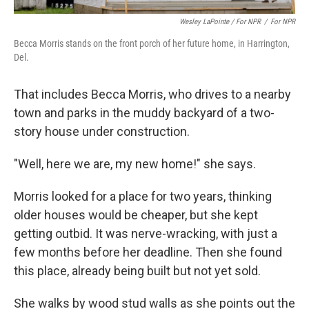
Wesley LaPointe / For NPR
/
For NPR
Becca Morris stands on the front porch of her future home, in Harrington,
Del.
That includes Becca Morris, who drives to a nearby
town and parks in the muddy backyard of a two-
story house under construction.
"Well, here we are, my new home!" she says.
Morris looked for a place for two years, thinking
older houses would be cheaper, but she kept
getting outbid. It was nerve-wracking, with just a
few months before her deadline. Then she found
this place, already being built but not yet sold.
She walks by wood stud walls as she points out the