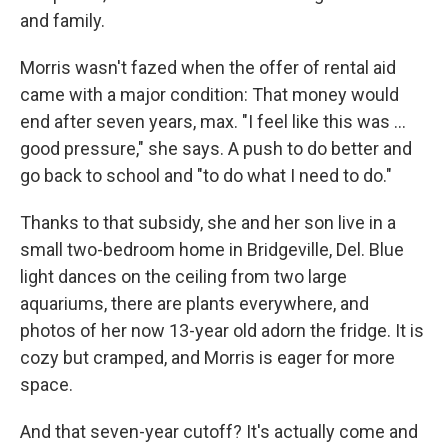
and family.
Morris wasn't fazed when the offer of rental aid
came with a major condition: That money would
end after seven years, max. "I feel like this was …
good pressure," she says. A push to do better and
go back to school and "to do what I need to do."
Thanks to that subsidy, she and her son live in a
small two-bedroom home in Bridgeville, Del. Blue
light dances on the ceiling from two large
aquariums, there are plants everywhere, and
photos of her now 13-year old adorn the fridge. It is
cozy but cramped, and Morris is eager for more
space.
And that seven-year cutoff? It's actually come and