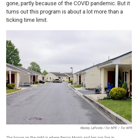
gone, partly because of the COVID pandemic. But it
turns out this program is about a lot more than a
ticking time limit.
Wesley LaPointe / For NPR
/
For NPR
The house on the right is where Becca Morris and her son live in