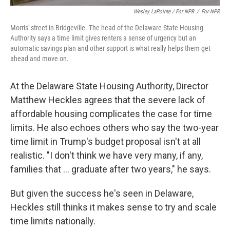
Wesley LaPointe / For NPR
/
For NPR
Morris' street in Bridgeville. The head of the Delaware State Housing
Authority says a time limit gives renters a sense of urgency but an
automatic savings plan and other support is what really helps them get
ahead and move on.
At the Delaware State Housing Authority, Director
Matthew Heckles agrees that the severe lack of
affordable housing complicates the case for time
limits. He also echoes others who say the two-year
time limit in Trump's budget proposal isn't at all
realistic. "I don't think we have very many, if any,
families that … graduate after two years," he says.
But given the success he's seen in Delaware,
Heckles still thinks it makes sense to try and scale
time limits nationally.