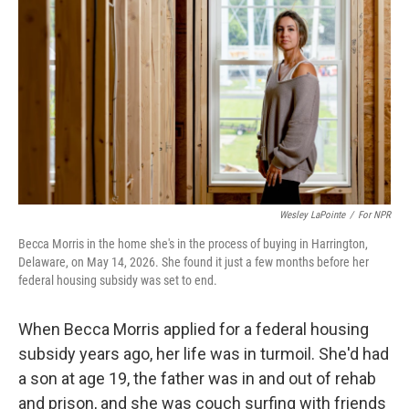
o
s
r
I
k
n
Wesley LaPointe
/
For NPR
Becca Morris in the home she's in the process of buying in Harrington,
Delaware, on May 14, 2026. She found it just a few months before her
federal housing subsidy was set to end.
When Becca Morris applied for a federal housing
subsidy years ago, her life was in turmoil. She'd had
a son at age 19, the father was in and out of rehab
and prison, and she was couch surfing with friends