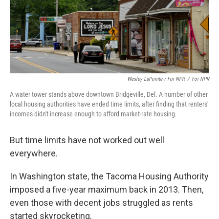
Wesley LaPointe / For NPR
/
For NPR
A water tower stands above downtown Bridgeville, Del. A number of other
local housing authorities have ended time limits, after finding that renters'
incomes didn't increase enough to afford market-rate housing.
But time limits have not worked out well
everywhere.
In Washington state, the Tacoma Housing Authority
imposed a five-year maximum back in 2013. Then,
even those with decent jobs struggled as rents
started skyrocketing.