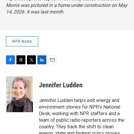
Morris was pictured in a home under construction on May
14, 2026. It was last month.
NPR News
F
T
T
L
E
a
h
w
i
m
c
r
i
n
a
e
e
t
k
i
Jennifer Ludden
b
a
t
e
l
o
d
e
d
o
s
r
I
Jennifer Ludden helps edit energy and
k
n
environment stories for NPR's National
Desk, working with NPR staffers and a
team of public radio reporters across the
country. They track the shift to clean
energy, state and federal policy moves,