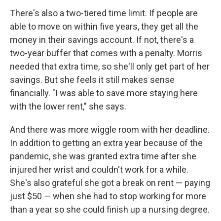
There's also a two-tiered time limit. If people are
able to move on within five years, they get all the
money in their savings account. If not, there's a
two-year buffer that comes with a penalty. Morris
needed that extra time, so she'll only get part of her
savings. But she feels it still makes sense
financially. "I was able to save more staying here
with the lower rent," she says.
And there was more wiggle room with her deadline.
In addition to getting an extra year because of the
pandemic, she was granted extra time after she
injured her wrist and couldn't work for a while.
She's also grateful she got a break on rent — paying
just $50 — when she had to stop working for more
than a year so she could finish up a nursing degree.