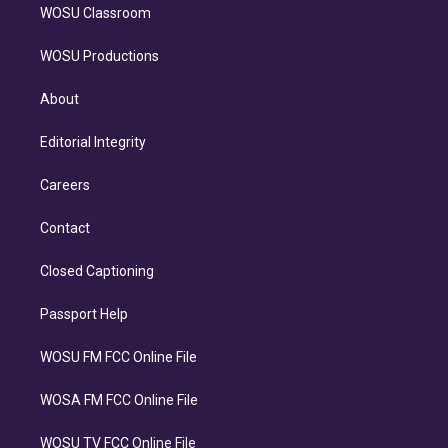
WOSU Classroom
WOSU Productions
About
Editorial Integrity
Careers
Contact
Closed Captioning
Passport Help
WOSU FM FCC Online File
WOSA FM FCC Online File
WOSU TV FCC Online File