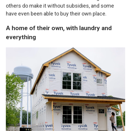
others do make it without subsidies, and some
have even been able to buy their own place.
A home of their own, with laundry and
everything