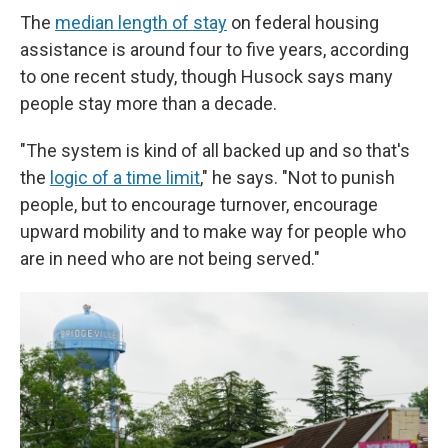
The
median length of stay
on federal housing
assistance is around four to five years, according
to one recent study, though Husock says many
people stay more than a decade.
"The system is kind of all backed up and so that's
the
logic of a time limit
," he says. "Not to punish
people, but to encourage turnover, encourage
upward mobility and to make way for people who
are in need who are not being served."