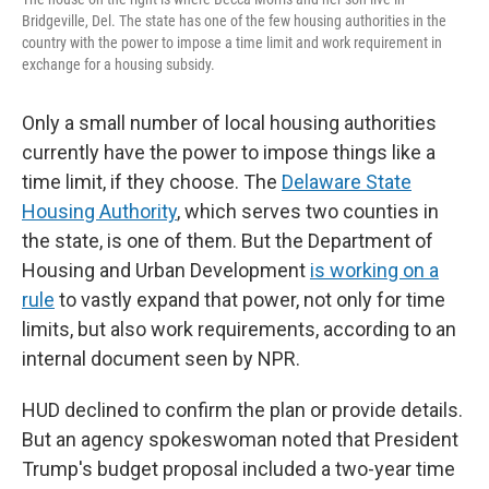
Bridgeville, Del. The state has one of the few housing authorities in the
country with the power to impose a time limit and work requirement in
exchange for a housing subsidy.
Only a small number of local housing authorities
currently have the power to impose things like a
time limit, if they choose. The
Delaware State
Housing Authority
, which serves two counties in
the state, is one of them. But the Department of
Housing and Urban Development
is working on a
rule
to vastly expand that power, not only for time
limits, but also work requirements, according to an
internal document seen by NPR.
HUD declined to confirm the plan or provide details.
But an agency spokeswoman noted that President
Trump's budget proposal included a two-year time