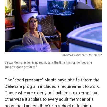
Wesley LaPointe / For NPR
/
For NPR
Becca Morris, in her living room, calls the time limit on her housing
subsidy "good pressure."
The "good pressure" Morris says she felt from the
Delaware program included a requirement to work.
Those who are elderly or disabled are exempt, but
otherwise it applies to every adult member of a
household unless they're in school or training.