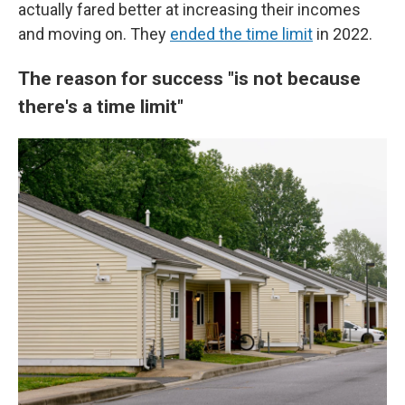
actually fared better at increasing their incomes
and moving on. They
ended the time limit
in 2022.
The reason for success "is not because
there's a time limit"