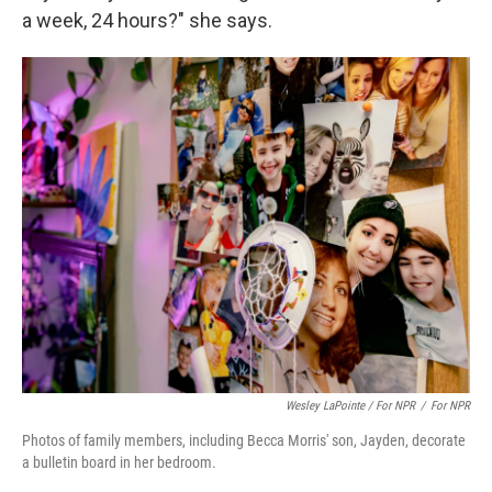
a week, 24 hours?" she says.
Wesley LaPointe / For NPR
/
For NPR
Photos of family members, including Becca Morris' son, Jayden, decorate
a bulletin board in her bedroom.