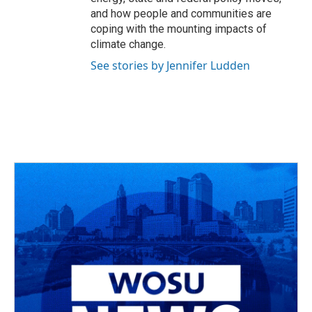
and how people and communities are
coping with the mounting impacts of
climate change.
See stories by Jennifer Ludden