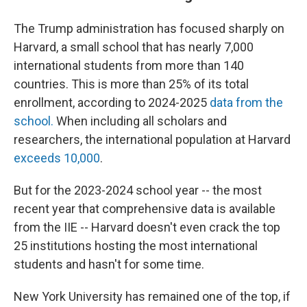
The Trump administration has focused sharply on
Harvard, a small school that has nearly 7,000
international students from more than 140
countries. This is more than 25% of its total
enrollment, according to 2024-2025
data from the
school.
When including all scholars and
researchers, the international population at Harvard
exceeds 10,000
.
But for the 2023-2024 school year -- the most
recent year that comprehensive data is available
from the IIE -- Harvard doesn't even crack the top
25 institutions hosting the most international
students and hasn't for some time.
New York University has remained one of the top, if