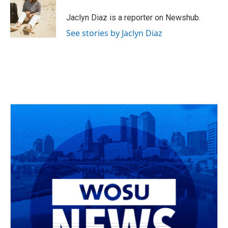
o
d
e
d
o
s
r
I
Jaclyn Diaz is a reporter on Newshub.
k
n
See stories by Jaclyn Diaz