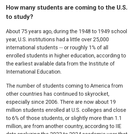
How many students are coming to the U.S.
to study?
About 75 years ago, during the 1948 to 1949 school
year, U.S. institutions had a little over 25,000
international students -- or roughly 1% of all
enrolled students in higher education, according to
the earliest available data from the Institute of
International Education.
The number of students coming to America from
other countries has continued to skyrocket,
especially since 2006. There are now about 19
million students enrolled at U.S. colleges and close
to 6% of those students, or slightly more than 1.1
million, are from another country, according to IIE