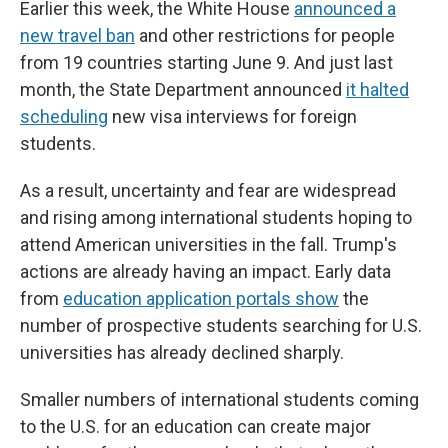
Earlier this week, the White House
announced a
new travel ban
and other restrictions for people
from 19 countries starting June 9. And just last
month, the State Department announced
it halted
scheduling
new visa interviews for foreign
students.
As a result, uncertainty and fear are widespread
and rising among international students hoping to
attend American universities in the fall. Trump's
actions are already having an impact. Early data
from
education application portals show
the
number of prospective students searching for U.S.
universities has already declined sharply.
Smaller numbers of international students coming
to the U.S. for an education can create major