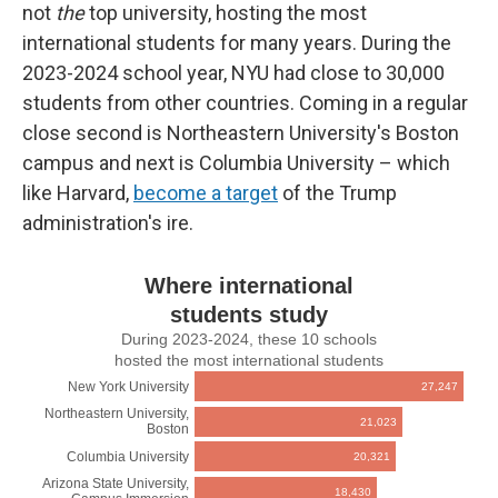
not
the
top university, hosting the most
international students for many years. During the
2023-2024 school year, NYU had close to 30,000
students from other countries. Coming in a regular
close second is Northeastern University's Boston
campus and next is Columbia University – which
like Harvard,
become a target
of the Trump
administration's ire.