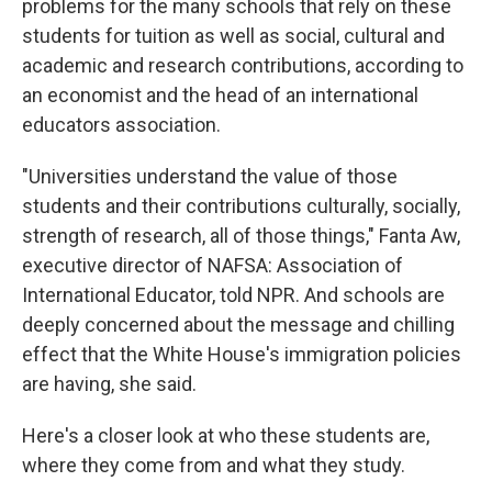
problems for the many schools that rely on these
students for tuition as well as social, cultural and
academic and research contributions, according to
an economist and the head of an international
educators association.
"Universities understand the value of those
students and their contributions culturally, socially,
strength of research, all of those things," Fanta Aw,
executive director of NAFSA: Association of
International Educator, told NPR. And schools are
deeply concerned about the message and chilling
effect that the White House's immigration policies
are having, she said.
Here's a closer look at who these students are,
where they come from and what they study.