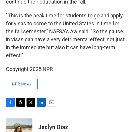
continue their education in the fall.
"This is the peak time for students to go and apply
for visas to come to the United States in time for
the fall semester," NAFSA's Aw said. "So the pause
in visas can have a very detrimental effect, not just
in the immediate but also it can have long-term
effect."
Copyright 2025 NPR
NPR News
F
T
T
L
E
a
h
w
i
m
c
r
i
n
a
e
e
t
k
i
Jaclyn Diaz
b
a
t
e
l