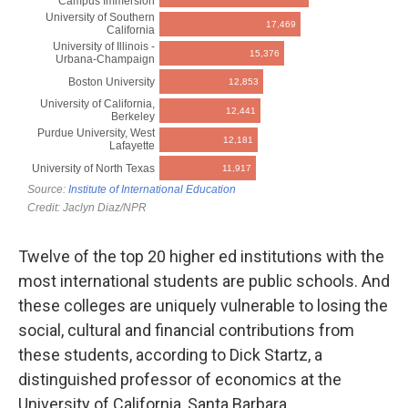
Twelve of the top 20 higher ed institutions with the
most international students are public schools. And
these colleges are uniquely vulnerable to losing the
social, cultural and financial contributions from
these students, according to Dick Startz, a
distinguished professor of economics at the
University of California, Santa Barbara.