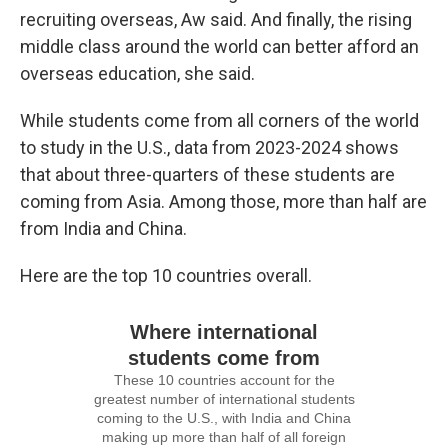
recruiting overseas, Aw said. And finally, the rising
middle class around the world can better afford an
overseas education, she said.
While students come from all corners of the world
to study in the U.S., data from 2023-2024 shows
that about three-quarters of these students are
coming from Asia. Among those, more than half are
from India and China.
Here are the top 10 countries overall.