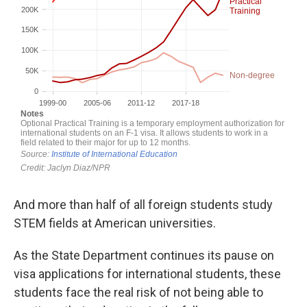
And more than half of all foreign students study
STEM fields at American universities.
As the State Department continues its pause on
visa applications for international students, these
students face the real risk of not being able to