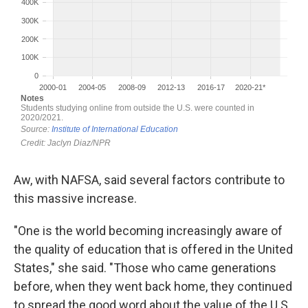
Aw, with NAFSA, said several factors contribute to
this massive increase.
"One is the world becoming increasingly aware of
the quality of education that is offered in the United
States," she said. "Those who came generations
before, when they went back home, they continued
to spread the good word about the value of the U.S.