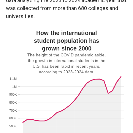
data analyzing the 2023 to 2024 academic year that
was collected from more than 680 colleges and
universities.