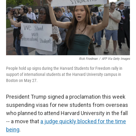
Rick Friedman
/
AFP Via Getty Images
People hold up signs during the Harvard Students for Freedom rally in
support of international students at the Harvard University campus in
Boston on May 27.
President Trump signed a proclamation this week
suspending visas for new students from overseas
who planned to attend Harvard University in the fall
-- a move that
a judge quickly blocked for the time
being
.