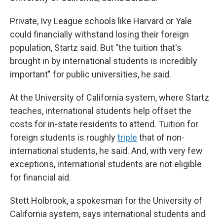
Private, Ivy League schools like Harvard or Yale
could financially withstand losing their foreign
population, Startz said. But "the tuition that's
brought in by international students is incredibly
important" for public universities, he said.
At the University of California system, where Startz
teaches, international students help offset the
costs for in-state residents to attend. Tuition for
foreign students is roughly
triple
that of non-
international students, he said. And, with very few
exceptions, international students are not eligible
for financial aid.
Stett Holbrook, a spokesman for the University of
California system, says international students and