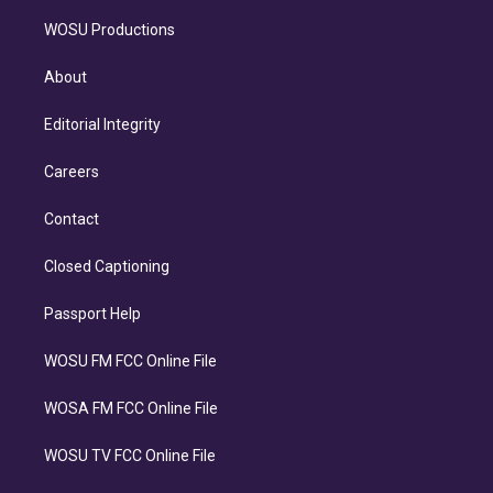
WOSU Productions
About
Editorial Integrity
Careers
Contact
Closed Captioning
Passport Help
WOSU FM FCC Online File
WOSA FM FCC Online File
WOSU TV FCC Online File