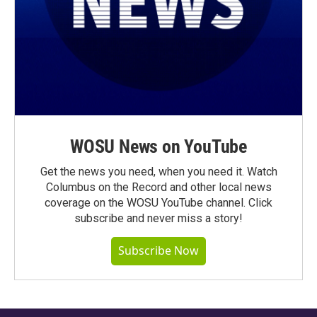
WOSU News on YouTube
Get the news you need, when you need it. Watch
Columbus on the Record and other local news
coverage on the WOSU YouTube channel. Click
subscribe and never miss a story!
Subscribe Now