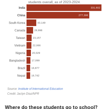
Where do these students go to school?