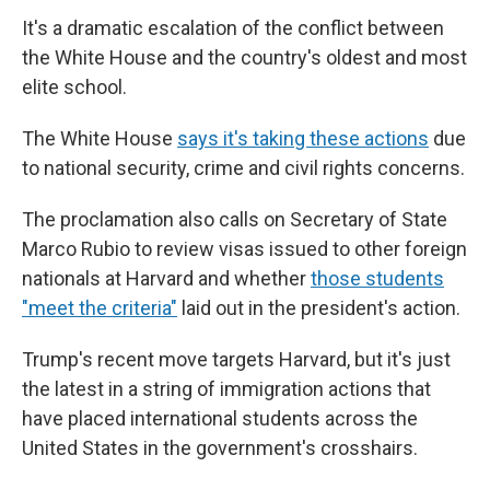
It's a dramatic escalation of the conflict between
the White House and the country's oldest and most
elite school.
The White House
says it's taking these actions
due
to national security, crime and civil rights concerns.
The proclamation also calls on Secretary of State
Marco Rubio to review visas issued to other foreign
nationals at Harvard and whether
those students
"meet the criteria"
laid out in the president's action.
Trump's recent move targets Harvard, but it's just
the latest in a string of immigration actions that
have placed international students across the
United States in the government's crosshairs.