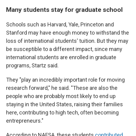
Many students stay for graduate school
Schools such as Harvard, Yale, Princeton and
Stanford may have enough money to withstand the
loss of international students' tuition. But they may
be susceptible to a different impact, since many
international students are enrolled in graduate
programs, Startz said.
They "play an incredibly important role for moving
research forward," he said. "These are also the
people who are probably most likely to end up
staying in the United States, raising their families
here, contributing to high tech, often becoming
entrepreneurs."
According to NAFSA, these students
contributed