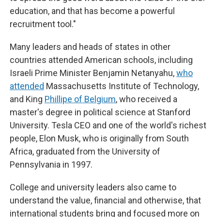
education, and that has become a powerful
recruitment tool."
Many leaders and heads of states in other
countries attended American schools, including
Israeli Prime Minister Benjamin Netanyahu,
who
attended
Massachusetts Institute of Technology,
and King
Phillipe of Belgium
, who received a
master's degree in political science at Stanford
University. Tesla CEO and one of the world's richest
people, Elon Musk, who is originally from South
Africa, graduated from the University of
Pennsylvania in 1997.
College and university leaders also came to
understand the value, financial and otherwise, that
international students bring and focused more on