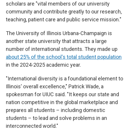
scholars are "vital members of our university
community and contribute greatly to our research,
teaching, patient care and public service mission."
The University of Illinois Urbana-Champaign is
another state university that attracts a large
number of international students. They made up
about 25% of the school's total student population
in the 2024-2025 academic year.
"International diversity is a foundational element to
Illinois' overall excellence," Patrick Wade, a
spokesman for UIUC said. "It keeps our state and
nation competitive in the global marketplace and
prepares all students – including domestic
students – to lead and solve problems in an
interconnected world."