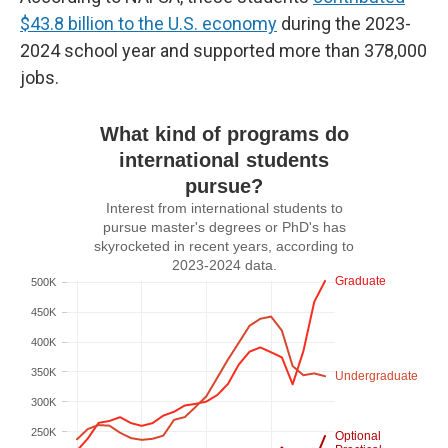
$43.8 billion to the U.S. economy
during the 2023-
2024 school year and supported more than 378,000
jobs.