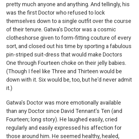
pretty much anyone and anything. And tellingly, his
was the first Doctor who refused to lock
themselves down to a single outfit over the course
of their tenure. Gatwa's Doctor was a cosmic
clotheshorse given to form-fitting couture of every
sort, and closed out his time by sporting a fabulous
pin-striped suit-dress that would make Doctors
One through Fourteen choke on their jelly babies.
(Though I feel like Three and Thirteen would be
down with it. Six would be, too, but he'd never admit
it.)
Gatwa's Doctor was more emotionally available
than any Doctor since David Tennant's Ten (and
Fourteen; long story). He laughed easily, cried
regularly and easily expressed his affection for
those around him. He seemed healthy, healed,