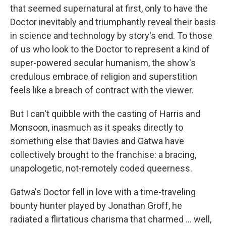
that seemed supernatural at first, only to have the
Doctor inevitably and triumphantly reveal their basis
in science and technology by story's end. To those
of us who look to the Doctor to represent a kind of
super-powered secular humanism, the show's
credulous embrace of religion and superstition
feels like a breach of contract with the viewer.
But I can't quibble with the casting of Harris and
Monsoon, inasmuch as it speaks directly to
something else that Davies and Gatwa have
collectively brought to the franchise: a bracing,
unapologetic, not-remotely coded queerness.
Gatwa's Doctor fell in love with a time-traveling
bounty hunter played by Jonathan Groff, he
radiated a flirtatious charisma that charmed … well,