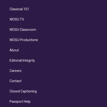
Classical 101
WOSU TV
WOSU Classroom
WOSU Productions
About
Editorial Integrity
Careers
Contact
Closed Captioning
Passport Help