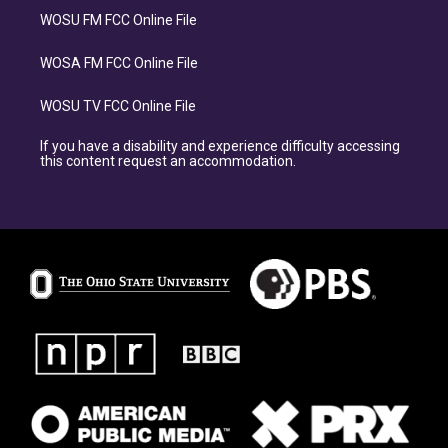
WOSU FM FCC Online File
WOSA FM FCC Online File
WOSU TV FCC Online File
If you have a disability and experience difficulty accessing
this content request an accommodation.