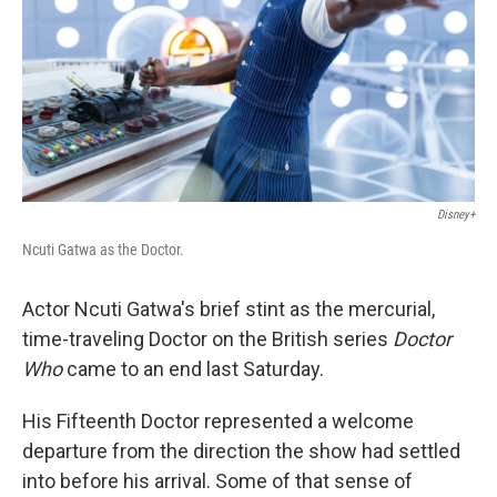
Disney+
Ncuti Gatwa as the Doctor.
Actor Ncuti Gatwa's brief stint as the mercurial,
time-traveling Doctor on the British series
Doctor
Who
came to an end last Saturday.
His Fifteenth Doctor represented a welcome
departure from the direction the show had settled
into before his arrival. Some of that sense of