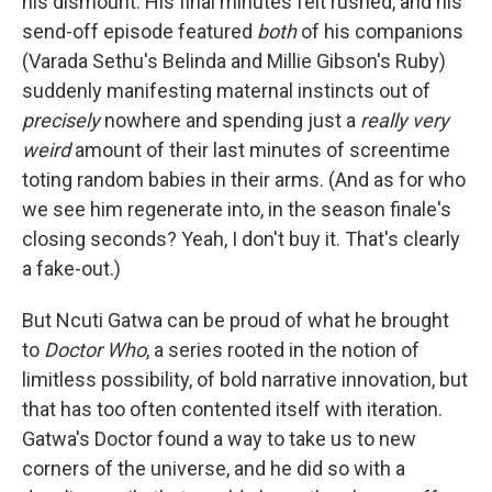
his dismount. His final minutes felt rushed, and his
send-off episode featured
both
of his companions
(Varada Sethu's Belinda and Millie Gibson's Ruby)
suddenly manifesting maternal instincts out of
precisely
nowhere and spending just a
really very
weird
amount of their last minutes of screentime
toting random babies in their arms. (And as for who
we see him regenerate into, in the season finale's
closing seconds? Yeah, I don't buy it. That's clearly
a fake-out.)
But Ncuti Gatwa can be proud of what he brought
to
Doctor Who
, a series rooted in the notion of
limitless possibility, of bold narrative innovation, but
that has too often contented itself with iteration.
Gatwa's Doctor found a way to take us to new
corners of the universe, and he did so with a