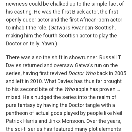
newness could be chalked up to the simple fact of
his casting: He was the first Black actor, the first
openly queer actor and the first African-born actor
to inhabit the role. (Gatwa is Rwandan-Scottish,
making him the fourth Scottish actor to play the
Doctor on telly. Yawn.)
There was also the shift in showrunner. Russell T.
Davies returned and oversaw Gatwa's run on the
series, having first revived
Doctor Who
back in 2005
and left in 2010. What Davies has thus far brought
to his second bite of the
Who
apple has proven …
mixed. He's nudged the series into the realm of
pure fantasy by having the Doctor tangle with a
pantheon of actual gods played by people like Neil
Patrick Harris and Jinkx Monsoon. Over the years,
the sci-fi series has featured many plot elements