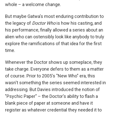
whole – a welcome change.
But maybe Gatwa's most enduring contribution to
the legacy of
Doctor Who
is how his casting, and
his performance, finally allowed a series about an
alien who can ostensibly look like anybody to truly
explore the ramifications of that idea for the first
time.
Whenever the Doctor shows up someplace, they
take charge. Everyone defers to them as a matter
of course. Prior to 2005's "New Who" era, this
wasn't something the series seemed interested in
addressing. But Davies introduced the notion of
"Psychic Paper" – the Doctor's ability to flash a
blank piece of paper at someone and have it
register as whatever credential they needed it to