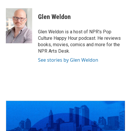
a
h
w
i
m
c
r
i
n
a
e
e
t
k
i
Glen Weldon
b
a
t
e
l
o
d
e
d
o
s
r
I
Glen Weldon is a host of NPR's Pop
k
n
Culture Happy Hour podcast. He reviews
books, movies, comics and more for the
NPR Arts Desk.
See stories by Glen Weldon