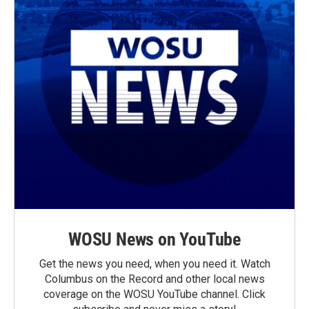
WOSU News on YouTube
Get the news you need, when you need it. Watch
Columbus on the Record and other local news
coverage on the WOSU YouTube channel. Click