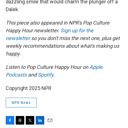
dazzling smile that would charm the plunger off a
Dalek.
This piece also appeared in NPR's Pop Culture
Happy Hour newsletter.
Sign up for the
newsletter
so you don't miss the next one, plus get
weekly recommendations about what's making us
happy.
Listen to Pop Culture Happy Hour on
Apple
Podcasts
and
Spotify
.
Copyright 2025 NPR
NPR News
F
T
T
L
E