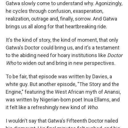
Gatwa slowly come to understand why. Agonizingly,
he cycles through confusion, exasperation,
realization, outrage and, finally, sorrow. And Gatwa
brings us all along for that heartbreaking ride.
It's the kind of story, the kind of moment, that only
Gatwa's Doctor could bring us, and it's a testament
to the abiding need for hoary institutions like
Doctor
Who
to widen out and bring in new perspectives.
To be fair, that episode was written by Davies, a
white guy. But another episode, "The Story and the
Engine," featuring the West African myth of Anansi,
was written by Nigerian-born poet Inua Ellams, and
it felt like a refreshingly new kind of
Who
.
I wouldn't say that Gatwa's Fifteenth Doctor nailed