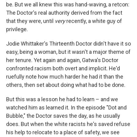
be. But we all knew this was hand-waving, a retcon:
The Doctor's real authority derived from the fact
that they were, until
very
recently, a white guy of
privilege.
Jodie Whittaker's Thirteenth Doctor didn't have it so
easy, being a woman, but it wasn't a major theme of
her tenure. Yet again and again, Gatwa's Doctor
confronted racism both overt and implicit. He'd
ruefully note how much harder he had it than the
others, then set about doing what had to be done.
But this was a lesson he had to learn – and we
watched him as learned it. In the episode "Dot and
Bubble," the Doctor saves the day, as he usually
does. But when the white racists he's saved refuse
his help to relocate to a place of safety, we see