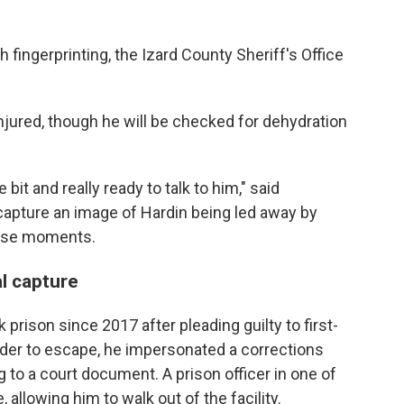
 fingerprinting, the Izard County Sheriff's Office
injured, though he will be checked for dehydration
bit and really ready to talk to him," said
apture an image of Hardin being led away by
those moments.
l capture
 prison since 2017 after pleading guilty to first-
order to escape, he impersonated a corrections
g to a court document. A prison officer in one of
allowing him to walk out of the facility.