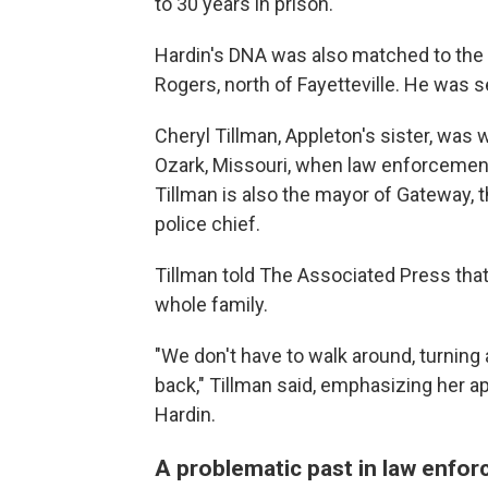
to 30 years in prison.
Hardin's DNA was also matched to the 
Rogers, north of Fayetteville. He was s
Cheryl Tillman, Appleton's sister, was w
Ozark, Missouri, when law enforcement 
Tillman is also the mayor of Gateway,
police chief.
Tillman told The Associated Press that 
whole family.
"We don't have to walk around, turning
back," Tillman said, emphasizing her a
Hardin.
A problematic past in law enfo