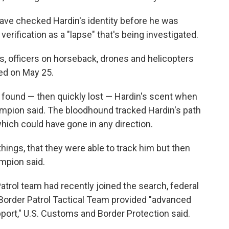
ve checked Hardin's identity before he was
verification as a "lapse" that's being investigated.
 officers on horseback, drones and helicopters
ped on May 25.
 found — then quickly lost — Hardin's scent when
ampion said. The bloodhound tracked Hardin's path
 which could have gone in any direction.
hings, that they were able to track him but then
ampion said.
Patrol team had recently joined the search, federal
Border Patrol Tactical Team provided "advanced
pport," U.S. Customs and Border Protection said.