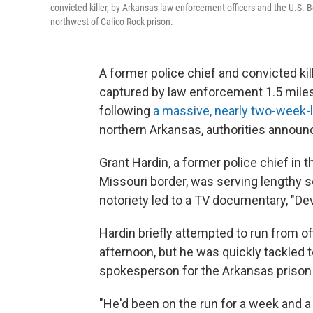
convicted killer, by Arkansas law enforcement officers and the U.S. 
northwest of Calico Rock prison.
A former police chief and convicted kil
captured by law enforcement 1.5 mile
following
a massive, nearly two-week
northern Arkansas, authorities announc
Grant Hardin, a former police chief in
Missouri border, was serving lengthy s
notoriety led to a TV documentary, "Devi
Hardin briefly attempted to run from 
afternoon, but he was quickly tackled 
spokesperson for the Arkansas prison
"He'd been on the run for a week and a 