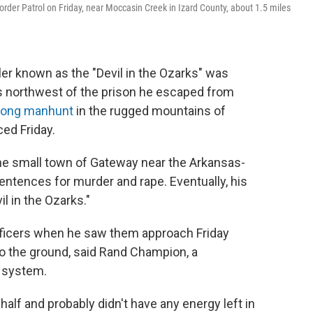
Border Patrol on Friday, near Moccasin Creek in Izard County, about 1.5 miles
ler known as the "Devil in the Ozarks" was
s northwest of the prison he escaped from
-long manhunt
in the rugged mountains of
ed Friday.
 the small town of Gateway near the Arkansas-
entences for murder and rape. Eventually, his
l in the Ozarks."
officers when he saw them approach Friday
to the ground, said Rand Champion, a
 system.
half and probably didn't have any energy left in