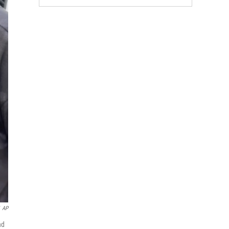
AP
nd