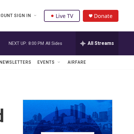
Live TV
Donate
OUNT SIGN IN
All Streams
NEXT UP:
8:00 PM
All Sides
NEWSLETTERS
EVENTS
AIRFARE
d