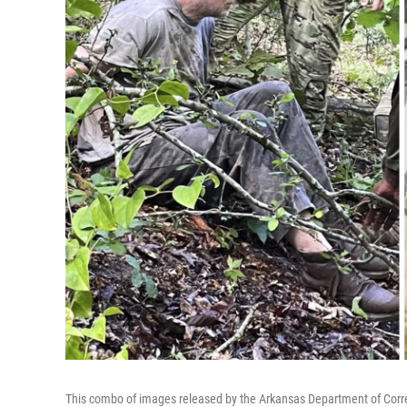
This combo of images released by the Arkansas Department of Corre