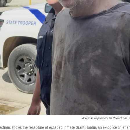
Arkansas Department Of Corrections
/
ctions shows the recapture of escaped inmate Grant Hardin, an ex-police chief a