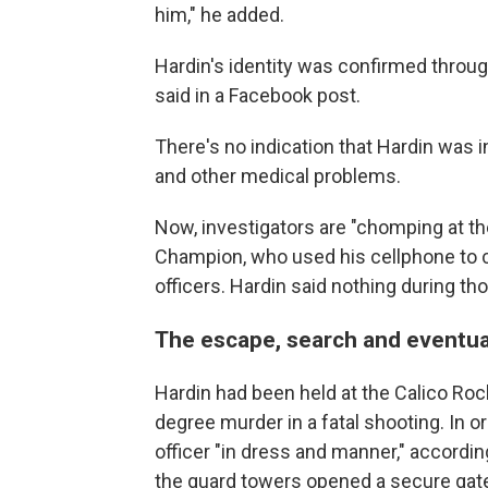
him," he added.
Hardin's identity was confirmed through
said in a Facebook post.
There's no indication that Hardin was 
and other medical problems.
Now, investigators are "chomping at the 
Champion, who used his cellphone to c
officers. Hardin said nothing during 
The escape, search and eventua
Hardin had been held at the Calico Rock
degree murder in a fatal shooting. In 
officer "in dress and manner," accordin
the guard towers opened a secure gate, 