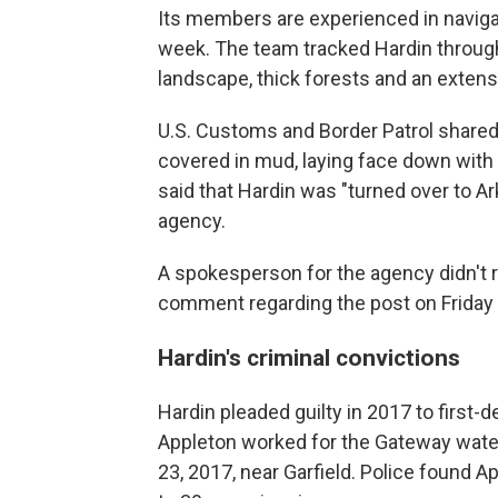
Its members are experienced in navigat
week. The team tracked Hardin through
landscape, thick forests and an exten
U.S. Customs and Border Patrol shared
covered in mud, laying face down with 
said that Hardin was "turned over to A
agency.
A spokesperson for the agency didn't 
comment regarding the post on Friday 
Hardin's criminal convictions
Hardin pleaded guilty in 2017 to first-
Appleton worked for the Gateway wate
23, 2017, near Garfield. Police found 