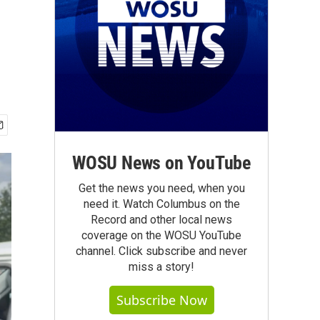
WOSU News on YouTube
Get the news you need, when you
need it. Watch Columbus on the
Record and other local news
coverage on the WOSU YouTube
channel. Click subscribe and never
miss a story!
Subscribe Now