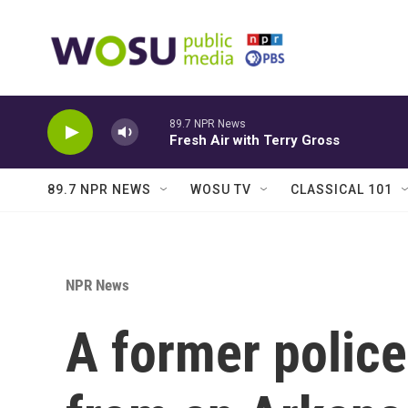
Skip to main content
89.7 NPR News
Fresh Air with Terry Gross
89.7 NPR NEWS
WOSU TV
CLASSICAL 101
NPR News
A former polic