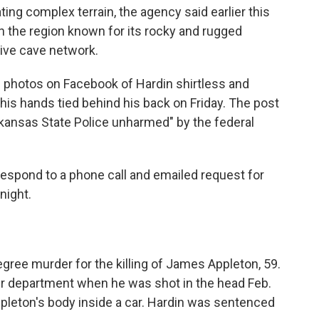
ing complex terrain, the agency said earlier this
 the region known for its rocky and rugged
sive cave network.
 photos on Facebook of Hardin shirtless and
his hands tied behind his back on Friday. The post
rkansas State Police unharmed" by the federal
respond to a phone call and emailed request for
night.
degree murder for the killing of James Appleton, 59.
r department when he was shot in the head Feb.
Appleton's body inside a car. Hardin was sentenced