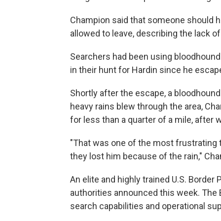
Champion said that someone should ha
allowed to leave, describing the lack of 
Searchers had been using bloodhounds,
in their hunt for Hardin since he esca
Shortly after the escape, a bloodhound
heavy rains blew through the area, Ch
for less than a quarter of a mile, after
"That was one of the most frustrating t
they lost him because of the rain," Ch
An elite and highly trained U.S. Border 
authorities announced this week. The 
search capabilities and operational su