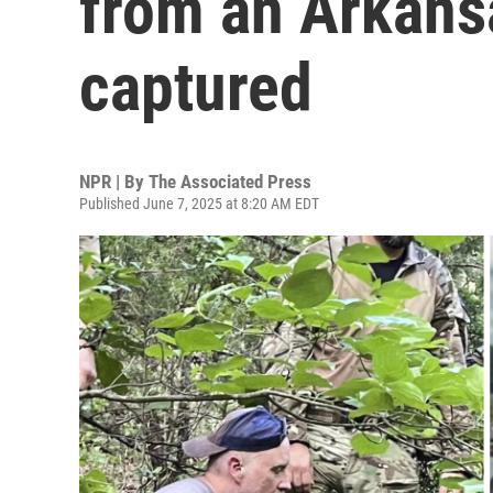
from an Arkansa
captured
NPR | By
The Associated Press
Published June 7, 2025 at 8:20 AM EDT