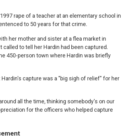
1997 rape of a teacher at an elementary school in
entenced to 50 years for that crime.
ith her mother and sister at a flea market in
called to tell her Hardin had been captured.
 the 450-person town where Hardin was briefly
Hardin's capture was a "big sigh of relief" for her
 around all the time, thinking somebody's on our
ppreciation for the officers who helped capture
rcement