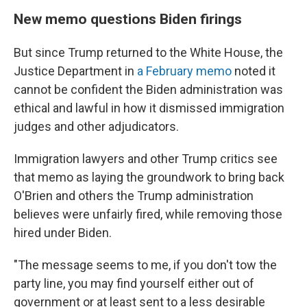
New memo questions Biden firings
But since Trump returned to the White House, the
Justice Department in
a February memo
noted it
cannot be confident the Biden administration was
ethical and lawful in how it dismissed immigration
judges and other adjudicators.
Immigration lawyers and other Trump critics see
that memo as laying the groundwork to bring back
O'Brien and others the Trump administration
believes were unfairly fired, while removing those
hired under Biden.
"The message seems to me, if you don't tow the
party line, you may find yourself either out of
government or at least sent to a less desirable