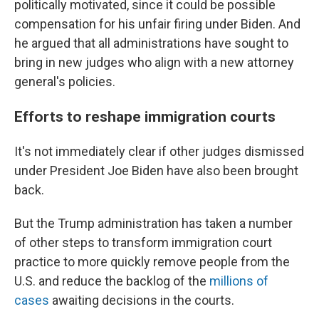
politically motivated, since it could be possible
compensation for his unfair firing under Biden. And
he argued that all administrations have sought to
bring in new judges who align with a new attorney
general's policies.
Efforts to reshape immigration courts
It's not immediately clear if other judges dismissed
under President Joe Biden have also been brought
back.
But the Trump administration has taken a number
of other steps to transform immigration court
practice to more quickly remove people from the
U.S. and reduce the backlog of the
millions of
cases
awaiting decisions in the courts.