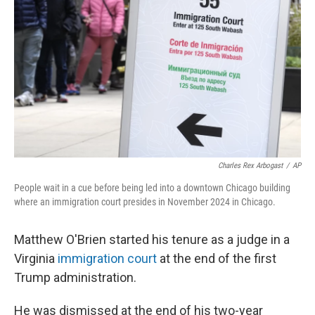
o
s
r
I
k
n
Charles Rex Arbogast
/
AP
People wait in a cue before being led into a downtown Chicago building
where an immigration court presides in November 2024 in Chicago.
Matthew O'Brien started his tenure as a judge in a
Virginia
immigration court
at the end of the first
Trump administration.
He was dismissed at the end of his two-year