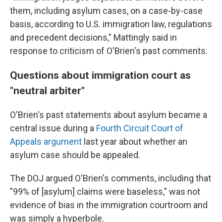
them, including asylum cases, on a case-by-case
basis, according to U.S. immigration law, regulations
and precedent decisions," Mattingly said in
response to criticism of O'Brien's past comments.
Questions about immigration court as
"neutral arbiter"
O'Brien's past statements about asylum became a
central issue during a
Fourth Circuit Court of
Appeals argument
last year about whether an
asylum case should be appealed.
The DOJ argued O'Brien's comments, including that
"99% of [asylum] claims were baseless," was not
evidence of bias in the immigration courtroom and
was simply a hyperbole.