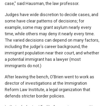
case," said Hausman, the law professor.
Judges have wide discretion to decide cases, and
some have clear patterns of decisions; for
example, some may grant asylum nearly every
time, while others may deny it nearly every time.
The varied decisions can depend on many factors,
including the judge's career background, the
immigrant population near their court, and whether
a potential immigrant has a lawyer (most
immigrants do not.)
After leaving the bench, O'Brien went to work as
director of investigations at the Immigration
Reform Law Institute, a legal organization that
defends stricter border policies.