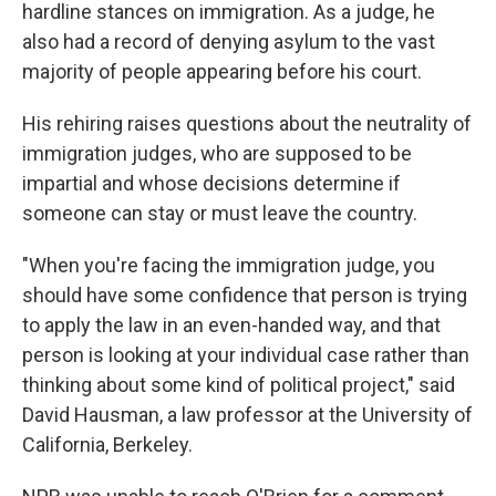
hardline stances on immigration. As a judge, he
also had a record of denying asylum to the vast
majority of people appearing before his court.
His rehiring raises questions about the neutrality of
immigration judges, who are supposed to be
impartial and whose decisions determine if
someone can stay or must leave the country.
"When you're facing the immigration judge, you
should have some confidence that person is trying
to apply the law in an even-handed way, and that
person is looking at your individual case rather than
thinking about some kind of political project," said
David Hausman, a law professor at the University of
California, Berkeley.