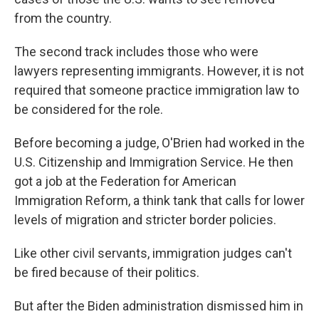
from the country.
The second track includes those who were
lawyers representing immigrants. However, it is not
required that someone practice immigration law to
be considered for the role.
Before becoming a judge, O'Brien had worked in the
U.S. Citizenship and Immigration Service. He then
got a job at the Federation for American
Immigration Reform, a think tank that calls for lower
levels of migration and stricter border policies.
Like other civil servants, immigration judges can't
be fired because of their politics.
But after the Biden administration dismissed him in