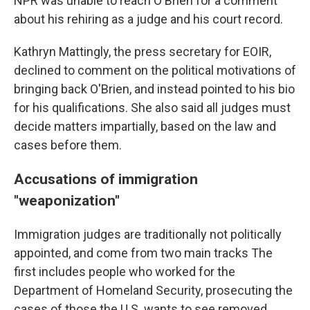
NPR was unable to reach O'Brien for a comment
about his rehiring as a judge and his court record.
Kathryn Mattingly, the press secretary for EOIR,
declined to comment
on the political motivations of
bringing back O'Brien, and instead pointed to his bio
for his qualifications. She also said all judges must
decide matters impartially, based on the law and
cases before them.
Accusations of immigration
"weaponization"
Immigration judges are traditionally not politically
appointed, and come from two main tracks The
first includes people who worked for the
Department of Homeland Security, prosecuting the
cases of those the U.S. wants to see removed