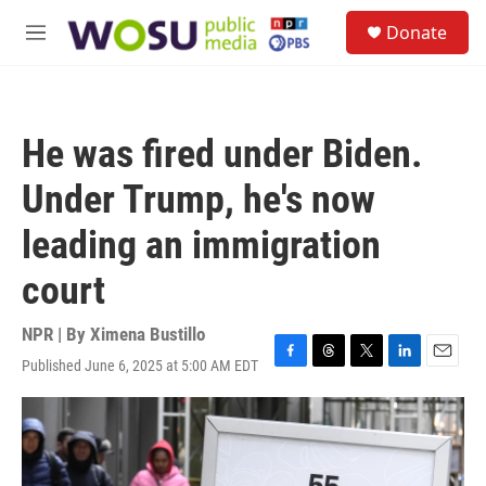
Skip to main content
S
Donate
e
M
a
e
r
n
c
u
h
He was fired under Biden.
u
e
Under Trump, he's now
r
y
leading an immigration
court
NPR | By
Ximena Bustillo
Published June 6, 2025 at 5:00 AM EDT
F
T
T
L
E
a
h
w
i
m
c
r
i
n
a
e
e
t
k
i
b
a
t
e
l
o
d
e
d