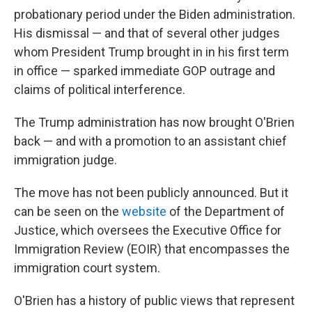
probationary period under the Biden administration.
His dismissal — and that of several other judges
whom President Trump brought in in his first term
in office — sparked immediate GOP outrage and
claims of political interference.
The Trump administration has now brought O'Brien
back — and with a promotion to an assistant chief
immigration judge.
The move has not been publicly announced. But it
can be seen on the
website
of the Department of
Justice, which oversees the Executive Office for
Immigration Review (EOIR) that encompasses the
immigration court system.
O'Brien has a history of public views that represent