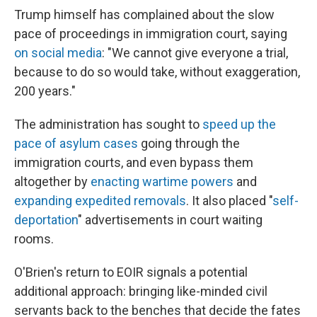
Trump himself has complained about the slow
pace of proceedings in immigration court, saying
on social media
: "We cannot give everyone a trial,
because to do so would take, without exaggeration,
200 years."
The administration has sought to
speed up the
pace of asylum cases
going through the
immigration courts, and even bypass them
altogether by
enacting wartime powers
and
expanding expedited removals
. It also placed "
self-
deportation
" advertisements in court waiting
rooms.
O'Brien's return to EOIR signals a potential
additional approach: bringing like-minded civil
servants back to the benches that decide the fates