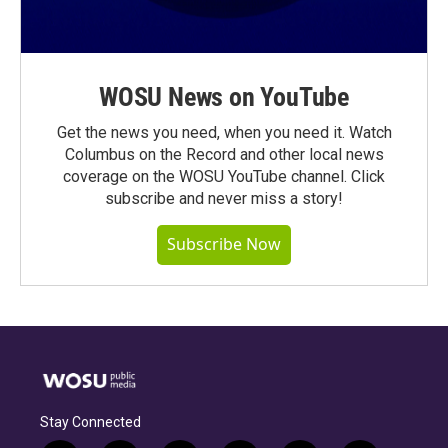
WOSU News on YouTube
Get the news you need, when you need it. Watch
Columbus on the Record and other local news
coverage on the WOSU YouTube channel. Click
subscribe and never miss a story!
Subscribe Now
Stay Connected