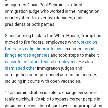
assignment," said Paul Schmidt, a retired
immigration judge who worked in the immigration
court system for over two decades, under
presidents of both parties.
Since coming back to the White House, Trump has
moved to fire federal employees who
worked on
federal investigations into him
, executed
broad
firings across agencies
and took steps to make it
easier to fire other federal employees
. He also
dismissed other
immigration judges and
immigration court personnel across the country,
including in courts with open vacancies.
"If an administration is able to change personnel
really quickly, if it's able to bypass career people in
decision-making, then it can have a huge impact on