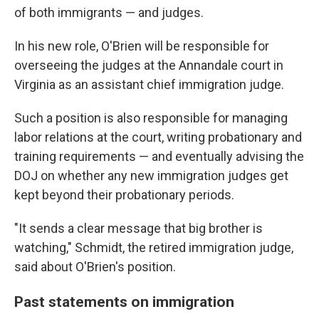
of both immigrants — and judges.
In his new role, O'Brien will be responsible for
overseeing the judges at the Annandale court in
Virginia as an assistant chief immigration judge.
Such a position is also responsible for managing
labor relations at the court, writing probationary and
training requirements — and eventually advising the
DOJ on whether any new immigration judges get
kept beyond their probationary periods.
"It sends a clear message that big brother is
watching," Schmidt, the retired immigration judge,
said about O'Brien's position.
Past statements on immigration