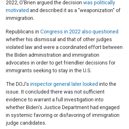
2022, O'Brien argued the decision
was politically
motivated
and described it as a "weaponization" of
immigration.
Republicans in
Congress in 2022 also questioned
whether his dismissal and that of other judges
violated law and were a coordinated effort between
the Biden administration and immigration
advocates in order to get friendlier decisions for
immigrants seeking to stay in the U.S.
The DOJ's
inspector general later looked
into the
issue. It concluded there was not sufficient
evidence to warrant a full investigation into
whether Biden's Justice Department had engaged
in systemic favoring or disfavoring of immigration
judge candidates.