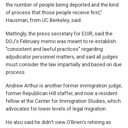
the number of people being deported and the kind
of process that those people receive first,"
Hausman, from UC Berkeley, said.
Mattingly, the press secretary for EOIR, said the
DOJ's February memo was meant to re-establish
"consistent and lawful practices" regarding
adjudicator personnel matters, and said all judges
must consider the law impartially and based on due
process.
Andrew Arthur is another former immigration judge,
former Republican Hill staffer, and now a resident
fellow at the Center for Immigration Studies, which
advocates for lower levels of legal migration.
He also said he didn't view O'Brien's rehiring as