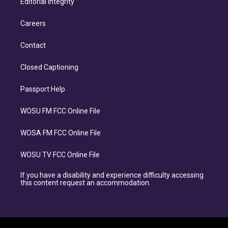
Editorial Integrity
Careers
Contact
Closed Captioning
Passport Help
WOSU FM FCC Online File
WOSA FM FCC Online File
WOSU TV FCC Online File
If you have a disability and experience difficulty accessing
this content request an accommodation.