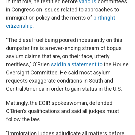
In that role, he testified before
various
committees
in Congress on issues related to approaches to
immigration policy and the merits of
birthright
citizenship
.
"The diesel fuel being poured incessantly on this
dumpster fire is a never-ending stream of bogus
asylum claims that are, on their face, utterly
meritless," O'Brien
said in a statement to
the House
Oversight Committee. He said most asylum
requests exaggerate conditions in South and
Central America in order to gain status in the U.S.
Mattingly, the EOIR spokeswoman, defended
O'Brien's qualifications and said all judges must
follow the law.
"Immigration judges adjudicate all matters before