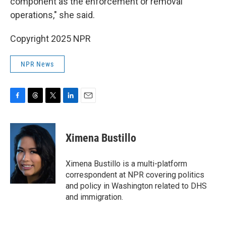
component as the enforcement or removal
operations," she said.
Copyright 2025 NPR
NPR News
F
T
T
L
E
a
h
w
i
m
c
r
i
n
a
e
e
t
k
i
Ximena Bustillo
b
a
t
e
l
o
d
e
d
o
s
r
I
Ximena Bustillo is a multi-platform
k
n
correspondent at NPR covering politics
and policy in Washington related to DHS
and immigration.