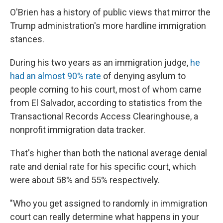
O'Brien has a history of public views that mirror the
Trump administration's more hardline immigration
stances.
During his two years as an immigration judge,
he
had an almost 90% rate
of denying asylum to
people coming to his court, most of whom came
from El Salvador, according to statistics from the
Transactional Records Access Clearinghouse, a
nonprofit immigration data tracker.
That's higher than both the national average denial
rate and denial rate for his specific court, which
were about 58% and 55% respectively.
"Who you get assigned to randomly in immigration
court can really determine what happens in your