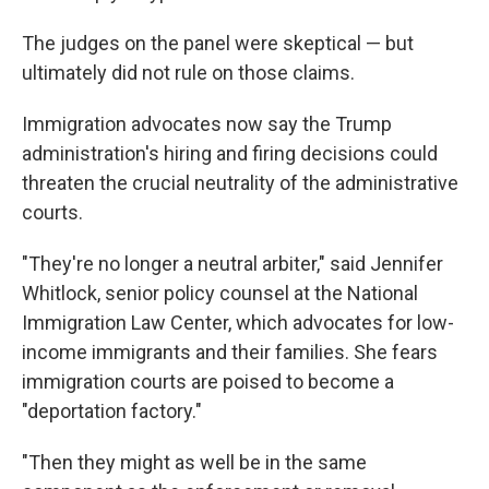
The judges on the panel were skeptical — but
ultimately did not rule on those claims.
Immigration advocates now say the Trump
administration's hiring and firing decisions could
threaten the crucial neutrality of the administrative
courts.
"They're no longer a neutral arbiter," said Jennifer
Whitlock, senior policy counsel at the National
Immigration Law Center, which advocates for low-
income immigrants and their families. She fears
immigration courts are poised to become a
"deportation factory."
"Then they might as well be in the same