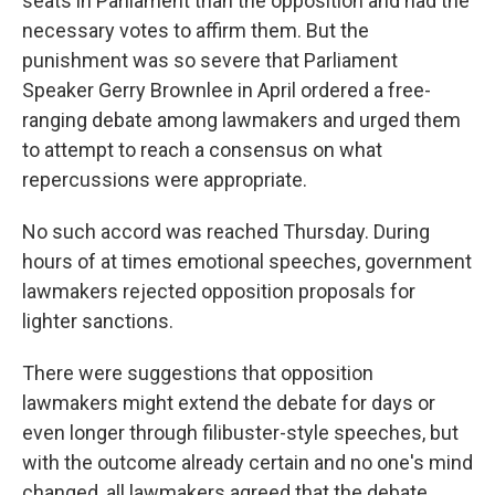
seats in Parliament than the opposition and had the
necessary votes to affirm them. But the
punishment was so severe that Parliament
Speaker Gerry Brownlee in April ordered a free-
ranging debate among lawmakers and urged them
to attempt to reach a consensus on what
repercussions were appropriate.
No such accord was reached Thursday. During
hours of at times emotional speeches, government
lawmakers rejected opposition proposals for
lighter sanctions.
There were suggestions that opposition
lawmakers might extend the debate for days or
even longer through filibuster-style speeches, but
with the outcome already certain and no one's mind
changed, all lawmakers agreed that the debate