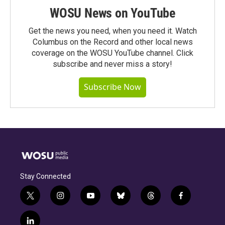
WOSU News on YouTube
Get the news you need, when you need it. Watch
Columbus on the Record and other local news
coverage on the WOSU YouTube channel. Click
subscribe and never miss a story!
Subscribe Now
Stay Connected
t
i
y
b
t
f
w
n
o
l
h
a
i
s
u
u
r
c
l