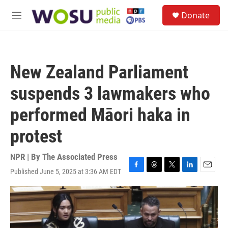
Skip to main content
S
Donate
e
M
a
e
r
n
c
u
h
New Zealand Parliament
u
e
suspends 3 lawmakers who
r
y
performed Māori haka in
protest
NPR | By
The Associated Press
Published June 5, 2025 at 3:36 AM EDT
F
T
T
L
E
a
h
w
i
m
c
r
i
n
a
e
e
t
k
i
b
a
t
e
l
o
d
e
d