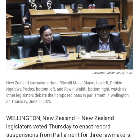
o
s
r
I
k
n
Charlotte Graham-McLay
/
AP
New Zealand lawmakers Hana-Rāwhiti Maipi-Clarke, top left, Debbie
Ngarewa-Packer, bottom left, and Rawiri Waititi, bottom right, watch as
other legislators debate their proposed bans in parliament in Wellington
on Thursday, June 5, 2025.
WELLINGTON, New Zealand — New Zealand
legislators voted Thursday to enact record
suspensions from Parliament for three lawmakers