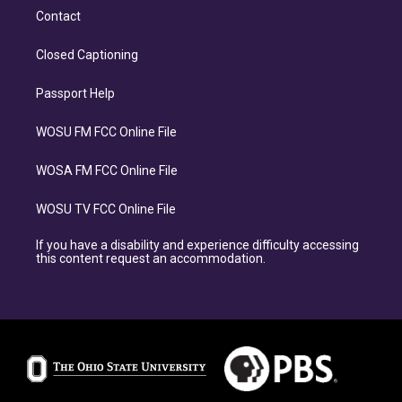
Contact
Closed Captioning
Passport Help
WOSU FM FCC Online File
WOSA FM FCC Online File
WOSU TV FCC Online File
If you have a disability and experience difficulty accessing
this content request an accommodation.