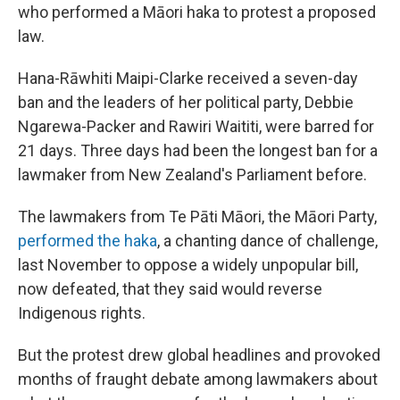
who performed a Māori haka to protest a proposed
law.
Hana-Rāwhiti Maipi-Clarke received a seven-day
ban and the leaders of her political party, Debbie
Ngarewa-Packer and Rawiri Waititi, were barred for
21 days. Three days had been the longest ban for a
lawmaker from New Zealand's Parliament before.
The lawmakers from Te Pāti Māori, the Māori Party,
performed the haka
, a chanting dance of challenge,
last November to oppose a widely unpopular bill,
now defeated, that they said would reverse
Indigenous rights.
But the protest drew global headlines and provoked
months of fraught debate among lawmakers about