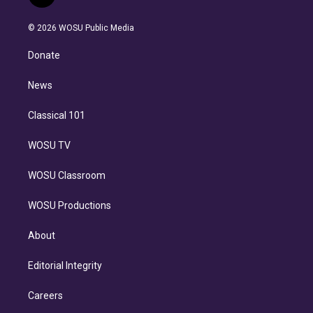
t
t
t
e
e
e
i
t
a
u
s
a
b
n
e
g
b
k
d
o
© 2026 WOSU Public Media
k
r
r
e
y
s
o
e
a
k
Donate
d
m
i
n
News
Classical 101
WOSU TV
WOSU Classroom
WOSU Productions
About
Editorial Integrity
Careers