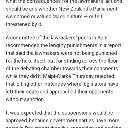
what the consequences for the lawmakers' actions
should be and whether New Zealand's Parliament
welcomed or valued Māori culture — or felt
threatened by it.
A committee of the lawmakers' peers in April
recommended the lengthy punishments in a report
that said the lawmakers were not being punished
for the haka itself, but for striding across the floor
of the debating chamber towards their opponents
while they did it. Maipi-Clarke Thursday rejected
that, citing other instances where legislators have
left their seats and approached their opponents
without sanction.
It was expected that the suspensions would be
approved, because government parties have more