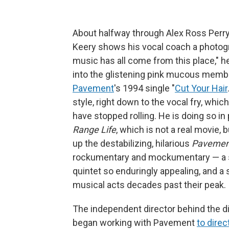
About halfway through Alex Ross Perry
Keery shows his vocal coach a photog
music has all come from this place," he
into the glistening pink mucous membr
Pavement
's 1994 single "
Cut Your Hair
style, right down to the vocal fry, whi
have stopped rolling. He is doing so in
Range Life
, which is not a real movie, 
up the destabilizing, hilarious
Pavemen
rockumentary and mockumentary — a si
quintet so enduringly appealing, and a
musical acts decades past their peak.
The independent director behind the d
began working with Pavement
to dire