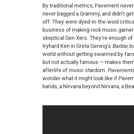
By traditional metrics, Pavement never h
never bagged a Grammy, and didn't get
off. They were dyed-in-the-wool critic
business of making rock music garner
skeptical Gen Xers. They're enough of
tryhard Ken in Greta Gerwig's
Barbie
, 
world without getting swarmed by fans.
but not actually famous — makes them 
afterlife of music stardom.
Pavement
wonder what it might look like if Pavem
bands, a Nirvana beyond Nirvana, a Beat