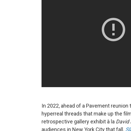
In 2022, ahead of a Pavement reunion 
hyperreal threads that make up the fil
retrospective gallery exhibit à la
David 
audiences in New York City that fall.
Sl