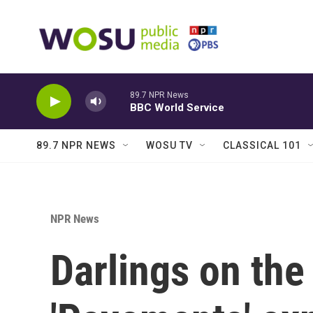
Skip to main content
89.7 NPR News
BBC World Service
89.7 NPR NEWS
WOSU TV
CLASSICAL 101
NPR News
Darlings on the 