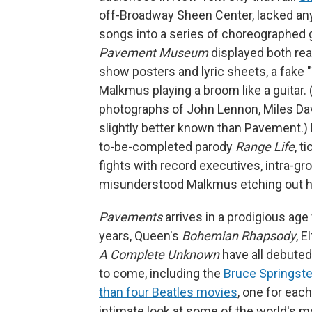
off-Broadway Sheen Center, lacked any
songs into a series of choreographed
Pavement Museum
displayed both real
show posters and lyric sheets, a fake "
Malkmus playing a broom like a guitar.
photographs of John Lennon, Miles Dav
slightly better known than Pavement.) F
to-be-completed parody
Range Life
, t
fights with record executives, intra-g
misunderstood Malkmus etching out hi
Pavements
arrives in a prodigious age
years, Queen's
Bohemian Rhapsody
, E
A Complete Unknown
have all debute
to come, including the
Bruce Springste
than four Beatles movies
, one for eac
intimate look at some of the world's mo