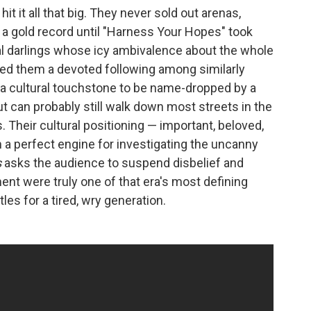
it it all that big. They never sold out arenas,
 a gold record until "Harness Your Hopes" took
al darlings whose icy ambivalence about the whole
ed them a devoted following among similarly
 a cultural touchstone to be name-dropped by a
but can probably still walk down most streets in the
 Their cultural positioning — important, beloved,
a perfect engine for investigating the uncanny
s
asks the audience to suspend disbelief and
ent were truly one of that era's most defining
les for a tired, wry generation.