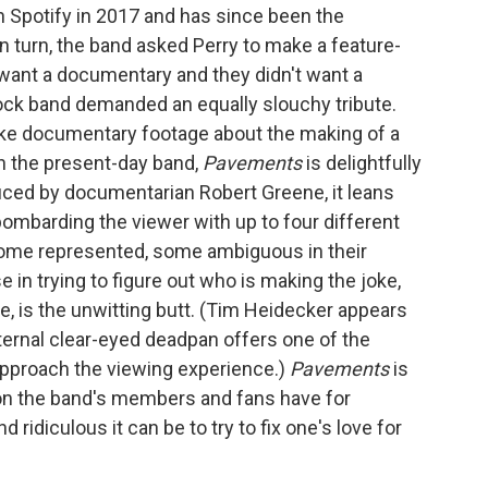
n Spotify in 2017 and has since been the
n turn, the band asked Perry to make a feature-
t want a documentary and they didn't want a
rock band demanded an equally slouchy tribute.
 fake documentary footage about the making of a
th the present-day band,
Pavements
is delightfully
uced by documentarian Robert Greene, it leans
bombarding the viewer with up to four different
some represented, some ambiguous in their
e in trying to figure out who is making the joke,
ne, is the unwitting butt. (Tim Heidecker appears
eternal clear-eyed deadpan offers one of the
approach the viewing experience.)
Pavements
is
on the band's members and fans have for
 ridiculous it can be to try to fix one's love for