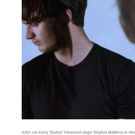
Actor Joe Keery "studies" Pavement singer Stephen Malkmus in Alex