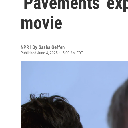
'Pavements' ex
movie
NPR | By
Sasha Geffen
Published June 4, 2025 at 5:00 AM EDT