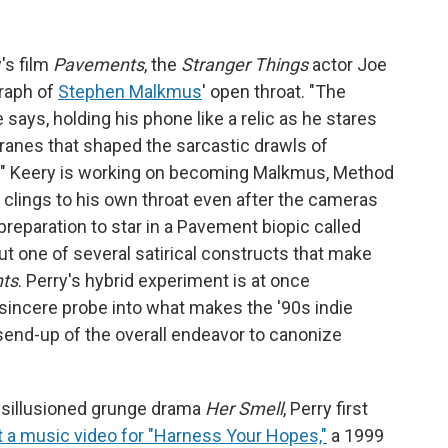
's film
Pavements
, the
Stranger Things
actor Joe
raph of
Stephen Malkmus
' open throat. "The
 says, holding his phone like a relic as he stares
anes that shaped the sarcastic drawls of
." Keery is working on becoming Malkmus, Method
ch clings to his own throat even after the cameras
 preparation to star in a Pavement biopic called
but one of several satirical constructs that make
ts
. Perry's hybrid experiment is at once
ncere probe into what makes the '90s indie
 send-up of the overall endeavor to canonize
isillusioned grunge drama
Her Smell
, Perry first
ct a music video for "Harness Your Hopes,"
a 1999