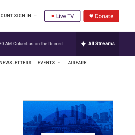
Live TV
Donate
OUNT SIGN IN
All Streams
:30 AM
Columbus on the Record
NEWSLETTERS
EVENTS
AIRFARE