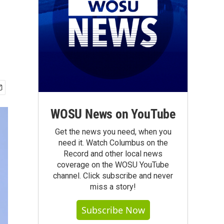
WOSU News on YouTube
Get the news you need, when you
need it. Watch Columbus on the
Record and other local news
coverage on the WOSU YouTube
channel. Click subscribe and never
miss a story!
Subscribe Now