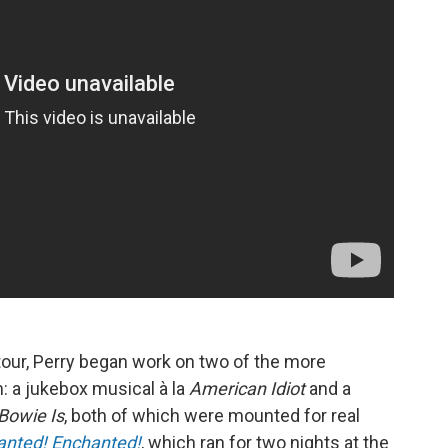
tour, Perry began work on two of the more
m: a jukebox musical à la
American Idiot
and a
Bowie Is
, both of which were mounted for real
anted! Enchanted!
, which ran for two nights at the