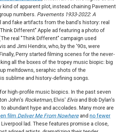
 kind of apparent plot, instead chaining Pavement
 group numbers.
Pavements 1933-2022
:
A
 and fake artifacts from the band's history: real
Think Different" Apple ad featuring a photo of
 (The real "Think Different" campaign used
is and Jimi Hendrix, who, by the '90s, were
inally, Perry started filming scenes for the never-
icking all the boxes of the tropey music biopic: big
roup meltdowns, seraphic shots of the
s sublime and history-defining songs.
 for high-profile music biopics. In the past seven
lton John's
Rocketman
, Elvis'
Elvis
and Bob Dylan's
d to abundant hype and accolades. Many more are
en film
Deliver Me From Nowhere
and
no fewer
h Liverpool lad. These features promise a close,
st adored artists, dramatizing their tender