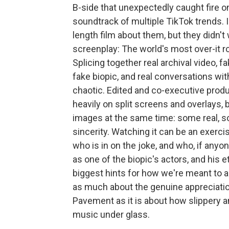
B-side that unexpectedly caught fire o
soundtrack of multiple TikTok trends. I
length film about them, but they didn'
screenplay: The world's most over-it 
Splicing together real archival video,
fake biopic, and real conversations wi
chaotic. Edited and co-executive prod
heavily on split screens and overlays, 
images at the same time: some real, 
sincerity. Watching it can be an exercis
who is in on the joke, and who, if anyo
as one of the biopic's actors, and his 
biggest hints for how we're meant to 
as much about the genuine appreciati
Pavement as it is about how slippery and
music under glass.