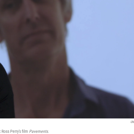
Ut
 Ross Perry's film
Pavements
.