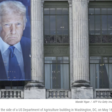
Mandel Ngan
/
AFP Via Getty Im
he side of a US Department of Agriculture building in Washington, DC, on May 16