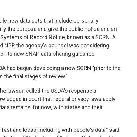
le new data sets that include personally
tify the purpose and give the public notice and an
 a Systems of Record Notice, known as a SORN. A
d NPR the agency's counsel was considering
or its new SNAP data-sharing guidance.
DA had begun developing a new SORN "prior to the
 in the final stages of review."
 the lawsuit called the USDA's response a
ledged in court that federal privacy laws apply
data remains, for now, with states and their
fast and loose, including with people's data," said