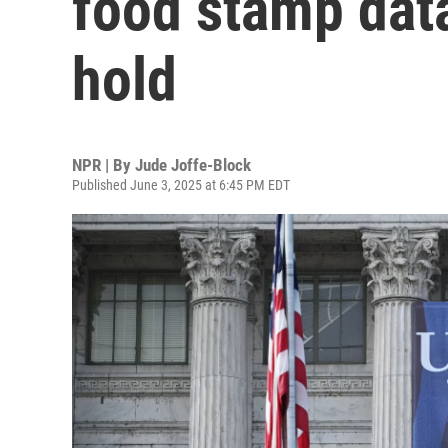
food stamp data
hold
NPR | By
Jude Joffe-Block
Published June 3, 2025 at 6:45 PM EDT