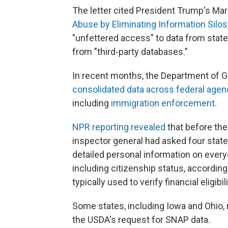
The letter cited President Trump's Mar
Abuse by Eliminating Information Silos
"unfettered access" to data from state
from "third-party databases."
In recent months, the Department of G
consolidated data across federal agen
including
immigration enforcement
.
NPR reporting revealed
that before the
inspector general had asked four state
detailed personal information on ever
including citizenship status, according
typically used to verify financial eligib
Some states, including Iowa and Ohio, 
the USDA's request for SNAP data.