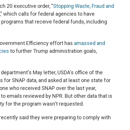
ch 20 executive order, "
Stopping Waste, Fraud and
," which calls for federal agencies to have
 programs that receive federal funds, including
overnment Efficiency effort has
amassed and
cies
to further Trump administration goals,
 department's May letter, USDA's office of the
s for SNAP data, and asked at least one state for
yone who received SNAP over the last year,
 to emails reviewed by NPR. But other data that is
ility for the program wasn't requested.
recently said they were preparing to comply with