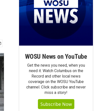
WOSU News on YouTube
Get the news you need, when you
need it. Watch Columbus on the
Record and other local news
coverage on the WOSU YouTube
channel. Click subscribe and never
miss a story!
Subscribe Now