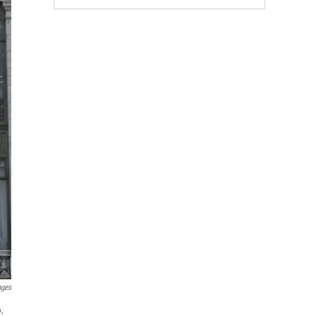
ages
,