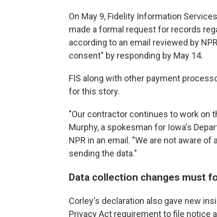
On May 9, Fidelity Information Services,
made a formal request for records reg
according to an email reviewed by NPR.
consent" by responding by May 14.
FIS along with other payment process
for this story.
"Our contractor continues to work on t
Murphy, a spokesman for Iowa's Depar
NPR in an email. "We are not aware of a
sending the data."
Data collection changes must fo
Corley's declaration also gave new insi
Privacy Act requirement to file notic