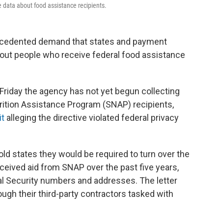
 data about food assistance recipients.
ecedented demand that states and payment
out people who receive federal food assistance
te Friday the agency has not yet begun collecting
rition Assistance Program (SNAP) recipients,
it
alleging the directive violated federal privacy
ld states they would be required to turn over the
eceived aid from SNAP over the past five years,
ial Security numbers and addresses. The letter
ugh their third-party contractors tasked with