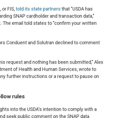
 or FIS,
told its state partners
that "USDA has
arding SNAP cardholder and transaction data,"
 The email told states to "confirm your written
ors Conduent and Solutran declined to comment
his request and nothing has been submitted," Alex
tment of Health and Human Services, wrote to
ny further instructions or a request to pause on
llow rules
ghts into the USDA's intention to comply with a
e and seek public comment on the SNAP data