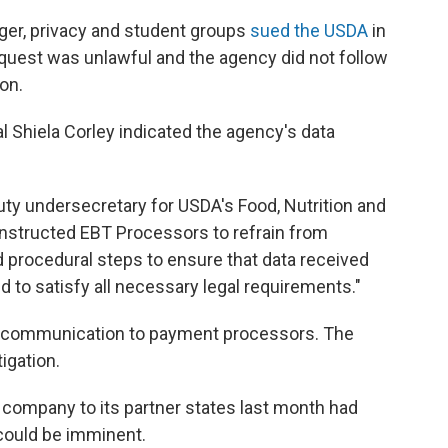
nger, privacy and student groups
sued the USDA
in
equest was unlawful and the agency did not follow
on.
ial Shiela Corley indicated the agency's data
puty undersecretary for USDA's Food, Nutrition and
nstructed EBT Processors to refrain from
 procedural steps to ensure that data received
 to satisfy all necessary legal requirements."
t communication to payment processors. The
igation.
company to its partner states last month had
could be imminent.