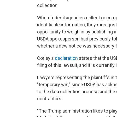
collection.
When federal agencies collect or compi
identifiable information, they must jus
opportunity to weigh in by publishing
USDA spokesperson had previously tol
whether a new notice was necessary f
Corley's
declaration
states that the US
filing of this lawsuit, and it is currently
Lawyers representing the plaintiffs in
"temporary win," since USDA has acknow
to the data collection process and the 
contractors.
"The Trump administration likes to play 