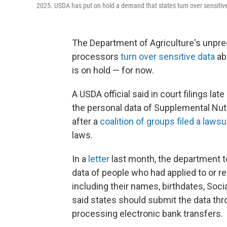
2025. USDA has put on hold a demand that states turn over sensitive
The Department of Agriculture's unpr
processors
turn over sensitive data
ab
is on hold — for now.
A USDA official said in court filings la
the personal data of Supplemental Nut
after a
coalition of groups filed a lawsu
laws.
In a
letter
last month, the department to
data of people who had applied to or r
including their names, birthdates, Soc
said states should submit the data thro
processing electronic bank transfers.