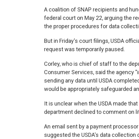
A coalition of SNAP recipients and hu
federal court on May 22, arguing the r
the proper procedures for data collecti
But in Friday's court filings, USDA offic
request was temporarily paused.
Corley, who is chief of staff to the de
Consumer Services, said the agency "i
sending any data until USDA completed
would be appropriately safeguarded and
It is unclear when the USDA made tha
department declined to comment on lit
An email sent by a payment processor 
suggested the USDA's data collection 