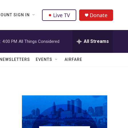
Live TV
Donate
OUNT SIGN IN
All Streams
:
4:00 PM
All Things Considered
NEWSLETTERS
EVENTS
AIRFARE