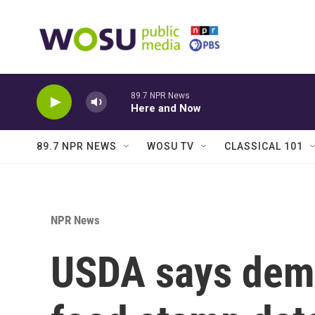
Skip to main content
89.7 NPR News
Here and Now
89.7 NPR NEWS
WOSU TV
CLASSICAL 101
NPR News
USDA says dema