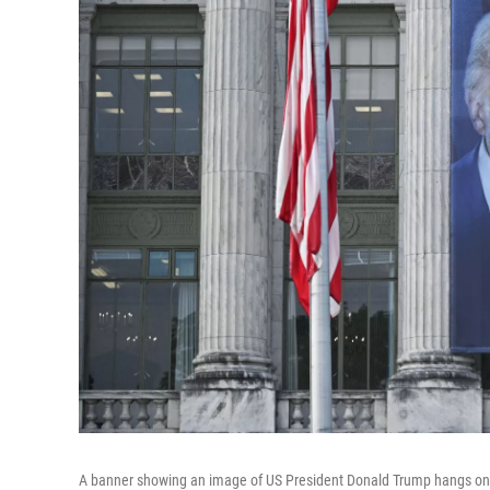
A banner showing an image of US President Donald Trump hangs on t