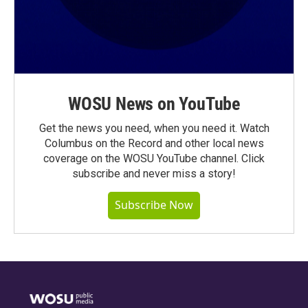
WOSU News on YouTube
Get the news you need, when you need it. Watch
Columbus on the Record and other local news
coverage on the WOSU YouTube channel. Click
subscribe and never miss a story!
Subscribe Now