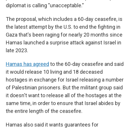
diplomat is calling "unacceptable."
The proposal, which includes a 60-day ceasefire, is
the latest attempt by the U.S. to end the fighting in
Gaza that's been raging for nearly 20 months since
Hamas launched a surprise attack against Israel in
late 2023.
Hamas has agreed
to the 60-day ceasefire and said
it would release 10 living and 18 deceased
hostages in exchange for Israel releasing a number
of Palestinian prisoners. But the militant group said
it doesn't want to release all of the hostages at the
same time, in order to ensure that Israel abides by
the entire length of the ceasefire.
Hamas also said it wants guarantees for