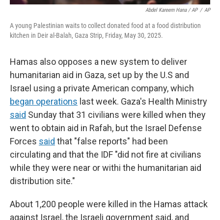
Abdel Kareem Hana / AP
/
AP
A young Palestinian waits to collect donated food at a food distribution
kitchen in Deir al-Balah, Gaza Strip, Friday, May 30, 2025.
Hamas also opposes a new system to deliver
humanitarian aid in Gaza, set up by the U.S and
Israel using a private American company, which
began operations
last week. Gaza's Health Ministry
said
Sunday that 31 civilians were killed when they
went to obtain aid in Rafah, but the Israel Defense
Forces
said
that "false reports" had been
circulating and that the IDF "did not fire at civilians
while they were near or withi the humanitarian aid
distribution site."
About 1,200 people were killed in the Hamas attack
against Israel, the Israeli government said, and