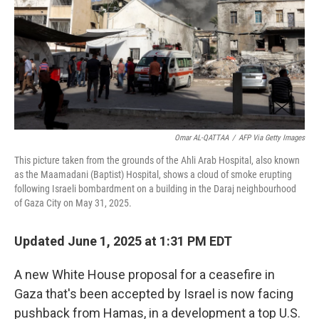
Omar AL-QATTAA
/
AFP Via Getty Images
This picture taken from the grounds of the Ahli Arab Hospital, also known
as the Maamadani (Baptist) Hospital, shows a cloud of smoke erupting
following Israeli bombardment on a building in the Daraj neighbourhood
of Gaza City on May 31, 2025.
Updated June 1, 2025 at 1:31 PM EDT
A new White House proposal for a ceasefire in
Gaza that's been accepted by Israel is now facing
pushback from Hamas, in a development a top U.S.