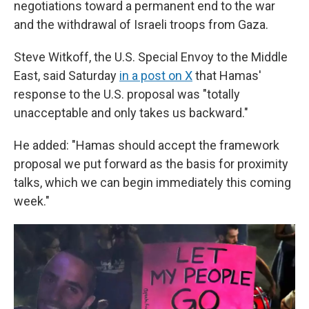
negotiations toward a permanent end to the war
and the withdrawal of Israeli troops from Gaza.
Steve Witkoff, the U.S. Special Envoy to the Middle
East, said Saturday
in a post on X
that Hamas'
response to the U.S. proposal was "totally
unacceptable and only takes us backward."
He added: "Hamas should accept the framework
proposal we put forward as the basis for proximity
talks, which we can begin immediately this coming
week."