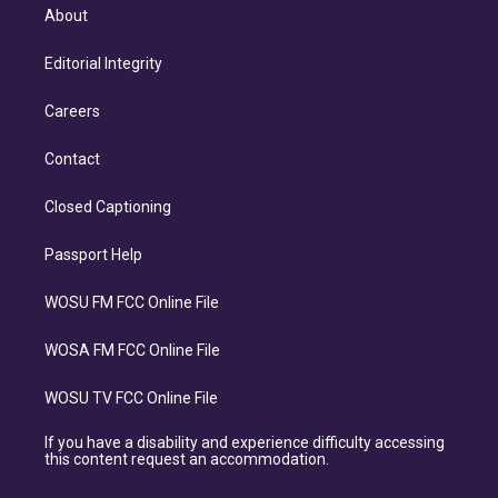
About
Editorial Integrity
Careers
Contact
Closed Captioning
Passport Help
WOSU FM FCC Online File
WOSA FM FCC Online File
WOSU TV FCC Online File
If you have a disability and experience difficulty accessing
this content request an accommodation.