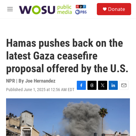
Skip to main content
S
Donate
e
M
a
e
r
n
c
u
h
Hamas pushes back on the
u
e
latest Gaza ceasefire
r
y
proposal offered by the U.S.
NPR | By
Joe Hernandez
Published June 1, 2025 at 12:56 AM EDT
F
T
T
L
E
a
h
w
i
m
c
r
i
n
a
e
e
t
k
i
b
a
t
e
l
o
d
e
d
o
s
r
I
k
n