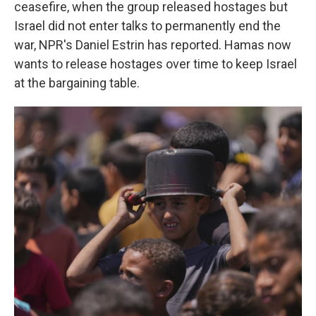
ceasefire, when the group released hostages but
Israel did not enter talks to permanently end the
war, NPR's Daniel Estrin has reported. Hamas now
wants to release hostages over time to keep Israel
at the bargaining table.