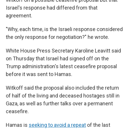
Israel's response had differed from that
agreement.
"Why, each time, is the Israeli response considered
the only response for negotiation?" he wrote.
White House Press Secretary Karoline Leavitt said
on Thursday that Israel had signed off on the
Trump administration's latest ceasefire proposal
before it was sent to Hamas.
Witkoff said the proposal also included the return
of half of the living and deceased hostages still in
Gaza, as well as further talks over a permanent
ceasefire.
Hamas is
seeking to avoid a repeat
of the last