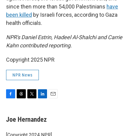
since then more than 54,000 Palestinians
have
been killed
by Israeli forces, according to Gaza
health officials.
NPR's Daniel Estrin, Hadeel Al-Shalchi and Carrie
Kahn contributed reporting.
Copyright 2025 NPR
NPR News
F
T
T
L
E
a
h
w
i
m
c
r
i
n
a
e
e
t
k
i
Joe Hernandez
b
a
t
e
l
o
d
e
d
o
s
r
I
[Copyright 2024 NPR]