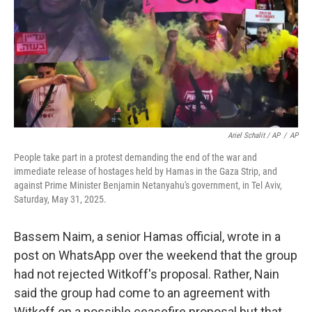
Ariel Schalit / AP
/
AP
People take part in a protest demanding the end of the war and
immediate release of hostages held by Hamas in the Gaza Strip, and
against Prime Minister Benjamin Netanyahu's government, in Tel Aviv,
Saturday, May 31, 2025.
Bassem Naim, a senior Hamas official, wrote in a
post on WhatsApp over the weekend that the group
had not rejected Witkoff's proposal. Rather, Nain
said the group had come to an agreement with
Witkoff on a possible ceasefire proposal but that