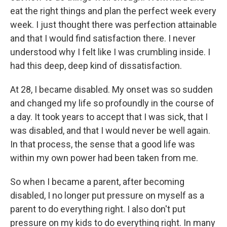
eat the right things and plan the perfect week every
week. I just thought there was perfection attainable
and that I would find satisfaction there. I never
understood why I felt like I was crumbling inside. I
had this deep, deep kind of dissatisfaction.
At 28, I became disabled. My onset was so sudden
and changed my life so profoundly in the course of
a day. It took years to accept that I was sick, that I
was disabled, and that I would never be well again.
In that process, the sense that a good life was
within my own power had been taken from me.
So when I became a parent, after becoming
disabled, I no longer put pressure on myself as a
parent to do everything right. I also don't put
pressure on my kids to do everything right. In many