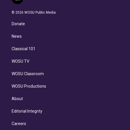
l
t
t
t
e
e
e
i
t
a
u
s
a
b
n
e
g
b
k
d
o
© 2026 WOSU Public Media
k
r
r
e
y
s
o
e
a
k
Donate
d
m
i
n
News
Classical 101
WOSU TV
WOSU Classroom
WOSU Productions
About
Editorial Integrity
Careers