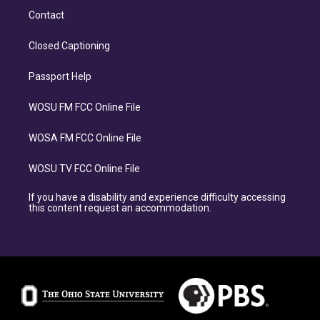
Contact
Closed Captioning
Passport Help
WOSU FM FCC Online File
WOSA FM FCC Online File
WOSU TV FCC Online File
If you have a disability and experience difficulty accessing
this content request an accommodation.