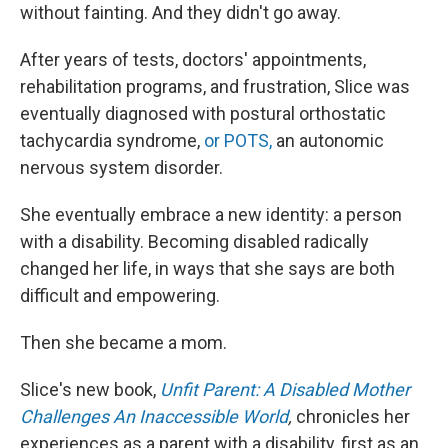
without fainting. And they didn't go away.
After years of tests, doctors' appointments,
rehabilitation programs, and frustration, Slice was
eventually diagnosed with postural orthostatic
tachycardia syndrome,
or POTS,
an autonomic
nervous system disorder.
She eventually embrace a new identity: a person
with a disability. Becoming disabled radically
changed her life, in ways that she says are both
difficult and empowering.
Then she became a mom.
Slice's new book,
Unfit Parent: A Disabled Mother
Challenges An Inaccessible World
,
chronicles her
experiences as a parent with a disability, first as an