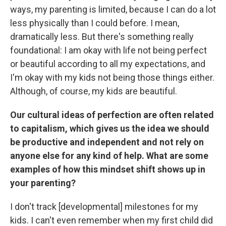
ways, my parenting is limited, because I can do a lot
less physically than I could before. I mean,
dramatically less. But there's something really
foundational: I am okay with life not being perfect
or beautiful according to all my expectations, and
I'm okay with my kids not being those things either.
Although, of course, my kids are beautiful.
Our cultural ideas of perfection are often related
to capitalism, which gives us the idea we should
be productive and independent and not rely on
anyone else for any kind of help. What are some
examples of how this mindset shift shows up in
your parenting?
I don't track [developmental] milestones for my
kids. I can't even remember when my first child did