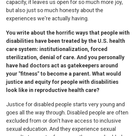
capacity, it leaves us open for so much more joy,
but also just so much honesty about the
experiences we're actually having.
You write about the horrific ways that people with
disabilities have been treated by the U.S. health
care system: institutionalization, forced
sterilization, denial of care. And you personally
have had doctors act as gatekeepers around
your "fitness" to become a parent.
What would
justice and equity for people with disabilities
look like in reproductive health care?
Justice for disabled people starts very young and
goes all the way through. Disabled people are often
excluded from or don't have access to inclusive
sexual education. And they experience sexual