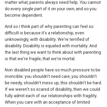
matter what, parents always need help. You cannot
do every single part of it on your own, and so you
become dependent.
And so I think part of why parenting can feel so
difficult is because it's a relationship, even
unknowingly, with disability. We're terrified of
disability. Disability is equated with mortality. And
the last thing we want to think about with parenting
is that we're fragile, that we're mortal.
Non-disabled people have so much pressure to be
invincible: you shouldn't need care, you shouldn't
be needy, shouldn't mess up, this shouldn't be hard.
If we weren't so scared of disability, then we could
fully admit each of our relationships with fragility.
When you care with an acceptance of limited