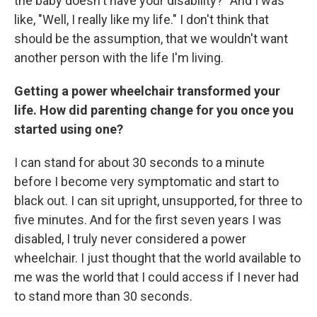
the baby doesn't have your disability?" And I was
like, "Well, I really like my life." I don't think that
should be the assumption, that we wouldn't want
another person with the life I'm living.
Getting a power wheelchair transformed your
life. How did parenting change for you once you
started using one?
I can stand for about 30 seconds to a minute
before I become very symptomatic and start to
black out. I can sit upright, unsupported, for three to
five minutes. And for the first seven years I was
disabled, I truly never considered a power
wheelchair. I just thought that the world available to
me was the world that I could access if I never had
to stand more than 30 seconds.