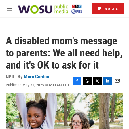
Skip to main content
S
Donate
e
M
a
e
r
n
c
u
h
A disabled mom's message
u
e
to parents: We all need help,
r
y
and it's OK to ask for it
NPR | By
Mara Gordon
Published May 31, 2025 at 6:00 AM EDT
F
T
T
L
E
a
h
w
i
m
c
r
i
n
a
e
e
t
k
i
b
a
t
e
l
o
d
e
d
o
s
r
I
k
n