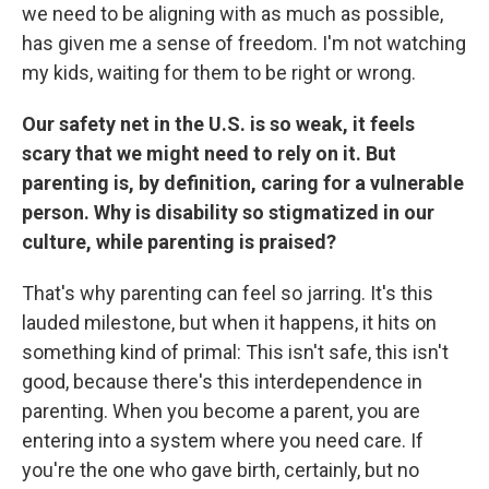
we need to be aligning with as much as possible,
has given me a sense of freedom. I'm not watching
my kids, waiting for them to be right or wrong.
Our safety net in the U.S. is so weak, it feels
scary that we might need to rely on it. But
parenting is, by definition, caring for a vulnerable
person. Why is disability so stigmatized in our
culture, while parenting is praised?
That's why parenting can feel so jarring. It's this
lauded milestone, but when it happens, it hits on
something kind of primal: This isn't safe, this isn't
good, because there's this interdependence in
parenting. When you become a parent, you are
entering into a system where you need care. If
you're the one who gave birth, certainly, but no