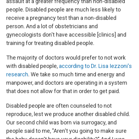
assault at a greater frequency than non-disabled
people. Disabled people are much less likely to
receive a pregnancy test than a non-disabled
person. And a lot of obstetricians and
gynecologists don't have accessible [clinics] and
training for treating disabled people.
The majority of doctors would prefer to not work
with disabled people,
according to Dr. Lisa Iezzoni's
research
. We take so much time and energy and
manpower, and doctors are operating in a system
that does not allow for that in order to get paid.
Disabled people are often counseled to not
reproduce, lest we produce another disabled child.
Our second child was born via surrogacy, and
people said to me, "Aren't you going to make sure