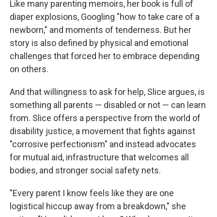
Like many parenting memoirs, her book is full of
diaper explosions, Googling "how to take care of a
newborn," and moments of tenderness. But her
story is also defined by physical and emotional
challenges that forced her to embrace depending
on others.
And that willingness to ask for help, Slice argues, is
something all parents — disabled or not — can learn
from. Slice offers a perspective from the world of
disability justice, a movement that fights against
"corrosive perfectionism" and instead advocates
for mutual aid, infrastructure that welcomes all
bodies, and stronger social safety nets.
"Every parent I know feels like they are one
logistical hiccup away from a breakdown," she