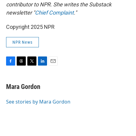
contributor to NPR. She writes the Substack
newsletter "
Chief Complaint
."
Copyright 2025 NPR
NPR News
F
T
T
L
E
a
h
w
i
m
c
r
i
n
a
e
e
t
k
i
Mara Gordon
b
a
t
e
l
o
d
e
d
o
s
r
I
See stories by Mara Gordon
k
n