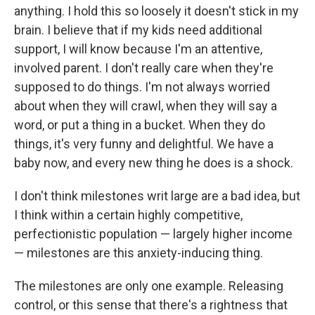
anything. I hold this so loosely it doesn't stick in my
brain. I believe that if my kids need additional
support, I will know because I'm an attentive,
involved parent. I don't really care when they're
supposed to do things. I'm not always worried
about when they will crawl, when they will say a
word, or put a thing in a bucket. When they do
things, it's very funny and delightful. We have a
baby now, and every new thing he does is a shock.
I don't think milestones writ large are a bad idea, but
I think within a certain highly competitive,
perfectionistic population — largely higher income
— milestones are this anxiety-inducing thing.
The milestones are only one example. Releasing
control, or this sense that there's a rightness that