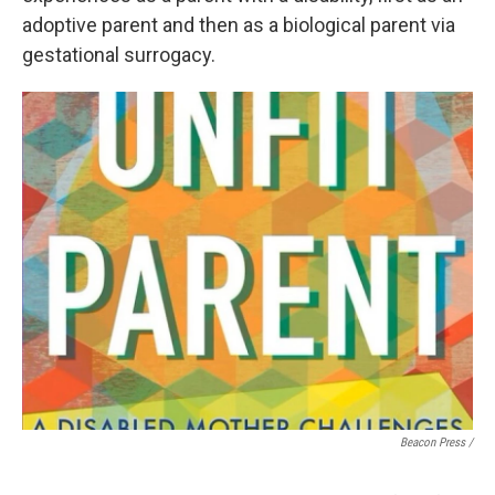
adoptive parent and then as a biological parent via
gestational surrogacy.
Beacon Press /