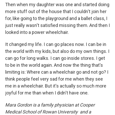
Then when my daughter was one and started doing
more stuff out of the house that I couldn't join her
for, like going to the playground and a ballet class, I
just really wasn't satisfied missing them. And then I
looked into a power wheelchair.
It changed my life. I can go places now. I can be in
the world with my kids, but also do my own things. I
can go for long walks. I can go inside stores. I get
to be in the world again. And now the thing that's
limiting is: Where can a wheelchair go and not go? I
think people feel very sad for me when they see
me in a wheelchair. But it's actually so much more
joyful for me than when I didn't have one.
Mara Gordon is a family physician at Cooper
Medical School of Rowan University and a