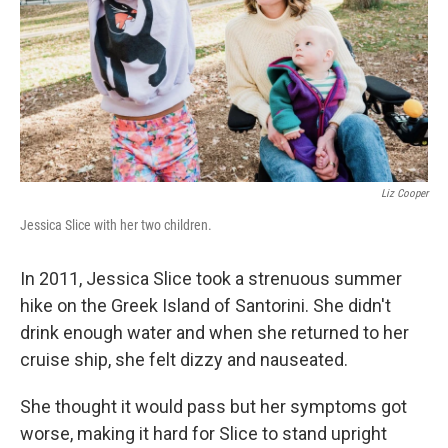
Liz Cooper
Jessica Slice with her two children.
In 2011, Jessica Slice took a strenuous summer
hike on the Greek Island of Santorini. She didn't
drink enough water and when she returned to her
cruise ship, she felt dizzy and nauseated.
She thought it would pass but her symptoms got
worse, making it hard for Slice to stand upright