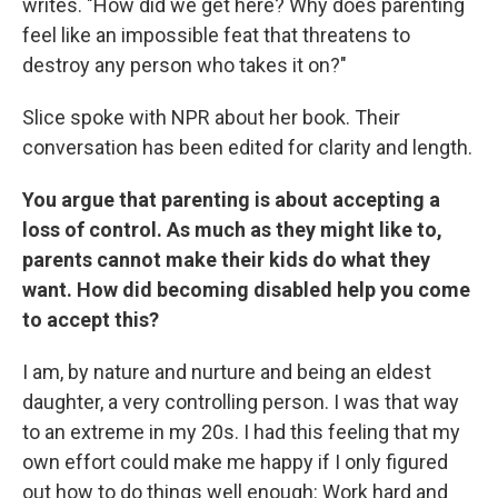
writes. "How did we get here? Why does parenting
feel like an impossible feat that threatens to
destroy any person who takes it on?"
Slice spoke with NPR about her book. Their
conversation has been edited for clarity and length.
You argue that parenting is about accepting a
loss of control. As much as they might like to,
parents cannot make their kids do what they
want. How did becoming disabled help you come
to accept this?
I am, by nature and nurture and being an eldest
daughter, a very controlling person. I was that way
to an extreme in my 20s. I had this feeling that my
own effort could make me happy if I only figured
out how to do things well enough: Work hard and