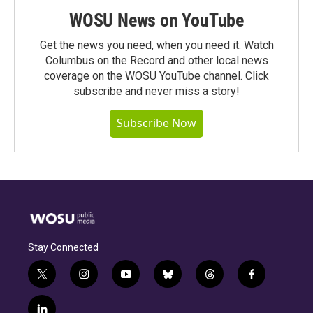
WOSU News on YouTube
Get the news you need, when you need it. Watch
Columbus on the Record and other local news
coverage on the WOSU YouTube channel. Click
subscribe and never miss a story!
Subscribe Now
Stay Connected
t
i
y
b
t
f
w
n
o
l
h
a
i
s
u
u
r
c