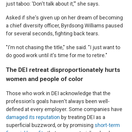
just taboo: 'Don't talk about it,'" she says.
Asked if she's given up on her dream of becoming
a chief diversity officer, Byrdsong Williams paused
for several seconds, fighting back tears.
"I'm not chasing the title," she said. "I just want to
do good work until it's time for me to retire."
The DEI retreat disproportionately hurts
women and people of color
Those who work in DEI acknowledge that the
profession's goals haven't always been well-
defined at every employer. Some companies have
damaged its reputation
by treating DEI as a
superficial buzzword, or by promising
short-term