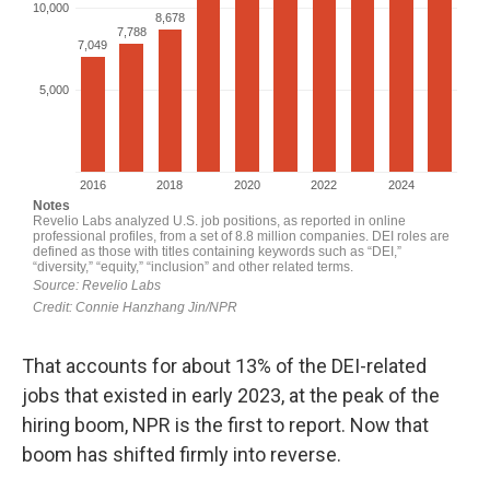
That accounts for about 13% of the DEI-related
jobs that existed in early 2023, at the peak of the
hiring boom, NPR is the first to report. Now that
boom has shifted firmly into reverse.