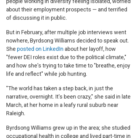
people working in diversity feeling isolated, worried
about their employment prospects — and terrified
of discussing it in public.
But in February, after multiple job interviews went
nowhere, Byrdsong Williams decided to speak out.
She
posted on LinkedIn
about her layoff, how
"fewer DEI roles exist due to the political climate,"
and how she's trying to take time to "breathe, enjoy
life and reflect" while job hunting.
"The world has taken a step back, in just the
narrative, overnight. It's been crazy," she said in late
March, at her home in a leafy rural suburb near
Raleigh.
Byrdsong Williams grew up in the area; she studied
occupational health in college and lived part-time in