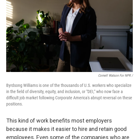
Cornell Watson For NPR /
Byrdsong Williams is one of the thousands of U.S. workers who specialize
in the field of diversity, equity, and inclusion, or "DEI," who now face a
difficult job market following Corporate America's abrupt reversal on these
positions.
This kind of work benefits most employers
because it makes it easier to hire and retain good
employees. Even some of the companies who are