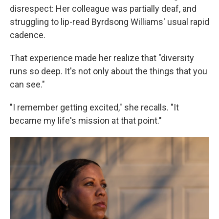
disrespect: Her colleague was partially deaf, and
struggling to lip-read Byrdsong Williams' usual rapid
cadence.
That experience made her realize that "diversity
runs so deep. It's not only about the things that you
can see."
"I remember getting excited," she recalls. "It
became my life's mission at that point."