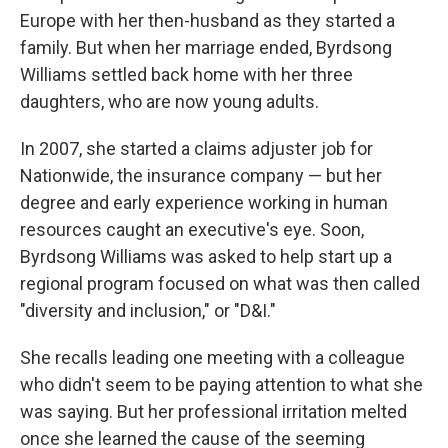
Europe with her then-husband as they started a
family. But when her marriage ended, Byrdsong
Williams settled back home with her three
daughters, who are now young adults.
In 2007, she started a claims adjuster job for
Nationwide, the insurance company — but her
degree and early experience working in human
resources caught an executive's eye. Soon,
Byrdsong Williams was asked to help start up a
regional program focused on what was then called
"diversity and inclusion," or "D&I."
She recalls leading one meeting with a colleague
who didn't seem to be paying attention to what she
was saying. But her professional irritation melted
once she learned the cause of the seeming