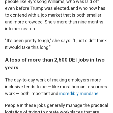
people like Byrdsong Williams, who was laid off
even before Trump was elected, and who now has
to contend with a job market that is both smaller
and more crowded. She's more than nine months
into her search.
"It's been pretty tough," she says. "I just didn't think
it would take this long."
A loss of more than 2,600 DEI jobs in two
years
The day-to-day work of making employers more
inclusive tends to be — like most human resources
work — both important and
incredibly mundane
.
People in these jobs generally manage the practical
logistics of trying to create workplaces that are