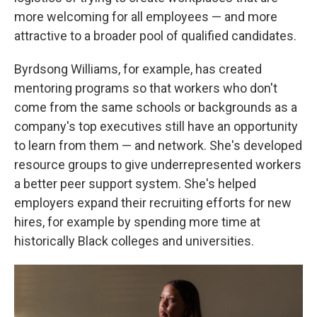
more welcoming for all employees — and more
attractive to a broader pool of qualified candidates.
Byrdsong Williams, for example, has created
mentoring programs so that workers who don't
come from the same schools or backgrounds as a
company's top executives still have an opportunity
to learn from them — and network. She's developed
resource groups to give underrepresented workers
a better peer support system. She's helped
employers expand their recruiting efforts for new
hires, for example by spending more time at
historically Black colleges and universities.