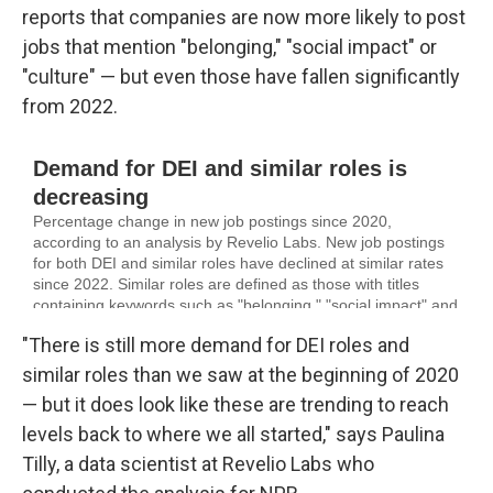
reports that companies are now more likely to post
jobs that mention "belonging," "social impact" or
"culture" — but even those have fallen significantly
from 2022.
"There is still more demand for DEI roles and
similar roles than we saw at the beginning of 2020
— but it does look like these are trending to reach
levels back to where we all started," says Paulina
Tilly, a data scientist at Revelio Labs who