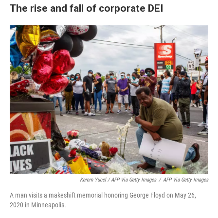
The rise and fall of corporate DEI
Kerem Yücel / AFP Via Getty Images
/
AFP Via Getty Images
A man visits a makeshift memorial honoring George Floyd on May 26,
2020 in Minneapolis.