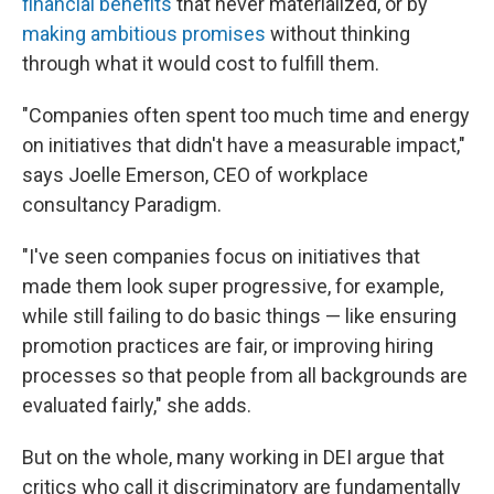
financial benefits
that never materialized, or by
making ambitious promises
without thinking
through what it would cost to fulfill them.
"Companies often spent too much time and energy
on initiatives that didn't have a measurable impact,"
says Joelle Emerson, CEO of workplace
consultancy Paradigm.
"I've seen companies focus on initiatives that
made them look super progressive, for example,
while still failing to do basic things — like ensuring
promotion practices are fair, or improving hiring
processes so that people from all backgrounds are
evaluated fairly," she adds.
But on the whole, many working in DEI argue that
critics who call it discriminatory
are fundamentally