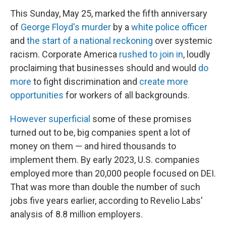
This Sunday, May 25, marked the fifth anniversary
of
George Floyd's murder
by a
white police officer
and
the start of a national reckoning
over systemic
racism. Corporate America
rushed to join in
, loudly
proclaiming that businesses should and would
do
more
to fight discrimination and
create more
opportunities
for workers of all backgrounds.
However superficial
some of these promises
turned out to be, big companies spent a lot of
money on them — and hired thousands to
implement them. By early 2023, U.S. companies
employed more than 20,000 people focused on DEI.
That was more than double the number of such
jobs five years earlier, according to Revelio Labs'
analysis of 8.8 million employers.