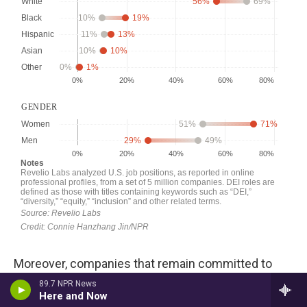
Moreover, companies that remain committed to
diversity do in fact tend to hire a more diverse
89.7 NPR News
Here and Now
workforce, especially Black and Asian workers, than