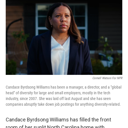
Cornell Watson For NPR
Candace Byrdsong Williams has been a manager, a director, and a "global
head" of diversity for large and small employers, mostly in the tech
industry, since 2007. She was laid off last August and she has seen
companies abruptly take down job postings for anything diversity-related.
Candace Byrdsong Williams has filled the front
room of her sunlit North Carolina home with