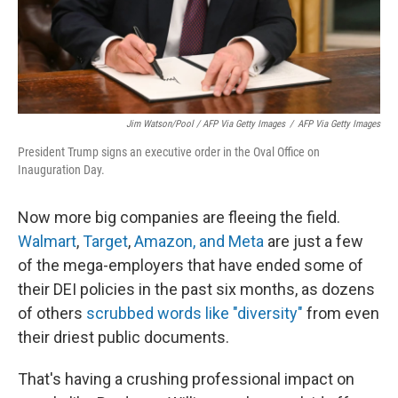
Jim Watson/Pool / AFP Via Getty Images
/
AFP Via Getty Images
President Trump signs an executive order in the Oval Office on
Inauguration Day.
Now more big companies are fleeing the field.
Walmart
,
Target
,
Amazon, and Meta
are just a few
of the mega-employers that have ended some of
their DEI policies in the past six months, as dozens
of others
scrubbed words like "diversity"
from even
their driest public documents.
That's having a crushing professional impact on