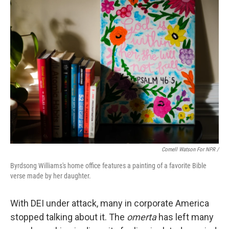
Cornell Watson For NPR /
Byrdsong Williams's home office features a painting of a favorite Bible
verse made by her daughter.
With DEI under attack, many in corporate America
stopped talking about it. The
omerta
has left many