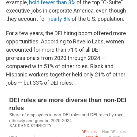
example,
hold fewer than 3%
of the top "C-Suite"
executive jobs in corporate America, even though
they account for
nearly 8%
of the U.S. population.
For a few years, the DEI hiring boom offered more
opportunities. According to Revelio Labs, women
accounted for more than 71% of all DEI
professionals from 2020 through 2024 —
compared with 51% of other roles. Black and
Hispanic workers together held only 21% of other
jobs — but 33% of DEI roles.