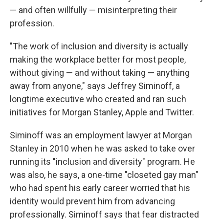
— and often willfully — misinterpreting their
profession.
"The work of inclusion and diversity is actually
making the workplace better for most people,
without giving — and without taking — anything
away from anyone," says Jeffrey Siminoff, a
longtime executive who created and ran such
initiatives for Morgan Stanley, Apple and Twitter.
Siminoff was an employment lawyer at Morgan
Stanley in 2010 when he was asked to take over
running its "inclusion and diversity" program. He
was also, he says, a one-time "closeted gay man"
who had spent his early career worried that his
identity would prevent him from advancing
professionally. Siminoff says that fear distracted