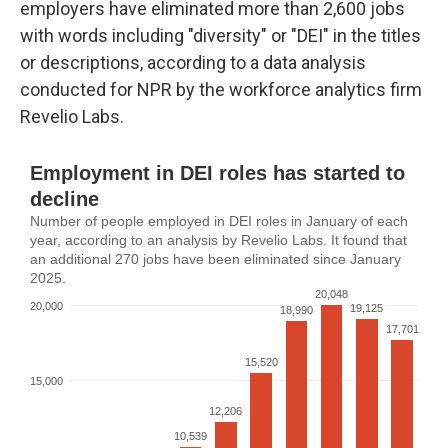
employers have eliminated more than 2,600 jobs
with words including "diversity" or "DEI" in the titles
or descriptions, according to a data analysis
conducted for NPR by the workforce analytics firm
Revelio Labs.