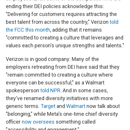
ending their DEI policies acknowledge this:
"Delivering for customers requires attracting the
best talent from across the country," Verizon
told
the FCC this month
, adding that it remains
"committed to creating a culture that leverages and
values each person's unique strengths and talents."
Verizon is in good company: Many of the
employers retreating from DEI have said that they
"remain committed to creating a culture where
everyone can be successful," as a Walmart
spokesperson
told NPR
. And in some cases,
they've renamed diversity initiatives with more
generic terms.
Target
and
Walmart
now talk about
"belonging," while Meta's one-time chief diversity
officer
now oversees
something called
"accessibility and engagement."