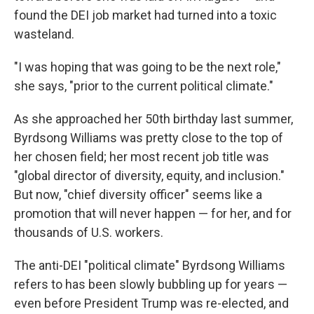
found the DEI job market had turned into a toxic
wasteland.
"I was hoping that was going to be the next role,"
she says, "prior to the current political climate."
As she approached her 50th birthday last summer,
Byrdsong Williams was pretty close to the top of
her chosen field; her most recent job title was
"global director of diversity, equity, and inclusion."
But now, "chief diversity officer" seems like a
promotion that will never happen — for her, and for
thousands of U.S. workers.
The anti-DEI "political climate" Byrdsong Williams
refers to has been slowly bubbling up for years —
even before President Trump was re-elected, and