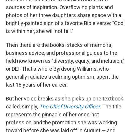
sources of inspiration. Overflowing plants and
photos of her three daughters share space with a
brightly-painted sign of a favorite Bible verse: "God
is within her, she will not fall."
Then there are the books: stacks of memoirs,
business advice, and professional guides to the
field now known as "diversity, equity, and inclusion,"
or DEI. That's where Byrdsong Williams, who
generally radiates a calming optimism, spent the
last 18 years of her career.
But her voice breaks as she picks up one textbook
called, simply,
The Chief Diversity Officer
. The title
represents the pinnacle of her once-hot
profession, and the promotion she was working
toward before she was laid off in August — and