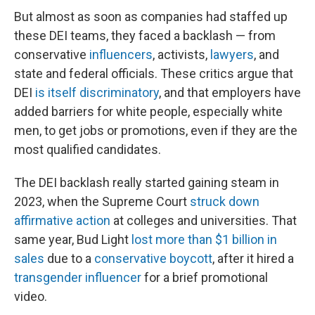
But almost as soon as companies had staffed up
these DEI teams, they faced a backlash — from
conservative
influencers
, activists,
lawyers
, and
state and federal officials. These critics argue that
DEI
is itself discriminatory
, and that
employers have
added barriers for white people, especially white
men, to get jobs or promotions, even if they are the
most qualified candidates.
The DEI backlash really started gaining steam in
2023, when the Supreme Court
struck down
affirmative action
at colleges and universities. That
same year, Bud Light
lost more than $1 billion in
sales
due to a
conservative boycott
, after it hired a
transgender influencer
for a brief promotional
video.