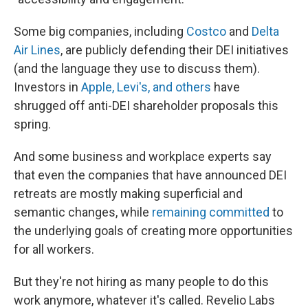
Some big companies, including
Costco
and
Delta
Air Lines
, are publicly defending their DEI initiatives
(and the language they use to discuss them).
Investors in
Apple, Levi's, and others
have
shrugged off anti-DEI shareholder proposals this
spring.
And some business and workplace experts say
that even the companies that have announced DEI
retreats are mostly making superficial and
semantic changes, while
remaining committed
to
the underlying goals of creating more opportunities
for all workers.
But they're not hiring as many people to do this
work anymore, whatever it's called. Revelio Labs