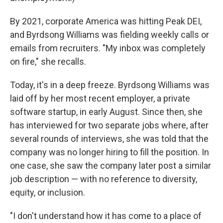
By 2021, corporate America was hitting Peak DEI,
and Byrdsong Williams was fielding weekly calls or
emails from recruiters. "My inbox was completely
on fire," she recalls.
Today, it's in a deep freeze. Byrdsong Williams was
laid off by her most recent employer, a private
software startup, in early August. Since then, she
has interviewed for two separate jobs where, after
several rounds of interviews, she was told that the
company was no longer hiring to fill the position. In
one case, she saw the company later post a similar
job description — with no reference to diversity,
equity, or inclusion.
"I don't understand how it has come to a place of