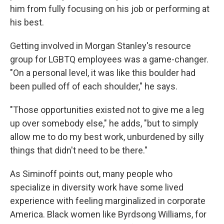
him from fully focusing on his job or performing at
his best.
Getting involved in Morgan Stanley's resource
group for LGBTQ employees was a game-changer.
"On a personal level, it was like this boulder had
been pulled off of each shoulder," he says.
"Those opportunities existed not to give me a leg
up over somebody else," he adds, "but to simply
allow me to do my best work, unburdened by silly
things that didn't need to be there."
As Siminoff points out, many people who
specialize in diversity work have some lived
experience with feeling marginalized in corporate
America. Black women like Byrdsong Williams, for