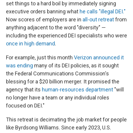
set things to a hard boil by immediately signing
executive orders banning what
he calls "illegal DEI."
Now scores of employers are in
all-out retreat
from
anything adjacent to the word "diversity" —
including the experienced DEI specialists who were
once in high demand
.
For example, just this month
Verizon announced it
was ending
many of its DEI policies, as it sought
the Federal Communications Commission's
blessing for a $20 billion merger. It promised the
agency that its
human-resources department
"will
no longer have a team or any individual roles
focused on DEI."
This retreat is decimating the job market for people
like Byrdsong Williams. Since early 2023, U.S.