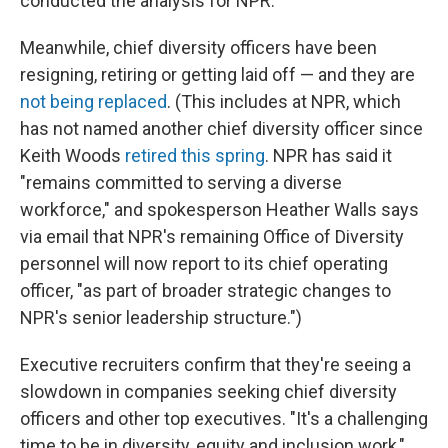
conducted the analysis for NPR.
Meanwhile, chief diversity officers have been
resigning, retiring or getting laid off — and they are
not being replaced
. (This includes at NPR, which
has not named another chief diversity officer since
Keith Woods
retired this spring
. NPR has said it
"remains committed to serving a diverse
workforce," and spokesperson Heather Walls says
via email that NPR's remaining Office of Diversity
personnel will now report to its chief operating
officer, "as part of broader strategic changes to
NPR's senior leadership structure.")
Executive recruiters confirm that they're seeing a
slowdown in companies seeking chief diversity
officers and other top executives. "It's a challenging
time to be in diversity, equity and inclusion work,"