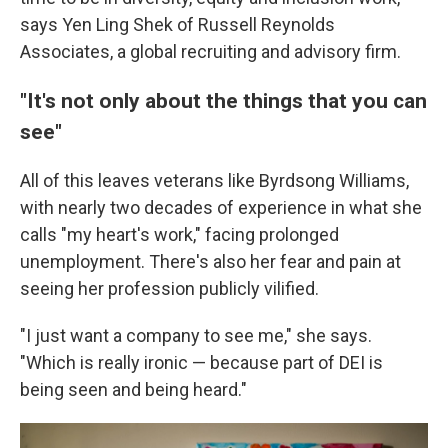
says Yen Ling Shek of Russell Reynolds
Associates, a global recruiting and advisory firm.
"It's not only about the things
that
you can
see"
All of this leaves veterans like Byrdsong Williams,
with nearly two decades of experience in what she
calls "my heart's work," facing prolonged
unemployment. There's also her fear and pain at
seeing her profession publicly vilified.
"I just want a company to see me," she says.
"Which is really ironic — because part of DEI is
being seen and being heard."