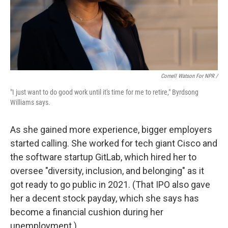
Cornell Watson For NPR /
"I just want to do good work until it's time for me to retire," Byrdsong
Williams says.
As she gained more experience, bigger employers
started calling. She worked for tech giant Cisco and
the software startup GitLab, which hired her to
oversee "diversity, inclusion, and belonging" as it
got ready to go public in 2021. (That IPO also gave
her a decent stock payday, which she says has
become a financial cushion during her
unemployment.)