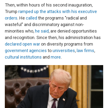
Then, within hours of his second inauguration,
Trump
ramped up the attacks with his executive
orders
. He
called
the programs "radical and
wasteful" and discriminatory against non-
minorities who,
he said
, are denied opportunities
and recognition. Since then, his administration has
declared open war
on diversity programs from
government agencies
to
universities
,
law firms
,
cultural institutions
and
more
.