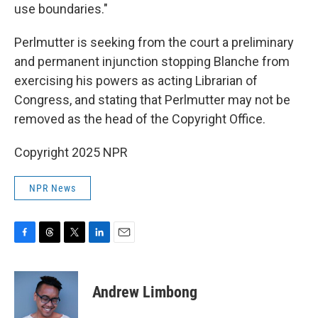
use boundaries."
Perlmutter is seeking from the court a preliminary
and permanent injunction stopping Blanche from
exercising his powers as acting Librarian of
Congress, and stating that Perlmutter may not be
removed as the head of the Copyright Office.
Copyright 2025 NPR
NPR News
F
T
T
L
E
a
h
w
i
m
c
r
i
n
a
e
e
t
k
i
Andrew Limbong
b
a
t
e
l
o
d
e
d