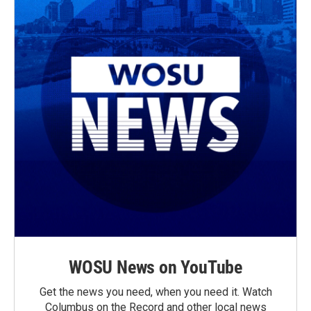
WOSU News on YouTube
Get the news you need, when you need it. Watch
Columbus on the Record and other local news