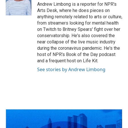
o
s
r
I
Andrew Limbong is a reporter for NPR's
k
n
Arts Desk, where he does pieces on
anything remotely related to arts or culture,
from streamers looking for mental health
on Twitch to Britney Spears' fight over her
conservatorship. He's also covered the
near collapse of the live music industry
during the coronavirus pandemic. He's the
host of NPR's Book of the Day podcast
and a frequent host on Life Kit.
See stories by Andrew Limbong