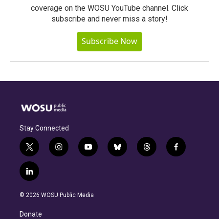
coverage on the WOSU YouTube channel. Click
subscribe and never miss a story!
Subscribe Now
Stay Connected
t
i
y
b
t
f
w
n
o
l
h
a
i
s
u
u
r
c
l
t
t
t
e
e
e
i
t
a
u
s
a
b
n
e
g
b
k
d
o
© 2026 WOSU Public Media
k
r
r
e
y
s
o
e
a
k
Donate
d