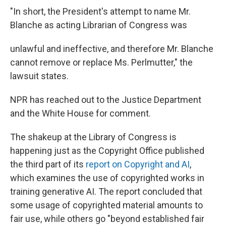
"In short, the President's attempt to name Mr.
Blanche as acting Librarian of Congress was
unlawful and ineffective, and therefore Mr. Blanche
cannot remove or replace Ms. Perlmutter," the
lawsuit states.
NPR has reached out to the Justice Department
and the White House for comment.
The shakeup at the Library of Congress is
happening just as the Copyright Office published
the third part of its
report on Copyright and AI
,
which examines the use of copyrighted works in
training generative AI. The report concluded that
some usage of copyrighted material amounts to
fair use, while others go "beyond established fair