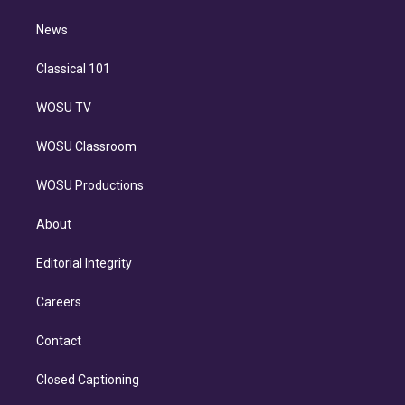
m
i
n
News
Classical 101
WOSU TV
WOSU Classroom
WOSU Productions
About
Editorial Integrity
Careers
Contact
Closed Captioning