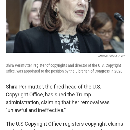
Mariam Zuhaib
/
AP
Shira Perlmutter, register of copyrights and director of the U.S. Copyright
Office, was appointed to the position by the Librarian of Congress in 2020.
Shira Perlmutter, the fired head of the U.S.
Copyright Office, has sued the Trump
administration, claiming that her removal was
"unlawful and ineffective."
The U.S Copyright Office registers copyright claims