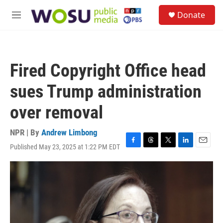
Skip to main content
S
Donate
e
M
a
e
r
n
c
u
h
Fired Copyright Office head
u
e
sues Trump administration
r
y
over removal
NPR | By
Andrew Limbong
Published May 23, 2025 at 1:22 PM EDT
F
T
T
L
E
a
h
w
i
m
c
r
i
n
a
e
e
t
k
i
b
a
t
e
l
o
d
e
d
o
s
r
I
k
n