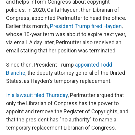
and helps inform Congress about copyright
policies. In 2020, Carla Hayden, then Librarian of
Congress, appointed Perlmutter to head the office.
Earlier this month,
President Trump fired Hayden
,
whose 10-year term was about to expire next year,
via email. A day later, Perlmutter also received an
email stating that her position was terminated.
Since then, President Trump
appointed Todd
Blanche
, the deputy attorney general of the United
States, as Hayden's temporary replacement.
In a lawsuit filed Thursday
, Perlmutter argued that
only the Librarian of Congress has the power to
appoint and remove the Register of Copyrights, and
that the president has "no authority" to name a
temporary replacement Librarian of Congress.