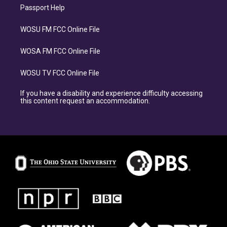
Passport Help
WOSU FM FCC Online File
WOSA FM FCC Online File
WOSU TV FCC Online File
If you have a disability and experience difficulty accessing
this content request an accommodation.