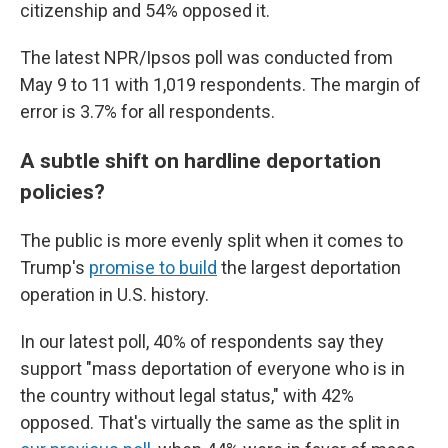
citizenship and 54% opposed it.
The latest NPR/Ipsos poll was conducted from
May 9 to 11 with 1,019 respondents. The margin of
error is 3.7% for all respondents.
A subtle shift on hardline deportation
policies?
The public is more evenly split when it comes to
Trump's
promise to build
the largest deportation
operation in U.S. history.
In our latest poll, 40% of respondents say they
support "mass deportation of everyone who is in
the country without legal status," with 42%
opposed. That's virtually the same as the split in