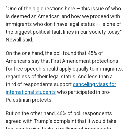
"One of the big questions here — this issue of who
is deemed an American, and how we proceed with
immigrants who don't have legal status — is one of
the biggest political fault lines in our society today,"
Newall said.
On the one hand, the poll found that 45% of
Americans say that First Amendment protections
for free speech should apply equally to immigrants,
regardless of their legal status. And less than a
third of respondents support
canceling visas for
international students
who participated in pro-
Palestinian protests.
But on the other hand, 46% of poll respondents
agreed with Trump's complaint that it would take
too long to give trials to millions of immigrants