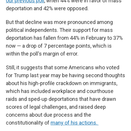
our previous poll
, when 44% were in favor of mass
deportation and 42% were opposed.
But that decline was more pronounced among
political independents. Their support for mass
deportation has fallen from 44% in February to 37%
now — a drop of 7 percentage points, which is
within the poll's margin of error.
Still, it suggests that some Americans who voted
for Trump last year may be having second thoughts
about his high-profile crackdown on immigrants,
which has included workplace and courthouse
raids and sped-up deportations that have drawn
scores of legal challenges, and raised deep
concerns about due process and the
constitutionality of
many of his actions.