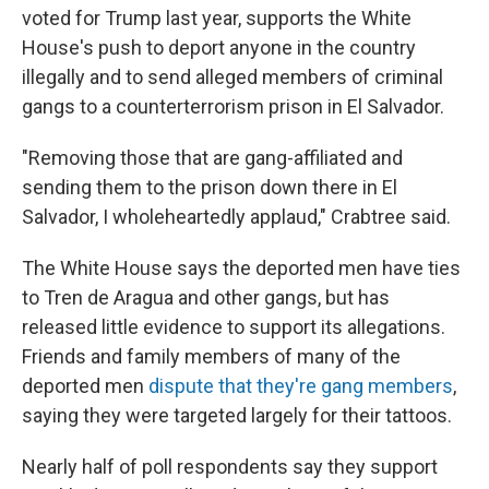
voted for Trump last year, supports the White
House's push to deport anyone in the country
illegally and to send alleged members of criminal
gangs to a counterterrorism prison in El Salvador.
"Removing those that are gang-affiliated and
sending them to the prison down there in El
Salvador, I wholeheartedly applaud," Crabtree said.
The White House says the deported men have ties
to Tren de Aragua and other gangs, but has
released little evidence to support its allegations.
Friends and family members of many of the
deported men
dispute that they're gang members
,
saying they were targeted largely for their tattoos.
Nearly half of poll respondents say they support