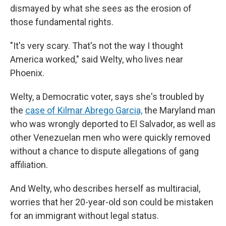
dismayed by what she sees as the erosion of
those fundamental rights.
"It's very scary. That's not the way I thought
America worked," said Welty, who lives near
Phoenix.
Welty, a Democratic voter, says she's troubled by
the
case of Kilmar Abrego Garcia,
the Maryland man
who was wrongly deported to El Salvador, as well as
other Venezuelan men who were quickly removed
without a chance to dispute allegations of gang
affiliation.
And Welty, who describes herself as multiracial,
worries that her 20-year-old son could be mistaken
for an immigrant without legal status.