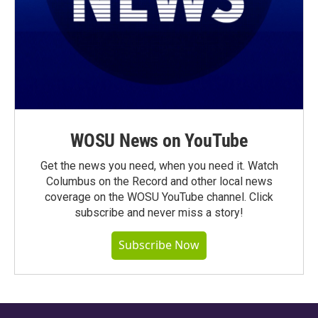
WOSU News on YouTube
Get the news you need, when you need it. Watch
Columbus on the Record and other local news
coverage on the WOSU YouTube channel. Click
subscribe and never miss a story!
Subscribe Now