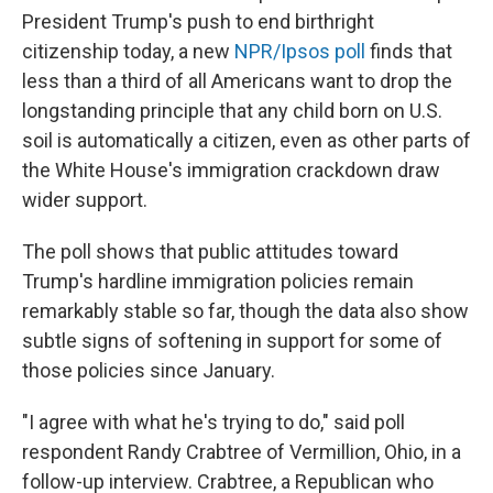
President Trump's push to end birthright
citizenship today, a new
NPR/Ipsos poll
finds that
less than a third of all Americans want to drop the
longstanding principle that any child born on U.S.
soil is automatically a citizen, even as other parts of
the White House's immigration crackdown draw
wider support.
The poll shows that public attitudes toward
Trump's hardline immigration policies remain
remarkably stable so far, though the data also show
subtle signs of softening in support for some of
those policies since January.
"I agree with what he's trying to do," said poll
respondent Randy Crabtree of Vermillion, Ohio, in a
follow-up interview. Crabtree, a Republican who