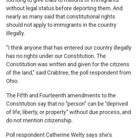
without legal status before deporting them. And
nearly as many said that constitutional rights
should not apply to immigrants in the country
illegally.
"I think anyone that has entered our country illegally
has no rights under our Constitution. The
Constitution was written and given for the citizens
of the land," said Crabtree, the poll respondent from
Ohio.
The Fifth and Fourteenth amendments to the
Constitution say that no "person" can be "deprived
of life, liberty, or property" without due process, and
do not mention citizenship.
Poll respondent Catherine Welty says she's