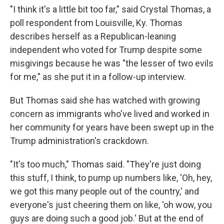
"I think it's a little bit too far," said Crystal Thomas, a
poll respondent from Louisville, Ky. Thomas
describes herself as a Republican-leaning
independent who voted for Trump despite some
misgivings because he was "the lesser of two evils
for me," as she put it in a follow-up interview.
But Thomas said she has watched with growing
concern as immigrants who've lived and worked in
her community for years have been swept up in the
Trump administration's crackdown.
"It's too much," Thomas said. "They're just doing
this stuff, I think, to pump up numbers like, 'Oh, hey,
we got this many people out of the country,' and
everyone's just cheering them on like, 'oh wow, you
guys are doing such a good job.' But at the end of