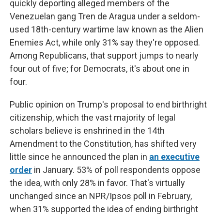
quickly deporting alleged members of the
Venezuelan gang Tren de Aragua under a seldom-
used 18th-century wartime law known as the Alien
Enemies Act, while only 31% say they're opposed.
Among Republicans, that support jumps to nearly
four out of five; for Democrats, it's about one in
four.
Public opinion on Trump's proposal to end birthright
citizenship, which the vast majority of legal
scholars believe is enshrined in the 14th
Amendment to the Constitution,
has shifted very
little since he announced the plan
in
an executive
order
in January. 53% of poll respondents oppose
the idea, with only 28% in favor. That's virtually
unchanged since
an NPR/Ipsos poll in February,
when 31% supported the idea of ending birthright