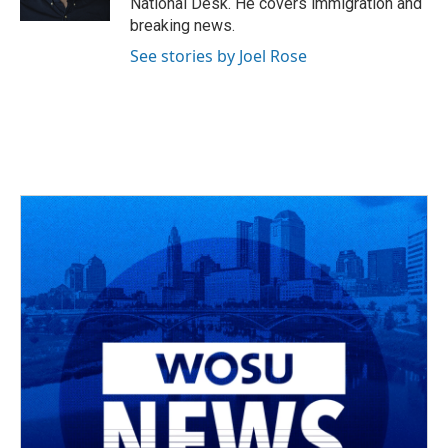
National Desk. He covers immigration and
breaking news.
See stories by Joel Rose