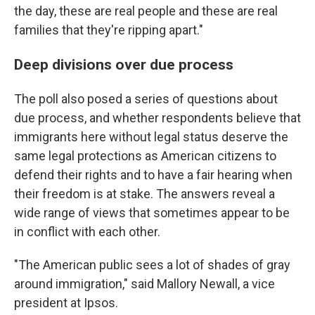
the day, these are real people and these are real
families that they're ripping apart."
Deep divisions over due process
The poll also posed a series of questions about
due process, and whether respondents believe that
immigrants here without legal status deserve the
same legal protections as American citizens to
defend their rights and to have a fair hearing when
their freedom is at stake. The answers reveal a
wide range of views that sometimes appear to be
in conflict with each other.
"The American public sees a lot of shades of gray
around immigration," said Mallory Newall, a vice
president at Ipsos.