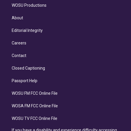
WOSU Productions
About
Editorial Integrity
Careers
Contact
Closed Captioning
Passport Help
WOSU FM FCC Online File
WOSA FM FCC Online File
WOSU TV FCC Online File
If you have a disability and experience difficulty accessing