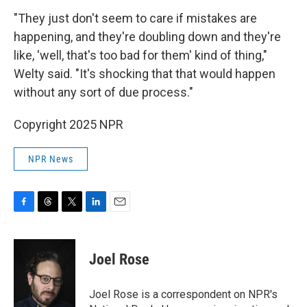
"They just don't seem to care if mistakes are
happening, and they're doubling down and they're
like, 'well, that's too bad for them' kind of thing,"
Welty said. "It's shocking that that would happen
without any sort of due process."
Copyright 2025 NPR
NPR News
F
T
T
L
E
a
h
w
i
m
c
r
i
n
a
e
e
t
k
i
Joel Rose
b
a
t
e
l
o
d
e
d
o
s
r
I
Joel Rose is a correspondent on NPR's
k
n