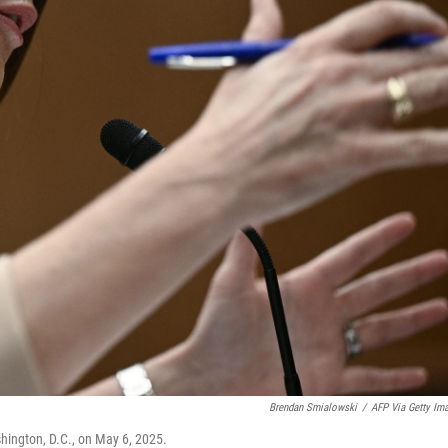
Brendan Smialowski
/
AFP Via Getty Im
ashington, D.C., on May 6, 2025.