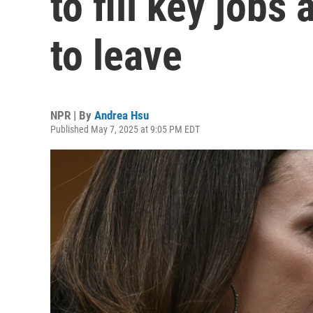
to fill key jobs
to leave
NPR | By
Andrea Hsu
Published May 7, 2025 at 9:05 PM EDT