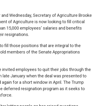
ay and Wednesday, Secretary of Agriculture Brooke
t of Agriculture is now looking to fill critical
than 15,000 employees' salaries and benefits
ir resignations.
o fill those positions that are integral to the
ns told members of the Senate Appropriations
invited employees to quit their jobs through the
n late January when the deal was presented to
d again for a short window in April. The Trump
he deferred resignation program as it seeks to
kforce.