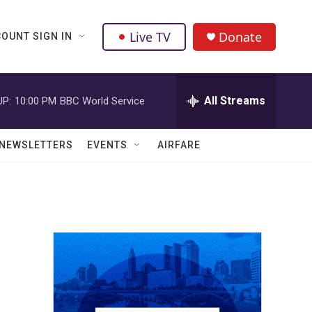
Live TV
Donate
OUNT SIGN IN
All Streams
UP:
10:00 PM
BBC World Service
NEWSLETTERS
EVENTS
AIRFARE