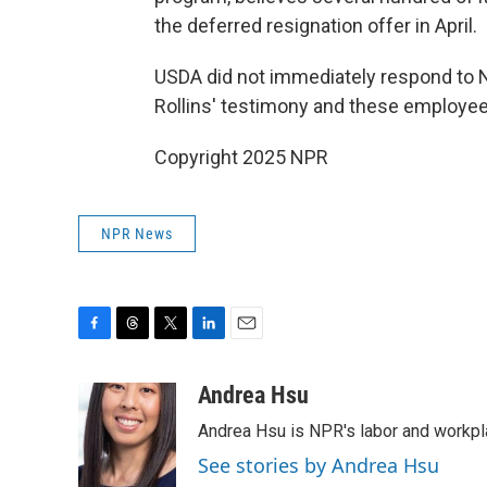
the deferred resignation offer in April.
USDA did not immediately respond to 
Rollins' testimony and these employee
Copyright 2025 NPR
NPR News
F
T
T
L
E
a
h
w
i
m
c
r
i
n
a
Andrea Hsu
e
e
t
k
i
Andrea Hsu is NPR's labor and workpl
b
a
t
e
l
o
d
e
d
See stories by Andrea Hsu
o
s
r
I