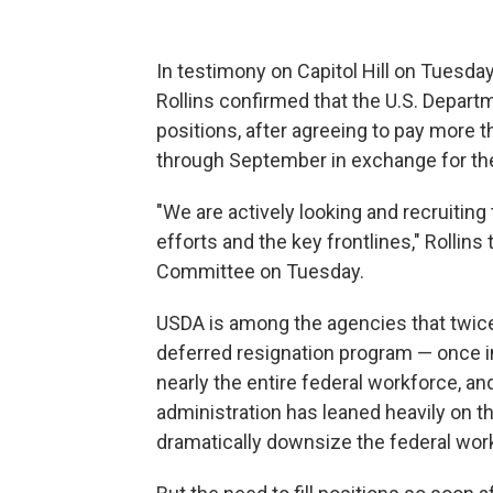
In testimony on Capitol Hill on Tuesd
Rollins confirmed that the U.S. Departmen
positions, after agreeing to pay more 
through September in exchange for the
"We are actively looking and recruiting t
efforts and the key frontlines," Rolli
Committee on Tuesday.
USDA is among the agencies that twice 
deferred resignation program — once i
nearly the entire federal workforce, an
administration has leaned heavily on t
dramatically downsize the federal wor