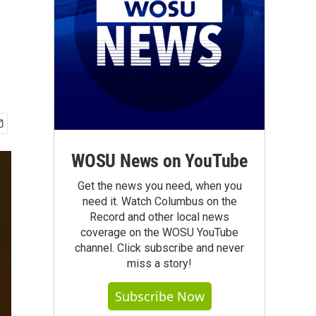
WOSU News on YouTube
Get the news you need, when you
need it. Watch Columbus on the
Record and other local news
coverage on the WOSU YouTube
channel. Click subscribe and never
miss a story!
Subscribe Now