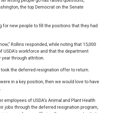
fter letting people go has raised questions,
ashington, the top Democrat on the Senate
 for new people to fill the positions that they had
now," Rollins responded, while noting that 15,000
f USDA's workforce and that the department
year through attrition.
 took the deferred resignation offer to return.
 were in a key position, then we would love to have
.
fter employees of USDA's Animal and Plant Health
eir jobs through the deferred resignation program,