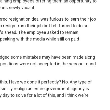
aining employees offering them an opportunity to
 ones newly vacant.
d resignation deal was furious to learn their job
o resign from their job but felt forced to do so
ffs ahead. The employee asked to remain
peaking with the media while still on paid
wledged some mistakes may have been made along
y positions were not accepted in the second round
this. Have we done it perfectly? No. Any type of
sically realign an entire government agency is
 day to solve for a lot of this, and I think we're