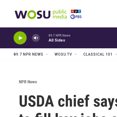
Skip to main content
89.7 NPR News
All Sides
89.7 NPR NEWS
WOSU TV
CLASSICAL 101
NPR News
USDA chief says