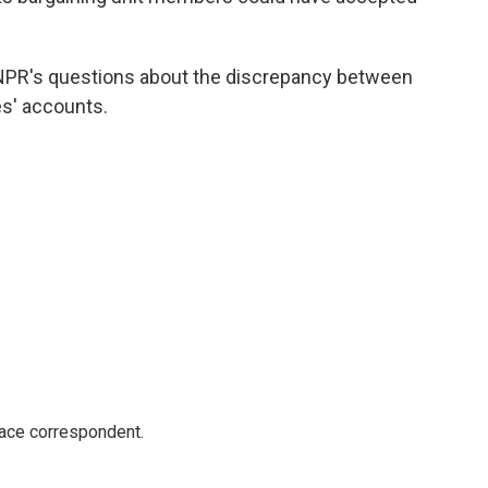
NPR's questions about the discrepancy between
s' accounts.
ace correspondent.