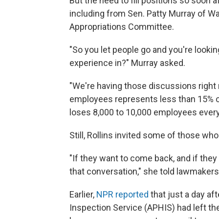
But the need to fill positions so soon a
including from Sen. Patty Murray of W
Appropriations Committee.
"So you let people go and you're looking
experience in?" Murray asked.
"We're having those discussions right 
employees represents less than 15% o
loses 8,000 to 10,000 employees every 
Still, Rollins invited some of those who
"If they want to come back, and if they
that conversation," she told lawmakers
Earlier,
NPR reported
that just a day a
Inspection Service (APHIS) had left th