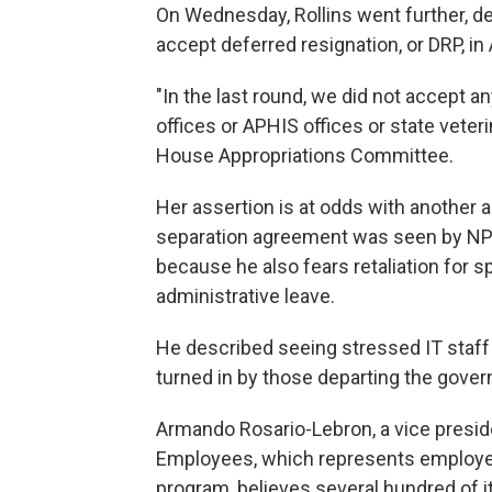
On Wednesday, Rollins went further, d
accept deferred resignation, or DRP, in A
"In the last round, we did not accept 
offices or APHIS offices or state veteri
House Appropriations Committee.
Her assertion is at odds with anothe
separation agreement was seen by NP
because he also fears retaliation for 
administrative leave.
He described seeing stressed IT staff 
turned in by those departing the gover
Armando Rosario-Lebron, a vice preside
Employees, which represents employee
program, believes several hundred of 