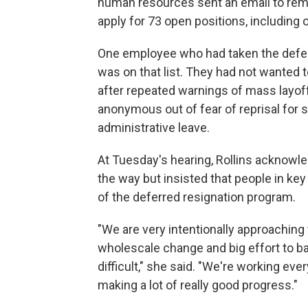
human resources sent an email to rem
apply for 73 open positions, including
One employee who had taken the deferre
was on that list. They had not wanted t
after repeated warnings of mass layo
anonymous out of fear of reprisal for s
administrative leave.
At Tuesday's hearing, Rollins ackno
the way but insisted that people in ke
of the deferred resignation program.
"We are very intentionally approaching 
wholescale change and big effort to ba
difficult," she said. "We're working every
making a lot of really good progress."