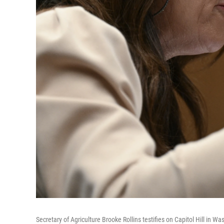
Secretary of Agriculture Brooke Rollins testifies on Capitol Hill in W