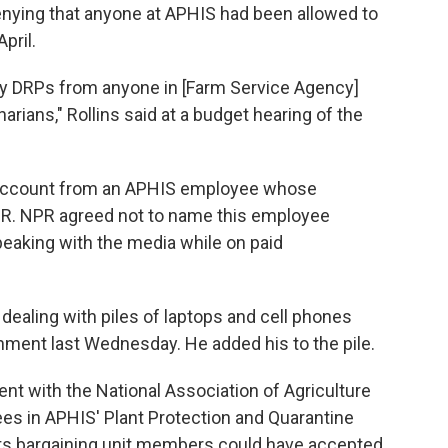
enying that anyone at APHIS had been allowed to
pril.
any DRPs from anyone in [Farm Service Agency]
narians," Rollins said at a budget hearing of the
r account from an APHIS employee whose
R. NPR agreed not to name this employee
speaking with the media while on paid
dealing with piles of laptops and cell phones
nment last Wednesday. He added his to the pile.
nt with the National Association of Agriculture
s in APHIS' Plant Protection and Quarantine
its bargaining unit members could have
accepted