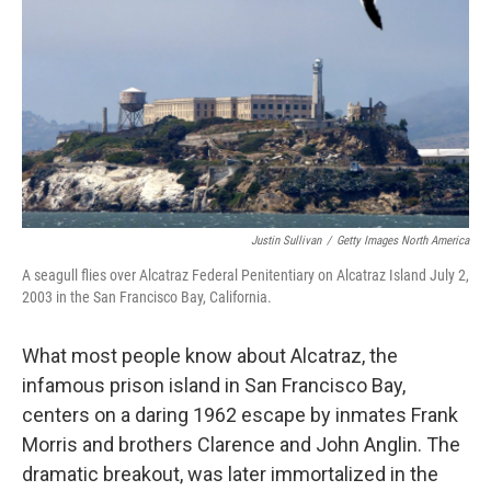
Justin Sullivan
/
Getty Images North America
A seagull flies over Alcatraz Federal Penitentiary on Alcatraz Island July 2,
2003 in the San Francisco Bay, California.
What most people know about Alcatraz, the
infamous prison island in San Francisco Bay,
centers on a daring 1962 escape by inmates Frank
Morris and brothers Clarence and John Anglin. The
dramatic breakout, was later immortalized in the