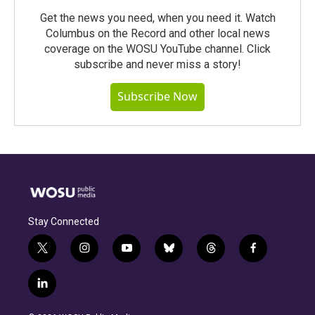
Get the news you need, when you need it. Watch
Columbus on the Record and other local news
coverage on the WOSU YouTube channel. Click
subscribe and never miss a story!
Subscribe Now
Stay Connected
t
i
y
b
t
f
w
n
o
l
h
a
i
s
u
u
r
c
l
t
t
t
e
e
e
i
t
a
u
s
a
b
n