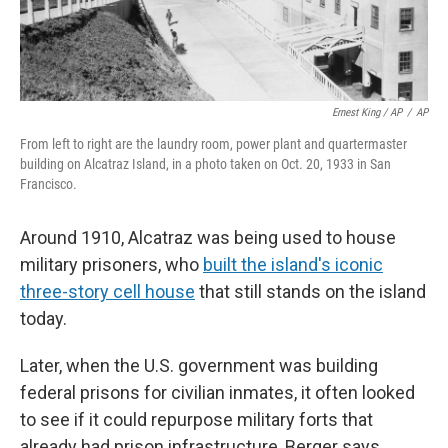
Ernest King / AP
/
AP
From left to right are the laundry room, power plant and quartermaster
building on Alcatraz Island, in a photo taken on Oct. 20, 1933 in San
Francisco.
Around 1910, Alcatraz was being used to house
military prisoners, who
built the island's iconic
three-story cell house
that still stands on the island
today.
Later, when the U.S. government was building
federal prisons for civilian inmates, it often looked
to see if it could repurpose military forts that
already had prison infrastructure, Berger says.