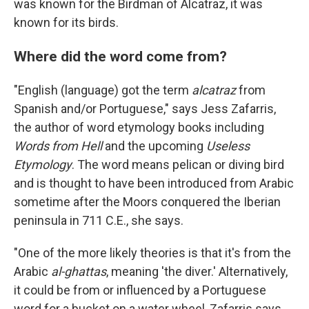
was known for the Birdman of Alcatraz, it was
known for its birds.
Where did the word come from?
"English (language) got the term
alcatraz
from
Spanish and/or Portuguese," says Jess Zafarris,
the author of word etymology books including
Words from Hell
and the upcoming
Useless
Etymology
. The word means pelican or diving bird
and is thought to have been introduced from Arabic
sometime after the Moors conquered the Iberian
peninsula in 711 C.E., she says.
"One of the more likely theories is that it's from the
Arabic
al-ghattas
, meaning 'the diver.' Alternatively,
it could be from or influenced by a Portuguese
word for a bucket on a water wheel, Zafarris says.