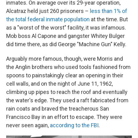
inmates. On average over its 29-year operation,
Alcatraz held just 260 prisoners –
less than 1% of
the total federal inmate population
at the time. But
as a "worst of the worst" facility, it was infamous.
Mob boss Al Capone and gangster Whitey Bulger
did time there, as did George "Machine Gun" Kelly.
Arguably more famous, though, were Morris and
the Anglin brothers who used tools fashioned from
spoons to painstakingly clear an opening in their
cell walls, and on the night of June 11, 1962,
climbing up pipes to reach the roof and eventually
the water's edge. They used a raft fabricated from
rain coats and braved the treacherous San
Francisco Bay in an effort to escape. They were
never seen again,
according to the FBI
.