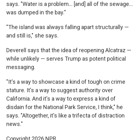
says. "Water is a problem… [and] all of the sewage…
was dumped in the bay."
"The island was always falling apart structurally —
and still is," she says.
Deverell says that the idea of reopening Alcatraz —
while unlikely — serves Trump as potent political
messaging.
"It's a way to showcase a kind of tough on crime
stature. It's a way to suggest authority over
California. And it's a way to express a kind of
disdain for the National Park Service, I think," he
says. "Altogether, it's like a trifecta of distraction
news."
Copyright 2026 NPR