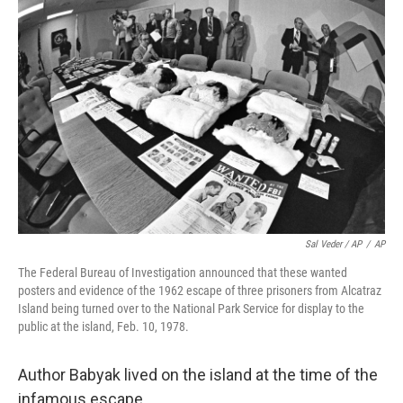
Sal Veder / AP
/
AP
The Federal Bureau of Investigation announced that these wanted
posters and evidence of the 1962 escape of three prisoners from Alcatraz
Island being turned over to the National Park Service for display to the
public at the island, Feb. 10, 1978.
Author Babyak lived on the island at the time of the
infamous escape.