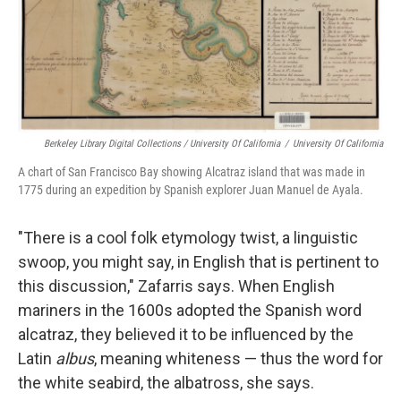
Berkeley Library Digital Collections / University Of California
/
University Of California
A chart of San Francisco Bay showing Alcatraz island that was made in
1775 during an expedition by Spanish explorer Juan Manuel de Ayala.
"There is a cool folk etymology twist, a linguistic
swoop, you might say, in English that is pertinent to
this discussion," Zafarris says. When English
mariners in the 1600s adopted the Spanish word
alcatraz, they believed it to be influenced by the
Latin
albus
, meaning whiteness — thus the word for
the white seabird, the albatross, she says.