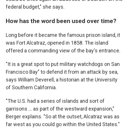
federal budget," she says.
How has the word been used over time?
Long before it became the famous prison island, it
was Fort Alcatraz, opened in 1858. The island
offered a commanding view of the bay's entrance.
"It is a great spot to put military watchdogs on San
Francisco Bay" to defend it from an attack by sea,
says William Deverell, a historian at the University
of Southern California.
"The U.S. had a series of islands and sort of
garrisons … as part of the westward expansion,"
Berger explains. "So at the outset, Alcatraz was as
far west as you could go within the United States."