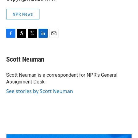
NPR News
F
T
T
L
E
a
h
w
i
m
c
r
i
n
a
e
e
t
k
i
Scott Neuman
b
a
t
e
l
o
d
e
d
o
s
r
I
Scott Neuman is a correspondent for NPR's General
k
n
Assignment Desk.
See stories by Scott Neuman