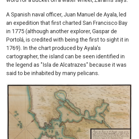
A Spanish naval officer, Juan Manuel de Ayala, led
an expedition that first charted San Francisco Bay
in 1775 (although another explorer, Gaspar de
Portolá, is credited with being the first to sight it in
1769). In the chart produced by Ayala's
cartographer, the island can be seen identified in
the legend as "Isla de Alcatrazes" because it was
said to be inhabited by many pelicans.