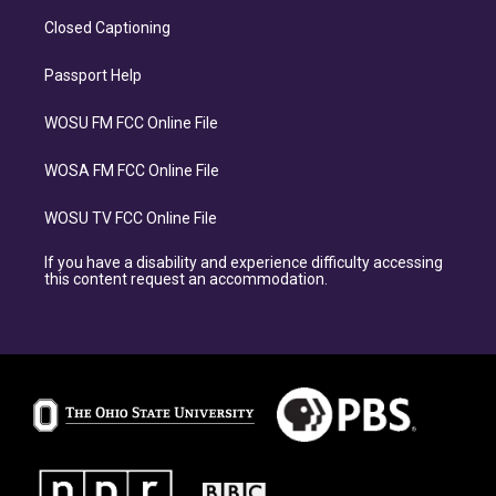
Closed Captioning
Passport Help
WOSU FM FCC Online File
WOSA FM FCC Online File
WOSU TV FCC Online File
If you have a disability and experience difficulty accessing
this content request an accommodation.