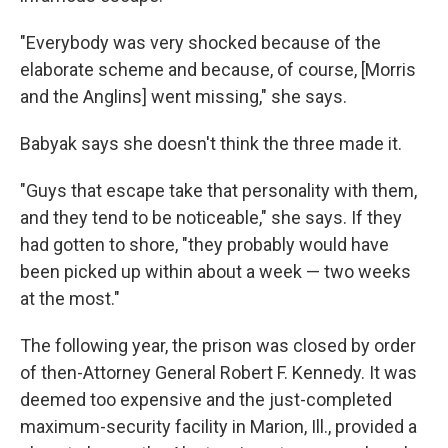
"Everybody was very shocked because of the
elaborate scheme and because, of course, [Morris
and the Anglins] went missing," she says.
Babyak says she doesn't think the three made it.
"Guys that escape take that personality with them,
and they tend to be noticeable," she says. If they
had gotten to shore, "they probably would have
been picked up within about a week — two weeks
at the most."
The following year, the prison was closed by order
of then-Attorney General Robert F. Kennedy. It was
deemed too expensive and the just-completed
maximum-security facility in Marion, Ill., provided a