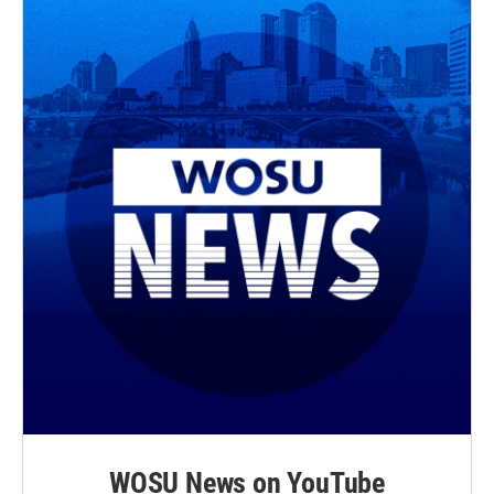
WOSU News on YouTube