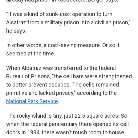
"It was a kind of sunk-cost operation to turn
Alcatraz from a military prison into a civilian prison,"
he says.
In other words, a cost-saving measure. Or so it
seemed at the time.
When Alcatraz was transferred to the federal
Bureau of Prisons, "the cell bars were strengthened
to better prevent escapes. The cells remained
primitive and lacked privacy," according to the
National Park Service
.
The rocky island is tiny, just 22.5 square acres. So
when the federal penitentiary there opened its cell
doors in 1934, there wasn't much room to house