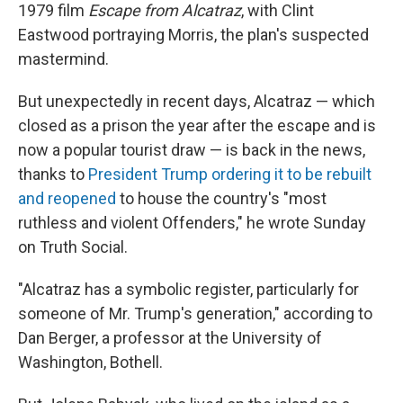
1979 film
Escape from Alcatraz
, with Clint
Eastwood portraying Morris, the plan's suspected
mastermind.
But unexpectedly in recent days, Alcatraz — which
closed as a prison the year after the escape and is
now a popular tourist draw — is back in the news,
thanks to
President Trump ordering it to be rebuilt
and reopened
to house the country's "most
ruthless and violent Offenders," he wrote Sunday
on Truth Social.
"Alcatraz has a symbolic register, particularly for
someone of Mr. Trump's generation," according to
Dan Berger, a professor at the University of
Washington, Bothell.