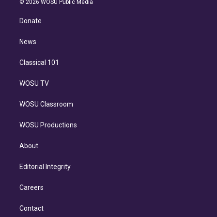
e
g
b
k
d
o
© 2026 WOSU Public Media
k
r
r
e
y
s
o
e
a
k
Donate
d
m
i
n
News
Classical 101
WOSU TV
WOSU Classroom
WOSU Productions
About
Editorial Integrity
Careers
Contact