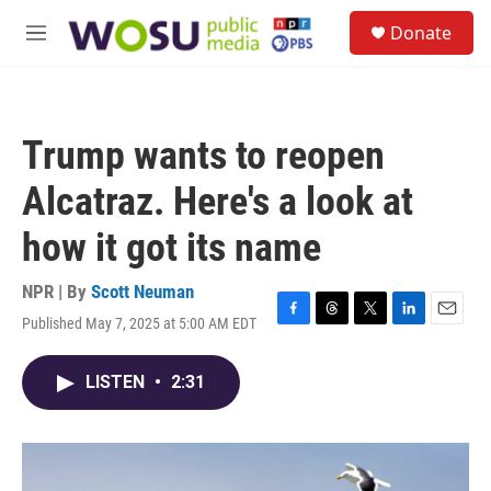
Skip to main content
S
Donate
e
M
a
e
r
n
c
u
h
Trump wants to reopen
u
e
Alcatraz. Here's a look at
r
y
how it got its name
NPR | By
Scott Neuman
Published May 7, 2025 at 5:00 AM EDT
F
T
T
L
E
a
h
w
i
m
c
r
i
n
a
LISTEN
•
2:31
e
e
t
k
i
b
a
t
e
l
o
d
e
d
o
s
r
I
k
n