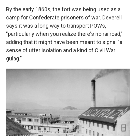
By the early 1860s, the fort was being used as a
camp for Confederate prisoners of war. Deverell
says it was a long way to transport POWs,
"particularly when you realize there's no railroad,"
adding that it might have been meant to signal "a
sense of utter isolation and a kind of Civil War
gulag."