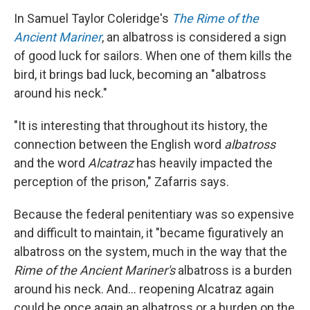
In Samuel Taylor Coleridge's
The Rime of the
Ancient Mariner
, an albatross is considered a sign
of good luck for sailors. When one of them kills the
bird, it brings bad luck, becoming an "albatross
around his neck."
"It is interesting that throughout its history, the
connection between the English word
albatross
and the word
Alcatraz
has heavily impacted the
perception of the prison," Zafarris says.
Because the federal penitentiary was so expensive
and difficult to maintain, it "became figuratively an
albatross on the system, much in the way that the
Rime of the Ancient Mariner's
albatross is a burden
around his neck. And... reopening Alcatraz again
could be once again an albatross or a burden on the