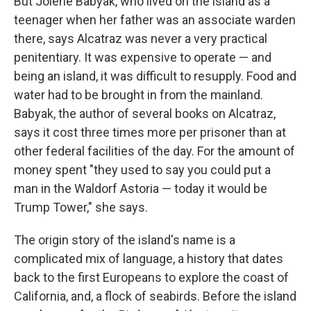
But Jolene Babyak, who lived on the island as a
teenager when her father was an associate warden
there, says Alcatraz was never a very practical
penitentiary. It was expensive to operate — and
being an island, it was difficult to resupply. Food and
water had to be brought in from the mainland.
Babyak, the author of several books on Alcatraz,
says it cost three times more per prisoner than at
other federal facilities of the day. For the amount of
money spent "they used to say you could put a
man in the Waldorf Astoria — today it would be
Trump Tower," she says.
The origin story of the island's name is a
complicated mix of language, a history that dates
back to the first Europeans to explore the coast of
California, and, a flock of seabirds. Before the island