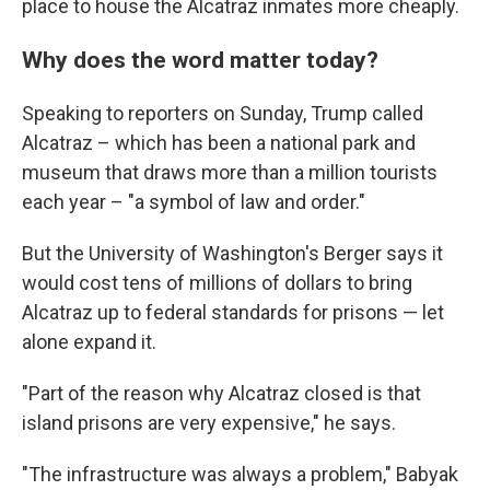
place to house the Alcatraz inmates more cheaply.
Why does the word matter today?
Speaking to reporters on Sunday, Trump called
Alcatraz – which has been a national park and
museum that draws more than a million tourists
each year – "a symbol of law and order."
But the University of Washington's Berger says it
would cost tens of millions of dollars to bring
Alcatraz up to federal standards for prisons — let
alone expand it.
"Part of the reason why Alcatraz closed is that
island prisons are very expensive," he says.
"The infrastructure was always a problem," Babyak