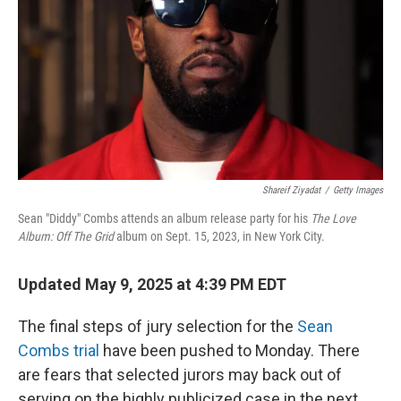
Shareif Ziyadat
/
Getty Images
Sean "Diddy" Combs attends an album release party for his
The Love
Album: Off The Grid
album on Sept. 15, 2023, in New York City.
Updated May 9, 2025 at 4:39 PM EDT
The final steps of jury selection for the
Sean
Combs trial
have been pushed to Monday. There
are fears that selected jurors may back out of
serving on the highly publicized case in the next