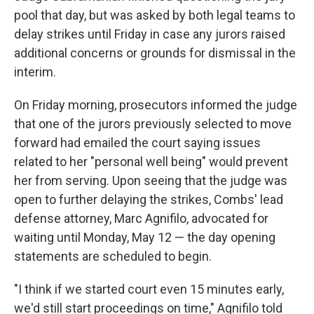
pool that day, but was asked by both legal teams to
delay strikes until Friday in case any jurors raised
additional concerns or grounds for dismissal in the
interim.
On Friday morning, prosecutors informed the judge
that one of the jurors previously selected to move
forward had emailed the court saying issues
related to her "personal well being" would prevent
her from serving. Upon seeing that the judge was
open to further delaying the strikes, Combs' lead
defense attorney, Marc Agnifilo, advocated for
waiting until Monday, May 12 — the day opening
statements are scheduled to begin.
"I think if we started court even 15 minutes early,
we'd still start proceedings on time," Agnifilo told