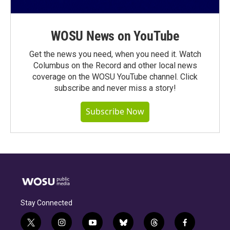
WOSU News on YouTube
Get the news you need, when you need it. Watch
Columbus on the Record and other local news
coverage on the WOSU YouTube channel. Click
subscribe and never miss a story!
Subscribe Now
Stay Connected
t
i
y
b
t
f