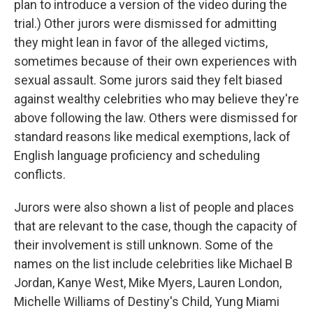
plan to introduce a version of the video during the
trial.) Other jurors were dismissed for admitting
they might lean in favor of the alleged victims,
sometimes because of their own experiences with
sexual assault. Some jurors said they felt biased
against wealthy celebrities who may believe they're
above following the law. Others were dismissed for
standard reasons like medical exemptions, lack of
English language proficiency and scheduling
conflicts.
Jurors were also shown a list of people and places
that are relevant to the case, though the capacity of
their involvement is still unknown. Some of the
names on the list include celebrities like Michael B
Jordan, Kanye West, Mike Myers, Lauren London,
Michelle Williams of Destiny's Child, Yung Miami