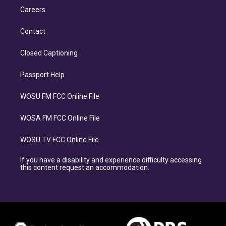
Careers
Contact
Closed Captioning
Passport Help
WOSU FM FCC Online File
WOSA FM FCC Online File
WOSU TV FCC Online File
If you have a disability and experience difficulty accessing
this content request an accommodation.