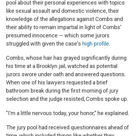
pool about their personal experiences with topics
like sexual assault and domestic violence, their
knowledge of the allegations against Combs and
their ability to remain impartial in light of Combs'
presumed innocence — which some jurors
struggled with given the case's
high profile
.
Combs, whose hair has grayed significantly during
his time at a Brooklyn jail, watched as potential
jurors swore under oath and answered questions.
When one of his lawyers requested a brief
bathroom break during the first morning of jury
selection and the judge resisted, Combs spoke up.
"I'm a little nervous today, your honor," he explained.
The jury pool had received questionnaires ahead of
time, which included things like whether they