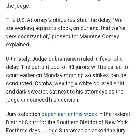
the judge.
The U.S. Attorney's office resisted the delay. "We
are working against a clock, on our end, that we've
very cognizant of," prosecutor Maurene Comey
explained.
Ultimately, Judge Subramanian ruled in favor of a
delay. The current pool of 43 jurors will be called to
court earlier on Monday morning so strikes can be
conducted. Combs, wearing a white collared shirt
and dark sweater, sat next to his attorneys as the
judge announced his decision.
Jury selection
began earlier this week
in the federal
District Court for the Southern District of New York.
For three days, Judge Subramanian asked the jury