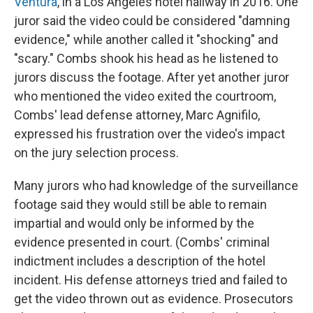
Ventura
, in a Los Angeles hotel hallway in 2016. One
juror said the video could be considered "damning
evidence," while another called it "shocking" and
"scary." Combs shook his head as he listened to
jurors discuss the footage. After yet another juror
who mentioned the video exited the courtroom,
Combs' lead defense attorney, Marc Agnifilo,
expressed his frustration over the video's impact
on the jury selection process.
Many jurors who had knowledge of the surveillance
footage said they would still be able to remain
impartial and would only be informed by the
evidence presented in court. (Combs' criminal
indictment includes a description of the hotel
incident. His defense attorneys tried and failed to
get the video thrown out as evidence. Prosecutors