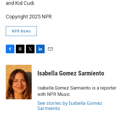
and Kid Cudi.
Copyright 2025 NPR
NPR News
F
T
T
L
E
a
h
w
i
m
c
r
i
n
a
e
e
t
k
i
Isabella Gomez Sarmiento
b
a
t
e
l
o
d
e
d
o
s
r
I
Isabella Gomez Sarmiento is a reporter
k
n
with NPR Music.
See stories by Isabella Gomez
Sarmiento