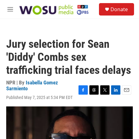
Skip to main content
S
Donate
e
M
a
e
r
n
c
u
h
Jury selection for Sean
u
e
'Diddy' Combs sex
r
y
trafficking trial faces delays
NPR | By
Isabella Gomez
Sarmiento
F
T
T
L
E
Published May 7, 2025 at 5:34 PM EDT
a
h
w
i
m
c
r
i
n
a
e
e
t
k
i
b
a
t
e
l
o
d
e
d
o
s
r
I
k
n