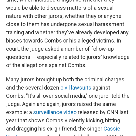
would be able to discuss matters of a sexual
nature with other jurors, whether they or anyone
close to them has undergone sexual harassment
training and whether they've already developed any
biases towards Combs or his alleged victims. In
court, the judge asked a number of follow-up
questions — especially related to jurors' knowledge
of the allegations against Combs.
Many jurors brought up both the criminal charges
and the several dozen
civil lawsuits
against
Combs. "It's all over social media," one juror told the
judge. Again and again, jurors raised the same
example: a
surveillance video
released by CNN last
year that shows Combs violently kicking, hitting
and dragging his ex-girlfriend, the singer
Cassie