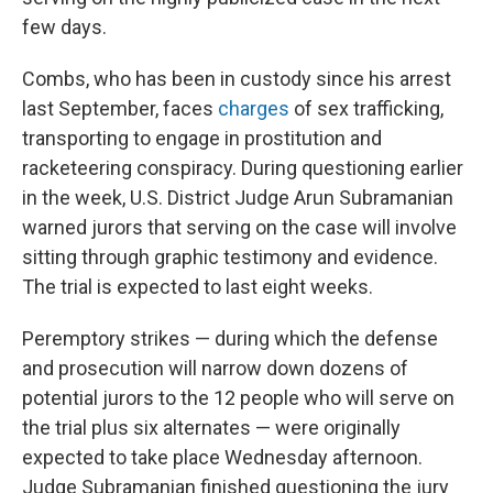
few days.
Combs, who has been in custody since his arrest
last September, faces
charges
of sex trafficking,
transporting to engage in prostitution and
racketeering conspiracy. During questioning earlier
in the week, U.S. District Judge Arun Subramanian
warned jurors that serving on the case will involve
sitting through graphic testimony and evidence.
The trial is expected to last eight weeks.
Peremptory strikes — during which the defense
and prosecution will narrow down dozens of
potential jurors to the 12 people who will serve on
the trial plus six alternates — were originally
expected to take place Wednesday afternoon.
Judge Subramanian finished questioning the jury