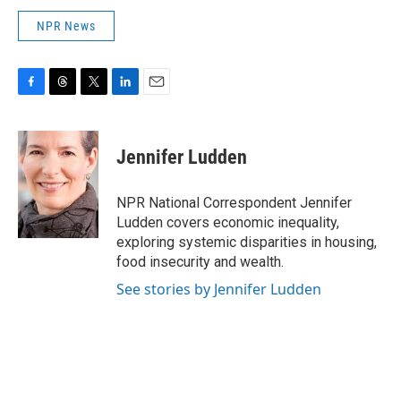
NPR News
F
T
T
L
E
a
h
w
i
m
c
r
i
n
a
e
e
t
k
i
Jennifer Ludden
b
a
t
e
l
o
d
e
d
o
s
r
I
NPR National Correspondent Jennifer
k
n
Ludden covers economic inequality,
exploring systemic disparities in housing,
food insecurity and wealth.
See stories by Jennifer Ludden