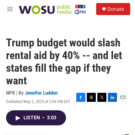
Skip to main content
S
Donate
e
M
a
e
r
n
c
u
h
Trump budget would slash
u
e
rental aid by 40% -- and let
r
y
states fill the gap if they
want
NPR | By
Jennifer Ludden
Published May 2, 2025 at 3:04 PM EDT
F
T
T
L
E
a
h
w
i
m
c
r
i
n
a
LISTEN
•
3:03
e
e
t
k
i
b
a
t
e
l
o
d
e
d