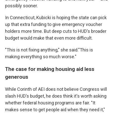
possibly sooner.
In Connecticut, Kubicki is hoping the state can pick
up that extra funding to give emergency voucher
holders more time. But deep cuts to HUD's broader
budget would make that even more difficult.
"This is not fixing anything," she said."This is
making everything so much worse."
The case for making housing aid less
generous
While Corinth of AEI does not believe Congress will
slash HUD's budget, he does think it's worth asking
whether federal housing programs are fair. "It
makes sense to get people aid when they need it,"