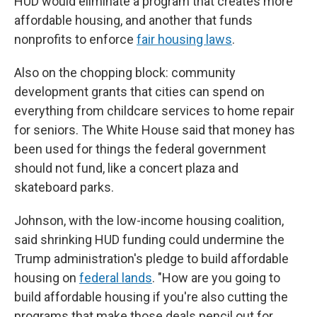
HUD would eliminate a program that creates more
affordable housing, and another that funds
nonprofits to enforce
fair housing laws
.
Also on the chopping block: community
development grants that cities can spend on
everything from childcare services to home repair
for seniors. The White House said that money has
been used for things the federal government
should not fund, like a concert plaza and
skateboard parks.
Johnson, with the low-income housing coalition,
said shrinking HUD funding could undermine the
Trump administration's pledge to build affordable
housing on
federal lands
. "How are you going to
build affordable housing if you're also cutting the
programs that make those deals pencil out for