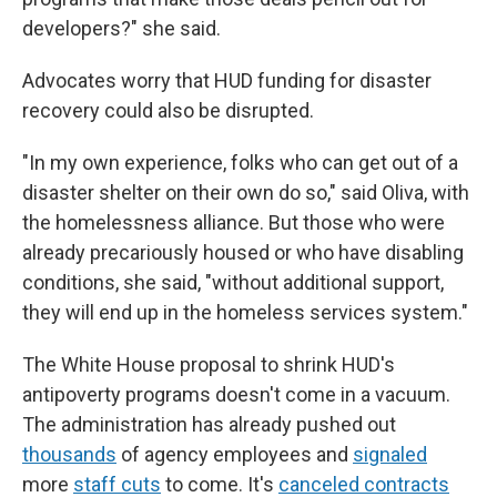
developers?" she said.
Advocates worry that HUD funding for disaster
recovery could also be disrupted.
"In my own experience, folks who can get out of a
disaster shelter on their own do so," said Oliva, with
the homelessness alliance. But those who were
already precariously housed or who have disabling
conditions, she said, "without additional support,
they will end up in the homeless services system."
The White House proposal to shrink HUD's
antipoverty programs doesn't come in a vacuum.
The administration has already pushed out
thousands
of agency employees and
signaled
more
staff cuts
to come. It's
canceled contracts