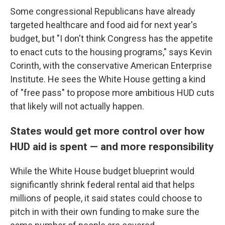
Some congressional Republicans have already
targeted healthcare and food aid for next year's
budget, but "I don't think Congress has the appetite
to enact cuts to the housing programs," says Kevin
Corinth, with the conservative American Enterprise
Institute. He sees the White House getting a kind
of "free pass" to propose more ambitious HUD cuts
that likely will not actually happen.
States would get more control over how
HUD aid is spent — and more responsibility
While the White House budget blueprint would
significantly shrink federal rental aid that helps
millions of people, it said states could choose to
pitch in with their own funding to make sure the