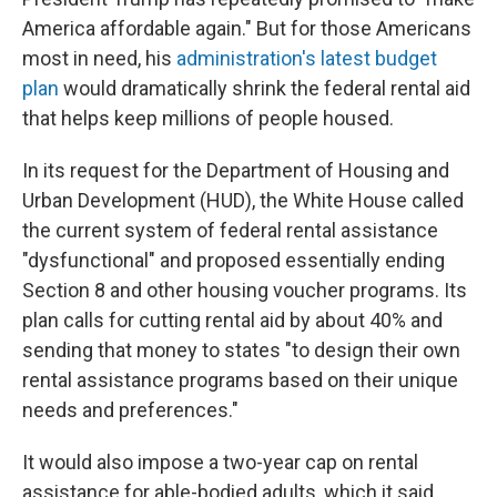
America affordable again." But for those Americans
most in need, his
administration's latest budget
plan
would dramatically shrink the federal rental aid
that helps keep millions of people housed.
In its request for the Department of Housing and
Urban Development (HUD), the White House called
the current system of federal rental assistance
"dysfunctional" and proposed essentially ending
Section 8 and other housing voucher programs. Its
plan calls for cutting rental aid by about 40% and
sending that money to states "to design their own
rental assistance programs based on their unique
needs and preferences."
It would also impose a two-year cap on rental
assistance for able-bodied adults, which it said