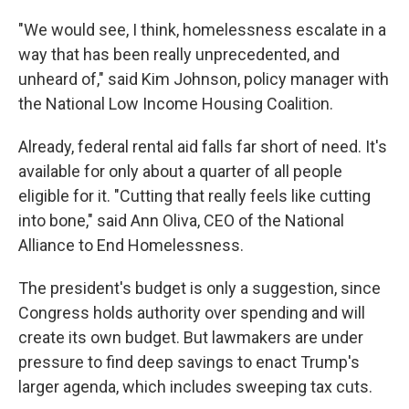
"We would see, I think, homelessness escalate in a
way that has been really unprecedented, and
unheard of," said Kim Johnson, policy manager with
the National Low Income Housing Coalition.
Already, federal rental aid falls far short of need. It's
available for only about a quarter of all people
eligible for it. "Cutting that really feels like cutting
into bone," said Ann Oliva, CEO of the National
Alliance to End Homelessness.
The president's budget is only a suggestion, since
Congress holds authority over spending and will
create its own budget. But lawmakers are under
pressure to find deep savings to enact Trump's
larger agenda, which includes sweeping tax cuts.