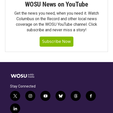
WOSU News on YouTube
Get the news you need, when you need it. Watch
Columbus on the Record and other local news
coverage on the WOSU YouTube channel. Click
subscribe and never miss a story!
Subscribe Now
Stay Connected
t
i
y
b
t
f
w
n
o
l
h
a
i
s
u
u
r
c
l
t
t
t
e
e
e