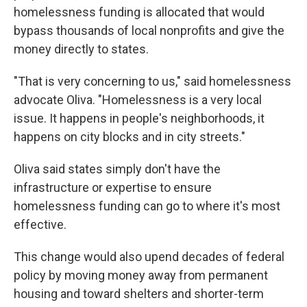
homelessness funding is allocated that would
bypass thousands of local nonprofits and give the
money directly to states.
"That is very concerning to us," said homelessness
advocate Oliva. "Homelessness is a very local
issue. It happens in people's neighborhoods, it
happens on city blocks and in city streets."
Oliva said states simply don't have the
infrastructure or expertise to ensure
homelessness funding can go to where it's most
effective.
This change would also upend decades of federal
policy by moving money away from permanent
housing and toward shelters and shorter-term