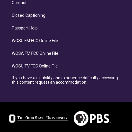
Contact
Closed Captioning
Passport Help
WOSU FM FCC Online File
WOSA FM FCC Online File
WOSU TV FCC Online File
If you have a disability and experience difficulty accessing
this content request an accommodation.