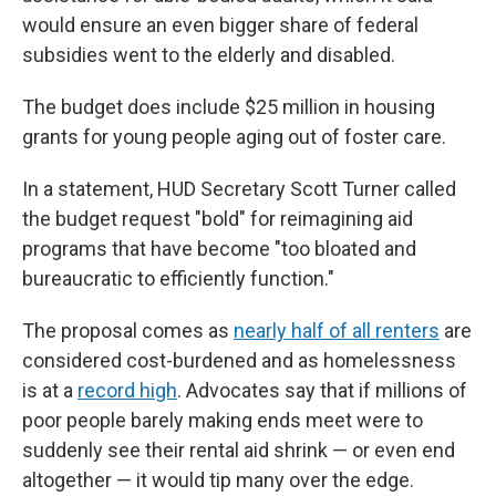
would ensure an even bigger share of federal
subsidies went to the elderly and disabled.
The budget does include $25 million in housing
grants for young people aging out of foster care.
In a statement, HUD Secretary Scott Turner called
the budget request "bold" for reimagining aid
programs that have become "too bloated and
bureaucratic to efficiently function."
The proposal comes as
nearly half of all renters
are
considered cost-burdened and as homelessness
is at a
record high
. Advocates say that if millions of
poor people barely making ends meet were to
suddenly see their rental aid shrink — or even end
altogether — it would tip many over the edge.