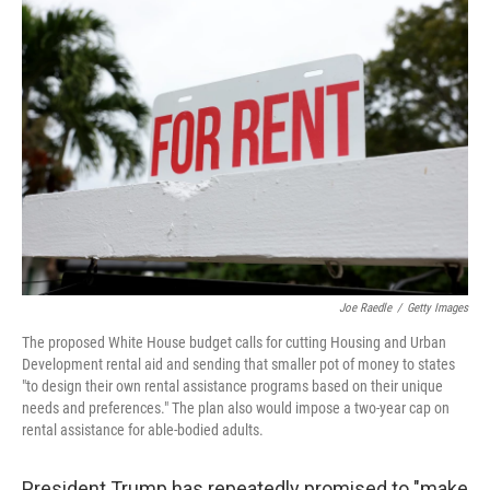
o
s
r
I
k
n
Joe Raedle
/
Getty Images
The proposed White House budget calls for cutting Housing and Urban
Development rental aid and sending that smaller pot of money to states
"to design their own rental assistance programs based on their unique
needs and preferences." The plan also would impose a two-year cap on
rental assistance for able-bodied adults.
President Trump has repeatedly promised to "make