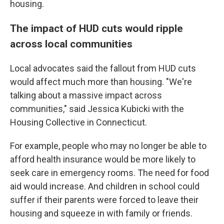
housing.
The impact of HUD cuts would ripple
across local communities
Local advocates said the fallout from HUD cuts
would affect much more than housing. "We're
talking about a massive impact across
communities," said Jessica Kubicki with the
Housing Collective in Connecticut.
For example, people who may no longer be able to
afford health insurance would be more likely to
seek care in emergency rooms. The need for food
aid would increase. And children in school could
suffer if their parents were forced to leave their
housing and squeeze in with family or friends.