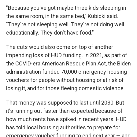
"Because you've got maybe three kids sleeping in
the same room, in the same bed," Kubicki said.
"They're not sleeping well. They're not doing well
educationally. They don't have food."
The cuts would also come on top of another
impending loss of HUD funding. In 2021, as part of
the COVID-era American Rescue Plan Act, the Biden
administration funded 70,000 emergency housing
vouchers for people without housing or at risk of
losing it, and for those fleeing domestic violence.
That money was supposed to last until 2030. But
it's running out faster than expected because of
how much rents have spiked in recent years. HUD
has told local housing authorities to prepare for
emergency voucher funding to end next year — and