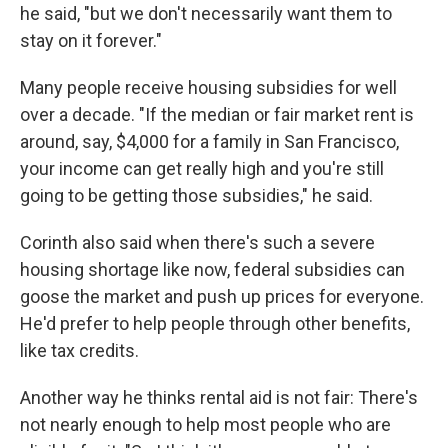
he said, "but we don't necessarily want them to
stay on it forever."
Many people receive housing subsidies for well
over a decade. "If the median or fair market rent is
around, say, $4,000 for a family in San Francisco,
your income can get really high and you're still
going to be getting those subsidies," he said.
Corinth also said when there's such a severe
housing shortage like now, federal subsidies can
goose the market and push up prices for everyone.
He'd prefer to help people through other benefits,
like tax credits.
Another way he thinks rental aid is not fair: There's
not nearly enough to help most people who are