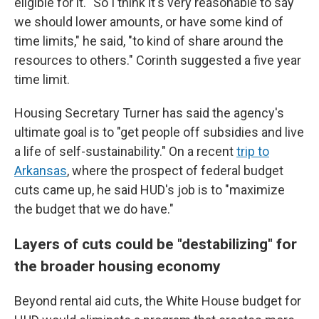
eligible for it. "So I think it's very reasonable to say
we should lower amounts, or have some kind of
time limits," he said, "to kind of share around the
resources to others." Corinth suggested a five year
time limit.
Housing Secretary Turner has said the agency's
ultimate goal is to "get people off subsidies and live
a life of self-sustainability." On a recent
trip to
Arkansas
, where the prospect of federal budget
cuts came up, he said HUD's job is to "maximize
the budget that we do have."
Layers of cuts could be "destabilizing" for
the broader housing economy
Beyond rental aid cuts, the White House budget for