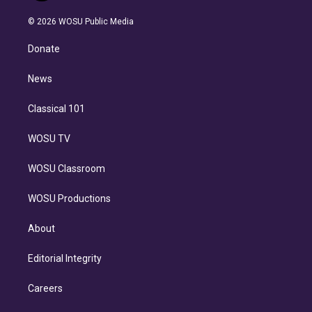
i
t
a
u
s
a
b
n
e
g
b
k
d
o
© 2026 WOSU Public Media
k
r
r
e
y
s
o
e
a
k
Donate
d
m
i
n
News
Classical 101
WOSU TV
WOSU Classroom
WOSU Productions
About
Editorial Integrity
Careers