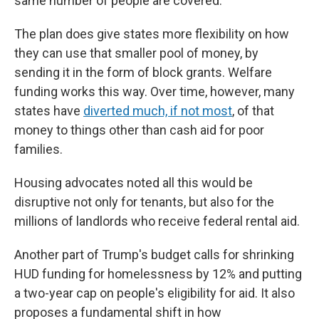
same number of people are covered.
The plan does give states more flexibility on how
they can use that smaller pool of money, by
sending it in the form of block grants. Welfare
funding works this way. Over time, however, many
states have
diverted much, if not most
, of that
money to things other than cash aid for poor
families.
Housing advocates noted all this would be
disruptive not only for tenants, but also for the
millions of landlords who receive federal rental aid.
Another part of Trump's budget calls for shrinking
HUD funding for homelessness by 12% and putting
a two-year cap on people's eligibility for aid. It also
proposes a fundamental shift in how