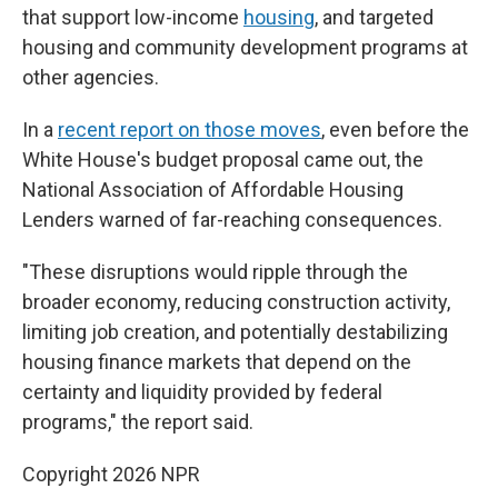
that support low-income
housing
, and targeted
housing and community development programs at
other agencies.
In a
recent report on those moves
, even before the
White House's budget proposal came out, the
National Association of Affordable Housing
Lenders warned of far-reaching consequences.
"These disruptions would ripple through the
broader economy, reducing construction activity,
limiting job creation, and potentially destabilizing
housing finance markets that depend on the
certainty and liquidity provided by federal
programs," the report said.
Copyright 2026 NPR