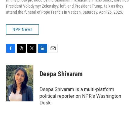
In this photo provided by the Ukrainian Presidential Press Office, Ukraine's
President Volodymyr Zelenskyy, left, and President Trump, talk as they
attend the funeral of Pope Francis in Vatican, Saturday, April 26, 2025.
NPR News
F
T
T
L
E
a
h
w
i
m
c
r
i
n
a
e
e
t
k
i
Deepa Shivaram
b
a
t
e
l
o
d
e
d
o
s
r
I
Deepa Shivaram is a multi-platform
k
n
political reporter on NPR's Washington
Desk.