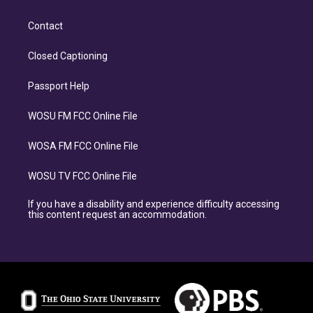
Contact
Closed Captioning
Passport Help
WOSU FM FCC Online File
WOSA FM FCC Online File
WOSU TV FCC Online File
If you have a disability and experience difficulty accessing
this content request an accommodation.