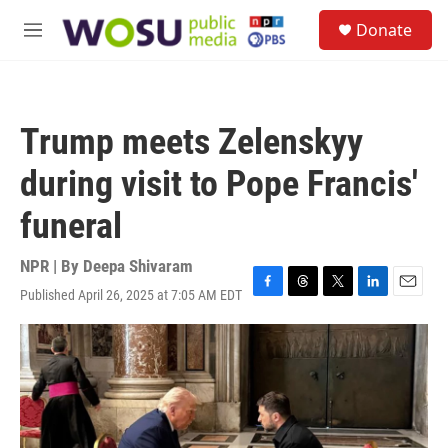
Skip to main content
S
Donate
e
M
a
e
r
n
c
u
h
Trump meets Zelenskyy
u
e
during visit to Pope Francis'
r
y
funeral
NPR | By
Deepa Shivaram
Published April 26, 2025 at 7:05 AM EDT
F
T
T
L
E
a
h
w
i
m
c
r
i
n
a
e
e
t
k
i
b
a
t
e
l
o
d
e
d
o
s
r
I
k
n