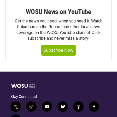
WOSU News on YouTube
Get the news you need, when you need it. Watch
Columbus on the Record and other local news
coverage on the WOSU YouTube channel. Click
subscribe and never miss a story!
Subscribe Now
Stay Connected
t
i
y
b
t
f
w
n
o
l
h
a