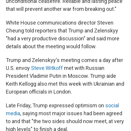
unconditional ceasefire. Reliable and lasting peace
that will prevent another war from breaking out."
White House communications director Steven
Cheung told reporters that Trump and Zelenskyy
"had a very productive discussion" and said more
details about the meeting would follow.
Trump and Zelenskyy's meeting comes a day after
U.S. envoy
Steve Witkoff
met with Russian
President Vladimir Putin in Moscow. Trump aide
Keith Kellogg also met this week with Ukrainian and
European officials in London.
Late Friday, Trump expressed optimism on
social
media
, saying most major issues had been agreed
to and that "the two sides should now meet, at very
high levels" to finish a deal.