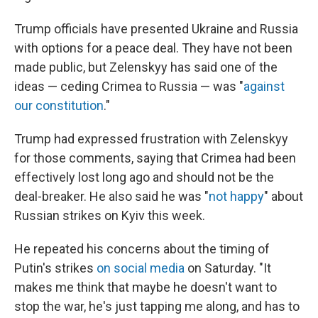
Trump officials have presented Ukraine and Russia
with options for a peace deal. They have not been
made public, but Zelenskyy has said one of the
ideas — ceding Crimea to Russia — was "
against
our constitution
."
Trump had expressed frustration with Zelenskyy
for those comments, saying that Crimea had been
effectively lost long ago and should not be the
deal-breaker. He also said he was "
not happy
" about
Russian strikes on Kyiv this week.
He repeated his concerns about the timing of
Putin's strikes
on social media
on Saturday. "It
makes me think that maybe he doesn't want to
stop the war, he's just tapping me along, and has to