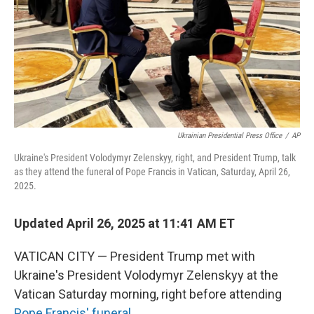
Ukrainian Presidential Press Office
/
AP
Ukraine's President Volodymyr Zelenskyy, right, and President Trump, talk
as they attend the funeral of Pope Francis in Vatican, Saturday, April 26,
2025.
Updated April 26, 2025 at 11:41 AM ET
VATICAN CITY — President Trump met with
Ukraine's President Volodymyr Zelenskyy at the
Vatican Saturday morning, right before attending
Pope Francis' funeral
.