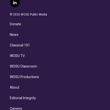
i
s
u
u
r
c
l
t
t
t
e
e
e
i
t
a
u
s
a
b
n
e
g
b
k
d
o
© 2026 WOSU Public Media
k
r
r
e
y
s
o
e
a
k
Donate
d
m
i
n
News
Classical 101
WOSU TV
WOSU Classroom
WOSU Productions
About
Editorial Integrity
Careers