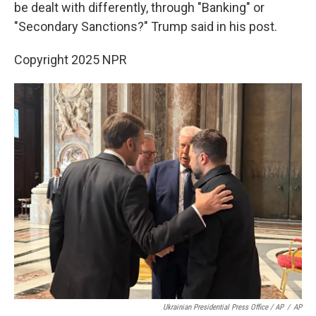
be dealt with differently, through "Banking" or
"Secondary Sanctions?" Trump said in his post.
Copyright 2025 NPR
Ukrainian Presidential Press Office / AP
/
AP