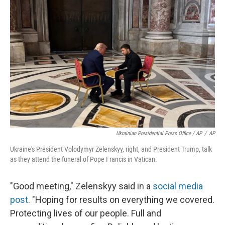
Ukrainian Presidential Press Office / AP
/
AP
Ukraine's President Volodymyr Zelenskyy, right, and President Trump, talk
as they attend the funeral of Pope Francis in Vatican.
"Good meeting," Zelenskyy said in a
social media
post
. "Hoping for results on everything we covered.
Protecting lives of our people. Full and