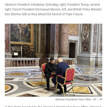
Ukraine's President Volodymyr Zelenskyy, right, President Trump, second
right, French President Emmanuel Macron, left, and British Prime Minister
Keir Starmer talk as they attend the funeral of Pope Francis.
Ukrainian Presidential Press Office / AP
/
AP