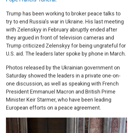
Trump has been working to broker peace talks to
try to end Russia's war in Ukraine. His last meeting
with Zelenskyy in February abruptly ended after
they argued in front of television cameras and
Trump criticized Zelenskyy for being ungrateful for
U.S. aid. The leaders later spoke by phone in March.
Photos released by the Ukrainian government on
Saturday showed the leaders in a private one-on-
one discussion, as well as speaking with French
President Emmanuel Macron and British Prime
Minister Keir Starmer, who have been leading
European efforts on a peace agreement.