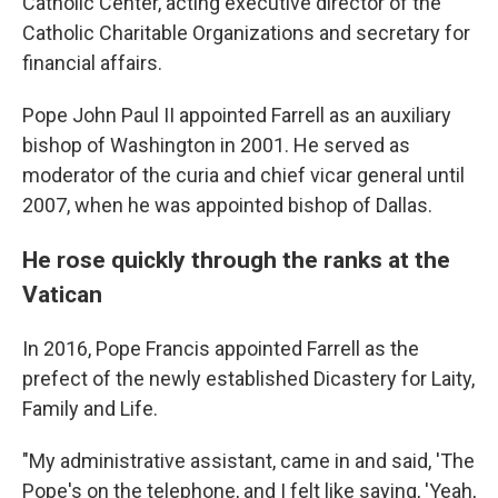
Catholic Center, acting executive director of the
Catholic Charitable Organizations and secretary for
financial affairs.
Pope John Paul II appointed Farrell as an auxiliary
bishop of Washington in 2001. He served as
moderator of the curia and chief vicar general until
2007, when he was appointed bishop of Dallas.
He rose quickly through the ranks at the
Vatican
In 2016, Pope Francis appointed Farrell as the
prefect of the newly established Dicastery for Laity,
Family and Life.
"My administrative assistant, came in and said, 'The
Pope's on the telephone, and I felt like saying, 'Yeah,