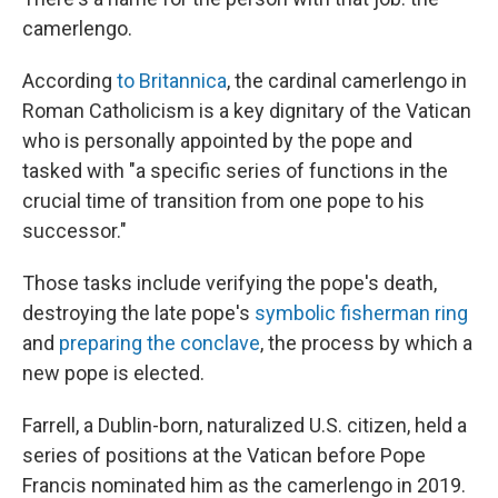
camerlengo.
According
to Britannica
, the cardinal camerlengo in
Roman Catholicism is a key dignitary of the Vatican
who is personally appointed by the pope and
tasked with "a specific series of functions in the
crucial time of transition from one pope to his
successor."
Those tasks include verifying the pope's death,
destroying the late pope's
symbolic fisherman ring
and
preparing the conclave
, the process by which a
new pope is elected.
Farrell, a Dublin-born, naturalized U.S. citizen, held a
series of positions at the Vatican before Pope
Francis nominated him as the camerlengo in 2019.