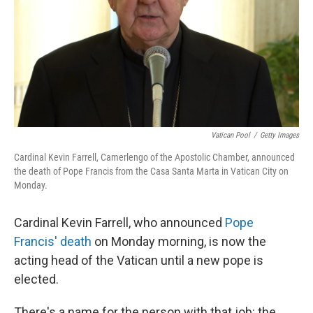
Vatican Pool
/
Getty Images
Cardinal Kevin Farrell, Camerlengo of the Apostolic Chamber, announced
the death of Pope Francis from the Casa Santa Marta in Vatican City on
Monday.
Cardinal Kevin Farrell, who announced
Pope
Francis' death
on Monday morning, is now the
acting head of the Vatican until a new pope is
elected.
There's a name for the person with that job: the