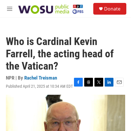
Skip to main content
S
Donate
e
M
a
e
r
n
c
u
h
Who is Cardinal Kevin
u
e
Farrell, the acting head of
r
y
the Vatican?
NPR | By
Rachel Treisman
Published April 21, 2025 at 10:34 AM EDT
F
T
T
L
E
a
h
w
i
m
c
r
i
n
a
e
e
t
k
i
b
a
t
e
l
o
d
e
d
o
s
r
I
k
n