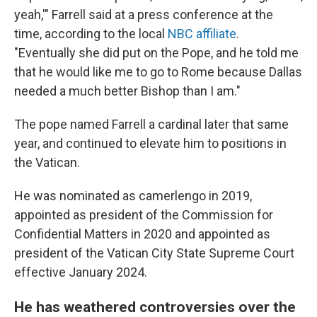
yeah,'" Farrell said at a press conference at the
time, according to the local
NBC affiliate
.
"Eventually she did put on the Pope, and he told me
that he would like me to go to Rome because Dallas
needed a much better Bishop than I am."
The pope named Farrell a cardinal later that same
year, and continued to elevate him to positions in
the Vatican.
He was nominated as camerlengo in 2019,
appointed as president of the Commission for
Confidential Matters in 2020 and appointed as
president of the Vatican City State Supreme Court
effective January 2024.
He has weathered controversies over the