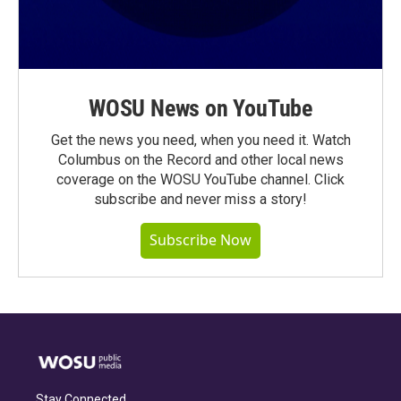
WOSU News on YouTube
Get the news you need, when you need it. Watch
Columbus on the Record and other local news
coverage on the WOSU YouTube channel. Click
subscribe and never miss a story!
Subscribe Now
Stay Connected