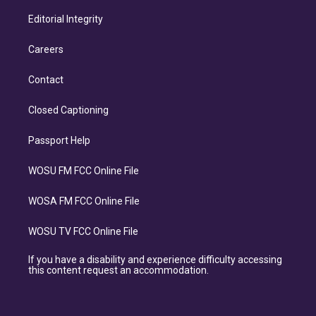
Editorial Integrity
Careers
Contact
Closed Captioning
Passport Help
WOSU FM FCC Online File
WOSA FM FCC Online File
WOSU TV FCC Online File
If you have a disability and experience difficulty accessing
this content request an accommodation.