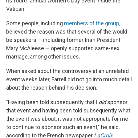
its fourth annual Women's Day event inside the
Vatican.
Some people, including
members of the group
,
believed the reason was that several of the would-
be speakers — including former Irish President
Mary McAleese — openly supported same-sex
marriage, among other issues.
When asked about the controversy at an unrelated
event weeks later, Farrell did not go into much detail
about the reason behind his decision.
"Having been told subsequently that I
did
sponsor
that event and having been told subsequently what
the event was about, it was not appropriate for me
to continue to sponsor such an event," he said,
according to the French newspaper
LaCroix