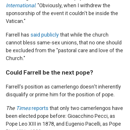
International
. "Obviously, when I withdrew the
sponsorship of the event it couldn't be inside the
Vatican."
Farrell has
said publicly
that while the church
cannot bless same-sex unions, that no one should
be excluded from the "pastoral care and love of the
Church."
Could Farrell be the next pope?
Farrell's position as camerlengo doesn't inherently
disqualify or prime him for the position of pope.
The
Times
reports
that only two camerlengos have
been elected pope before: Gioacchino Pecci, as
Pope Leo XIII in 1878, and Eugenio Pacelli, as Pope