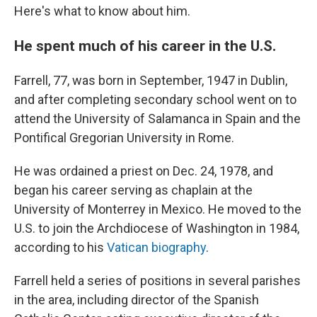
Here's what to know about him.
He spent much of his career in the U.S.
Farrell, 77, was born in September, 1947 in Dublin,
and after completing secondary school went on to
attend the University of Salamanca in Spain and the
Pontifical Gregorian University in Rome.
He was ordained a priest on Dec. 24, 1978, and
began his career serving as chaplain at the
University of Monterrey in Mexico. He moved to the
U.S. to join the Archdiocese of Washington in 1984,
according to his
Vatican biography
.
Farrell held a series of positions in several parishes
in the area, including director of the Spanish