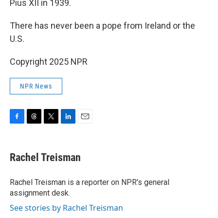
Pius XII in 1939.
There has never been a pope from Ireland or the
U.S.
Copyright 2025 NPR
NPR News
F
T
T
L
E
a
h
w
i
m
c
r
i
n
a
e
e
t
k
i
Rachel Treisman
b
a
t
e
l
o
d
e
d
o
s
r
I
Rachel Treisman is a reporter on NPR's general
k
n
assignment desk.
See stories by Rachel Treisman