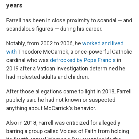
years
Farrell has been in close proximity to scandal — and
scandalous figures — during his career.
Notably, from 2002 to 2006, he
worked and lived
with
Theodore McCarrick, a once-powerful Catholic
cardinal who was
defrocked by Pope Francis
in
2019 after a Vatican investigation determined he
had molested adults and children.
After those allegations came to light in 2018, Farrell
publicly said he had not known or suspected
anything about McCarrick's behavior.
Also in 2018, Farrell was criticized for allegedly
barring a group called Voices of Faith from holding