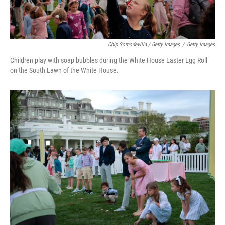
Chip Somodevilla / Getty Images
/
Getty Images
Children play with soap bubbles during the White House Easter Egg Roll
on the South Lawn of the White House.