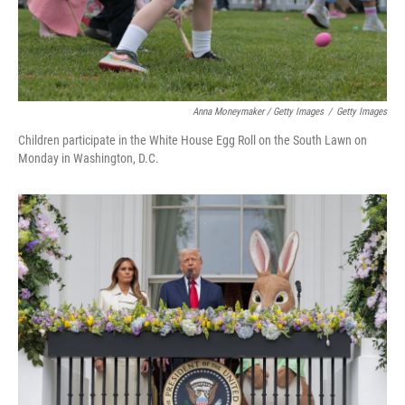
Anna Moneymaker / Getty Images
/
Getty Images
Children participate in the White House Egg Roll on the South Lawn on
Monday in Washington, D.C.