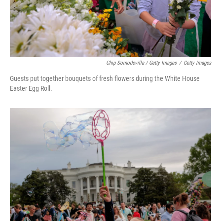
Chip Somodevilla / Getty Images
/
Getty Images
Guests put together bouquets of fresh flowers during the White House
Easter Egg Roll.