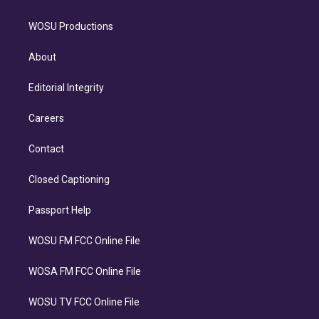
WOSU Productions
About
Editorial Integrity
Careers
Contact
Closed Captioning
Passport Help
WOSU FM FCC Online File
WOSA FM FCC Online File
WOSU TV FCC Online File