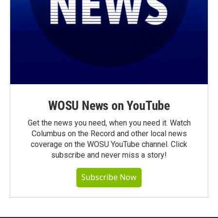
WOSU News on YouTube
Get the news you need, when you need it. Watch
Columbus on the Record and other local news
coverage on the WOSU YouTube channel. Click
subscribe and never miss a story!
Subscribe Now