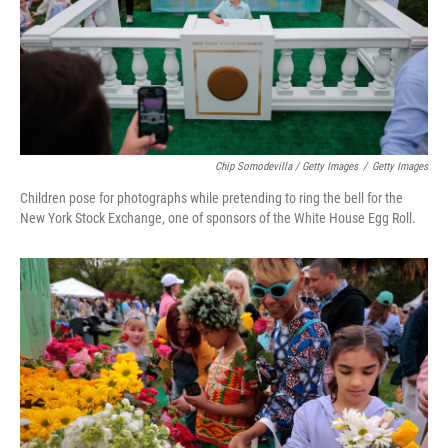
Chip Somodevilla / Getty Images
/
Getty Images
Children pose for photographs while pretending to ring the bell for the
New York Stock Exchange, one of sponsors of the White House Egg Roll.