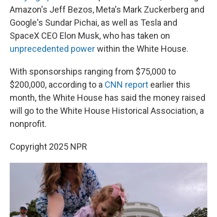
Amazon's Jeff Bezos, Meta's Mark Zuckerberg and
Google's Sundar Pichai, as well as Tesla and
SpaceX CEO Elon Musk, who has taken on
unprecedented power
within the White House.
With sponsorships ranging from $75,000 to
$200,000, according to a
CNN report
earlier this
month, the White House has said the money raised
will go to the White House Historical Association, a
nonprofit.
Copyright 2025 NPR