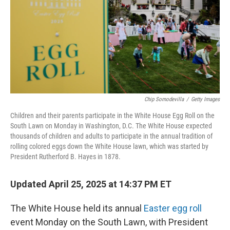
Chip Somodevilla
/
Getty Images
Children and their parents participate in the White House Egg Roll on the
South Lawn on Monday in Washington, D.C. The White House expected
thousands of children and adults to participate in the annual tradition of
rolling colored eggs down the White House lawn, which was started by
President Rutherford B. Hayes in 1878.
Updated April 25, 2025 at 14:37 PM ET
The White House held its annual
Easter egg roll
event Monday on the South Lawn, with President