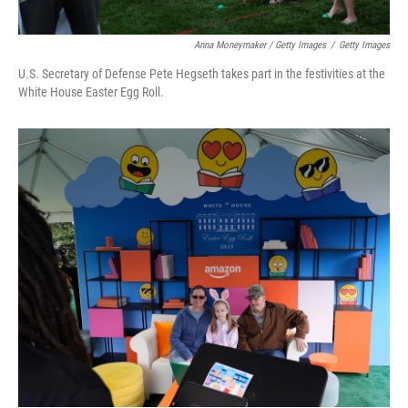
Anna Moneymaker / Getty Images
/
Getty Images
U.S. Secretary of Defense Pete Hegseth takes part in the festivities at the
White House Easter Egg Roll.