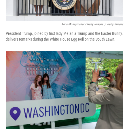
Anna Moneymaker / Getty Images
/
Getty Images
President Trump, joined by first lady Melania Trump and the Easter Bunny,
delivers remarks during the White House Egg Roll on the South Lawn.