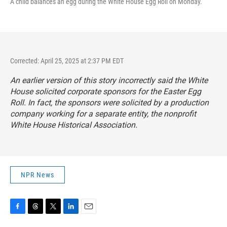
A child balances an egg during the White House Egg Roll on Monday.
Corrected: April 25, 2025 at 2:37 PM EDT
An earlier version of this story incorrectly said the White
House solicited corporate sponsors for the Easter Egg
Roll. In fact, the sponsors were solicited by a production
company working for a separate entity, the nonprofit
White House Historical Association.
NPR News
F
T
T
L
E