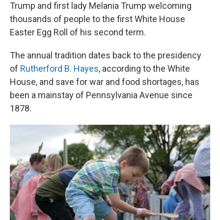
Trump and first lady Melania Trump welcoming
thousands of people to the first White House
Easter Egg Roll of his second term.
The annual tradition dates back to the presidency
of
Rutherford B. Hayes
, according to the White
House, and save for war and food shortages, has
been a mainstay of Pennsylvania Avenue since
1878.