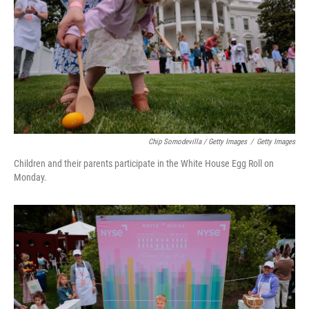
Chip Somodevilla / Getty Images
/
Getty Images
Children and their parents participate in the White House Egg Roll on
Monday.