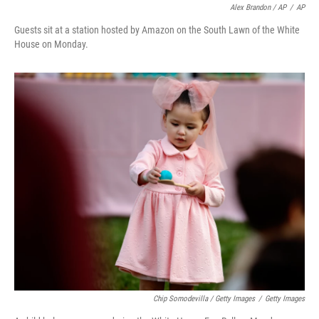
Alex Brandon / AP
/
AP
Guests sit at a station hosted by Amazon on the South Lawn of the White
House on Monday.
Chip Somodevilla / Getty Images
/
Getty Images