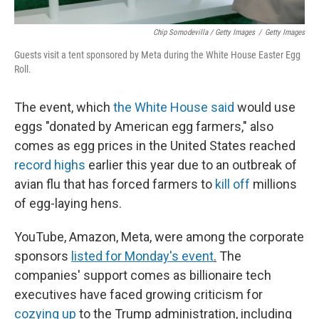
Chip Somodevilla / Getty Images
/
Getty Images
Guests visit a tent sponsored by Meta during the White House Easter Egg
Roll.
The event, which
the White House said
would use
eggs "donated by American egg farmers," also
comes as egg prices in the United States reached
record highs
earlier this year due to an outbreak of
avian flu that has forced farmers to
kill off
millions
of egg-laying hens.
YouTube, Amazon, Meta, were among the corporate
sponsors
listed for Monday's event
.
The
companies' support comes as billionaire tech
executives have faced growing criticism for
cozying up
to the Trump administration, including