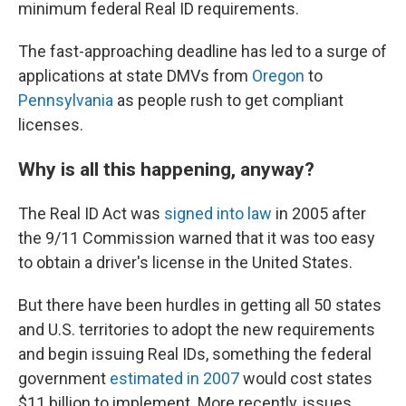
minimum federal Real ID requirements.
The fast-approaching deadline has led to a surge of
applications at state DMVs from
Oregon
to
Pennsylvania
as people rush to get compliant
licenses.
Why is all this happening, anyway?
The Real ID Act was
signed into law
in 2005 after
the 9/11 Commission warned that it was too easy
to obtain a driver's license in the United States.
But there have been hurdles in getting all 50 states
and U.S. territories to adopt the new requirements
and begin issuing Real IDs, something the federal
government
estimated in 2007
would cost states
$11 billion to implement. More recently, issues