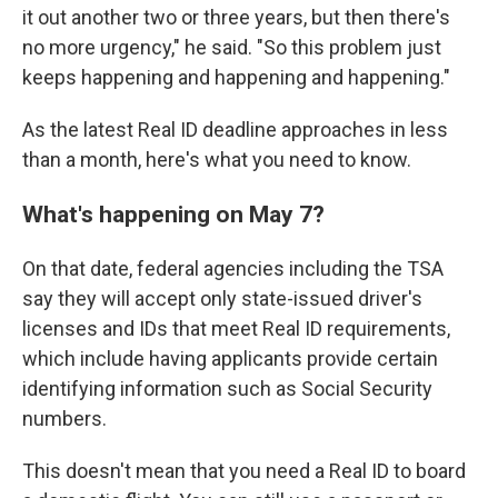
it out another two or three years, but then there's
no more urgency," he said. "So this problem just
keeps happening and happening and happening."
As the latest Real ID deadline approaches in less
than a month, here's what you need to know.
What's happening on May 7?
On that date, federal agencies including the TSA
say they will accept only state-issued driver's
licenses and IDs that meet Real ID requirements,
which include having applicants provide certain
identifying information such as Social Security
numbers.
This doesn't mean that you need a Real ID to board