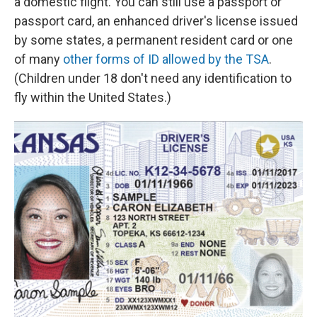
a domestic flight. You can still use a passport or
passport card, an enhanced driver's license issued
by some states, a permanent resident card or one
of many
other forms of ID allowed by the TSA
.
(Children under 18 don't need any identification to
fly within the United States.)