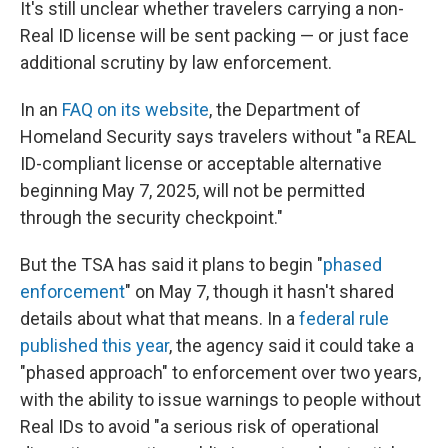
It's still unclear whether travelers carrying a non-
Real ID license will be sent packing — or just face
additional scrutiny by law enforcement.
In an
FAQ on its website
, the Department of
Homeland Security says travelers without "a REAL
ID-compliant license or acceptable alternative
beginning May 7, 2025, will not be permitted
through the security checkpoint."
But the TSA has said it plans to begin "
phased
enforcement
" on May 7, though it hasn't shared
details about what that means. In a
federal rule
published this year
, the agency said it could take a
"phased approach" to enforcement over two years,
with the ability to issue warnings to people without
Real IDs to avoid "a serious risk of operational