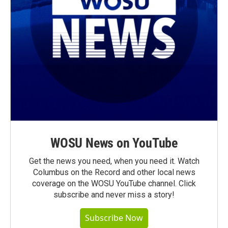
WOSU News on YouTube
Get the news you need, when you need it. Watch
Columbus on the Record and other local news
coverage on the WOSU YouTube channel. Click
subscribe and never miss a story!
Subscribe Now