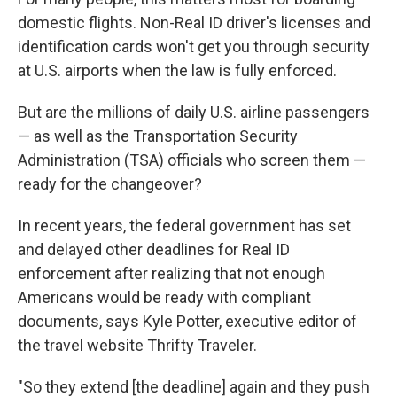
domestic flights. Non-Real ID driver's licenses and
identification cards won't get you through security
at U.S. airports when the law is fully enforced.
But are the millions of daily U.S. airline passengers
— as well as the Transportation Security
Administration (TSA) officials who screen them —
ready for the changeover?
In recent years, the federal government has set
and delayed other deadlines for Real ID
enforcement after realizing that not enough
Americans would be ready with compliant
documents, says Kyle Potter, executive editor of
the travel website Thrifty Traveler.
"So they extend [the deadline] again and they push