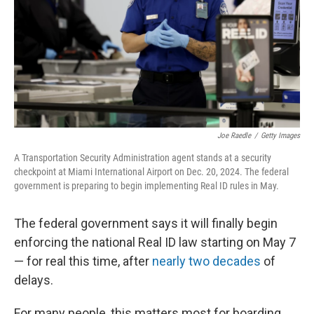
Joe Raedle
/
Getty Images
A Transportation Security Administration agent stands at a security
checkpoint at Miami International Airport on Dec. 20, 2024. The federal
government is preparing to begin implementing Real ID rules in May.
The federal government says it will finally begin
enforcing the national Real ID law starting on May 7
— for real this time, after
nearly two decades
of
delays.
For many people, this matters most for boarding