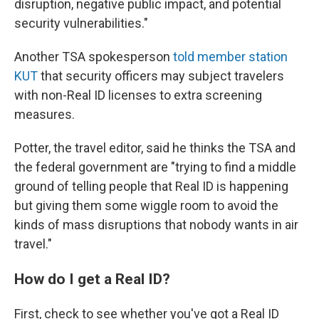
disruption, negative public impact, and potential
security vulnerabilities."
Another TSA spokesperson
told member station
KUT
that security officers may subject travelers
with non-Real ID licenses to extra screening
measures.
Potter, the travel editor, said he thinks the TSA and
the federal government are "trying to find a middle
ground of telling people that Real ID is happening
but giving them some wiggle room to avoid the
kinds of mass disruptions that nobody wants in air
travel."
How do I get a Real ID?
First, check to see whether you've got a Real ID