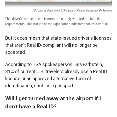
AP / Kansas Department Of Revenue
/
Kansas Department Of Revenue
This driver's license design is meant to comply with federal Real ID
requirements. The star in the top-right corner indicates that it's a Real ID.
But it does mean that state-issued driver's licenses
that aren't Real ID-compliant will no longer be
accepted.
According to TSA spokesperson Lisa Farbstein,
81% of current U.S. travelers already use a Real ID
license or an approved alternative form of
identification, such as a passport.
Will I get turned away at the airport if I
don't have a Real ID?