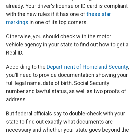
already. Your driver's license or ID card is compliant
with the new rules if it has one of
these star
markings
in one of its top corners.
Otherwise, you should check with the motor
vehicle agency in your state to find out how to get a
Real ID.
According to the
Department of Homeland Security
,
you'll need to provide documentation showing your
full legal name, date of birth, Social Security
number and lawful status, as well as two proofs of
address.
But federal officials say to double-check with your
state to find out exactly what documents are
necessary and whether your state goes beyond the