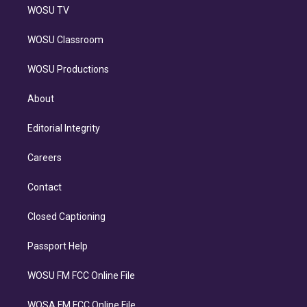
WOSU TV
WOSU Classroom
WOSU Productions
About
Editorial Integrity
Careers
Contact
Closed Captioning
Passport Help
WOSU FM FCC Online File
WOSA FM FCC Online File