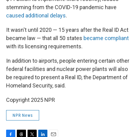
stemming from the COVID-19 pandemic have
caused additional delays
.
It wasn't until 2020 — 15 years after the Real ID Act
became law — that all 50 states
became compliant
with its licensing requirements.
In addition to airports, people entering certain other
federal facilities and nuclear power plants will also
be required to present a Real ID, the Department of
Homeland Security, said.
Copyright 2025 NPR
NPR News