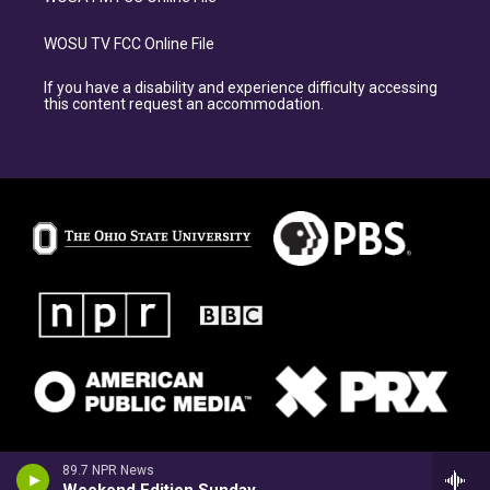
WOSU TV FCC Online File
If you have a disability and experience difficulty accessing
this content request an accommodation.
89.7 NPR News