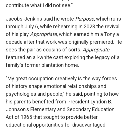
contribute what I did not see."
Jacobs-Jenkins said he wrote
Purpose
, which runs
through July 6, while rehearsing in 2023 the revival
of his play
Appropriate
, which earned him a Tony a
decade after that work was originally premiered. He
sees the pair as cousins of sorts.
Appropriate
featured an all-white cast exploring the legacy of a
family's former plantation home.
"My great occupation creatively is the way forces
of history shape emotional relationships and
psychologies and people," he said, pointing to how
his parents benefited from President Lyndon B.
Johnson's Elementary and Secondary Education
Act of 1965 that sought to provide better
educational opportunities for disadvantaged