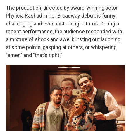
The production, directed by award-winning actor
Phylicia Rashad in her Broadway debut, is funny,
challenging and even disturbing in turns. During a
recent performance, the audience responded with
a mixture of shock and awe, bursting out laughing
at some points, gasping at others, or whispering
"amen" and "that's right."