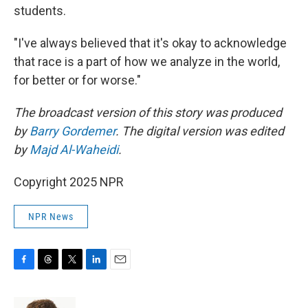
students.
"I've always believed that it's okay to acknowledge
that race is a part of how we analyze in the world,
for better or for worse."
The broadcast version of this story was produced
by
Barry Gordemer
. The digital version was edited
by
Majd Al-Waheidi
.
Copyright 2025 NPR
NPR News
F
T
T
L
E
a
h
w
i
m
c
r
i
n
a