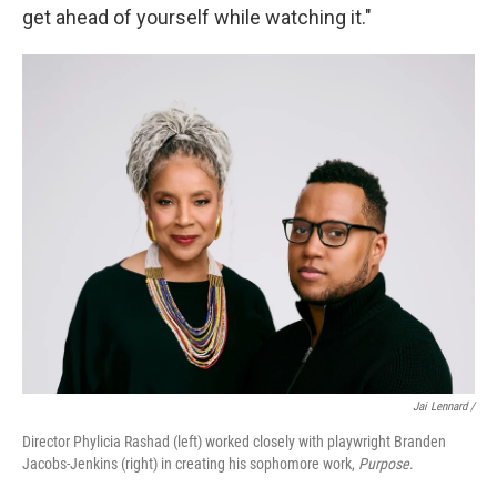
get ahead of yourself while watching it."
Jai Lennard /
Director Phylicia Rashad (left) worked closely with playwright Branden
Jacobs-Jenkins (right) in creating his sophomore work,
Purpose
.