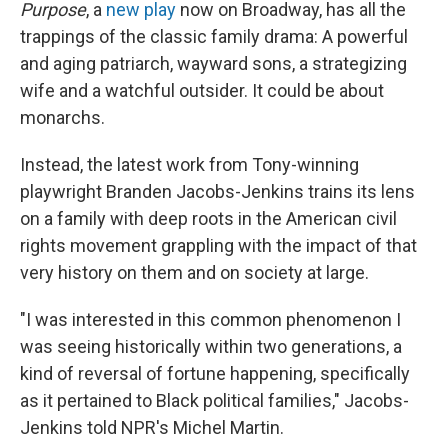
Purpose
, a
new play
now on Broadway, has all the
trappings of the classic family drama: A powerful
and aging patriarch, wayward sons, a strategizing
wife and a watchful outsider. It could be about
monarchs.
Instead, the latest work from Tony-winning
playwright Branden Jacobs-Jenkins trains its lens
on a family with deep roots in the American civil
rights movement grappling with the impact of that
very history on them and on society at large.
"I was interested in this common phenomenon I
was seeing historically within two generations, a
kind of reversal of fortune happening, specifically
as it pertained to Black political families," Jacobs-
Jenkins told NPR's Michel Martin.