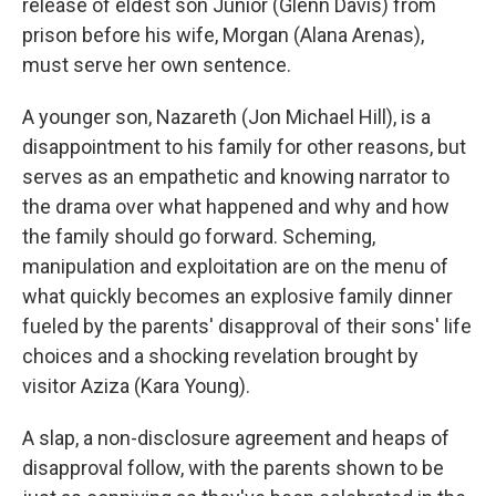
release of eldest son Junior (Glenn Davis) from
prison before his wife, Morgan (Alana Arenas),
must serve her own sentence.
A younger son, Nazareth (Jon Michael Hill), is a
disappointment to his family for other reasons, but
serves as an empathetic and knowing narrator to
the drama over what happened and why and how
the family should go forward. Scheming,
manipulation and exploitation are on the menu of
what quickly becomes an explosive family dinner
fueled by the parents' disapproval of their sons' life
choices and a shocking revelation brought by
visitor Aziza (Kara Young).
A slap, a non-disclosure agreement and heaps of
disapproval follow, with the parents shown to be