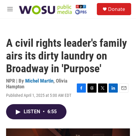
Skip to main content
S
Donate
e
M
a
e
r
n
c
u
h
A civil rights leader's family
u
e
airs its dirty laundry on
r
y
Broadway in 'Purpose'
NPR | By
Michel Martin
,
Olivia
Hampton
F
T
T
L
E
Published April 1, 2025 at 5:00 AM EDT
a
h
w
i
m
c
r
i
n
a
e
e
t
k
i
LISTEN
•
6:55
b
a
t
e
l
o
d
e
d
o
s
r
I
k
n