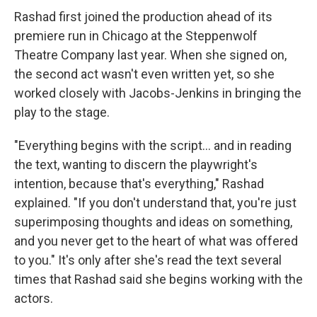
Rashad first joined the production ahead of its
premiere run in Chicago at the Steppenwolf
Theatre Company last year. When she signed on,
the second act wasn't even written yet, so she
worked closely with Jacobs-Jenkins in bringing the
play to the stage.
"Everything begins with the script... and in reading
the text, wanting to discern the playwright's
intention, because that's everything," Rashad
explained. "If you don't understand that, you're just
superimposing thoughts and ideas on something,
and you never get to the heart of what was offered
to you." It's only after she's read the text several
times that Rashad said she begins working with the
actors.