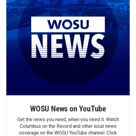
WOSU News on YouTube
Get the news you need, when you need it. Watch
Columbus on the Record and other local news
coverage on the WOSU YouTube channel. Click