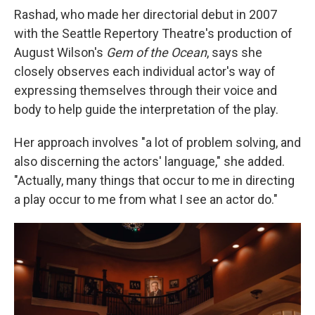
Rashad, who made her directorial debut in 2007
with the Seattle Repertory Theatre's production of
August Wilson's
Gem of the Ocean
, says she
closely observes each individual actor's way of
expressing themselves through their voice and
body to help guide the interpretation of the play.
Her approach involves "a lot of problem solving, and
also discerning the actors' language," she added.
"Actually, many things that occur to me in directing
a play occur to me from what I see an actor do."