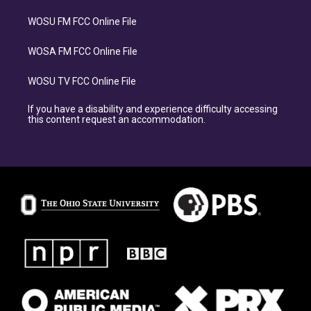
WOSU FM FCC Online File
WOSA FM FCC Online File
WOSU TV FCC Online File
If you have a disability and experience difficulty accessing
this content request an accommodation.