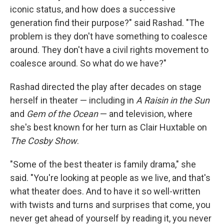
iconic status, and how does a successive
generation find their purpose?" said Rashad. "The
problem is they don't have something to coalesce
around. They don't have a civil rights movement to
coalesce around. So what do we have?"
Rashad directed the play after decades on stage
herself in theater — including in
A Raisin in the Sun
and
Gem of the Ocean
— and television, where
she's best known for her turn as Clair Huxtable on
The Cosby Show
.
"Some of the best theater is family drama," she
said. "You're looking at people as we live, and that's
what theater does. And to have it so well-written
with twists and turns and surprises that come, you
never get ahead of yourself by reading it, you never