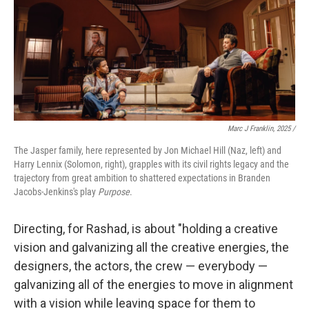
Marc J Franklin, 2025 /
The Jasper family, here represented by Jon Michael Hill (Naz, left) and
Harry Lennix (Solomon, right), grapples with its civil rights legacy and the
trajectory from great ambition to shattered expectations in Branden
Jacobs-Jenkins's play
Purpose
.
Directing, for Rashad, is about "holding a creative
vision and galvanizing all the creative energies, the
designers, the actors, the crew — everybody —
galvanizing all of the energies to move in alignment
with a vision while leaving space for them to