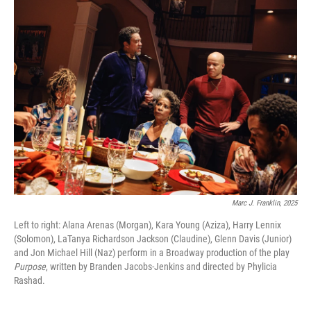
Marc J. Franklin, 2025
Left to right: Alana Arenas (Morgan), Kara Young (Aziza), Harry Lennix
(Solomon), LaTanya Richardson Jackson (Claudine), Glenn Davis (Junior)
and Jon Michael Hill (Naz) perform in a Broadway production of the play
Purpose
, written by Branden Jacobs-Jenkins and directed by Phylicia
Rashad.