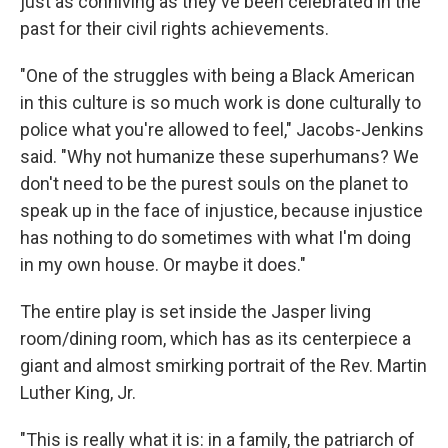
just as conniving as they've been celebrated in the
past for their civil rights achievements.
"One of the struggles with being a Black American
in this culture is so much work is done culturally to
police what you're allowed to feel," Jacobs-Jenkins
said. "Why not humanize these superhumans? We
don't need to be the purest souls on the planet to
speak up in the face of injustice, because injustice
has nothing to do sometimes with what I'm doing
in my own house. Or maybe it does."
The entire play is set inside the Jasper living
room/dining room, which has as its centerpiece a
giant and almost smirking portrait of the Rev. Martin
Luther King, Jr.
"This is really what it is: in a family, the patriarch of