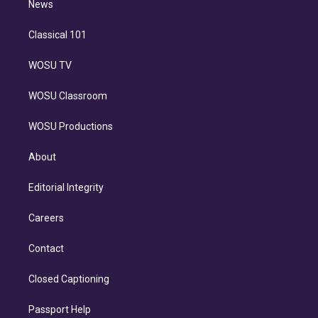
n
News
Classical 101
WOSU TV
WOSU Classroom
WOSU Productions
About
Editorial Integrity
Careers
Contact
Closed Captioning
Passport Help