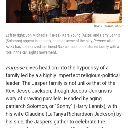
Marc J. Franklin, 2025 /
Left to right: Jon Michael Hill (Naz), Kara Young (Aziza) and Harry Lennix
(Solomon) appear in an early, happier scene of the play
Purpose
after
Aziza has just realized her friend Naz comes from a storied family with a
role in the civil rights movement.
Purpose
dives head on into the hypocrisy of a
family led by a a highly imperfect religious-political
leader. The Jasper family is not unlike that of the
Rev. Jesse Jackson, though Jacobs-Jenkins is
wary of drawing parallels. Headed by aging
patriarch Solomon, or "Sonny" (Harry Lennix), with
his wife Claudine (LaTanya Richardson Jackson) by
his side, the Jaspers gather to celebrate the