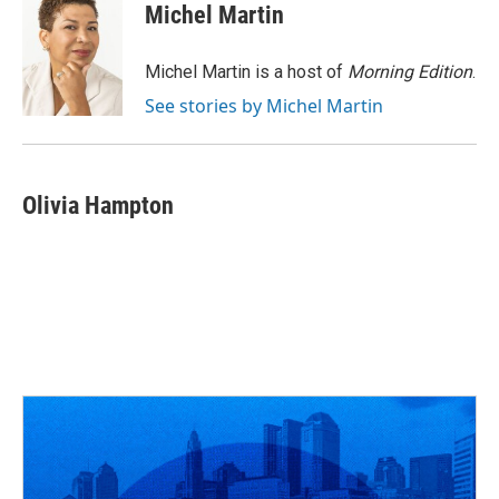
e
e
t
k
i
Michel Martin
b
a
t
e
l
o
d
e
d
o
s
r
I
Michel Martin is a host of
Morning Edition
.
k
n
See stories by Michel Martin
Olivia Hampton