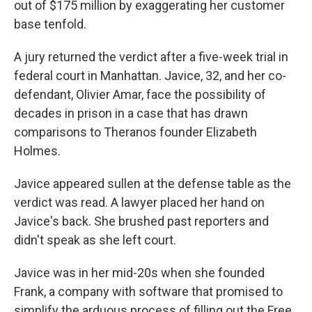
out of $175 million by exaggerating her customer
base tenfold.
A jury returned the verdict after a five-week trial in
federal court in Manhattan. Javice, 32, and her co-
defendant, Olivier Amar, face the possibility of
decades in prison in a case that has drawn
comparisons to Theranos founder Elizabeth
Holmes.
Javice appeared sullen at the defense table as the
verdict was read. A lawyer placed her hand on
Javice's back. She brushed past reporters and
didn't speak as she left court.
Javice was in her mid-20s when she founded
Frank, a company with software that promised to
simplify the arduous process of filling out the Free