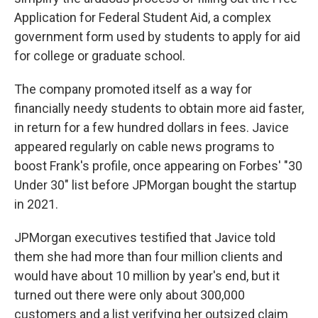
Application for Federal Student Aid, a complex
government form used by students to apply for aid
for college or graduate school.
The company promoted itself as a way for
financially needy students to obtain more aid faster,
in return for a few hundred dollars in fees. Javice
appeared regularly on cable news programs to
boost Frank's profile, once appearing on Forbes' "30
Under 30" list before JPMorgan bought the startup
in 2021.
JPMorgan executives testified that Javice told
them she had more than four million clients and
would have about 10 million by year's end, but it
turned out there were only about 300,000
customers and a list verifying her outsized claim