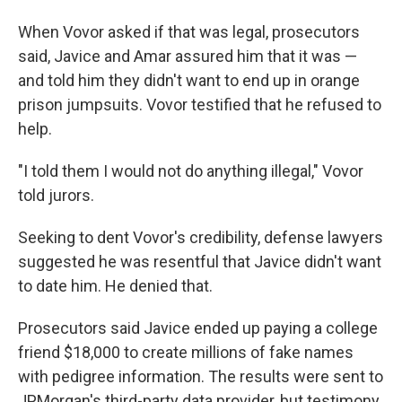
When Vovor asked if that was legal, prosecutors
said, Javice and Amar assured him that it was —
and told him they didn't want to end up in orange
prison jumpsuits. Vovor testified that he refused to
help.
"I told them I would not do anything illegal," Vovor
told jurors.
Seeking to dent Vovor's credibility, defense lawyers
suggested he was resentful that Javice didn't want
to date him. He denied that.
Prosecutors said Javice ended up paying a college
friend $18,000 to create millions of fake names
with pedigree information. The results were sent to
JPMorgan's third-party data provider, but testimony