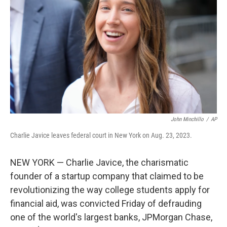
o
s
r
I
k
n
John Minchillo
/
AP
Charlie Javice leaves federal court in New York on Aug. 23, 2023.
NEW YORK — Charlie Javice, the charismatic
founder of a startup company that claimed to be
revolutionizing the way college students apply for
financial aid, was convicted Friday of defrauding
one of the world's largest banks, JPMorgan Chase,