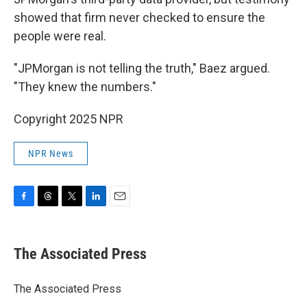
showed that firm never checked to ensure the
people were real.
"JPMorgan is not telling the truth," Baez argued.
"They knew the numbers."
Copyright 2025 NPR
NPR News
F
T
T
L
E
a
h
w
i
m
c
r
i
n
a
e
e
t
k
i
The Associated Press
b
a
t
e
l
o
d
e
d
o
s
r
I
The Associated Press
k
n