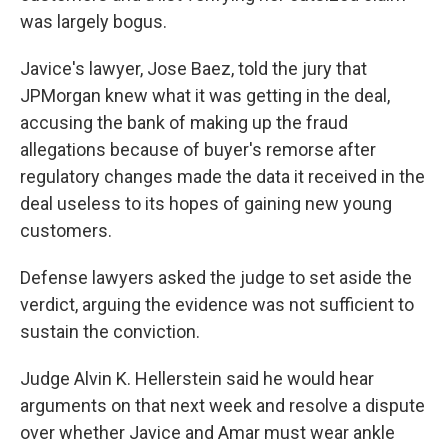
was largely bogus.
Javice's lawyer, Jose Baez, told the jury that
JPMorgan knew what it was getting in the deal,
accusing the bank of making up the fraud
allegations because of buyer's remorse after
regulatory changes made the data it received in the
deal useless to its hopes of gaining new young
customers.
Defense lawyers asked the judge to set aside the
verdict, arguing the evidence was not sufficient to
sustain the conviction.
Judge Alvin K. Hellerstein said he would hear
arguments on that next week and resolve a dispute
over whether Javice and Amar must wear ankle