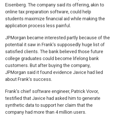
Eisenberg. The company said its offering, akin to
online tax preparation software, could help
students maximize financial aid while making the
application process less painful.
JPMorgan became interested partly because of the
potential it saw in Frank's supposedly huge list of
satisfied clients. The bank believed those future
college graduates could become lifelong bank
customers. But after buying the company,
JPMorgan said it found evidence Javice had lied
about Frank's success.
Frank's chief software engineer, Patrick Vovor,
testified that Javice had asked him to generate
synthetic data to support her claim that the
company had more than 4 million users.