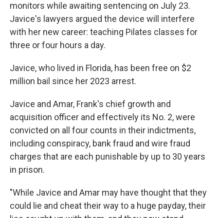
monitors while awaiting sentencing on July 23.
Javice's lawyers argued the device will interfere
with her new career: teaching Pilates classes for
three or four hours a day.
Javice, who lived in Florida, has been free on $2
million bail since her 2023 arrest.
Javice and Amar, Frank's chief growth and
acquisition officer and effectively its No. 2, were
convicted on all four counts in their indictments,
including conspiracy, bank fraud and wire fraud
charges that are each punishable by up to 30 years
in prison.
"While Javice and Amar may have thought that they
could lie and cheat their way to a huge payday, their