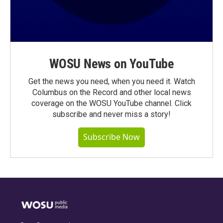
WOSU News on YouTube
Get the news you need, when you need it. Watch
Columbus on the Record and other local news
coverage on the WOSU YouTube channel. Click
subscribe and never miss a story!
Subscribe Now