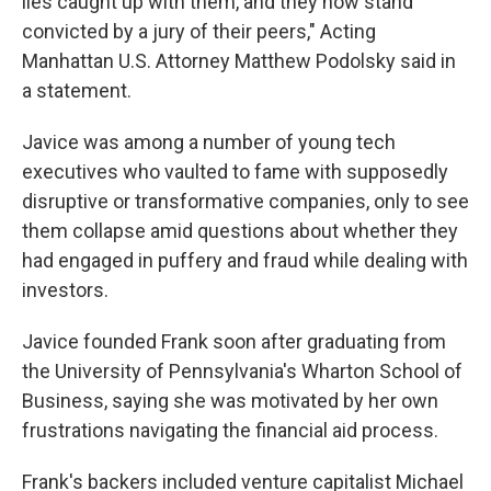
lies caught up with them, and they now stand
convicted by a jury of their peers," Acting
Manhattan U.S. Attorney Matthew Podolsky said in
a statement.
Javice was among a number of young tech
executives who vaulted to fame with supposedly
disruptive or transformative companies, only to see
them collapse amid questions about whether they
had engaged in puffery and fraud while dealing with
investors.
Javice founded Frank soon after graduating from
the University of Pennsylvania's Wharton School of
Business, saying she was motivated by her own
frustrations navigating the financial aid process.
Frank's backers included venture capitalist Michael