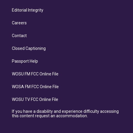
Editorial Integrity
Careers
Contact
Closed Captioning
Passport Help
WOSU FM FCC Online File
WOSA FM FCC Online File
WOSU TV FCC Online File
If you have a disability and experience difficulty accessing
this content request an accommodation.