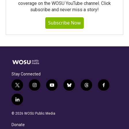
coverage on the WOSU YouTube channel. Click
subscribe and never miss a story!
Subscribe Now
Stay Connected
t
i
y
b
t
f
w
n
o
l
h
a
i
s
u
u
r
c
l
t
t
t
e
e
e
i
t
a
u
s
a
b
n
e
g
b
k
d
o
© 2026 WOSU Public Media
k
r
r
e
y
s
o
e
a
k
Donate
d
m