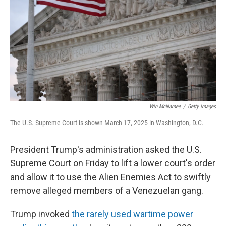
Win McNamee
/
Getty Images
The U.S. Supreme Court is shown March 17, 2025 in Washington, D.C.
President Trump's administration asked the U.S.
Supreme Court on Friday to lift a lower court's order
and allow it to use the Alien Enemies Act to swiftly
remove alleged members of a Venezuelan gang.
Trump invoked
the rarely used wartime power