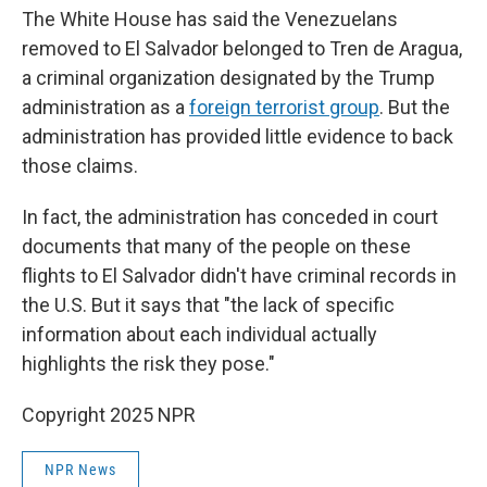
The White House has said the Venezuelans
removed to El Salvador belonged to Tren de Aragua,
a criminal organization designated by the Trump
administration as a
foreign terrorist group
. But the
administration has provided little evidence to back
those claims.
In fact, the administration has conceded in court
documents that many of the people on these
flights to El Salvador didn't have criminal records in
the U.S. But it says that "the lack of specific
information about each individual actually
highlights the risk they pose."
Copyright 2025 NPR
NPR News