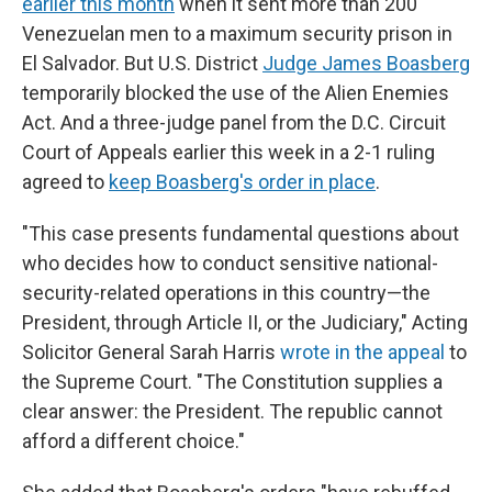
earlier this month
when it sent more than 200
Venezuelan men to a maximum security prison in
El Salvador. But U.S. District
Judge James Boasberg
temporarily blocked the use of the Alien Enemies
Act. And a three-judge panel from the D.C. Circuit
Court of Appeals earlier this week in a 2-1 ruling
agreed to
keep Boasberg's order in place
.
"This case presents fundamental questions about
who decides how to conduct sensitive national-
security-related operations in this country—the
President, through Article II, or the Judiciary," Acting
Solicitor General Sarah Harris
wrote in the appeal
to
the Supreme Court. "The Constitution supplies a
clear answer: the President. The republic cannot
afford a different choice."