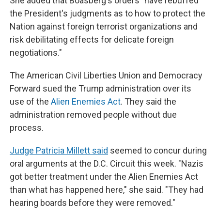
She added that Boasberg's orders "have rebuffed
the President's judgments as to how to protect the
Nation against foreign terrorist organizations and
risk debilitating effects for delicate foreign
negotiations."
The American Civil Liberties Union and Democracy
Forward sued the Trump administration over its
use of the
Alien Enemies Act
. They said the
administration removed people without due
process.
Judge Patricia Millett said
seemed to concur during
oral arguments at the D.C. Circuit this week. "Nazis
got better treatment under the Alien Enemies Act
than what has happened here," she said. "They had
hearing boards before they were removed."