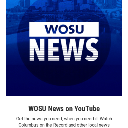
WOSU News on YouTube
Get the news you need, when you need it. Watch
Columbus on the Record and other local news