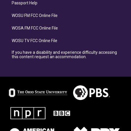
Passport Help
WOSU FM FCC Online File
WOSA FM FCC Online File
WOSU TV FCC Online File
If you have a disability and experience difficulty accessing
this content request an accommodation.