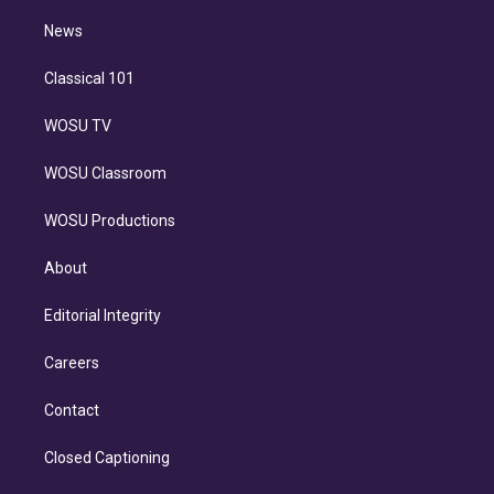
i
n
News
Classical 101
WOSU TV
WOSU Classroom
WOSU Productions
About
Editorial Integrity
Careers
Contact
Closed Captioning