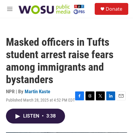
Skip to main content
S
Donate
e
M
a
e
r
n
c
u
h
Masked officers in Tufts
u
e
student arrest raise fears
r
y
among immigrants and
bystanders
NPR | By
Martin Kaste
Published March 28, 2025 at 4:52 PM EDT
F
T
T
L
E
a
h
w
i
m
c
r
i
n
a
LISTEN
•
3:38
e
e
t
k
i
b
a
t
e
l
o
d
e
d