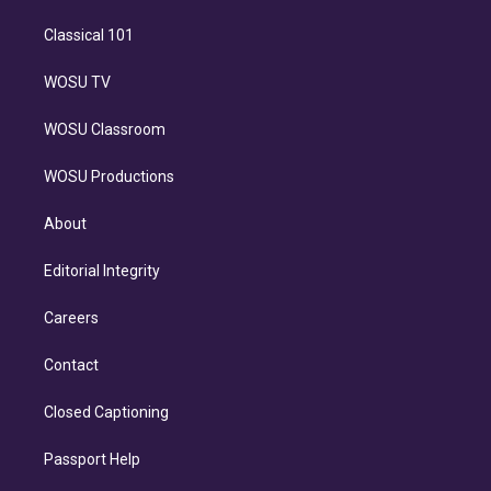
Classical 101
WOSU TV
WOSU Classroom
WOSU Productions
About
Editorial Integrity
Careers
Contact
Closed Captioning
Passport Help