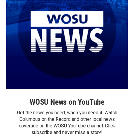
WOSU News on YouTube
Get the news you need, when you need it. Watch
Columbus on the Record and other local news
coverage on the WOSU YouTube channel. Click
subscribe and never miss a story!