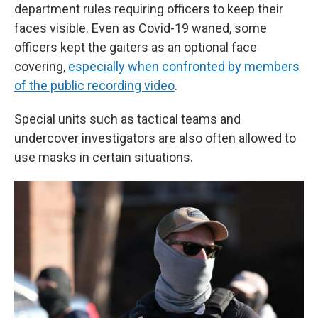
department rules requiring officers to keep their
faces visible. Even as Covid-19 waned, some
officers kept the gaiters as an optional face
covering,
especially when confronted by members
of the public recording video
.
Special units such as tactical teams and
undercover investigators are also often allowed to
use masks in certain situations.