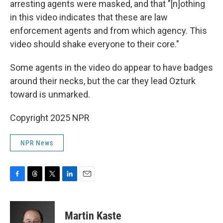
arresting agents were masked, and that "[n]othing
in this video indicates that these are law
enforcement agents and from which agency. This
video should shake everyone to their core."
Some agents in the video do appear to have badges
around their necks, but the car they lead Ozturk
toward is unmarked.
Copyright 2025 NPR
NPR News
F
T
T
L
E
a
h
w
i
m
c
r
i
n
a
e
e
t
k
i
Martin Kaste
b
a
t
e
l