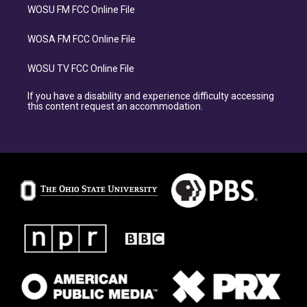
WOSU FM FCC Online File
WOSA FM FCC Online File
WOSU TV FCC Online File
If you have a disability and experience difficulty accessing
this content request an accommodation.