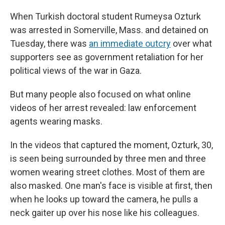
When Turkish doctoral student Rumeysa Ozturk
was arrested in Somerville, Mass. and detained on
Tuesday, there was
an immediate outcry
over what
supporters see as government retaliation for her
political views of the war in Gaza.
But many people also focused on what online
videos of her arrest revealed: law enforcement
agents wearing masks.
In the videos that captured the moment, Ozturk, 30,
is seen being surrounded by three men and three
women wearing street clothes. Most of them are
also masked. One man's face is visible at first, then
when he looks up toward the camera, he pulls a
neck gaiter up over his nose like his colleagues.