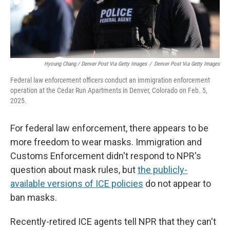
Hyoung Chang / Denver Post Via Getty Images
/
Denver Post Via Getty Images
Federal law enforcement officers conduct an immigration enforcement
operation at the Cedar Run Apartments in Denver, Colorado on Feb. 5,
2025.
For federal law enforcement, there appears to be
more freedom to wear masks. Immigration and
Customs Enforcement didn't respond to NPR's
question about mask rules, but
the publicly-
available versions of ICE policies
do not appear to
ban masks.
Recently-retired ICE agents tell NPR that they can't