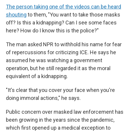
The person taking one of the videos can be heard
shouting
to them, "You want to take those masks
off? Is this a kidnapping? Can I see some faces
here? How do I know this is the police?"
The man asked NPR to withhold his name for fear
of repercussions for criticizing ICE. He says he
assumed he was watching a government
operation, but he still regarded it as the moral
equivalent of a kidnapping.
"It's clear that you cover your face when you're
doing immoral actions," he says.
Public concern over masked law enforcement has
been growing in the years since the pandemic,
which first opened up a medical exception to