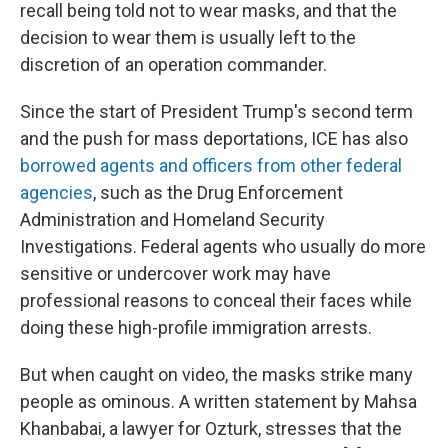
recall being told not to wear masks, and that the
decision to wear them is usually left to the
discretion of an operation commander.
Since the start of President Trump's second term
and the push for mass deportations, ICE has also
borrowed agents and officers from other federal
agencies
, such as the Drug Enforcement
Administration and Homeland Security
Investigations. Federal agents who usually do more
sensitive or undercover work may have
professional reasons to conceal their faces while
doing these high-profile immigration arrests.
But when caught on video, the masks strike many
people as ominous. A written statement by Mahsa
Khanbabai, a lawyer for Ozturk, stresses that the