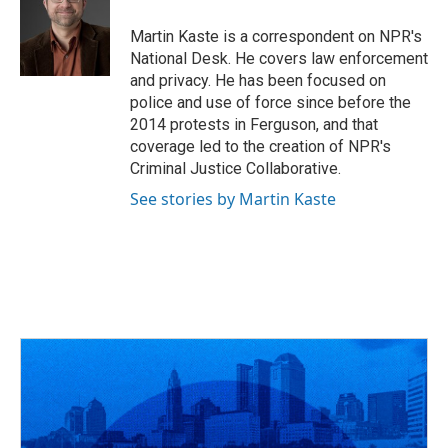
o
d
e
d
o
s
r
I
Martin Kaste is a correspondent on NPR's
k
n
National Desk. He covers law enforcement
and privacy. He has been focused on
police and use of force since before the
2014 protests in Ferguson, and that
coverage led to the creation of NPR's
Criminal Justice Collaborative.
See stories by Martin Kaste