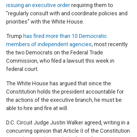
issuing an executive order
requiring them to
"regularly consult with and coordinate policies and
priorities" with the White House.
Trump
has fired more than 10 Democratic
members of independent agencies
, most recently
the two Democrats on the Federal Trade
Commission, who filed a lawsuit this week in
federal court.
The White House has argued that since the
Constitution holds the president accountable for
the actions of the executive branch, he must be
able to hire and fire at will.
D.C. Circuit Judge Justin Walker agreed, writing in a
concurring opinion that Article II of the Constitution