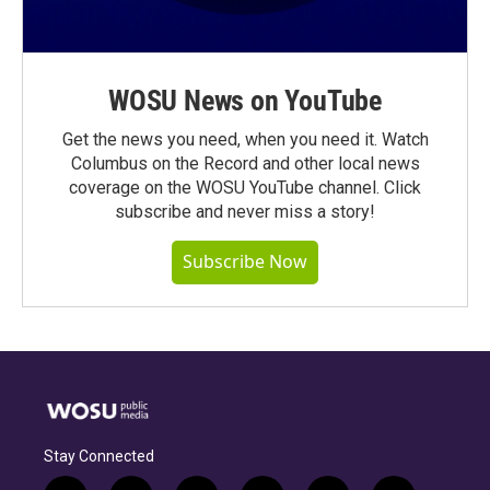
WOSU News on YouTube
Get the news you need, when you need it. Watch
Columbus on the Record and other local news
coverage on the WOSU YouTube channel. Click
subscribe and never miss a story!
Subscribe Now
Stay Connected