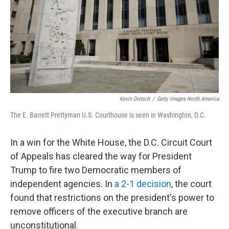
Kevin Dietsch
/
Getty Images North America
The E. Barrett Prettyman U.S. Courthouse is seen in Washington, D.C.
In a win for the White House, the D.C. Circuit Court
of Appeals has cleared the way for President
Trump to fire two Democratic members of
independent agencies. In
a 2-1 decision
, the court
found that restrictions on the president's power to
remove officers of the executive branch are
unconstitutional.