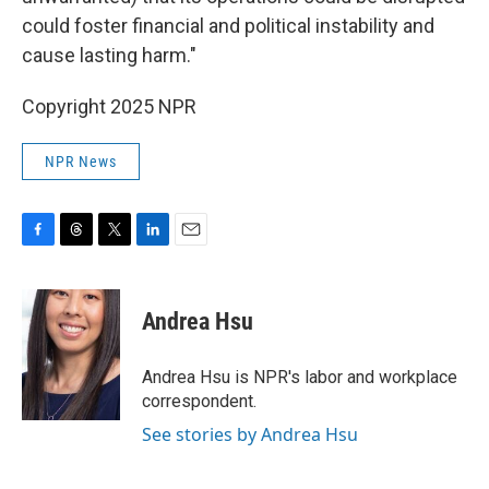
could foster financial and political instability and
cause lasting harm."
Copyright 2025 NPR
NPR News
F
T
T
L
E
a
h
w
i
m
c
r
i
n
a
e
e
t
k
i
Andrea Hsu
b
a
t
e
l
o
d
e
d
o
s
r
I
Andrea Hsu is NPR's labor and workplace
k
n
correspondent.
See stories by Andrea Hsu