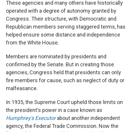
These agencies and many others have historically
operated with a degree of autonomy granted by
Congress. Their structure, with Democratic and
Republican members serving staggered terms, has
helped ensure some distance and independence
from the White House.
Members are nominated by presidents and
confirmed by the Senate. But in creating those
agencies, Congress held that presidents can only
fire members for cause, such as neglect of duty or
malfeasance.
In 1935, the Supreme Court upheld those limits on
the president's power in a case known as
Humphrey's Executor
about another independent
agency, the Federal Trade Commission. Now the