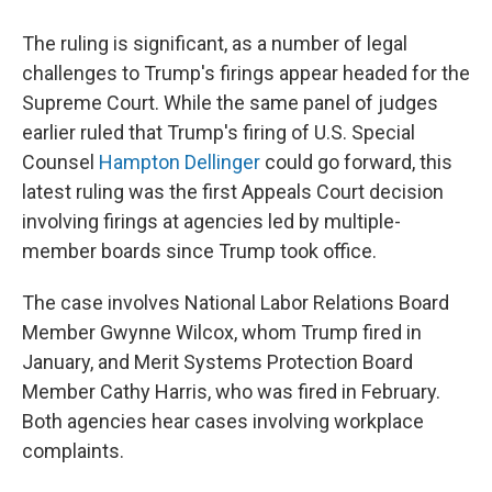
The ruling is significant, as a number of legal
challenges to Trump's firings appear headed for the
Supreme Court. While the same panel of judges
earlier ruled that Trump's firing of U.S. Special
Counsel
Hampton Dellinger
could go forward, this
latest ruling was the first Appeals Court decision
involving firings at agencies led by multiple-
member boards since Trump took office.
The case involves National Labor Relations Board
Member Gwynne Wilcox, whom Trump fired in
January, and Merit Systems Protection Board
Member Cathy Harris, who was fired in February.
Both agencies hear cases involving workplace
complaints.