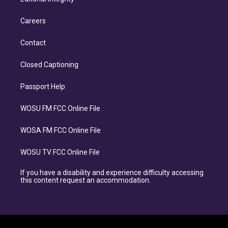
Careers
Contact
Closed Captioning
Passport Help
WOSU FM FCC Online File
WOSA FM FCC Online File
WOSU TV FCC Online File
If you have a disability and experience difficulty accessing
this content request an accommodation.