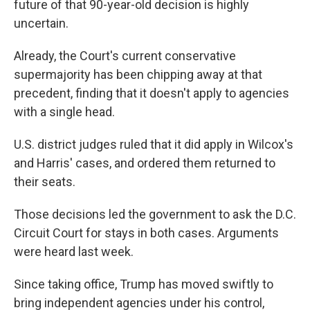
future of that 90-year-old decision is highly
uncertain.
Already, the Court's current conservative
supermajority has been chipping away at that
precedent, finding that it doesn't apply to agencies
with a single head.
U.S. district judges ruled that it did apply in Wilcox's
and Harris' cases, and ordered them returned to
their seats.
Those decisions led the government to ask the D.C.
Circuit Court for stays in both cases. Arguments
were heard last week.
Since taking office, Trump has moved swiftly to
bring independent agencies under his control,