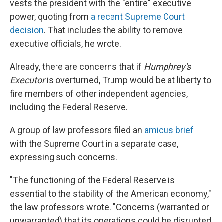
vests the president with the "entire" executive
power, quoting from
a recent Supreme Court
decision
. That includes the ability to remove
executive officials, he wrote.
Already, there are concerns that if
Humphrey's
Executor
is overturned, Trump would be at liberty to
fire members of other independent agencies,
including the Federal Reserve.
A group of law professors filed an
amicus brief
with the Supreme Court in a separate case,
expressing such concerns.
"The functioning of the Federal Reserve is
essential to the stability of the American economy,"
the law professors wrote. "Concerns (warranted or
unwarranted) that its operations could be disrupted