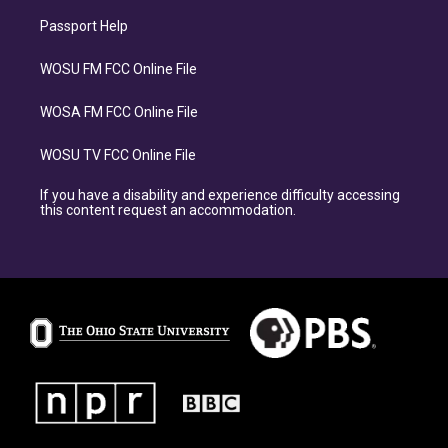
Passport Help
WOSU FM FCC Online File
WOSA FM FCC Online File
WOSU TV FCC Online File
If you have a disability and experience difficulty accessing
this content request an accommodation.