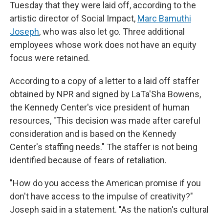
Tuesday that they were laid off, according to the
artistic director of Social Impact,
Marc Bamuthi
Joseph
, who was also let go. Three additional
employees whose work does not have an equity
focus were retained.
According to a copy of a letter to a laid off staffer
obtained by NPR and signed by LaTa'Sha Bowens,
the Kennedy Center's vice president of human
resources, "This decision was made after careful
consideration and is based on the Kennedy
Center's staffing needs." The staffer is not being
identified because of fears of retaliation.
"How do you access the American promise if you
don't have access to the impulse of creativity?"
Joseph said in a statement. "As the nation's cultural