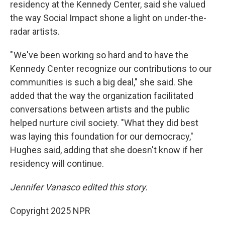
residency at the Kennedy Center, said she valued
the way Social Impact shone a light on under-the-
radar artists.
" We've been working so hard and to have the
Kennedy Center recognize our contributions to our
communities is such a big deal," she said. She
added that the way the organization facilitated
conversations between artists and the public
helped nurture civil society. "What they did best
was laying this foundation for our democracy,"
Hughes said, adding that she doesn't know if her
residency will continue.
Jennifer Vanasco edited this story.
Copyright 2025 NPR