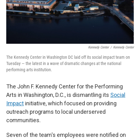
Kennedy Center
/
Kennedy Center
The Kennedy Center in Washington DC laid off its social impact team on
Tuesday — the latest in a wave of dramatic changes at the national
performing arts institution.
The John F. Kennedy Center for the Performing
Arts in Washington, D.C., is dismantling its
Social
Impact
initiative, which focused on providing
outreach programs to local underserved
communities.
Seven of the team's employees were notified on