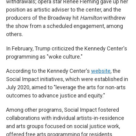
withdrawals; opera star Renée Fleming gave up her
position as artistic adviser to the center, and the
producers of the Broadway hit
Hamilton
withdrew
the show from a scheduled engagement, among
others.
In February, Trump criticized the Kennedy Center's
programming as "woke culture."
According to the Kennedy Center's
website
, the
Social Impact initiatives, which were established in
July 2020, aimed to "leverage the arts for non-arts
outcomes to advance justice and equity."
Among other programs, Social Impact fostered
collaborations with individual artists-in-residence
and arts groups focused on social justice work,
offered free arts programming for residents