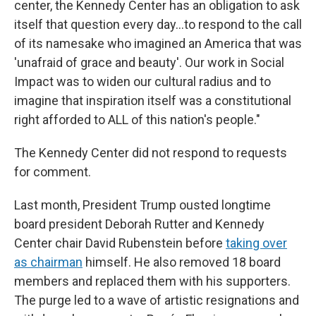
center, the Kennedy Center has an obligation to ask
itself that question every day…to respond to the call
of its namesake who imagined an America that was
'unafraid of grace and beauty'. Our work in Social
Impact was to widen our cultural radius and to
imagine that inspiration itself was a constitutional
right afforded to ALL of this nation's people."
The Kennedy Center did not respond to requests
for comment.
Last month, President Trump ousted longtime
board president Deborah Rutter and Kennedy
Center chair David Rubenstein before
taking over
as chairman
himself. He also removed 18 board
members and replaced them with his supporters.
The purge led to a wave of artistic resignations and