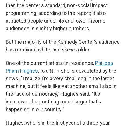
than the center's standard, non-social impact
programming, according to the report; it also
attracted people under 45 and lower income
audiences in slightly higher numbers.
But the majority of the Kennedy Center's audience
has remained white, and skews older.
One of the current artists-in-residence,
Philippa
Pham Hughes
, told NPR she is devastated by the
news. " I realize I'm a very small cog in the larger
machine, but it feels like yet another small slap in
the face of democracy," Hughes said. " It's
indicative of something much larger that's
happening in our country."
Hughes, who is in the first year of a three-year