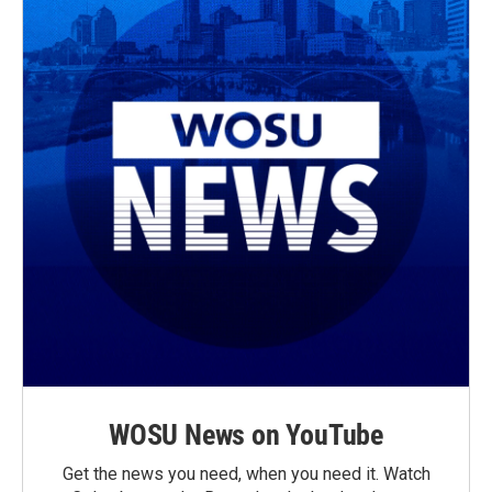
WOSU News on YouTube
Get the news you need, when you need it. Watch