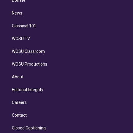
Donate
d
m
i
n
News
Classical 101
WOSU TV
WOSU Classroom
WOSU Productions
About
Editorial Integrity
Careers
Contact
Closed Captioning