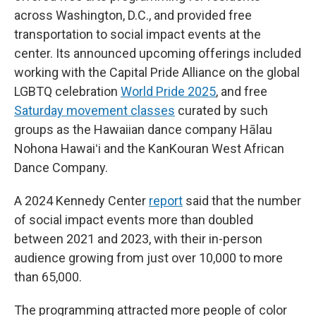
across Washington, D.C., and provided free
transportation to social impact events at the
center. Its announced upcoming offerings included
working with the Capital Pride Alliance on the global
LGBTQ celebration
World Pride 2025
, and free
Saturday movement classes
curated by such
groups as the Hawaiian dance company Hālau
Nohona Hawaiʻi and the KanKouran West African
Dance Company.
A 2024 Kennedy Center
report
said that the number
of social impact events more than doubled
between 2021 and 2023, with their in-person
audience growing from just over 10,000 to more
than 65,000.
The programming attracted more people of color