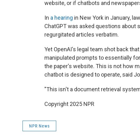
website, or if chatbots and newspapers
In
a hearing
in New York in January, la
ChatGPT was asked questions about 
regurgitated articles verbatim.
Yet OpenAI's legal team shot back that
manipulated prompts to essentially for
the paper's website. This is not how m
chatbot is designed to operate, said J
"This isn't a document retrieval system.
Copyright 2025 NPR
NPR News