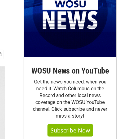
WOSU News on YouTube
Get the news you need, when you
need it. Watch Columbus on the
Record and other local news
coverage on the WOSU YouTube
channel. Click subscribe and never
miss a story!
Subscribe Now