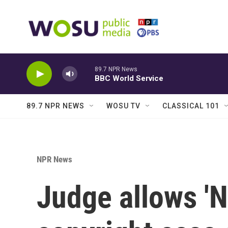
Skip to main content
89.7 NPR News
BBC World Service
89.7 NPR NEWS
WOSU TV
CLASSICAL 101
NPR News
Judge allows '