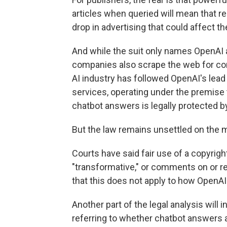
articles when queried will mean that r
drop in advertising that could affect th
And while the suit only names OpenAI an
companies also scrape the web for cont
AI industry has followed OpenAI's lead
services, operating under the premise
chatbot answers is legally protected b
But the law remains unsettled on the m
Courts have said fair use of a copyri
"transformative," or comments on or re
that this does not apply to how OpenAI 
Another part of the legal analysis will 
referring to whether chatbot answers ar