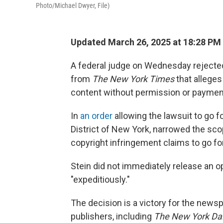
Photo/Michael Dwyer, File)
Updated March 26, 2025 at 18:28 PM
A federal judge on Wednesday rejected
from
The New York Times
that allege
content without permission or paymen
In
an order
allowing the lawsuit to go f
District of New York, narrowed the sco
copyright infringement claims to go fo
Stein did not immediately release an 
"expeditiously."
The decision is a victory for the news
publishers, including
The New York Da