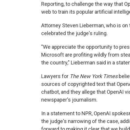
Reporting, to challenge the way that O
web to train its popular artificial intel
Attorney Steven Lieberman, who is on 
celebrated the judge's ruling.
"We appreciate the opportunity to pres
Microsoft are profiting wildly from st
the country," Lieberman said in a stat
Lawyers for
The New York Times
belie
sources of copyrighted text that OpenA
chatbot, and they allege that OpenAI vi
newspaper's journalism.
In a statement to NPR, OpenAI spok
the judge's narrowing of the case, add
forward to making it clear that we build