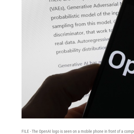
FILE - The OpenAI logo is seen on a mobile phone in front of a comp