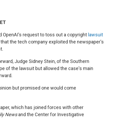
 ET
 OpenAI's request to toss out a copyright
lawsuit
s that the tech company exploited the newspaper's
t.
orward, Judge Sidney Stein, of the Southern
pe of the lawsuit but allowed the case's main
rward.
opinion but promised one would come
paper, which has joined forces with other
ily News
and the Center for Investigative