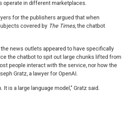
 operate in different marketplaces.
wyers for the publishers argued that when
subjects covered by
The Times
, the chatbot
 the news outlets appeared to have specifically
ce the chatbot to spit out large chunks lifted from
ost people interact with the service, nor how the
oseph Gratz, a lawyer for OpenAI.
 It is a large language model," Gratz said.