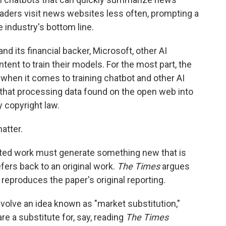
eaders visit news websites less often, prompting a
e industry's bottom line.
d its financial backer, Microsoft, other AI
ent to train their models. For the most part, the
 when it comes to training chatbot and other AI
 that processing data found on the open web into
y copyright law.
atter.
ghted work must generate something new that is
fers back to an original work.
The Times
argues
reproduces the paper's original reporting.
involve an idea known as "market substitution,"
e a substitute for, say, reading
The Times