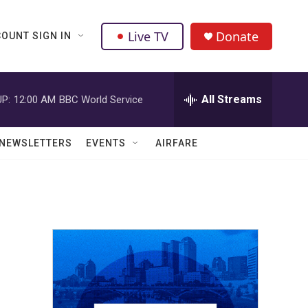
Live TV
Donate
OUNT SIGN IN
All Streams
P:
12:00 AM
BBC World Service
NEWSLETTERS
EVENTS
AIRFARE