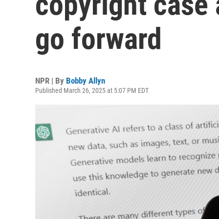
copyright case 
go forward
NPR | By
Bobby Allyn
Published March 26, 2025 at 5:07 PM EDT