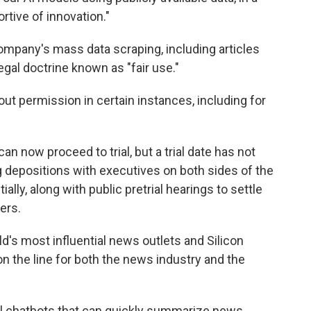
rtive of innovation."
ompany's mass data scraping, including articles
legal doctrine known as "fair use."
hout permission in certain instances, including for
an now proceed to trial, but a trial date has not
g depositions with executives on both sides of the
lly, along with public pretrial hearings to settle
ers.
d's most influential news outlets and Silicon
on the line for both the news industry and the
ful chatbots that can quickly summarize news