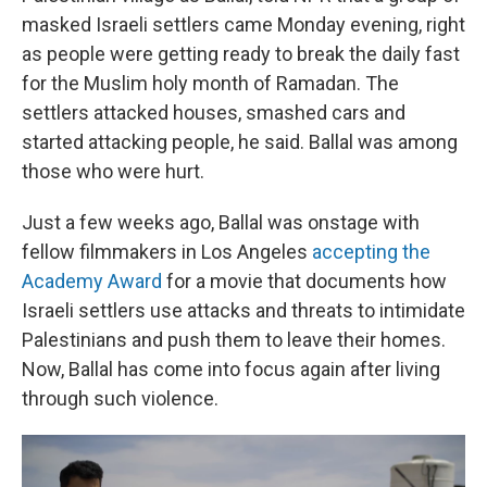
masked Israeli settlers came Monday evening, right
as people were getting ready to break the daily fast
for the Muslim holy month of Ramadan. The
settlers attacked houses, smashed cars and
started attacking people, he said. Ballal was among
those who were hurt.
Just a few weeks ago, Ballal was onstage with
fellow filmmakers in Los Angeles
accepting the
Academy Award
for a movie that documents how
Israeli settlers use attacks and threats to intimidate
Palestinians and push them to leave their homes.
Now, Ballal has come into focus again after living
through such violence.