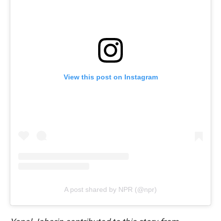
View this post on Instagram
A post shared by NPR (@npr)