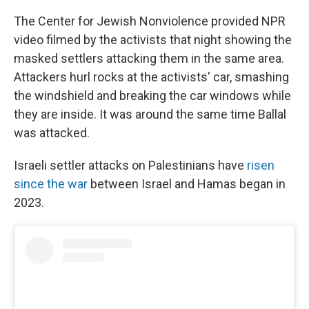
The Center for Jewish Nonviolence provided NPR
video filmed by the activists that night showing the
masked settlers attacking them in the same area.
Attackers hurl rocks at the activists' car, smashing
the windshield and breaking the car windows while
they are inside. It was around the same time Ballal
was attacked.
Israeli settler attacks on Palestinians have
risen
since the war
between Israel and Hamas began in
2023.