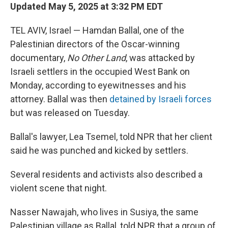
Updated May 5, 2025 at 3:32 PM EDT
TEL AVIV, Israel — Hamdan Ballal, one of the
Palestinian directors of the Oscar-winning
documentary,
No Other Land
, was attacked by
Israeli settlers in the occupied West Bank on
Monday, according to eyewitnesses and his
attorney. Ballal was then
detained by Israeli forces
but was released on Tuesday.
Ballal's lawyer, Lea Tsemel, told NPR that her client
said he was punched and kicked by settlers.
Several residents and activists also described a
violent scene that night.
Nasser Nawajah, who lives in Susiya, the same
Palestinian village as Ballal, told NPR that a group of