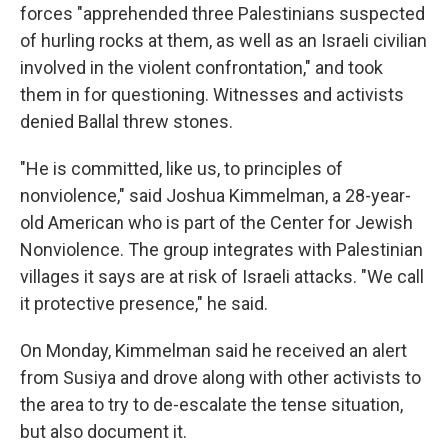
forces "apprehended three Palestinians suspected
of hurling rocks at them, as well as an Israeli civilian
involved in the violent confrontation," and took
them in for questioning. Witnesses and activists
denied Ballal threw stones.
"He is committed, like us, to principles of
nonviolence," said Joshua Kimmelman, a 28-year-
old American who is part of the Center for Jewish
Nonviolence. The group integrates with Palestinian
villages it says are at risk of Israeli attacks. "We call
it protective presence," he said.
On Monday, Kimmelman said he received an alert
from Susiya and drove along with other activists to
the area to try to de-escalate the tense situation,
but also document it.