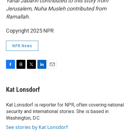
Yanal Jabarin contributed to this story from
Jerusalem, Nuha Musleh contributed from
Ramallah.
Copyright 2025 NPR
NPR News
F
T
T
L
E
a
h
w
i
m
c
r
i
n
a
e
e
t
k
i
Kat Lonsdorf
b
a
t
e
l
o
d
e
d
o
s
r
I
Kat Lonsdorf is reporter for NPR, often covering national
k
n
security and international stories. She is based in
Washington, D.C.
See stories by Kat Lonsdorf