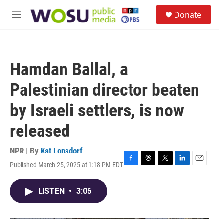
Skip to main content
S
Donate
e
M
a
e
r
n
c
u
h
Hamdan Ballal, a
u
e
Palestinian director beaten
r
y
by Israeli settlers, is now
released
NPR | By
Kat Lonsdorf
Published March 25, 2025 at 1:18 PM EDT
F
T
T
L
E
a
h
w
i
m
c
r
i
n
a
LISTEN
•
3:06
e
e
t
k
i
b
a
t
e
l
o
d
e
d