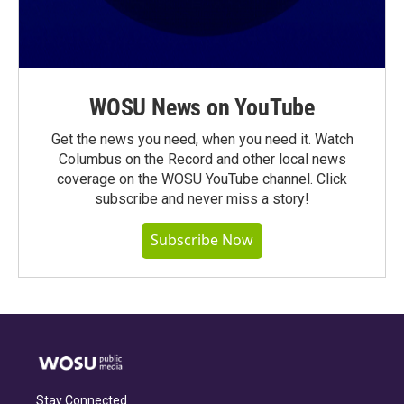
WOSU News on YouTube
Get the news you need, when you need it. Watch
Columbus on the Record and other local news
coverage on the WOSU YouTube channel. Click
subscribe and never miss a story!
Subscribe Now
Stay Connected