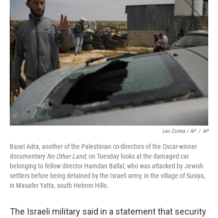
Leo Correa / AP
/
AP
Basel Adra, another of the Palestinian co-directors of the Oscar-winner
documentary
No Other Land
, on Tuesday looks at the damaged car
belonging to fellow director Hamdan Ballal, who was attacked by Jewish
settlers before being detained by the Israeli army, in the village of Susiya,
in Masafer Yatta, south Hebron Hills.
The Israeli military said in a statement that security