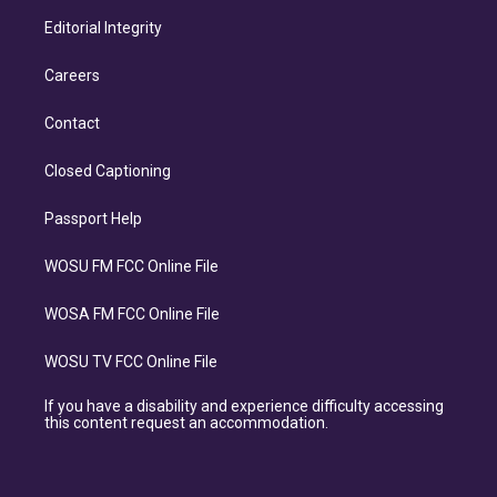
Editorial Integrity
Careers
Contact
Closed Captioning
Passport Help
WOSU FM FCC Online File
WOSA FM FCC Online File
WOSU TV FCC Online File
If you have a disability and experience difficulty accessing
this content request an accommodation.