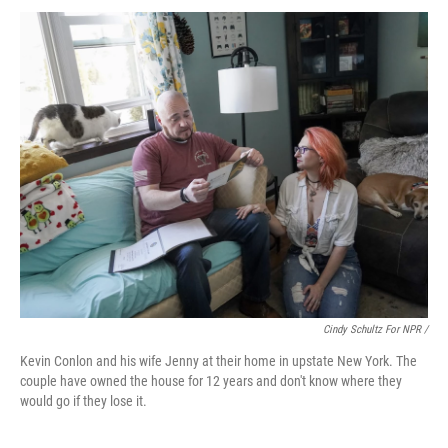
Cindy Schultz For NPR /
Kevin Conlon and his wife Jenny at their home in upstate New York. The
couple have owned the house for 12 years and don't know where they
would go if they lose it.