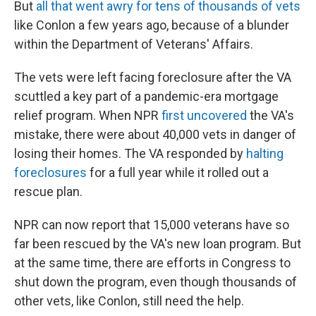
But
all that went awry for tens of thousands of vets
like Conlon a few years ago, because of a blunder
within the Department of Veterans' Affairs.
The vets were left facing foreclosure after the VA
scuttled a key part of a pandemic-era mortgage
relief program. When NPR
first uncovered
the VA's
mistake, there were about 40,000 vets in danger of
losing their homes. The VA responded by
halting
foreclosures
for a full year while it rolled out a
rescue plan.
NPR can now report that 15,000 veterans have so
far been rescued by the VA's new loan program. But
at the same time, there are efforts in Congress to
shut down the program, even though thousands of
other vets, like Conlon, still need the help.