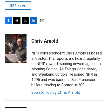
NPR News
F
T
T
L
E
a
h
w
i
m
c
r
i
n
a
e
e
t
k
i
Chris Arnold
b
a
t
e
l
o
d
e
d
o
s
r
I
NPR correspondent Chris Arnold is based
k
n
in Boston. His reports are heard regularly
on NPR's award-winning newsmagazines
Morning Edition, All Things Considered,
and Weekend Edition. He joined NPR in
1996 and was based in San Francisco
before moving to Boston in 2001.
See stories by Chris Arnold