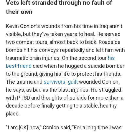
Vets left stranded through no fault of
their own
Kevin Conlon's wounds from his time in Iraq aren't
visible, but they've taken years to heal. He served
two combat tours, almost back to back. Roadside
bombs hit his convoys repeatedly and left him with
traumatic brain injuries. On the second tour
his
best friend
died when he hugged a suicide bomber
to the ground, giving his life to protect his friends.
The trauma and
survivors' guilt
wounded Conlon,
he says, as bad as the blast injuries. He struggled
with PTSD and thoughts of suicide for more than a
decade before finally getting to a stable, healthy
place.
"I am [OK] now," Conlon said, "For a long time I was