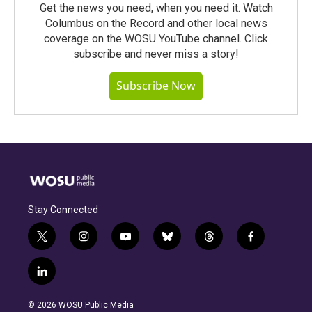
Get the news you need, when you need it. Watch
Columbus on the Record and other local news
coverage on the WOSU YouTube channel. Click
subscribe and never miss a story!
Subscribe Now
Stay Connected
t
i
y
b
t
f
w
n
o
l
h
a
i
s
u
u
r
c
l
t
t
t
e
e
e
i
t
a
u
s
a
b
n
e
g
b
k
d
o
© 2026 WOSU Public Media