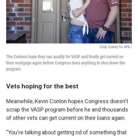
Cindy Schultz For NPR /
The Conlons hope they can qualify for VASP and finally get current on
their mortgage again before Congress does anything to shut down the
program.
Vets hoping for the best
Meanwhile, Kevin Conlon hopes Congress doesn't
scrap the VASP program before he and thousands
of other vets can get current on their loans again.
"You're talking about getting rid of something that