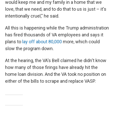
would keep me and my family in a home that we
love, that we need, and to do that to us is just – it's
intentionally cruel," he said.
All this is happening while the Trump administration
has fired thousands of VA employees and says it
plans to
lay off about 80,000
more, which could
slow the program down.
At the hearing, the VA's Bell claimed he didn't know
how many of those firings have already hit the
home loan division. And the VA took no position on
either of the bills to scrape and replace VASP.