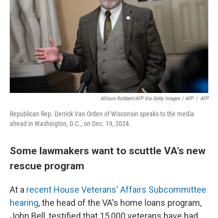
Allison Robbert/AFP Via Getty Images / AFP
/
AFP
Republican Rep. Derrick Van Orden of Wisconsin speaks to the media
ahead in Washington, D.C., on Dec. 19, 2024.
Some lawmakers want to scuttle VA's new
rescue program
At a
recent House Veterans' Affairs Subcommittee
hearing
, the head of the VA's home loans program,
John Bell, testified that 15,000 veterans have had