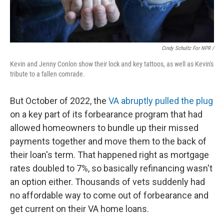
Cindy Schultz For NPR /
Kevin and Jenny Conlon show their lock and key tattoos, as well as Kevin's
tribute to a fallen comrade.
But October of 2022, the
VA abruptly pulled the plug
on a key part of its forbearance program that had
allowed homeowners to bundle up their missed
payments together and move them to the back of
their loan's term. That happened right as mortgage
rates doubled to 7%, so basically refinancing wasn't
an option either. Thousands of vets suddenly had
no affordable way to come out of forbearance and
get current on their VA home loans.