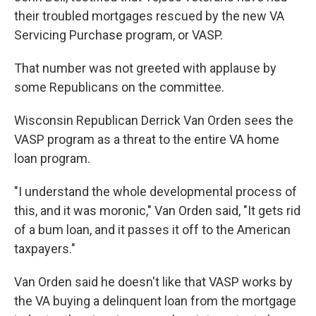
their troubled mortgages rescued by the new VA
Servicing Purchase program, or VASP.
That number was not greeted with applause by
some Republicans on the committee.
Wisconsin Republican Derrick Van Orden sees the
VASP program as a threat to the entire VA home
loan program.
"I understand the whole developmental process of
this, and it was moronic," Van Orden said, "It gets rid
of a bum loan, and it passes it off to the American
taxpayers."
Van Orden said he doesn't like that VASP works by
the VA buying a delinquent loan from the mortgage