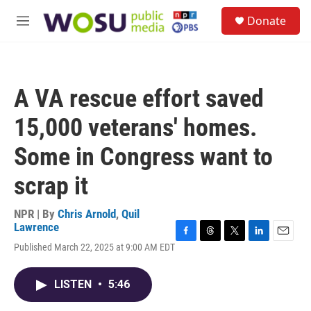
Skip to main content
S
Donate
e
M
a
e
r
n
c
u
h
A VA rescue effort saved
u
e
15,000 veterans' homes.
r
y
Some in Congress want to
scrap it
NPR | By
Chris Arnold
,
Quil
Lawrence
F
T
T
L
E
Published March 22, 2025 at 9:00 AM EDT
a
h
w
i
m
c
r
i
n
a
e
e
t
k
i
LISTEN
•
5:46
b
a
t
e
l
o
d
e
d