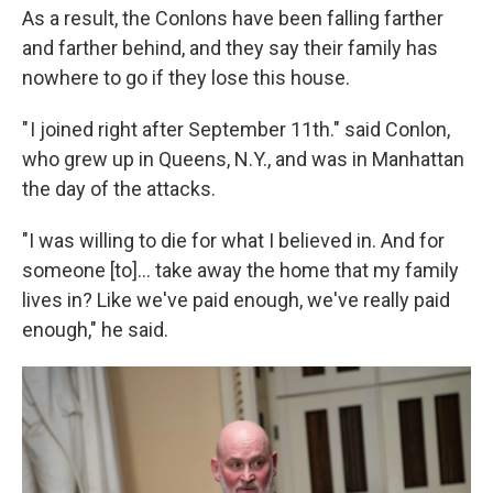
As a result, the Conlons have been falling farther
and farther behind, and they say their family has
nowhere to go if they lose this house.
" I joined right after September 11th." said Conlon,
who grew up in Queens, N.Y., and was in Manhattan
the day of the attacks.
"I was willing to die for what I believed in. And for
someone [to]... take away the home that my family
lives in? Like we've paid enough, we've really paid
enough," he said.