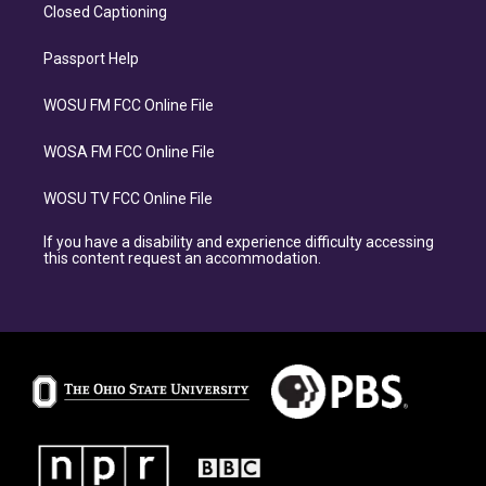
Closed Captioning
Passport Help
WOSU FM FCC Online File
WOSA FM FCC Online File
WOSU TV FCC Online File
If you have a disability and experience difficulty accessing
this content request an accommodation.