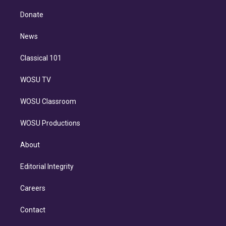
k
r
r
e
y
s
o
e
a
k
Donate
d
m
i
n
News
Classical 101
WOSU TV
WOSU Classroom
WOSU Productions
About
Editorial Integrity
Careers
Contact