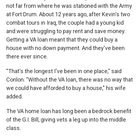
not far from where he was stationed with the Army
at Fort Drum. About 12 years ago, after Kevin's two
combat tours in Iraq, the couple had a young kid
and were struggling to pay rent and save money.
Getting a VA loan meant that they could buy a
house with no down payment. And they've been
there ever since.
"That's the longest I've been in one place," said
Conlon. "Without the VA loan, there was no way that
we could have afforded to buy a house," his wife
added.
The VA home loan has long been a bedrock benefit
of the G.I. Bill, giving vets a leg up into the middle
class.