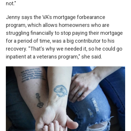
not."
Jenny says the VA's mortgage forbearance
program, which allows homeowners who are
struggling financially to stop paying their mortgage
for a period of time, was a big contributor to his
recovery. "That's why we needed it, so he could go
inpatient at a veterans program," she said.