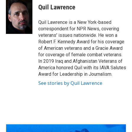
Quil Lawrence
Quil Lawrence is a New York-based
correspondent for NPR News, covering
veterans' issues nationwide. He won a
Robert F. Kennedy Award for his coverage
of American veterans and a Gracie Award
for coverage of female combat veterans.
In 2019 Iraq and Afghanistan Veterans of
America honored Quil with its IAVA Salutes
Award for Leadership in Journalism.
See stories by Quil Lawrence