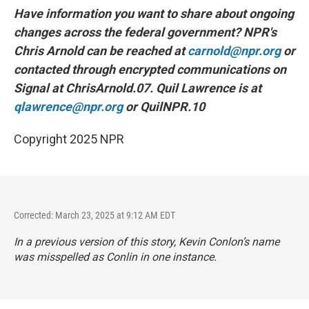
Have information you want to share about ongoing
changes across the federal government? NPR's
Chris Arnold can be reached at
carnold@npr.org
or
contacted through encrypted communications on
Signal at ChrisArnold.07. Quil Lawrence is at
qlawrence@npr.org
or QuilNPR.10
Copyright 2025 NPR
Corrected: March 23, 2025 at 9:12 AM EDT
In a previous version of this story, Kevin Conlon’s name
was misspelled as Conlin in one instance.