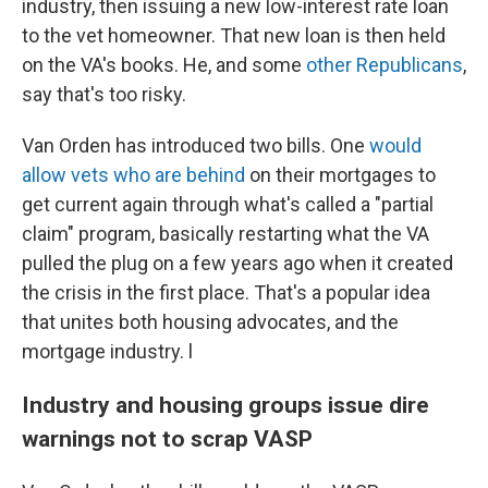
industry, then issuing a new low-interest rate loan
to the vet homeowner. That new loan is then held
on the VA's books. He, and some
other Republicans
,
say that's too risky.
Van Orden has introduced two bills. One
would
allow vets who are behind
on their mortgages to
get current again through what's called a "partial
claim" program, basically restarting what the VA
pulled the plug on a few years ago when it created
the crisis in the first place. That's a popular idea
that unites both housing advocates, and the
mortgage industry. l
Industry and housing groups issue dire
warnings not to scrap VASP