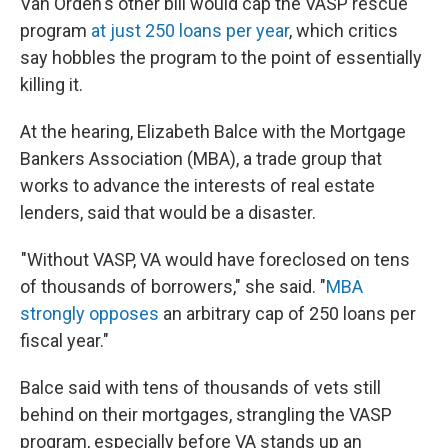
Van Orden's other bill would cap the VASP rescue
program
at just 250 loans per year
, which critics
say hobbles the program to the point of essentially
killing it.
At the hearing, Elizabeth Balce with the Mortgage
Bankers Association (MBA), a trade group that
works to advance the interests of real estate
lenders, said that would be a disaster.
"Without VASP, VA would have foreclosed on tens
of thousands of borrowers," she said. "
MBA
strongly opposes
an arbitrary cap of 250 loans per
fiscal year."
Balce said with tens of thousands of vets still
behind on their mortgages, strangling the VASP
program, especially before VA stands up an