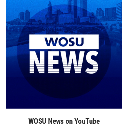
WOSU News on YouTube