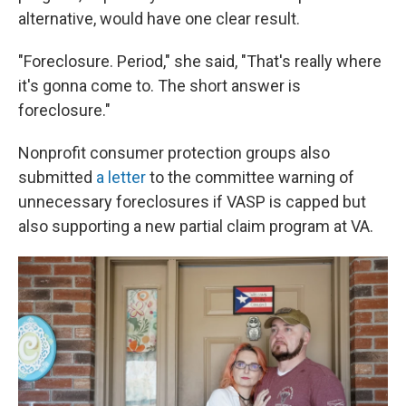
alternative, would have one clear result.
"Foreclosure. Period," she said, "That's really where
it's gonna come to. The short answer is
foreclosure."
Nonprofit consumer protection groups also
submitted
a letter
to the committee warning of
unnecessary foreclosures if VASP is capped but
also supporting a new partial claim program at VA.