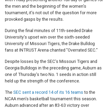
the men and the beginning of the women's
tournament, it's not out of the question for more
provoked gasps by the results.
During the final minutes of 11th-seeded Drake
University's upset win over the sixth-seeded
University of Missouri Tigers, the Drake Bulldog
fans at INTRUST Arena chanted "Overrated SEC."
Despite losses by the SEC's Missouri Tigers and
Georgia Bulldogs in the preceding game, Auburn as
one of Thursday's two No. 1 seeds in action still
held up the strength of the conference.
The
SEC sent a record 14 of its 16 teams
to the
NCAA men's basketball tournament this season.
Auburn advanced after an 83-63 victory over