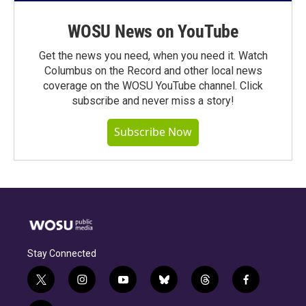
WOSU News on YouTube
Get the news you need, when you need it. Watch
Columbus on the Record and other local news
coverage on the WOSU YouTube channel. Click
subscribe and never miss a story!
Subscribe Now
Stay Connected
t
i
y
b
t
f
w
n
o
l
h
a