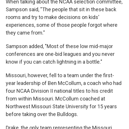
When talking about the NCAA selection committee,
Sampson said, "The people that sit in these back
rooms and try to make decisions on kids'
experiences, some of those people forgot where
they came from."
Sampson added, "Most of these low mid-major
conferences are one-bid leagues and you never
know if you can catch lightning in a bottle."
Missouri, however, fell to a team under the first-
year leadership of Ben McCollum, a coach who had
four NCAA Division II national titles to his credit
from within Missouri. McCollum coached at
Northwest Missouri State University for 15 years
before taking over the Bulldogs.
Drake, the only team representing the Missouri