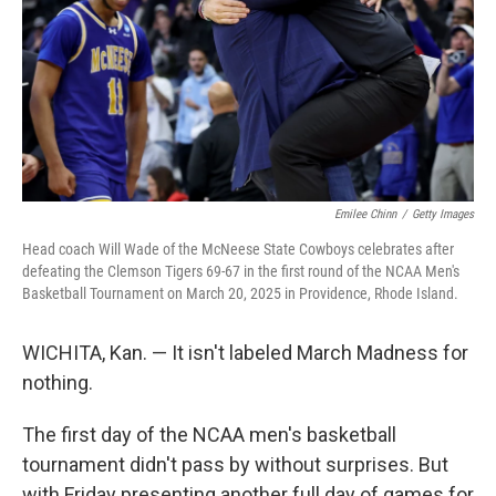
Emilee Chinn
/
Getty Images
Head coach Will Wade of the McNeese State Cowboys celebrates after
defeating the Clemson Tigers 69-67 in the first round of the NCAA Men's
Basketball Tournament on March 20, 2025 in Providence, Rhode Island.
WICHITA, Kan. — It isn't labeled March Madness for
nothing.
The first day of the NCAA men's basketball
tournament didn't pass by without surprises. But
with Friday presenting another full day of games for