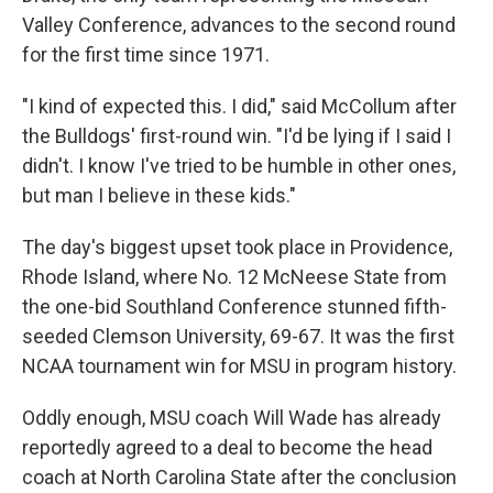
Valley Conference, advances to the second round
for the first time since 1971.
"I kind of expected this. I did," said McCollum after
the Bulldogs' first-round win. "I'd be lying if I said I
didn't. I know I've tried to be humble in other ones,
but man I believe in these kids."
The day's biggest upset took place in Providence,
Rhode Island, where No. 12 McNeese State from
the one-bid Southland Conference stunned fifth-
seeded Clemson University, 69-67. It was the first
NCAA tournament win for MSU in program history.
Oddly enough, MSU coach Will Wade has already
reportedly agreed to a deal to become the head
coach at North Carolina State after the conclusion