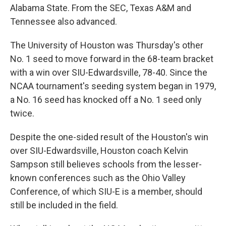
Alabama State. From the SEC, Texas A&M and
Tennessee also advanced.
The University of Houston was Thursday's other
No. 1 seed to move forward in the 68-team bracket
with a win over SIU-Edwardsville, 78-40. Since the
NCAA tournament's seeding system began in 1979,
a No. 16 seed has knocked off a No. 1 seed only
twice.
Despite the one-sided result of the Houston's win
over SIU-Edwardsville, Houston coach Kelvin
Sampson still believes schools from the lesser-
known conferences such as the Ohio Valley
Conference, of which SIU-E is a member, should
still be included in the field.