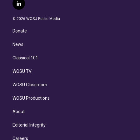
i
s
u
u
r
c
l
t
t
t
e
e
e
i
t
a
u
s
a
b
n
e
g
b
k
d
o
© 2026 WOSU Public Media
k
r
r
e
y
s
o
e
a
k
Donate
d
m
i
n
News
Classical 101
WOSU TV
WOSU Classroom
WOSU Productions
About
Editorial Integrity
Careers