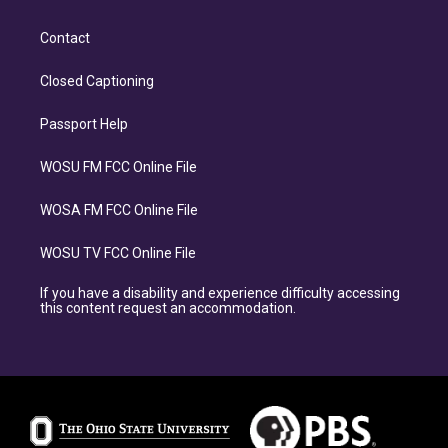
Contact
Closed Captioning
Passport Help
WOSU FM FCC Online File
WOSA FM FCC Online File
WOSU TV FCC Online File
If you have a disability and experience difficulty accessing
this content request an accommodation.