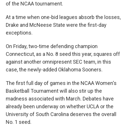
of the NCAA tournament.
At a time when one-bid leagues absorb the losses,
Drake and McNeese State were the first-day
exceptions.
On Friday, two-time defending champion
Connecticut, as a No. 8 seed this year, squares off
against another omnipresent SEC team, in this
case, the newly-added Oklahoma Sooners.
The first full day of games in the NCAA Women's
Basketball Tournament will also stir up the
madness associated with March. Debates have
already been underway on whether UCLA or the
University of South Carolina deserves the overall
No. 1 seed.