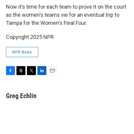
Now it's time for each team to prove it on the court
as the women's teams vie for an eventual trip to
Tampa for the Women's Final Four.
Copyright 2025 NPR
NPR News
F
T
T
L
E
a
h
w
i
m
c
r
i
n
a
e
e
t
k
i
Greg Echlin
b
a
t
e
l
o
d
e
d
o
s
r
I
k
n