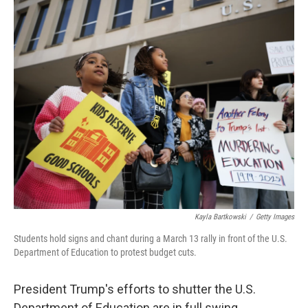
o
s
r
I
k
n
Kayla Bartkowski
/
Getty Images
Students hold signs and chant during a March 13 rally in front of the U.S.
Department of Education to protest budget cuts.
President Trump's efforts to shutter the U.S.
Department of Education are in full swing.