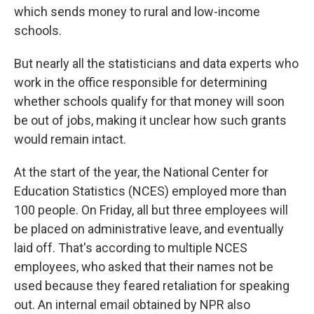
which sends money to rural and low-income
schools.
But nearly all the statisticians and data experts who
work in the office responsible for determining
whether schools qualify for that money will soon
be out of jobs, making it unclear how such grants
would remain intact.
At the start of the year, the National Center for
Education Statistics (NCES) employed more than
100 people. On Friday, all but three employees will
be placed on administrative leave, and eventually
laid off. That's according to multiple NCES
employees, who asked that their names not be
used because they feared retaliation for speaking
out. An internal email obtained by NPR also