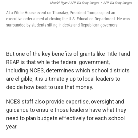
Mandel Ngan / AFP Via Getty Images
/
AFP Via Getty Images
At a White House event on Thursday, President Trump signed an
executive order aimed at closing the U.S. Education Department. He was
surrounded by students sitting in desks and Republican governors.
But one of the key benefits of grants like Title I and
REAP is that while the federal government,
including NCES, determines which school districts
are eligible, it is ultimately up to local leaders to
decide how best to use that money.
NCES staff also provide expertise, oversight and
guidance to ensure those leaders have what they
need to plan budgets effectively for each school
year.