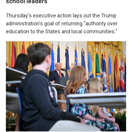
school leaders
Thursday's executive action lays out the Trump
administration's goal of returning "authority over
education to the States and local communities."