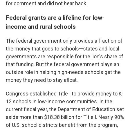
for comment and did not hear back.
Federal grants are a lifeline for low-
income and rural schools
The federal government only provides a fraction of
the money that goes to schools—states and local
governments are responsible for the lion's share of
that funding. But the federal government plays an
outsize role in helping high-needs schools get the
money they need to stay afloat.
Congress established Title I to provide money to K-
12 schools in low-income communities. In the
current fiscal year, the Department of Education set
aside more than $18.38 billion for Title I. Nearly 90%
of U.S. school districts benefit from the program,