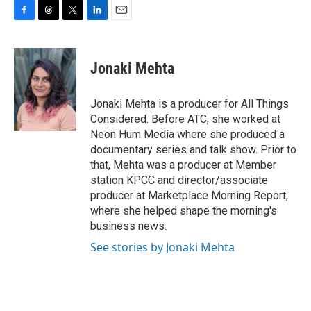
F
T
T
L
E
a
h
w
i
m
c
r
i
n
a
e
e
t
k
i
Jonaki Mehta
b
a
t
e
l
o
d
e
d
o
s
r
I
Jonaki Mehta is a producer for All Things
k
n
Considered. Before ATC, she worked at
Neon Hum Media where she produced a
documentary series and talk show. Prior to
that, Mehta was a producer at Member
station KPCC and director/associate
producer at Marketplace Morning Report,
where she helped shape the morning's
business news.
See stories by Jonaki Mehta