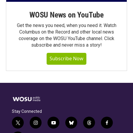
WOSU News on YouTube
Get the news you need, when you need it. Watch
Columbus on the Record and other local news
coverage on the WOSU YouTube channel. Click
subscribe and never miss a story!
Subscribe Now
Stay Connected
t
i
y
b
t
f
w
n
o
l
h
a