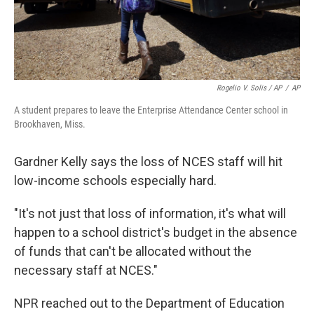
Rogelio V. Solis / AP
/
AP
A student prepares to leave the Enterprise Attendance Center school in
Brookhaven, Miss.
Gardner Kelly says the loss of NCES staff will hit
low-income schools especially hard.
"It's not just that loss of information, it's what will
happen to a school district's budget in the absence
of funds that can't be allocated without the
necessary staff at NCES."
NPR reached out to the Department of Education