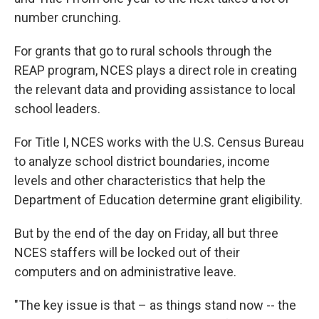
number crunching.
For grants that go to rural schools through the
REAP program, NCES plays a direct role in creating
the relevant data and providing assistance to local
school leaders.
For Title I, NCES works with the U.S. Census Bureau
to analyze school district boundaries, income
levels and other characteristics that help the
Department of Education determine grant eligibility.
But by the end of the day on Friday, all but three
NCES staffers will be locked out of their
computers and on administrative leave.
"The key issue is that – as things stand now -- the