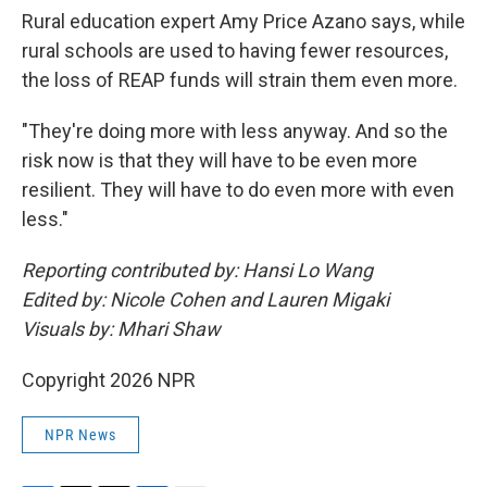
Rural education expert Amy Price Azano says, while
rural schools are used to having fewer resources,
the loss of REAP funds will strain them even more.
"They're doing more with less anyway. And so the
risk now is that they will have to be even more
resilient. They will have to do even more with even
less."
Reporting contributed by: Hansi Lo Wang
Edited by: Nicole Cohen and Lauren Migaki
Visuals by: Mhari Shaw
Copyright 2026 NPR
NPR News