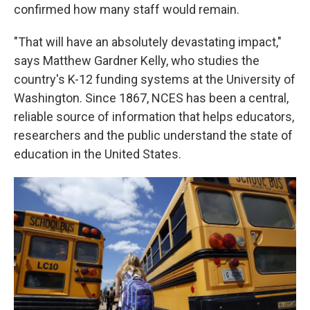
confirmed how many staff would remain.
"That will have an absolutely devastating impact,"
says Matthew Gardner Kelly, who studies the
country's K-12 funding systems at the University of
Washington. Since 1867, NCES has been a central,
reliable source of information that helps educators,
researchers and the public understand the state of
education in the United States.