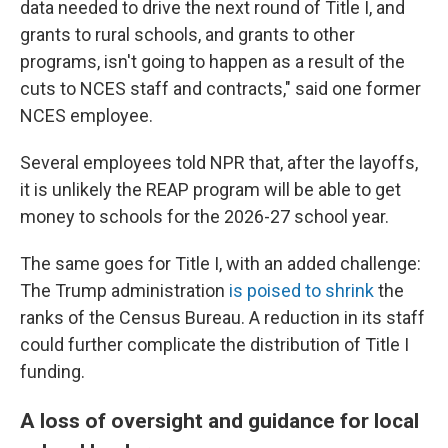
data needed to drive the next round of Title I, and
grants to rural schools, and grants to other
programs, isn't going to happen as a result of the
cuts to NCES staff and contracts," said one former
NCES employee.
Several employees told NPR that, after the layoffs,
it is unlikely the REAP program will be able to get
money to schools for the 2026-27 school year.
The same goes for Title I, with an added challenge:
The Trump administration
is poised to shrink
the
ranks of the Census Bureau. A reduction in its staff
could further complicate the distribution of Title I
funding.
A loss of oversight and guidance for local