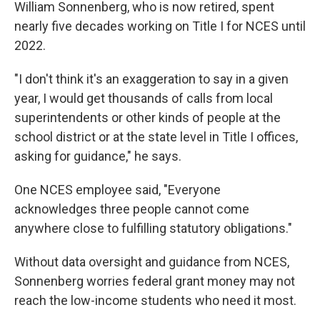
William Sonnenberg, who is now retired, spent
nearly five decades working on Title I for NCES until
2022.
"I don't think it's an exaggeration to say in a given
year, I would get thousands of calls from local
superintendents or other kinds of people at the
school district or at the state level in Title I offices,
asking for guidance," he says.
One NCES employee said, "Everyone
acknowledges three people cannot come
anywhere close to fulfilling statutory obligations."
Without data oversight and guidance from NCES,
Sonnenberg worries federal grant money may not
reach the low-income students who need it most.