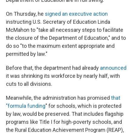
On Thursday, he
signed an executive action
instructing U.S. Secretary of Education Linda
McMahon to "take all necessary steps to facilitate
the closure of the Department of Education," and to
do so "to the maximum extent appropriate and
permitted by law."
Before that, the department had already
announced
it was shrinking its workforce by nearly half, with
cuts to all divisions.
Meanwhile, the administration has promised
that
"formula funding
" for schools, which is protected
by law, would be preserved. That includes flagship
programs like Title I for high-poverty schools, and
the Rural Education Achievement Program (REAP),