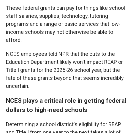
These federal grants can pay for things like school
staff salaries, supplies, technology, tutoring
programs and a range of basic services that low-
income schools may not otherwise be able to
afford.
NCES employees told NPR that the cuts to the
Education Department likely won't impact REAP or
Title I grants for the 2025-26 school year, but the
fate of these grants beyond that seems incredibly
uncertain.
NCES plays a critical role in getting federal
dollars to high-need schools
Determining a school district's eligibility for REAP
and Title I from one year to the next takes a lot of