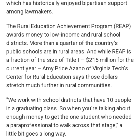
which has historically enjoyed bipartisan support
among lawmakers.
The Rural Education Achievement Program (REAP)
awards money to low-income and rural school
districts. More than a quarter of the country's
public schools are in rural areas. And while REAP is
a fraction of the size of Title I — $215 million for the
current year – Amy Price Azano of Virginia Tech's
Center for Rural Education says those dollars
stretch much further in rural communities.
"We work with school districts that have 10 people
in a graduating class. So when you're talking about
enough money to get the one student who needed
a paraprofessional to walk across that stage," a
little bit goes a long way.