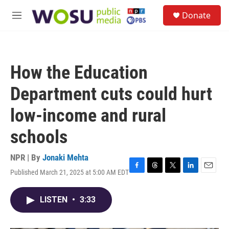
Skip to main content
S
Donate
e
M
a
e
r
n
c
u
h
How the Education
u
e
Department cuts could hurt
r
y
low-income and rural
schools
NPR | By
Jonaki Mehta
Published March 21, 2025 at 5:00 AM EDT
F
T
T
L
E
a
h
w
i
m
c
r
i
n
a
LISTEN
•
3:33
e
e
t
k
i
b
a
t
e
l
o
d
e
d