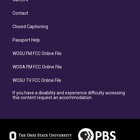
Contact
Closed Captioning
Passport Help
WOSU FM FCC Online File
WOSA FM FCC Online File
WOSU TV FCC Online File
If you have a disability and experience difficulty accessing
this content request an accommodation.