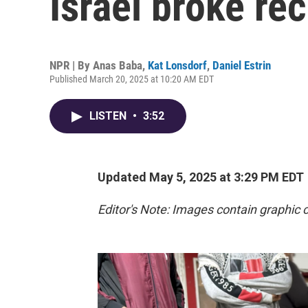
Israel broke re
NPR | By
Anas Baba
,
Kat Lonsdorf
,
Daniel Estrin
Published March 20, 2025 at 10:20 AM EDT
LISTEN
•
3:52
Updated May 5, 2025 at 3:29 PM EDT
Editor's Note: Images contain graphic 