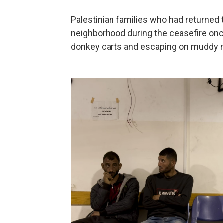
Palestinian families who had returned 
neighborhood during the ceasefire once
donkey carts and escaping on muddy 