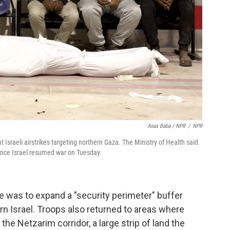
Anas Baba / NPR
/
NPR
ht Israeli airstrikes targeting northern Gaza. The Ministry of Health said
ince Israel resumed war on Tuesday.
ve was to expand a "security perimeter" buffer
n Israel. Troops also returned to areas where
 the Netzarim corridor, a large strip of land the