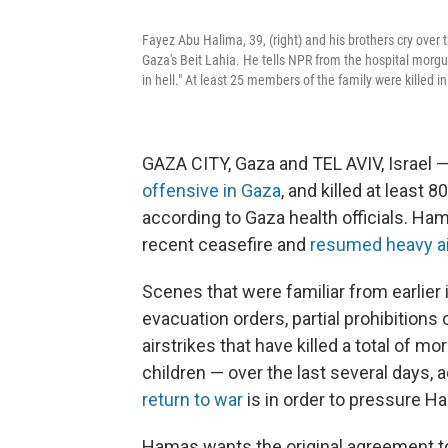
Fayez Abu Halima, 39, (right) and his brothers cry over t
Gaza's Beit Lahia. He tells NPR from the hospital morgue
in hell." At least 25 members of the family were killed i
GAZA CITY, Gaza and TEL AVIV, Israel —
offensive in Gaza
, and killed at least 
according to Gaza health officials. Hama
recent ceasefire and
resumed heavy ai
Scenes that were familiar from earlier 
evacuation orders, partial prohibitio
airstrikes that have killed a total of 
children — over the last several days, a
return to war
is in order to pressure H
Hamas wants the original agreement to 