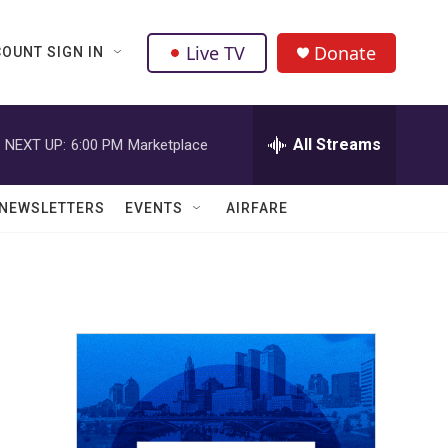
Live TV
Donate
OUNT SIGN IN
All Streams
NEXT UP:
6:00 PM
Marketplace
NEWSLETTERS
EVENTS
AIRFARE