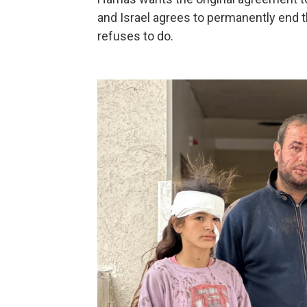
and Israel agrees to permanently end t
refuses to do.