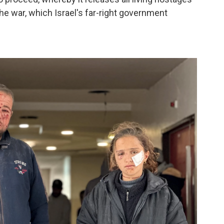
he war, which Israel's far-right government