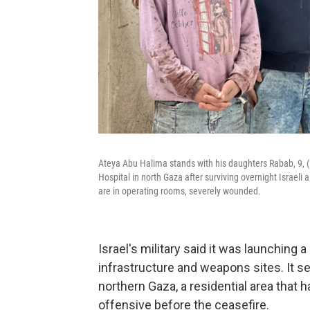
Ateya Abu Halima stands with his daughters Rabab, 9, (le
Hospital in north Gaza after surviving overnight Israeli a
are in operating rooms, severely wounded.
Israel's military said it was launching a 
infrastructure and weapons sites. It sen
northern Gaza, a residential area that h
offensive before the ceasefire.