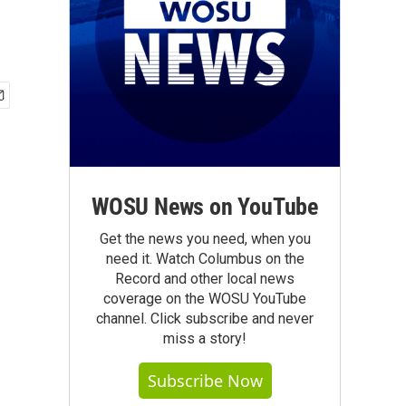
WOSU News on YouTube
Get the news you need, when you
need it. Watch Columbus on the
Record and other local news
coverage on the WOSU YouTube
channel. Click subscribe and never
miss a story!
Subscribe Now