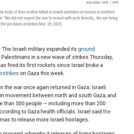
Anas Baba / NPR
/
NPR
he body of their mother killed in Israeli airstrikes on homes in northern
: "We did not expect the war to restart with such ferocity… We are living
n the pre-dawn airstrikes Mar. 20, 2025.
 The Israeli military expanded its
ground
80 Palestinians in a new wave of strikes Thursday,
s fired its first rockets since Israel broke a
rstrikes
on Gaza this week.
in the war once again returned in Gaza: Israeli
ns on movement between north and south Gaza, and
more than 500 people — including more than 200
ccording to Gaza health officials. Israel said
the
amas to release more Israeli hostages.
proceed, whereby it releases all living hostages