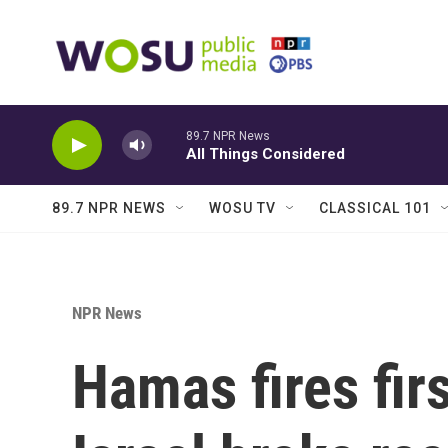
Skip to main content
89.7 NPR News
All Things Considered
89.7 NPR NEWS
WOSU TV
CLASSICAL 101
NPR News
Hamas fires fir