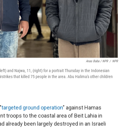
Anas Baba / NPR
/
NPR
ft) and Najwa, 11, (right) for a portrait Thursday in the Indonesian
irstrikes that killed 75 people in the area. Abu Halima's other children
"
targeted ground operation
" against Hamas
t troops to the coastal area of Beit Lahia in
ad already been largely destroyed in an Israeli