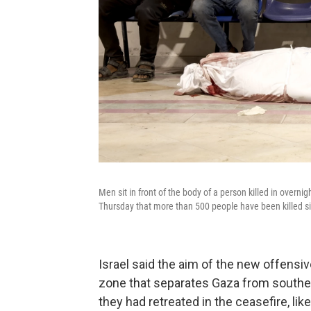
Men sit in front of the body of a person killed in overnig
Thursday that more than 500 people have been killed s
Israel said the aim of the new offensi
zone that separates Gaza from souther
they had retreated in the ceasefire, like