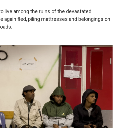
to live among the ruins of the devastated
 again fled, piling mattresses and belongings on
roads.