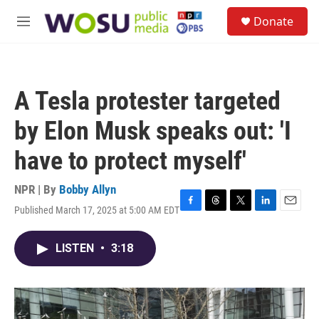
Skip to main content
S
Donate
e
M
a
e
r
n
c
u
h
A Tesla protester targeted
u
e
by Elon Musk speaks out: 'I
r
y
have to protect myself'
NPR | By
Bobby Allyn
Published March 17, 2025 at 5:00 AM EDT
F
T
T
L
E
a
h
w
i
m
c
r
i
n
a
LISTEN
•
3:18
e
e
t
k
i
b
a
t
e
l
o
d
e
d
o
s
r
I
k
n