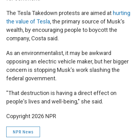
The Tesla Takedown protests are aimed at
hurting
the value of Tesla
, the primary source of Musk's
wealth, by encouraging people to boycott the
company, Costa said.
As an environmentalist, it may be awkward
opposing an electric vehicle maker, but her bigger
concern is stopping Musk's work slashing the
federal government.
"That destruction is having a direct effect on
people's lives and well-being," she said.
Copyright 2026 NPR
NPR News