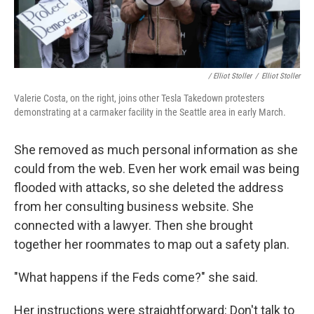
/ Elliot Stoller
/
Elliot Stoller
Valerie Costa, on the right, joins other Tesla Takedown protesters
demonstrating at a carmaker facility in the Seattle area in early March.
She removed as much personal information as she
could from the web. Even her work email was being
flooded with attacks, so she deleted the address
from her consulting business website. She
connected with a lawyer. Then she brought
together her roommates to map out a safety plan.
"What happens if the Feds come?" she said.
Her instructions were straightforward: Don't talk to