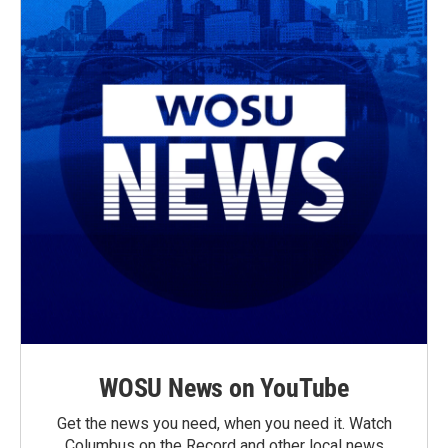
WOSU News on YouTube
Get the news you need, when you need it. Watch
Columbus on the Record and other local news