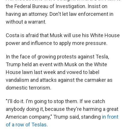
the Federal Bureau of Investigation. Insist on
having an attorney. Don't let law enforcement in
without a warrant.
Costa is afraid that Musk will use his White House
power and influence to apply more pressure.
In the face of growing protests against Tesla,
Trump held an event with Musk on the White
House lawn last week and vowed to label
vandalism and attacks against the carmaker as
domestic terrorism.
"I'll do it. I'm going to stop them. If we catch
anybody doing it, because they're harming a great
American company," Trump said, standing
in front
of a row of Teslas
.