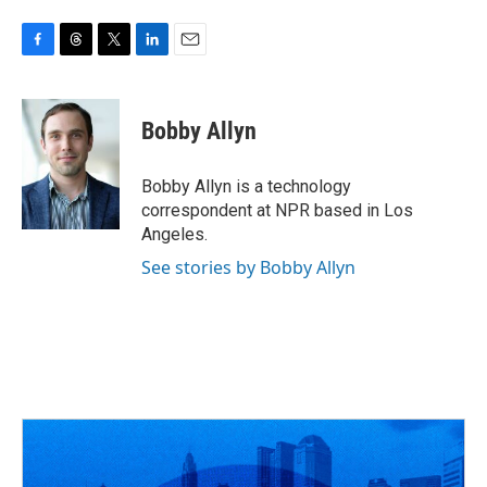
F
T
T
L
E
a
h
w
i
m
c
r
i
n
a
e
e
t
k
i
Bobby Allyn
b
a
t
e
l
o
d
e
d
o
s
r
I
Bobby Allyn is a technology
k
n
correspondent at NPR based in Los
Angeles.
See stories by Bobby Allyn