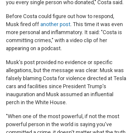
you every single person who donated," Costa said.
Before Costa could figure out how to respond,
Musk fired off
another post
. This time it was even
more personal and inflammatory. It said: "Costa is
committing crimes," with a video clip of her
appearing on a podcast.
Musk's post provided no evidence or specific
allegations, but the message was clear: Musk was
falsely blaming Costa for violence directed at Tesla
cars and facilities since President Trump's
inauguration and Musk assumed an influential
perch in the White House.
"When one of the most powerful, if not the most
powerful person in the world is saying you've
committed a crime, it doesn't matter what the truth