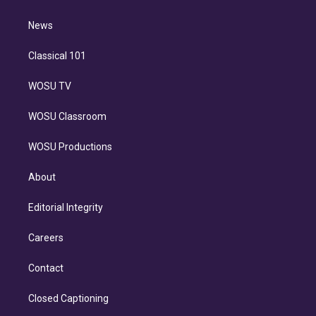
d
m
i
n
News
Classical 101
WOSU TV
WOSU Classroom
WOSU Productions
About
Editorial Integrity
Careers
Contact
Closed Captioning