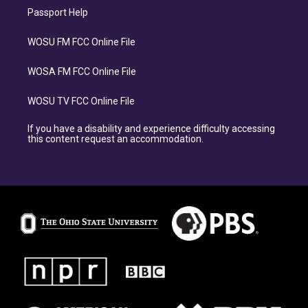
Passport Help
WOSU FM FCC Online File
WOSA FM FCC Online File
WOSU TV FCC Online File
If you have a disability and experience difficulty accessing
this content request an accommodation.