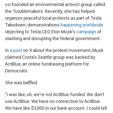
co-founded an environmental activist group called
the Troublemakers. Recently, she has helped
organize peaceful local protests as part of Tesla
Takedown, demonstrations
happening worldwide
objecting to Tesla CEO Elon Musk's
campaign
of
slashing and disrupting the federal government.
In
a post
on X about the protest movement, Musk
claimed Costa's Seattle group was backed by
ActBlue, an online fundraising platform for
Democrats.
She was baffled.
"I was like, uh, we're not ActBlue-funded. We don't
use ActBlue. We have no connection to ActBlue.
We have like $3,000 in our bank account. I could tell