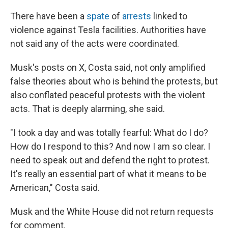
There have been a
spate
of
arrests
linked to
violence against Tesla facilities. Authorities have
not said any of the acts were coordinated.
Musk's posts on X, Costa said, not only amplified
false theories about who is behind the protests, but
also conflated peaceful protests with the violent
acts. That is deeply alarming, she said.
"I took a day and was totally fearful: What do I do?
How do I respond to this? And now I am so clear. I
need to speak out and defend the right to protest.
It's really an essential part of what it means to be
American," Costa said.
Musk and the White House did not return requests
for comment.