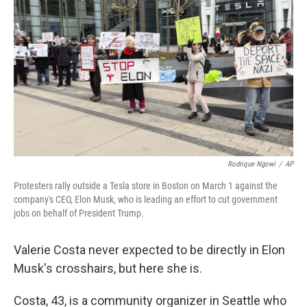
Rodrique Ngowi
/
AP
Protesters rally outside a Tesla store in Boston on March 1 against the
company's CEO, Elon Musk, who is leading an effort to cut government
jobs on behalf of President Trump.
Valerie Costa never expected to be directly in Elon
Musk's crosshairs, but here she is.
Costa, 43, is a community organizer in Seattle who