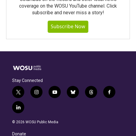
coverage on the WOSU YouTube channel. Click
subscribe and never miss a story!
Subscribe Now
Stay Connected
t
i
y
b
t
f
w
n
o
l
h
a
i
s
u
u
r
c
l
t
t
t
e
e
e
i
t
a
u
s
a
b
n
e
g
b
k
d
o
© 2026 WOSU Public Media
k
r
r
e
y
s
o
e
a
k
Donate