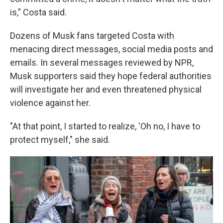
is," Costa said.
Dozens of Musk fans targeted Costa with
menacing direct messages, social media posts and
emails. In several messages reviewed by NPR,
Musk supporters said they hope federal authorities
will investigate her and even threatened physical
violence against her.
"At that point, I started to realize, 'Oh no, I have to
protect myself," she said.