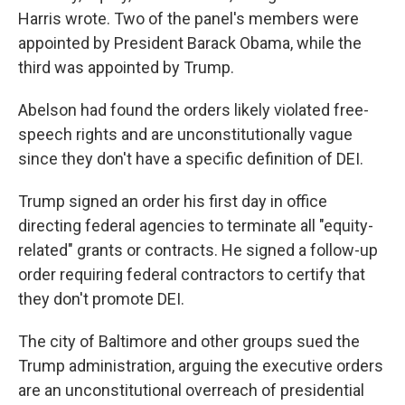
Harris wrote. Two of the panel's members were
appointed by President Barack Obama, while the
third was appointed by Trump.
Abelson had found the orders likely violated free-
speech rights and are unconstitutionally vague
since they don't have a specific definition of DEI.
Trump signed an order his first day in office
directing federal agencies to terminate all "equity-
related" grants or contracts. He signed a follow-up
order requiring federal contractors to certify that
they don't promote DEI.
The city of Baltimore and other groups sued the
Trump administration, arguing the executive orders
are an unconstitutional overreach of presidential