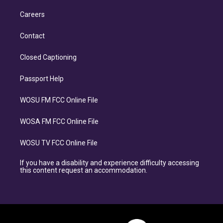
Careers
Contact
Closed Captioning
Passport Help
WOSU FM FCC Online File
WOSA FM FCC Online File
WOSU TV FCC Online File
If you have a disability and experience difficulty accessing
this content request an accommodation.