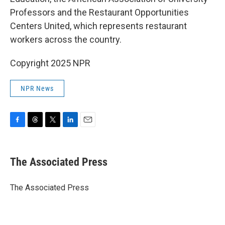
Professors and the Restaurant Opportunities
Centers United, which represents restaurant
workers across the country.
Copyright 2025 NPR
NPR News
F
T
T
L
E
a
h
w
i
m
c
r
i
n
a
e
e
t
k
i
The Associated Press
b
a
t
e
l
o
d
e
d
o
s
r
I
The Associated Press
k
n