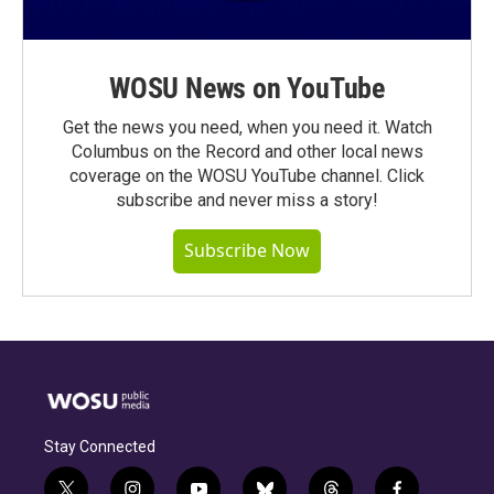
WOSU News on YouTube
Get the news you need, when you need it. Watch
Columbus on the Record and other local news
coverage on the WOSU YouTube channel. Click
subscribe and never miss a story!
Subscribe Now
Stay Connected