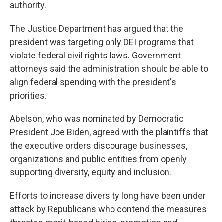
authority.
The Justice Department has argued that the
president was targeting only DEI programs that
violate federal civil rights laws. Government
attorneys said the administration should be able to
align federal spending with the president's
priorities.
Abelson, who was nominated by Democratic
President Joe Biden, agreed with the plaintiffs that
the executive orders discourage businesses,
organizations and public entities from openly
supporting diversity, equity and inclusion.
Efforts to increase diversity long have been under
attack by Republicans who contend the measures