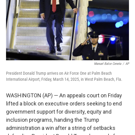
Manuel Balce Ceneta
/
AP
President Donald Trump arrives on Air Force One at Palm Beach
International Airport, Friday, March 14, 2025, in West Palm Beach, Fla.
WASHINGTON (AP) — An appeals court on Friday
lifted a block on executive orders seeking to end
government support for diversity, equity and
inclusion programs, handing the Trump
administration a win after a string of setbacks