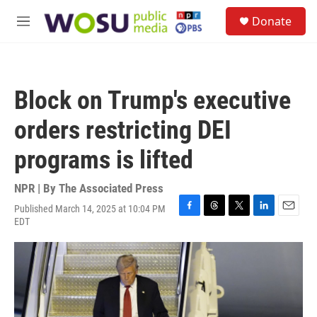
Skip to main content
S
Donate
e
M
a
e
r
n
c
u
h
Block on Trump's executive
u
e
orders restricting DEI
r
y
programs is lifted
NPR | By
The Associated Press
Published March 14, 2025 at 10:04 PM
F
T
T
L
E
EDT
a
h
w
i
m
c
r
i
n
a
e
e
t
k
i
b
a
t
e
l
o
d
e
d
o
s
r
I
k
n