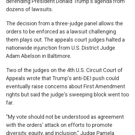
defending President Donald Trump's agenda from
dozens of lawsuits.
The decision from a three-judge panel allows the
orders to be enforced as a lawsuit challenging
them plays out. The appeals court judges halted a
nationwide injunction from U.S. District Judge
Adam Abelson in Baltimore.
Two of the judges on the 4th U.S. Circuit Court of
Appeals wrote that Trump's anti-DEI push could
eventually raise concerns about First Amendment
rights but said the judge's sweeping block went too
far.
"My vote should not be understood as agreement
with the orders' attack on efforts to promote
diversity, equity, and inclusion," Judge Pamela