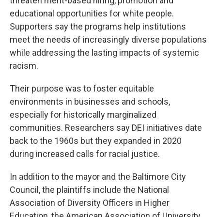
threaten merit-based hiring, promotion and
educational opportunities for white people.
Supporters say the programs help institutions
meet the needs of increasingly diverse populations
while addressing the lasting impacts of systemic
racism.
Their purpose was to foster equitable
environments in businesses and schools,
especially for historically marginalized
communities. Researchers say DEI initiatives date
back to the 1960s but they expanded in 2020
during increased calls for racial justice.
In addition to the mayor and the Baltimore City
Council, the plaintiffs include the National
Association of Diversity Officers in Higher
Education, the American Association of University