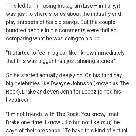
This led to him using Instagram Live – initially, it
was just to share stories about the industry and
play snippets of his old songs. But the couple
hundred people in his comments were thrilled,
comparing what he was doing to a club.
"It started to feel magical, like I knew immediately
that this was bigger than just sharing stories."
So he started actually deejaying. On his third day,
big celebrities like Dwayne Johnson (known as The
Rock), Drake and even Jennifer Lopez joined his
livestream.
"I'm not friends with The Rock. You know, I met
Drake one time. I know J.Lo but not like
that
," he
says of their presence. "To have this kind of virtual