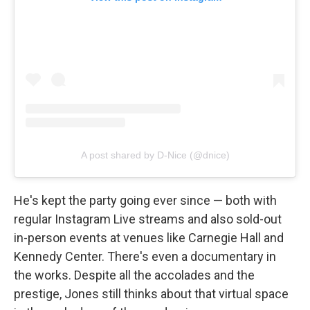
A post shared by D-Nice (@dnice)
He's kept the party going ever since — both with
regular Instagram Live streams and also sold-out
in-person events at venues like Carnegie Hall and
Kennedy Center. There's even a documentary in
the works. Despite all the accolades and the
prestige, Jones still thinks about that virtual space