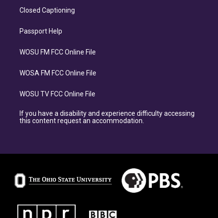
Closed Captioning
Passport Help
WOSU FM FCC Online File
WOSA FM FCC Online File
WOSU TV FCC Online File
If you have a disability and experience difficulty accessing
this content request an accommodation.