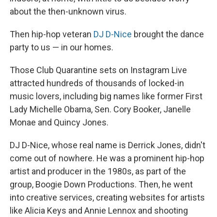
about the then-unknown virus.
Then hip-hop veteran
DJ D-Nice
brought the dance
party to us — in our homes.
Those Club Quarantine sets on Instagram Live
attracted hundreds of thousands of locked-in
music lovers, including big names like former First
Lady Michelle Obama, Sen. Cory Booker, Janelle
Monae and Quincy Jones.
DJ D-Nice, whose real name is Derrick Jones, didn't
come out of nowhere. He was a prominent hip-hop
artist and producer in the 1980s, as part of the
group, Boogie Down Productions. Then, he went
into creative services, creating websites for artists
like Alicia Keys and Annie Lennox and shooting