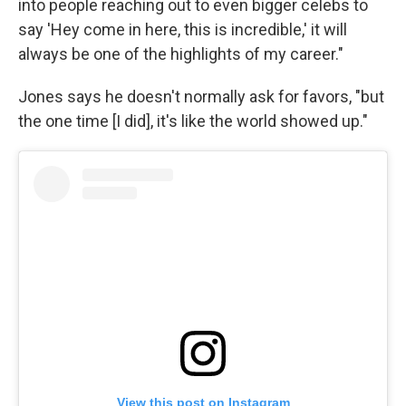
into people reaching out to even bigger celebs to
say 'Hey come in here, this is incredible,' it will
always be one of the highlights of my career."
Jones says he doesn't normally ask for favors, "but
the one time [I did], it's like the world showed up."
View this post on Instagram