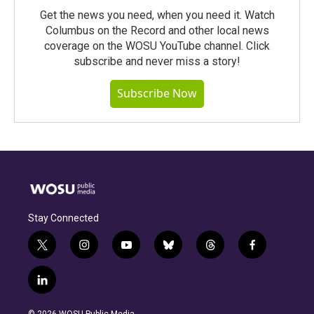
Get the news you need, when you need it. Watch
Columbus on the Record and other local news
coverage on the WOSU YouTube channel. Click
subscribe and never miss a story!
Subscribe Now
Stay Connected
t
i
y
b
t
f
w
n
o
l
h
a
i
s
u
u
r
c
l
t
t
t
e
e
e
i
t
a
u
s
a
b
n
e
g
b
k
d
o