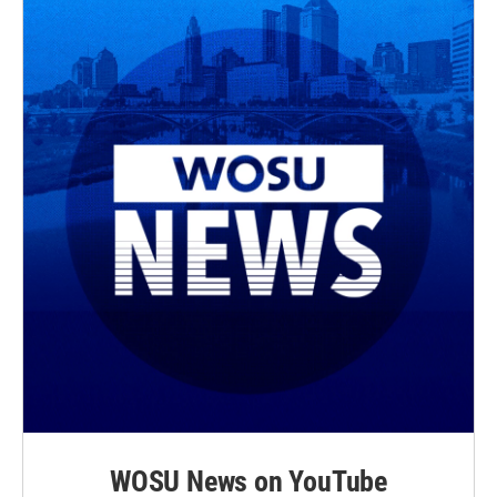
WOSU News on YouTube