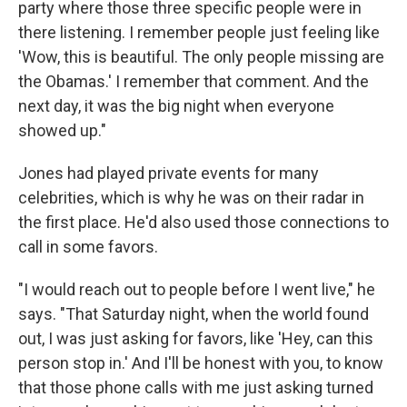
party where those three specific people were in
there listening. I remember people just feeling like
'Wow, this is beautiful. The only people missing are
the Obamas.' I remember that comment. And the
next day, it was the big night when everyone
showed up."
Jones had played private events for many
celebrities, which is why he was on their radar in
the first place. He'd also used those connections to
call in some favors.
"I would reach out to people before I went live," he
says. "That Saturday night, when the world found
out, I was just asking for favors, like 'Hey, can this
person stop in.' And I'll be honest with you, to know
that those phone calls with me just asking turned