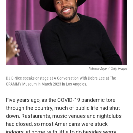
Rebecca Sapp
/
Getty Images
DJ D-Nice speaks onstage at A Conversation With Debra Lee at The
GRAMMY Museum in March 2023 in Los Angeles.
Five years ago, as the COVID-19 pandemic tore
through the country, much of public life had shut
down. Restaurants, music venues and nightclubs
had closed, so most Americans were stuck
indoors, at home, with little to do besides worry