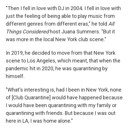
"Then I fell in love with DJ in 2004. I fell in love with
just the feeling of being able to play music from
different genres from different eras," he told
All
Things Considered
host Juana Summers. "But it
was more in the local New York club scene."
In 2019, he decided to move from that New York
scene to Los Angeles, which meant, that when the
pandemic hit in 2020, he was quarantining by
himself.
"What's interesting is, had I been in New York, none
of [Club Quarantine] would have happened because
I would have been quarantining with my family or
quarantining with friends. But because I was out
here in LA, I was home alone."