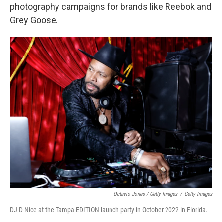
photography campaigns for brands like Reebok and
Grey Goose.
Octavio Jones / Getty Images
/
Getty Images
DJ D-Nice at the Tampa EDITION launch party in October 2022 in Florida.