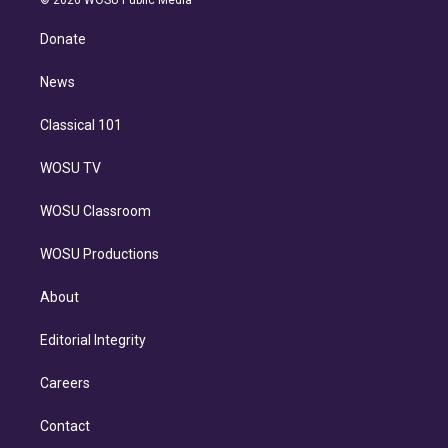
© 2026 WOSU Public Media
k
r
r
e
y
s
o
e
a
k
Donate
d
m
i
n
News
Classical 101
WOSU TV
WOSU Classroom
WOSU Productions
About
Editorial Integrity
Careers
Contact