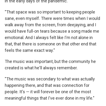
in the early days of the pandemic.
"That space was so important to keeping people
sane, even myself. There were times when I would
walk away from the screen, from deejaying, and I
would have full-on tears because a song made me
emotional. And I always felt like I'm not alone in
that, that there is someone on that other end that
feels the same exact way."
The music was important, but the community he
created is what he'll always remember.
"The music was secondary to what was actually
happening there, and that was connection for
people. It's — it will forever be one of the most
meaningful things that I've ever done in my life."