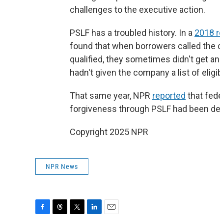
challenges to the executive action.
PSLF has a troubled history. In a
2018 
found that when borrowers called the
qualified, they sometimes didn't get
hadn't given the company a list of elig
That same year, NPR
reported
that fed
forgiveness through PSLF had been de
Copyright 2025 NPR
NPR News
F
T
T
L
E