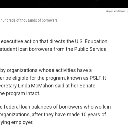
Brynn Anderson
/
r hundreds of thousands of borrowers.
xecutive action that directs the U.S. Education
 student loan borrowers from the Public Service
by organizations whose activities have a
ger be eligible for the program, known as PSLF. It
cretary Linda McMahon said at her Senate
he program intact.
e federal loan balances of borrowers who work in
 organizations, after they have made 10 years of
fying employer.