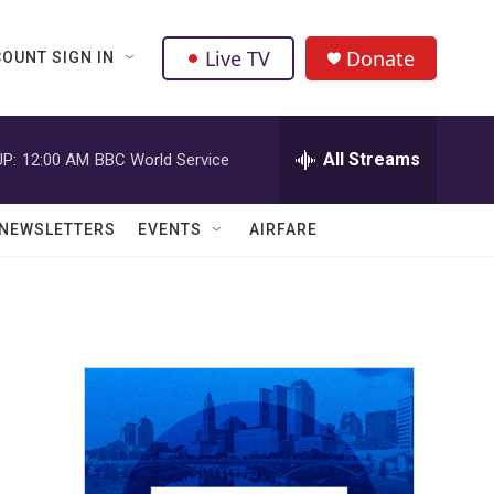
Live TV
Donate
OUNT SIGN IN
All Streams
P:
12:00 AM
BBC World Service
NEWSLETTERS
EVENTS
AIRFARE