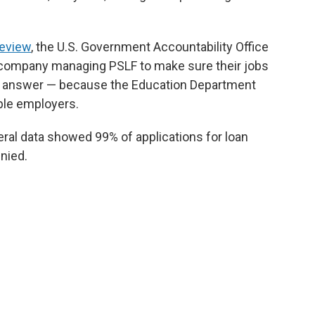
review
, the U.S. Government Accountability Office
 company managing PSLF to make sure their jobs
 an answer — because the Education Department
ible employers.
eral data showed 99% of applications for loan
nied.