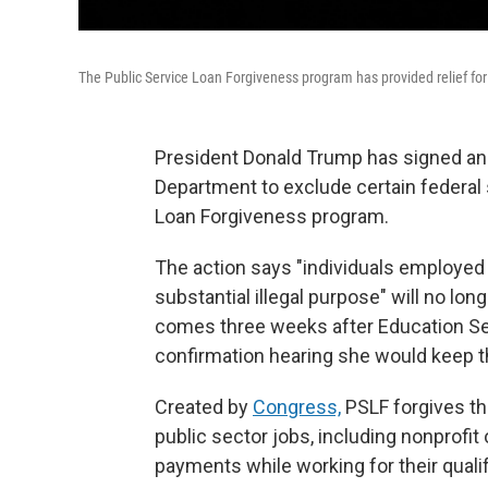
The Public Service Loan Forgiveness program has provided relief fo
President Donald Trump has signed an e
Department to exclude certain federal
Loan Forgiveness program.
The action says "individuals employed 
substantial illegal purpose" will no lon
comes three weeks after Education Se
confirmation hearing she would keep t
Created by
Congress,
PSLF forgives th
public sector jobs, including nonprofit
payments while working for their quali