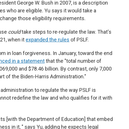
esident George W. Bush in 2007, is a description
s who are eligible. Yu says it would take a
change those eligibility requirements.
ouse
could
take steps to re-regulate the law. That's
021, when it
expanded the rules
of PSLF.
m in loan forgiveness. In January, toward the end
ced in a statement
that the "total number of
69,000 and $78.46 billion. By contrast, only 7,000
rt of the Biden-Harris Administration."
administration to regulate the way PSLF is
not redefine the law and who qualifies for it with
ts [with the Department of Education] that embed
ness in it, " says Yu, adding he expects legal