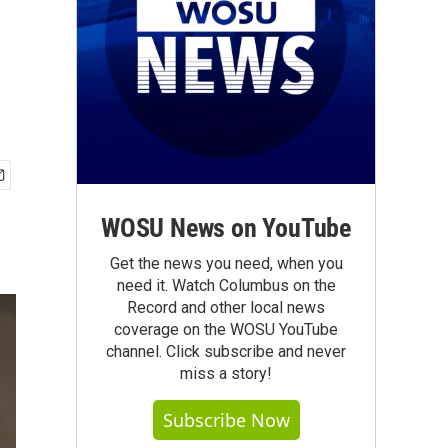
WOSU News on YouTube
Get the news you need, when you
need it. Watch Columbus on the
Record and other local news
coverage on the WOSU YouTube
channel. Click subscribe and never
miss a story!
Subscribe Now