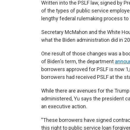
Written into the PSLF law, signed by Pr
of the types of public service employee
lengthy federal rulemaking process to 
Secretary McMahon and the White H
what the Biden administration did in 2
One result of those changes was a boo
of Biden's term, the department
announ
borrowers approved for PSLF is now 1,0
borrowers had received PSLF at the sta
While there are avenues for the Trump 
administered, Yu says the president can
an executive action.
"These borrowers have signed contrac
this right to public service loan forgive