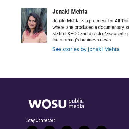
a
h
w
i
m
c
r
i
n
a
Jonaki Mehta
e
e
t
k
i
Jonaki Mehta is a producer for All T
b
a
t
e
l
o
d
e
d
where she produced a documentary ser
o
s
r
I
station KPCC and director/associate 
k
n
the morning's business news.
See stories by Jonaki Mehta
Stay Connected