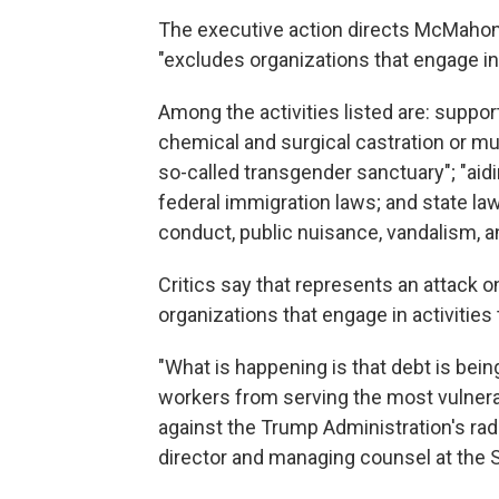
The executive action directs McMahon t
"excludes organizations that engage in a
Among the activities listed are: support
chemical and surgical castration or muti
so-called transgender sanctuary"; "aidin
federal immigration laws; and state law
conduct, public nuisance, vandalism, a
Critics say that represents an attack o
organizations that engage in activities 
"What is happening is that debt is bei
workers from serving the most vulnera
against the Trump Administration's rad
director and managing counsel at the 