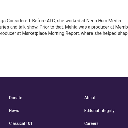
hings Considered. Before ATC, she worked at Neon Hum Media
ies and talk show. Prior to that, Mehta was a producer at Memb
producer at Marketplace Morning Report, where she helped shap
Donate
About
News
Editorial Integrity
Classical 101
Careers