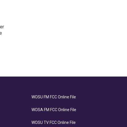
er
e
WOSU FM FCC Online File
WOSA FM FCC Online File
WOSU TV FCC Online File