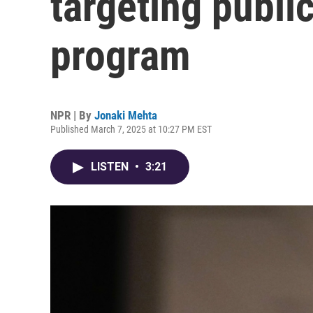
targeting publi
program
NPR | By
Jonaki Mehta
Published March 7, 2025 at 10:27 PM EST
LISTEN
•
3:21