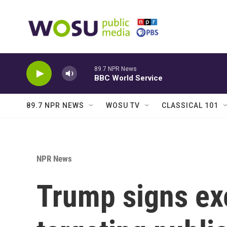
Skip to main content
89.7 NPR News
BBC World Service
89.7 NPR NEWS
WOSU TV
CLASSICAL 101
NPR News
Trump signs ex