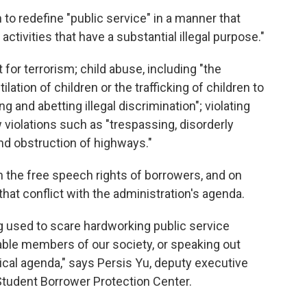
o redefine "public service" in a manner that
ctivities that have a substantial illegal purpose."
 for terrorism; child abuse, including "the
lation of children or the trafficking of children to
g and abetting illegal discrimination"; violating
 violations such as "trespassing, disorderly
nd obstruction of highways."
n the free speech rights of borrowers, and on
that conflict with the administration's agenda.
ng used to scare hardworking public service
ble members of our society, or speaking out
ical agenda," says Persis Yu, deputy executive
Student Borrower Protection Center.