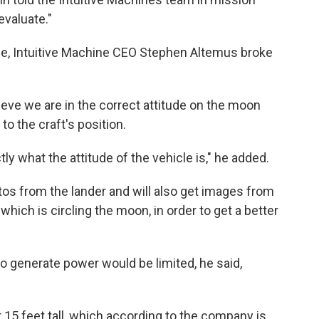
evaluate."
ce, Intuitive Machine CEO Stephen Altemus broke
lieve we are in the correct attitude on the moon
 to the craft's position.
ctly what the attitude of the vehicle is," he added.
os from the lander and will also get images from
, which is circling the moon, in order to get a better
y to generate power would be limited, he said,
r 15 feet tall, which according to the company is