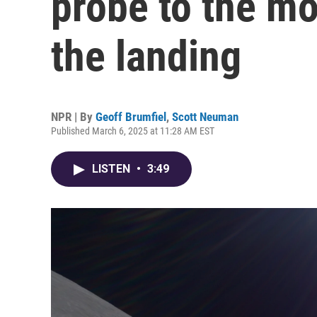
probe to the mo
the landing
NPR | By
Geoff Brumfiel
,
Scott Neuman
Published March 6, 2025 at 11:28 AM EST
LISTEN
•
3:49