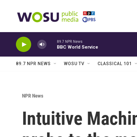
Skip to main content
89.7 NPR News
BBC World Service
89.7 NPR NEWS
WOSU TV
CLASSICAL 101
NPR News
Intuitive Machi