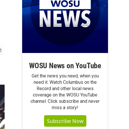
WOSU News on YouTube
Get the news you need, when you
need it. Watch Columbus on the
Record and other local news
coverage on the WOSU YouTube
channel. Click subscribe and never
miss a story!
Subscribe Now