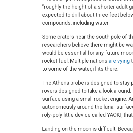
"roughly the height of a shorter adult gi
expected to drill about three feet below
compounds, including water.
Some craters near the south pole of 
researchers believe there might be wa
would be essential for any future moon
rocket fuel. Multiple nations
are vying
t
to some of the water, if its there.
The Athena probe is designed to stay put
rovers designed to take a look around. 
surface using a small rocket engine. An
autonomously around the lunar surfac
roly-poly little device called YAOKI, tha
Landing on the moon is difficult. Beca