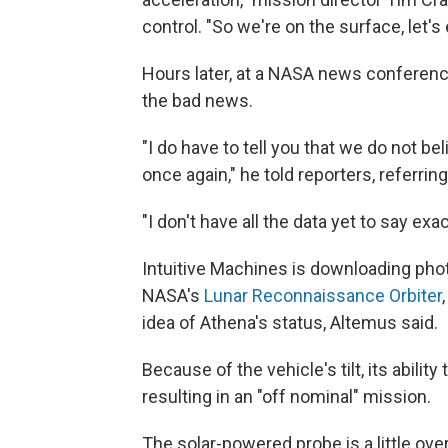
control. "So we're on the surface, let's 
Hours later, at a NASA news conferen
the bad news.
"I do have to tell you that we do not be
once again," he told reporters, referring
"I don't have all the data yet to say exa
Intuitive Machines is downloading phot
NASA's
Lunar Reconnaissance Orbiter
idea of Athena's status, Altemus said.
Because of the vehicle's tilt, its abilit
resulting in an "off nominal" mission.
The solar-powered probe is a little ove