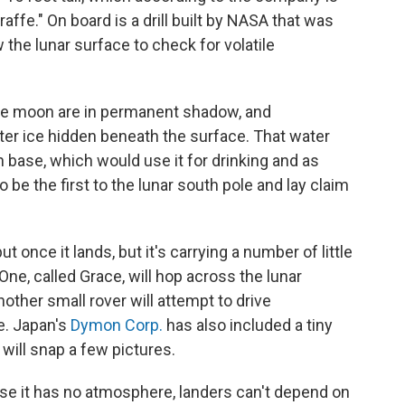
raffe." On board is a drill built by NASA that was
 the lunar surface to check for volatile
the moon are in permanent shadow, and
ter ice hidden beneath the surface. That water
 base, which would use it for drinking and as
o be the first to the lunar south pole and lay claim
 once it lands, but it's carrying a number of little
One, called Grace, will hop across the lunar
other small rover will attempt to drive
e. Japan's
Dymon Corp.
has also included a tiny
t will snap a few pictures.
use it has no atmosphere, landers can't depend on