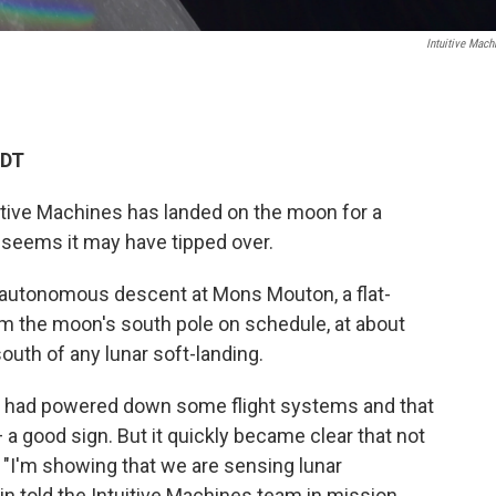
Intuitive Mach
EDT
uitive Machines has landed on the moon for a
t seems it may have tipped over.
utonomous descent at Mons Mouton, a flat-
m the moon's south pole on schedule, at about
south of any lunar soft-landing.
t it had powered down some flight systems and that
a good sign. But it quickly became clear that not
 "I'm showing that we are sensing lunar
in told the Intuitive Machines team in mission