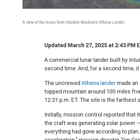
A view of the moon from Intuitive Machine's Athena Lander.
Updated March 27, 2025 at 2:43 PM 
A commercial lunar lander built by Int
second time. And, for a second time, i
The uncrewed
Athena lander
made an a
topped mountain around 100 miles fro
12:31 p.m. ET. The site is the farthest 
Initially, mission control reported tha
the craft was generating solar power — 
everything had gone according to plan.
acceleration," mission director Tim Cra