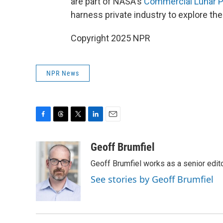
are part of NASA's
Commercial Lunar P
harness private industry to explore th
Copyright 2025 NPR
NPR News
F
T
T
L
E
a
h
w
i
m
c
r
i
n
a
Geoff Brumfiel
e
e
t
k
i
Geoff Brumfiel works as a senior edi
b
a
t
e
l
o
d
e
d
See stories by Geoff Brumfiel
o
s
r
I
k
n