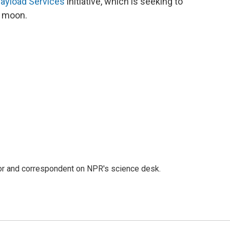
ayload Services
initiative, which is seeking to
e moon.
tor and correspondent on NPR's science desk.