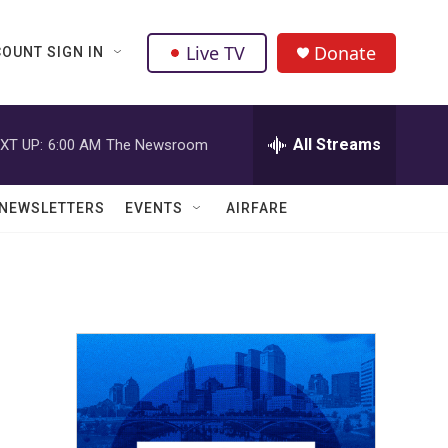
Live TV
Donate
OUNT SIGN IN
All Streams
XT UP:
6:00 AM
The Newsroom
NEWSLETTERS
EVENTS
AIRFARE