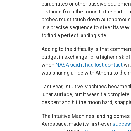
parachutes or other passive equipment 
distance from the moon to the earth m
probes must touch down autonomously
in a precise sequence to steer its way 
to find a perfect landing site.
Adding to the difficulty is that commer
budget in exchange for a higher risk of
when
NASA said it had lost contact
wit
was sharing a ride with Athena to the 
Last year, Intuitive Machines became 
lunar surface, but it wasn't a complet
descent and hit the moon hard, snapping
The Intuitive Machines landing comes 
Aerospace, made its first-ever
success