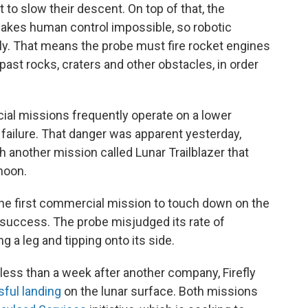
to slow their descent. On top of that, the
akes human control impossible, so robotic
. That means the probe must fire rocket engines
past rocks, craters and other obstacles, in order
cial missions frequently operate on a lower
 failure. That danger was apparent yesterday,
h another mission called Lunar Trailblazer that
moon.
the first commercial mission to touch down on the
e success. The probe misjudged its rate of
 a leg and tipping onto its side.
less than a week after another company, Firefly
ful landing
on the lunar surface. Both missions