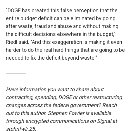
"DOGE has created this false perception that the
entire budget deficit can be eliminated by going
after waste, fraud and abuse and without making
the difficult decisions elsewhere in the budget,"
Riedl said. "And this exaggeration is making it even
harder to do the real hard things that are going to be
needed to fix the deficit beyond waste."
Have information you want to share about
contracting, spending, DOGE or other restructuring
changes across the federal government? Reach
out to this author. Stephen Fowler is available
through encrypted communications on Signal at
stphnfwlr.25.