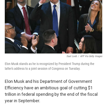
o
s
r
I
k
n
Saul Loeb
/
AFP Via Getty Images
Elon Musk stands as he is recognized by President Trump during the
latter's address to a joint session of Congress on Tuesday.
Elon Musk and his Department of Government
Efficiency have an ambitious goal of cutting $1
trillion in federal spending by the end of the fiscal
year in September.