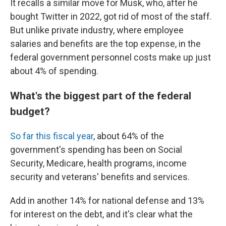
It recalls a similar move for Musk, who, after he
bought Twitter in 2022, got rid of most of the staff.
But unlike private industry, where employee
salaries and benefits are the top expense, in the
federal government personnel costs make up just
about 4% of spending.
What's the biggest part of the federal
budget?
So far this fiscal year
, about 64% of the
government's spending has been on Social
Security, Medicare, health programs, income
security and veterans' benefits and services.
Add in another 14% for national defense and 13%
for interest on the debt, and it's clear what the