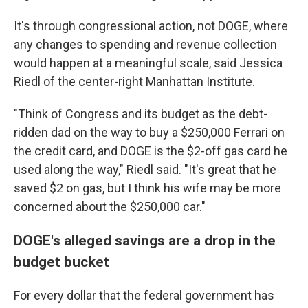
It's through congressional action, not DOGE, where
any changes to spending and revenue collection
would happen at a meaningful scale, said Jessica
Riedl of the center-right Manhattan Institute.
"Think of Congress and its budget as the debt-
ridden dad on the way to buy a $250,000 Ferrari on
the credit card, and DOGE is the $2-off gas card he
used along the way," Riedl said. "It's great that he
saved $2 on gas, but I think his wife may be more
concerned about the $250,000 car."
DOGE's alleged savings are a drop in the
budget bucket
For every dollar that the federal government has