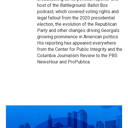
host of the Battleground: Ballot Box
podcast, which covered voting rights and
legal fallout from the 2020 presidential
election, the evolution of the Republican
Party and other changes driving Georgia's
growing prominence in American politics.
His reporting has appeared everywhere
from the Center for Public Integrity and the
Columbia Journalism Review to the PBS
NewsHour and ProPublica.