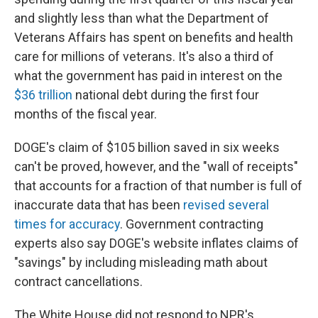
and slightly less than what the Department of
Veterans Affairs has spent on benefits and health
care for millions of veterans. It's also a third of
what the government has paid in interest on the
$36 trillion
national debt during the first four
months of the fiscal year.
DOGE's claim of $105 billion saved in six weeks
can't be proved, however, and the "wall of receipts"
that accounts for a fraction of that number is full of
inaccurate data that has been
revised several
times for accuracy
. Government contracting
experts also say DOGE's website inflates claims of
"savings" by including misleading math about
contract cancellations.
The White House did not respond to NPR's