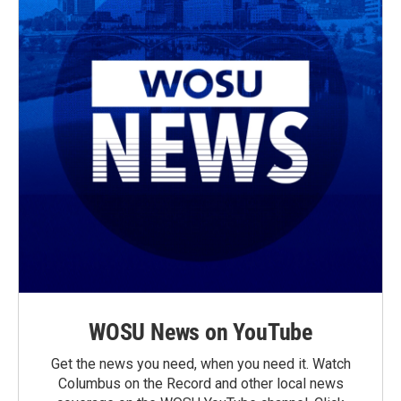
WOSU News on YouTube
Get the news you need, when you need it. Watch
Columbus on the Record and other local news