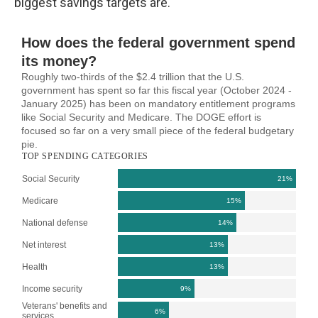
biggest savings targets are.