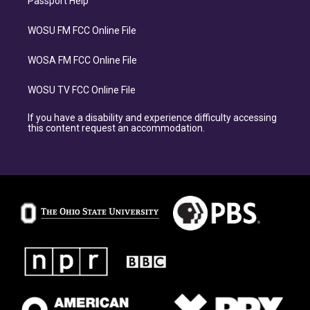
Passport Help
WOSU FM FCC Online File
WOSA FM FCC Online File
WOSU TV FCC Online File
If you have a disability and experience difficulty accessing
this content request an accommodation.