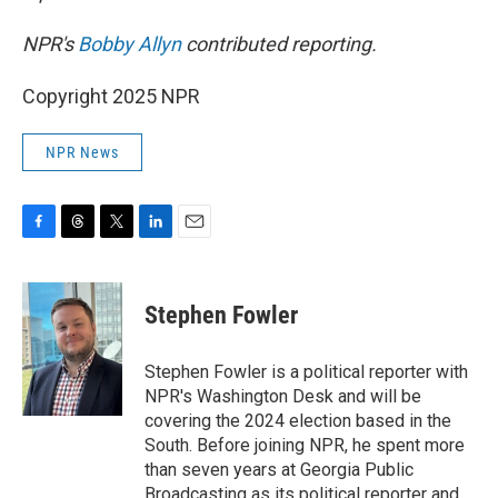
NPR's
Bobby Allyn
contributed reporting.
Copyright 2025 NPR
NPR News
F
T
T
L
E
a
h
w
i
m
c
r
i
n
a
e
e
t
k
i
Stephen Fowler
b
a
t
e
l
o
d
e
d
o
s
r
I
Stephen Fowler is a political reporter with
k
n
NPR's Washington Desk and will be
covering the 2024 election based in the
South. Before joining NPR, he spent more
than seven years at Georgia Public
Broadcasting as its political reporter and