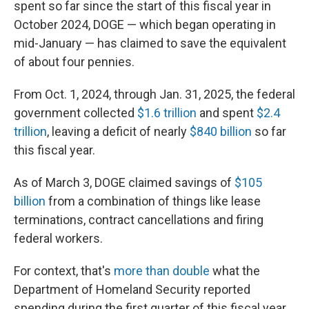
spent so far since the start of this fiscal year in
October 2024, DOGE — which began operating in
mid-January — has claimed to save the equivalent
of about four pennies.
From Oct. 1, 2024, through Jan. 31, 2025, the federal
government collected
$1.6 trillion
and spent
$2.4
trillion
, leaving a deficit of nearly
$840 billion
so far
this fiscal year.
As of March 3, DOGE claimed savings of
$105
billion
from a combination of things like lease
terminations, contract cancellations and firing
federal workers.
For context, that's
more than double
what the
Department of Homeland Security reported
spending during the first quarter of this fiscal year