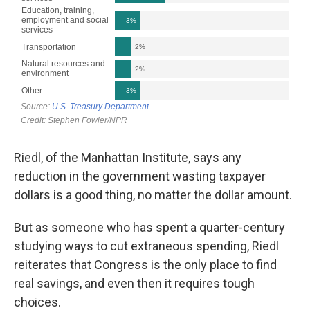
Riedl, of the Manhattan Institute, says any
reduction in the government wasting taxpayer
dollars is a good thing, no matter the dollar amount.
But as someone who has spent a quarter-century
studying ways to cut extraneous spending, Riedl
reiterates that Congress is the only place to find
real savings, and even then it requires tough
choices.