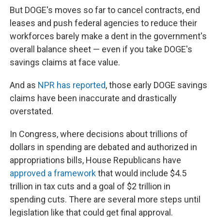
But DOGE's moves so far to cancel contracts, end
leases and push federal agencies to reduce their
workforces barely make a dent in the government's
overall balance sheet — even if you take DOGE's
savings claims at face value.
And as
NPR has reported
, those early DOGE savings
claims have been inaccurate and drastically
overstated.
In Congress, where decisions about trillions of
dollars in spending are debated and authorized in
appropriations bills, House Republicans have
approved a framework
that would include $4.5
trillion in tax cuts and a goal of $2 trillion in
spending cuts. There are several more steps until
legislation like that could get final approval.