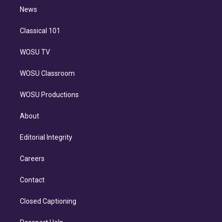
i
n
News
Classical 101
WOSU TV
WOSU Classroom
WOSU Productions
About
Editorial Integrity
Careers
Contact
Closed Captioning