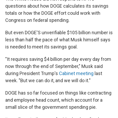
questions about how DOGE calculates its savings
totals or how the DOGE effort could work with
Congress on federal spending.
But even DOGE'S unverifiable $105 billion number is
less than half the pace of what Musk himself says
is needed to meet its savings goal.
"It requires saving $4 billion per day every day from
now through the end of September," Musk said
during President Trump's
Cabinet meeting
last
week. "But we can do it, and we will do it."
DOGE has so far focused on things like contracting
and employee head count, which account for a
small slice of the government spending pie.