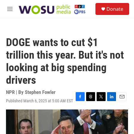
Skip to main content
S
Donate
e
M
a
e
r
n
c
u
h
DOGE wants to cut $1
u
e
trillion this year. But it's not
r
y
looking at big spending
drivers
NPR | By
Stephen Fowler
Published March 6, 2025 at 5:00 AM EST
F
T
T
L
E
a
h
w
i
m
c
r
i
n
a
e
e
t
k
i
b
a
t
e
l
o
d
e
d