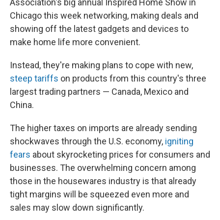
Association's big annual Inspired Home Show in
Chicago this week networking, making deals and
showing off the latest gadgets and devices to
make home life more convenient.
Instead, they're making plans to cope with new,
steep tariffs
on products from this country's three
largest trading partners — Canada, Mexico and
China.
The higher taxes on imports are already sending
shockwaves through the U.S. economy,
igniting
fears
about skyrocketing prices for consumers and
businesses. The overwhelming concern among
those in the housewares industry is that already
tight margins will be squeezed even more and
sales may slow down significantly.