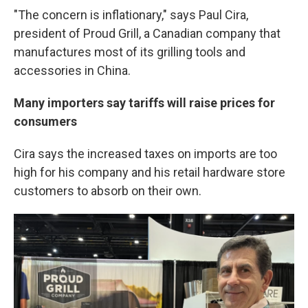
"The concern is inflationary," says Paul Cira,
president of Proud Grill, a Canadian company that
manufactures most of its grilling tools and
accessories in China.
Many importers say tariffs will raise prices for
consumers
Cira says the increased taxes on imports are too
high for his company and his retail hardware store
customers to absorb on their own.