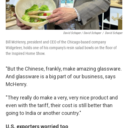
David Schaper / David Schaper
/
David Schaper
Bill McHenry, president and CEO of the Chicago-based company
Widgeteer, holds one of his company's resin salad bowls on the floor of
the Inspired Home Show.
"But the Chinese, frankly, make amazing glassware.
And glassware is a big part of our business, says
McHenry.
"They really do make a very, very nice product and
even with the tariff, their cost is still better than
going to India or another country."
U.S. exporters worried too