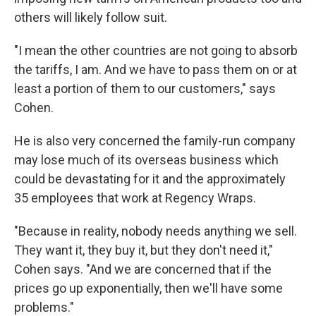
others will likely follow suit.
"I mean the other countries are not going to absorb
the tariffs, I am. And we have to pass them on or at
least a portion of them to our customers," says
Cohen.
He is also very concerned the family-run company
may lose much of its overseas business which
could be devastating for it and the approximately
35 employees that work at Regency Wraps.
"Because in reality, nobody needs anything we sell.
They want it, they buy it, but they don't need it,"
Cohen says. "And we are concerned that if the
prices go up exponentially, then we'll have some
problems."