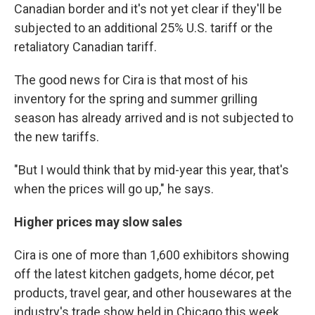
Canadian border and it's not yet clear if they'll be
subjected to an additional 25% U.S. tariff or the
retaliatory Canadian tariff.
The good news for Cira is that most of his
inventory for the spring and summer grilling
season has already arrived and is not subjected to
the new tariffs.
"But I would think that by mid-year this year, that's
when the prices will go up," he says.
Higher prices may slow sales
Cira is one of more than 1,600 exhibitors showing
off the latest kitchen gadgets, home décor, pet
products, travel gear, and other housewares at the
industry's trade show held in Chicago this week.