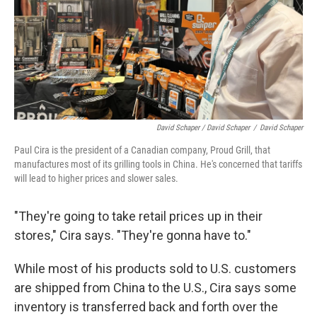
David Schaper / David Schaper
/
David Schaper
Paul Cira is the president of a Canadian company, Proud Grill, that
manufactures most of its grilling tools in China. He's concerned that tariffs
will lead to higher prices and slower sales.
"They're going to take retail prices up in their
stores," Cira says. "They're gonna have to."
While most of his products sold to U.S. customers
are shipped from China to the U.S., Cira says some
inventory is transferred back and forth over the