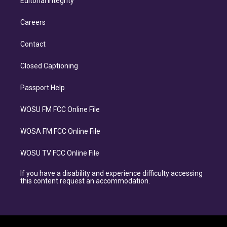
Editorial Integrity
Careers
Contact
Closed Captioning
Passport Help
WOSU FM FCC Online File
WOSA FM FCC Online File
WOSU TV FCC Online File
If you have a disability and experience difficulty accessing
this content request an accommodation.