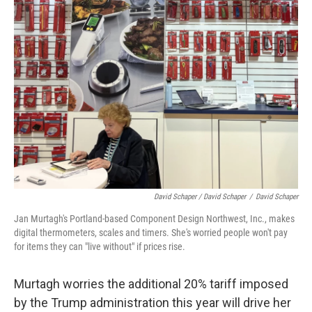
David Schaper / David Schaper
/
David Schaper
Jan Murtagh's Portland-based Component Design Northwest, Inc., makes
digital thermometers, scales and timers. She's worried people won't pay
for items they can "live without" if prices rise.
Murtagh worries the additional 20% tariff imposed
by the Trump administration this year will drive her