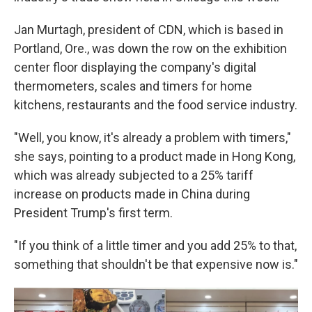
Jan Murtagh, president of CDN, which is based in
Portland, Ore., was down the row on the exhibition
center floor displaying the company's digital
thermometers, scales and timers for home
kitchens, restaurants and the food service industry.
"Well, you know, it's already a problem with timers,"
she says, pointing to a product made in Hong Kong,
which was already subjected to a 25% tariff
increase on products made in China during
President Trump's first term.
"If you think of a little timer and you add 25% to that,
something that shouldn't be that expensive now is."