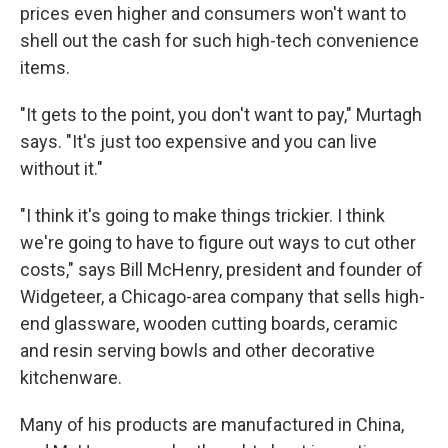
prices even higher and consumers won't want to
shell out the cash for such high-tech convenience
items.
"It gets to the point, you don't want to pay," Murtagh
says. "It's just too expensive and you can live
without it."
"I think it's going to make things trickier. I think
we're going to have to figure out ways to cut other
costs," says Bill McHenry, president and founder of
Widgeteer, a Chicago-area company that sells high-
end glassware, wooden cutting boards, ceramic
and resin serving bowls and other decorative
kitchenware.
Many of his products are manufactured in China,