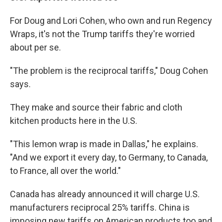
For Doug and Lori Cohen, who own and run Regency
Wraps, it's not the Trump tariffs they're worried
about per se.
"The problem is the reciprocal tariffs," Doug Cohen
says.
They make and source their fabric and cloth
kitchen products here in the U.S.
"This lemon wrap is made in Dallas," he explains.
"And we export it every day, to Germany, to Canada,
to France, all over the world."
Canada has already announced it will charge U.S.
manufacturers reciprocal 25% tariffs. China is
imposing new tariffs on American products too and