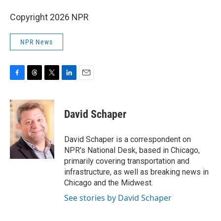
Copyright 2026 NPR
NPR News
F
T
T
L
E
a
h
w
i
m
c
r
i
n
a
e
e
t
k
i
David Schaper
b
a
t
e
l
o
d
e
d
o
s
r
I
David Schaper is a correspondent on
k
n
NPR's National Desk, based in Chicago,
primarily covering transportation and
infrastructure, as well as breaking news in
Chicago and the Midwest.
See stories by David Schaper