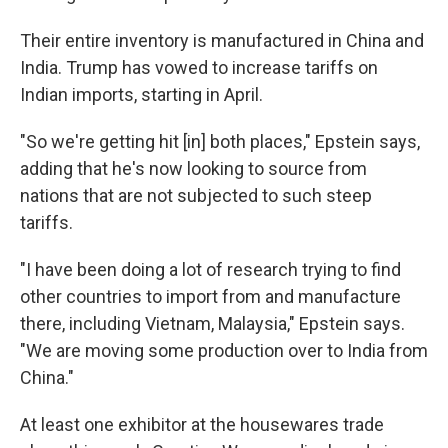
Their entire inventory is manufactured in China and
India. Trump has vowed to increase tariffs on
Indian imports, starting in April.
"So we're getting hit [in] both places," Epstein says,
adding that he's now looking to source from
nations that are not subjected to such steep
tariffs.
"I have been doing a lot of research trying to find
other countries to import from and manufacture
there, including Vietnam, Malaysia," Epstein says.
"We are moving some production over to India from
China."
At least one exhibitor at the housewares trade