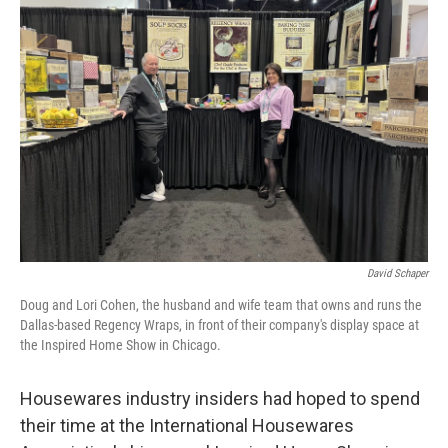
David Schaper
Doug and Lori Cohen, the husband and wife team that owns and runs the
Dallas-based Regency Wraps, in front of their company's display space at
the Inspired Home Show in Chicago.
Housewares industry insiders had hoped to spend
their time at the International Housewares