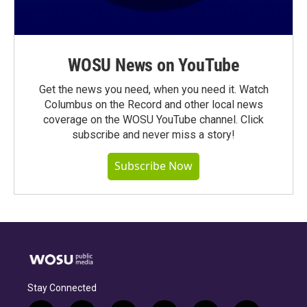
WOSU News on YouTube
Get the news you need, when you need it. Watch
Columbus on the Record and other local news
coverage on the WOSU YouTube channel. Click
subscribe and never miss a story!
Subscribe Now
Stay Connected