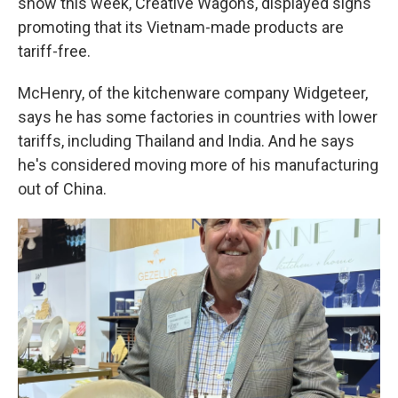
show this week, Creative Wagons, displayed signs
promoting that its Vietnam-made products are
tariff-free.
McHenry, of the kitchenware company Widgeteer,
says he has some factories in countries with lower
tariffs, including Thailand and India. And he says
he's considered moving more of his manufacturing
out of China.