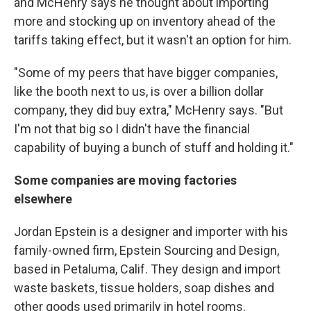
and McHenry says he thought about importing
more and stocking up on inventory ahead of the
tariffs taking effect, but it wasn't an option for him.
"Some of my peers that have bigger companies,
like the booth next to us, is over a billion dollar
company, they did buy extra," McHenry says. "But
I'm not that big so I didn't have the financial
capability of buying a bunch of stuff and holding it."
Some companies are moving factories
elsewhere
Jordan Epstein is a designer and importer with his
family-owned firm, Epstein Sourcing and Design,
based in Petaluma, Calif. They design and import
waste baskets, tissue holders, soap dishes and
other goods used primarily in hotel rooms.