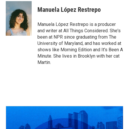
c
r
i
n
a
e
e
t
k
i
Manuela López Restrepo
b
a
t
e
l
o
d
e
d
o
s
r
I
Manuela López Restrepo is a producer
k
n
and writer at All Things Considered. She's
been at NPR since graduating from The
University of Maryland, and has worked at
shows like Morning Edition and It's Been A
Minute. She lives in Brooklyn with her cat
Martin.