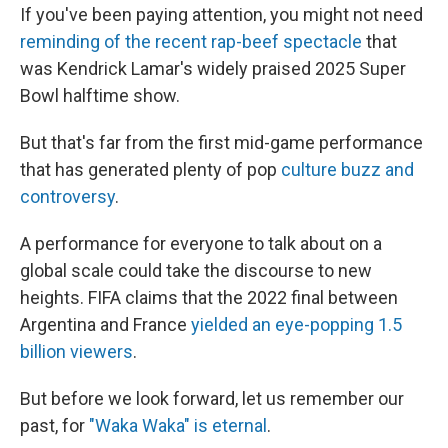
If you've been paying attention, you might not need
reminding of the recent rap-beef spectacle
that
was Kendrick Lamar's widely praised 2025 Super
Bowl halftime show.
But that's far from the first mid-game performance
that has generated plenty of pop
culture buzz and
controversy
.
A performance for everyone to talk about on a
global scale could take the discourse to new
heights. FIFA claims that the 2022 final between
Argentina and France
yielded an eye-popping 1.5
billion viewers
.
But before we look forward, let us remember our
past, for
"Waka Waka" is eternal
.