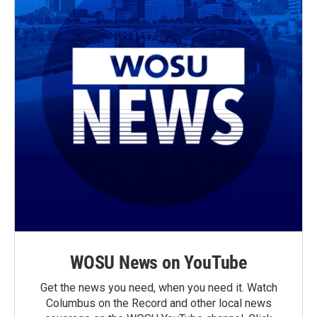
WOSU News on YouTube
Get the news you need, when you need it. Watch
Columbus on the Record and other local news