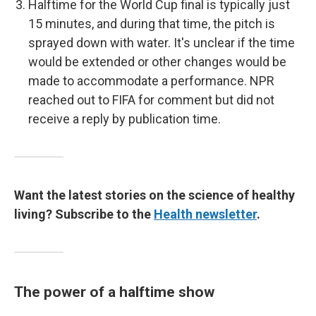
Halftime for the World Cup final is typically just
15 minutes, and during that time, the pitch is
sprayed down with water. It's unclear if the time
would be extended or other changes would be
made to accommodate a performance. NPR
reached out to FIFA for comment but did not
receive a reply by publication time.
Want the latest stories on the science of healthy
living? Subscribe to the
Health newsletter
.
The power of a halftime show