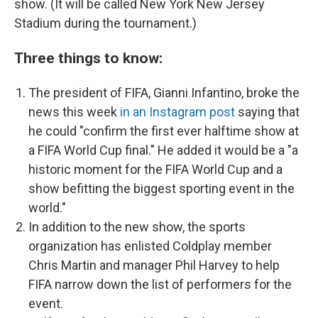
show. (It will be called New York New Jersey
Stadium during the tournament.)
Three things to know:
The president of FIFA, Gianni Infantino, broke the
news this week
in an Instagram post
saying that
he could "confirm the first ever halftime
show at
a FIFA World Cup final." He added it would be a "a
historic moment for the FIFA World Cup and a
show befitting the biggest sporting event in the
world."
In addition to the new show, the sports
organization has enlisted Coldplay member
Chris Martin and manager Phil Harvey to help
FIFA narrow down the list of performers for the
event.