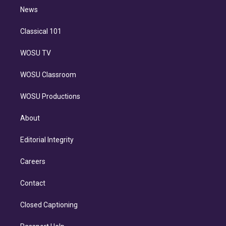
i
n
News
Classical 101
WOSU TV
WOSU Classroom
WOSU Productions
About
Editorial Integrity
Careers
Contact
Closed Captioning