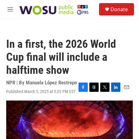
Skip to main content
S
Donate
e
M
a
e
r
n
c
u
h
In a first, the 2026 World
u
e
Cup final will include a
r
y
halftime show
NPR | By
Manuela López Restrepo
Published March 5, 2025 at 5:03 PM EST
F
T
T
L
E
a
h
w
i
m
c
r
i
n
a
e
e
t
k
i
b
a
t
e
l
o
d
e
d
o
s
r
I
k
n