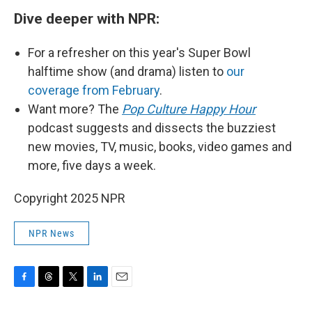
Dive deeper with NPR:
For a refresher on this year's Super Bowl
halftime show (and drama) listen to
our
coverage from February
.
Want more? The
Pop Culture Happy Hour
podcast suggests and dissects the buzziest
new movies, TV, music, books, video games and
more, five days a week.
Copyright 2025 NPR
NPR News
F
T
T
L
E
a
h
w
i
m