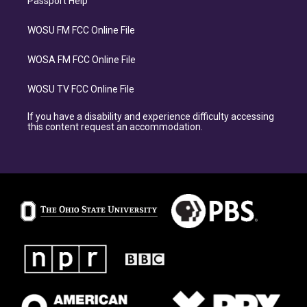
Passport Help
WOSU FM FCC Online File
WOSA FM FCC Online File
WOSU TV FCC Online File
If you have a disability and experience difficulty accessing
this content request an accommodation.