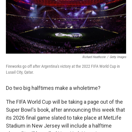
Richard Heathcote
/
Getty Images
Fireworks go off after Argentina's victory at the 2022 FIFA World Cup in
Lusail City, Qatar.
Do two big halftimes make a wholetime?
The FIFA World Cup will be taking a page out of the
Super Bowl's book, after announcing this week that
its 2026 final game slated to take place at MetLife
Stadium in New Jersey will include a halftime