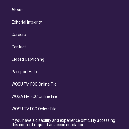
About
Editorial Integrity
Careers
Contact
Closed Captioning
Passport Help
WOSU FM FCC Online File
WOSA FM FCC Online File
WOSU TV FCC Online File
If you have a disability and experience difficulty accessing
this content request an accommodation.