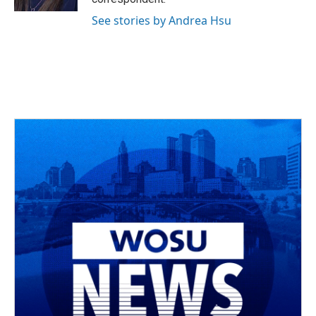
See stories by Andrea Hsu