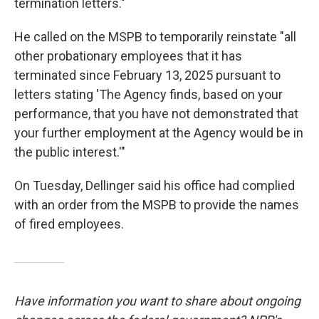
termination letters."
He called on the MSPB to temporarily reinstate "all
other probationary employees that it has
terminated since February 13, 2025 pursuant to
letters stating 'The Agency finds, based on your
performance, that you have not demonstrated that
your further employment at the Agency would be in
the public interest.'"
On Tuesday, Dellinger said his office had complied
with an order from the MSPB to provide the names
of fired employees.
Have information you want to share about ongoing