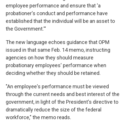
employee performance and ensure that 'a
probationer's conduct and performance have
established that the individual will be an asset to
the Government.'"
The new language echoes guidance that OPM
issued in that same Feb. 14 memo, instructing
agencies on how they should measure
probationary employees' performance when
deciding whether they should be retained.
"An employee's performance must be viewed
through the current needs and best interest of the
government, in light of the President's directive to
dramatically reduce the size of the federal
workforce," the memo reads.