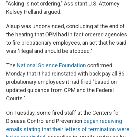
"Asking is not ordering," Assistant U.S. Attorney
Kelsey Helland argued.
Alsup was unconvinced, concluding at the end of
the hearing that OPM had in fact ordered agencies
to fire probationary employees, an act that he said
was "illegal and should be stopped."
The
National Science Foundation
confirmed
Monday that it had reinstated with back pay all 86
probationary employees it had fired "based on
updated guidance from OPM and the Federal
Courts."
On Tuesday, some fired staff at the Centers for
Disease Control and Prevention
began receiving
emails stating that their letters of termination were