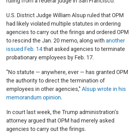
ruling from a federal judge in San Francisco.
U.S. District Judge William Alsup ruled that OPM
had likely violated multiple statutes in ordering
agencies to carry out the firings and ordered OPM
to rescind the Jan. 20 memo, along with
another
issued Feb. 14
that asked agencies to terminate
probationary employees by Feb. 17.
"No statute — anywhere, ever — has granted OPM
the authority to direct the termination of
employees in other agencies,"
Alsup wrote in his
memorandum opinion
.
In court last week, the Trump administration's
attorney argued that OPM had merely asked
agencies to carry out the firings.