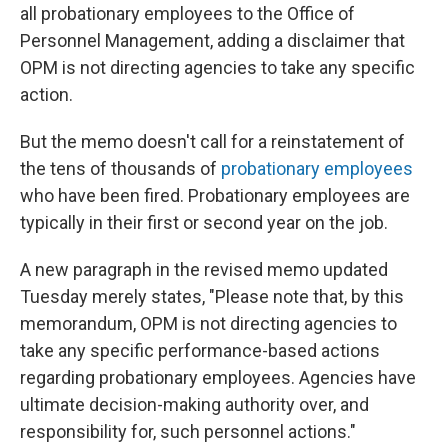
all probationary employees to the Office of
Personnel Management, adding a disclaimer that
OPM is not directing agencies to take any specific
action.
But the memo doesn't call for a reinstatement of
the tens of thousands of
probationary employees
who have been fired. Probationary employees are
typically in their first or second year on the job.
A new paragraph in the revised memo updated
Tuesday merely states, "Please note that, by this
memorandum, OPM is not directing agencies to
take any specific performance-based actions
regarding probationary employees. Agencies have
ultimate decision-making
authority over, and
responsibility for, such personnel actions."