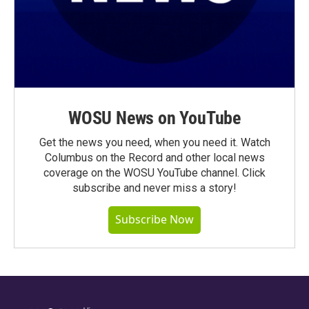
WOSU News on YouTube
Get the news you need, when you need it. Watch
Columbus on the Record and other local news
coverage on the WOSU YouTube channel. Click
subscribe and never miss a story!
Subscribe Now