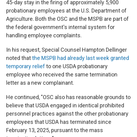
45-day stay in the firing of approximately 5,900
probationary employees at the U.S. Department of
Agriculture. Both the OSC and the MSPB are part of
the federal government's internal system for
handling employee complaints.
In his request, Special Counsel Hampton Dellinger
noted that
the MSPB had already last week granted
temporary relief
to one USDA probationary
employee who received the same termination
letter as a new complainant.
He continued, "OSC also has reasonable grounds to
believe that USDA engaged in identical prohibited
personnel practices against the other probationary
employees that USDA has terminated since
February 13, 2025, pursuant to the mass