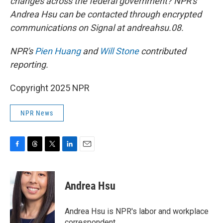
changes across the federal government? NPR's
Andrea Hsu can be contacted through encrypted
communications on Signal at andreahsu.08.
NPR's
Pien Huang
and
Will Stone
contributed
reporting.
Copyright 2025 NPR
NPR News
F
T
T
L
E
a
h
w
i
m
c
r
i
n
a
e
e
t
k
i
Andrea Hsu
b
a
t
e
l
o
d
e
d
o
s
r
I
Andrea Hsu is NPR's labor and workplace
k
n
correspondent.