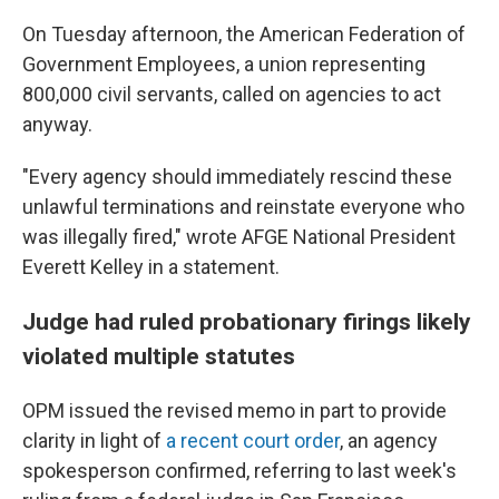
On Tuesday afternoon, the American Federation of
Government Employees, a union representing
800,000 civil servants, called on agencies to act
anyway.
"Every agency should immediately rescind these
unlawful terminations and reinstate everyone who
was illegally fired," wrote AFGE National President
Everett Kelley in a statement.
Judge had ruled probationary firings likely
violated multiple statutes
OPM issued the revised memo in part to provide
clarity in light of
a recent court order
, an agency
spokesperson confirmed, referring to last week's