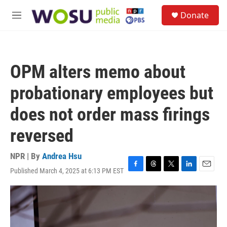
Skip to main content
S
Donate
e
M
a
e
r
n
c
u
h
OPM alters memo about
u
e
probationary employees but
r
y
does not order mass firings
reversed
NPR | By
Andrea Hsu
Published March 4, 2025 at 6:13 PM EST
F
T
T
L
E
a
h
w
i
m
c
r
i
n
a
e
e
t
k
i
b
a
t
e
l
o
d
e
d