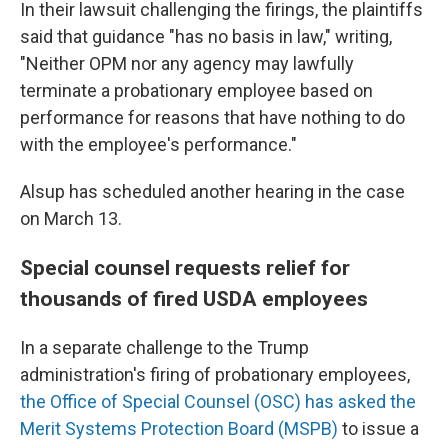
In their lawsuit challenging the firings, the plaintiffs
said that guidance "has no basis in law," writing,
"Neither OPM nor any agency may lawfully
terminate a probationary employee based on
performance for reasons that have nothing to do
with the employee's performance."
Alsup has scheduled another hearing in the case
on March 13.
Special counsel requests relief for
thousands of fired USDA employees
In a separate challenge to the Trump
administration's firing of probationary employees,
the Office of Special Counsel (OSC) has asked the
Merit Systems Protection Board (MSPB)
to issue a