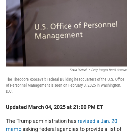
o
s
r
I
k
n
Kevin Dietsch
/
Getty Images North America
The Theodore Roosevelt Federal Building headquarters of the U.S. Office
of Personnel Management is seen on February 3, 2025 in Washington,
D.C.
Updated March 04, 2025 at 21:00 PM ET
The Trump administration has
revised a Jan. 20
memo
asking federal agencies to provide a list of