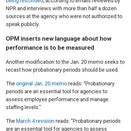
being rescinded
, according to emails reviewed by
NPR and interviews with more than half a dozen
sources at the agency who were not authorized to
speak publicly.
OPM inserts new language about how
performance is to be measured
Another modification to the Jan. 20 memo seeks to
recast how probationary periods should be used.
The
original Jan. 20 memo
reads: "Probationary
periods are an essential tool for agencies to
assess employee performance and manage
staffing levels."
The
March 4 revision
reads: "Probationary periods
are an essential tool for agencies to assess