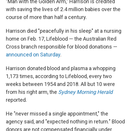
"Man with the Golden Arm," Harrison is credited
with saving the lives of 2.4 million babies over the
course of more than half a century.
Harrison died "peacefully in his sleep" at a nursing
home on Feb. 17, Lifeblood — the Australian Red
Cross branch responsible for blood donations —
announced on Saturday
.
Harrison donated blood and plasma a whopping
1,173 times, according to Lifeblood, every two
weeks between 1954 and 2018. All but 10 were
from his right arm, the
Sydney Morning Herald
reported.
He "never missed a single appointment," the
agency said, and "expected nothing in return." Blood
donors are not compensated financially under