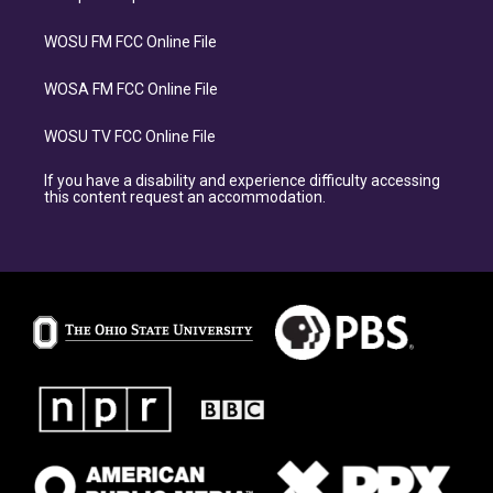
WOSU FM FCC Online File
WOSA FM FCC Online File
WOSU TV FCC Online File
If you have a disability and experience difficulty accessing
this content request an accommodation.