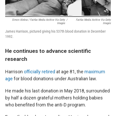
Simon Alekna / Fairfax Media Archive Via Getty
/
Fairfax Media Archive Via Getty
Images
Images
James Harrison, pictured giving his 537th blood donation in December
1992.
He continues to advance scientific
research
Harrison
officially retired
at age 81, the
maximum
age
for blood donations under Australian law.
He made his last donation in May 2018, surrounded
by half a dozen grateful mothers holding babies
who benefited from the anti-D program.