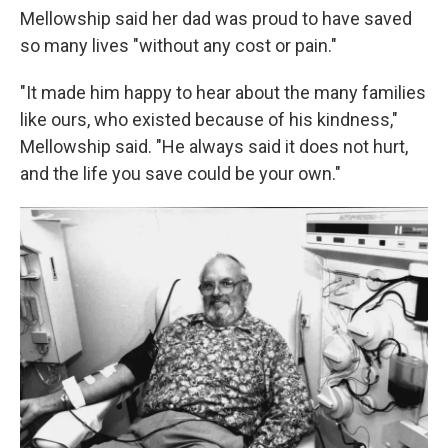
Mellowship said her dad was proud to have saved
so many lives "without any cost or pain."
"It made him happy to hear about the many families
like ours, who existed because of his kindness,"
Mellowship said. "He always said it does not hurt,
and the life you save could be your own."