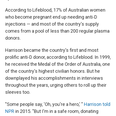
According to Lifeblood, 17% of Australian women
who become pregnant end up needing anti-D
injections — and most of the country's supply
comes from a pool of less than 200 regular plasma
donors.
Harrison became the country's first and most
prolific anti-D donor, according to Lifeblood. In 1999,
he received the Medal of the Order of Australia, one
of the country's highest civilian honors. But he
downplayed his accomplishments in interviews
throughout the years, urging others to roll up their
sleeves too.
"Some people say, 'Oh, you're a hero,' "
Harrison told
NPR
in 2015. "But I'm in a safe room, donating