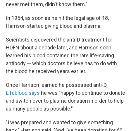
never met them, didn't know them."
In 1954, as soon as he hit the legal age of 18,
Harrison started giving blood and plasma.
Scientists discovered the anti-D treatment for
HDFN about a decade later, and Harrison soon
learned his blood contained the rare life-saving
antibody — which doctors believe has to do with
the blood he received years earlier.
Once Harrison learned he possessed anti-D,
Lifeblood says
he was "happy to continue to donate
and switch over to plasma donation in order to help
as many people as possible."
"I was prepared and wanted to give something
back," Harrison said. "And I've been donating for 60