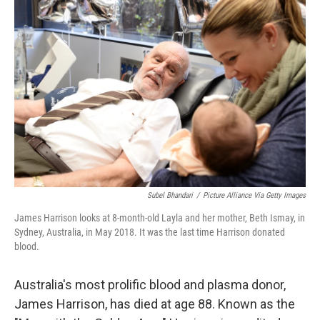
Subel Bhandari
/
Picture Alliance Via Getty Images
James Harrison looks at 8-month-old Layla and her mother, Beth Ismay, in
Sydney, Australia, in May 2018. It was the last time Harrison donated
blood.
Australia's most prolific blood and plasma donor,
James Harrison, has died at age 88. Known as the