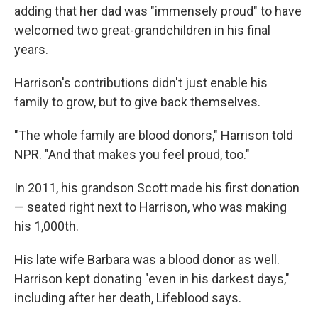
adding that her dad was "immensely proud" to have
welcomed two great-grandchildren in his final
years.
Harrison's contributions didn't just enable his
family to grow, but to give back themselves.
"The whole family are blood donors," Harrison told
NPR. "And that makes you feel proud, too."
In 2011, his grandson Scott made his first donation
— seated right next to Harrison, who was making
his 1,000th.
His late wife Barbara was a blood donor as well.
Harrison kept donating "even in his darkest days,"
including after her death, Lifeblood says.