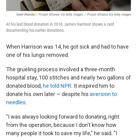
Subel Bhandari / Picture Alliance Via Getty Images
/
Picture Alliance Via Getty Images
At his last blood donation in 2018, James Harrison shows a card
documenting his earlier donations.
When Harrison was 14, he got sick and had to have
one of his lungs removed.
The grueling process involved a three-month
hospital stay, 100 stitches and nearly two gallons of
donated blood,
he told NPR
. It inspired him to
donate his own later — despite his
aversion to
needles
.
"I was always looking forward to donating, right
from the operation, because I don't know how
many people it took to save my life," he said. "I