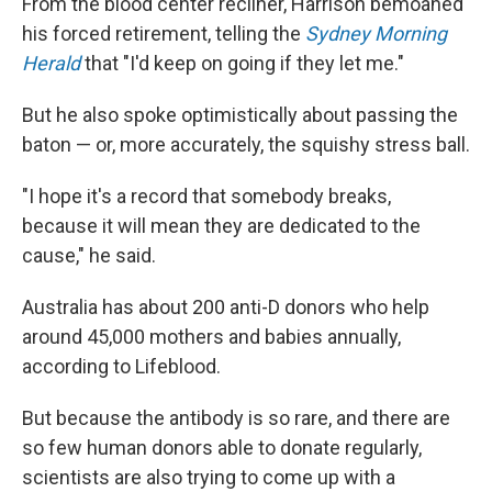
From the blood center recliner, Harrison bemoaned
his forced retirement, telling the
Sydney Morning
Herald
that "I'd keep on going if they let me."
But he also spoke optimistically about passing the
baton — or, more accurately, the squishy stress ball.
"I hope it's a record that somebody breaks,
because it will mean they are dedicated to the
cause," he said.
Australia has about 200 anti-D donors who help
around 45,000 mothers and babies annually,
according to Lifeblood.
But because the antibody is so rare, and there are
so few human donors able to donate regularly,
scientists are also trying to come up with a