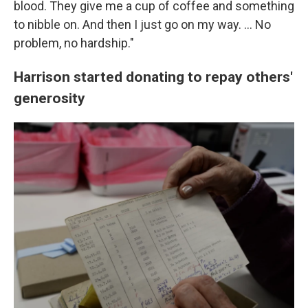
blood. They give me a cup of coffee and something
to nibble on. And then I just go on my way. … No
problem, no hardship."
Harrison started donating to repay others'
generosity