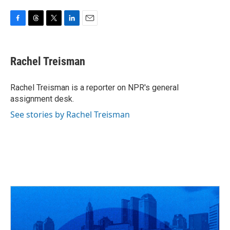
F
T
T
L
E
a
h
w
i
m
c
r
i
n
a
e
e
t
k
i
Rachel Treisman
b
a
t
e
l
o
d
e
d
o
s
r
I
Rachel Treisman is a reporter on NPR's general
k
n
assignment desk.
See stories by Rachel Treisman