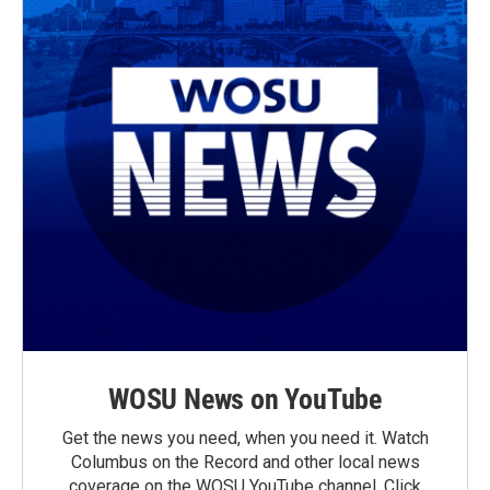
WOSU News on YouTube
Get the news you need, when you need it. Watch
Columbus on the Record and other local news
coverage on the WOSU YouTube channel. Click