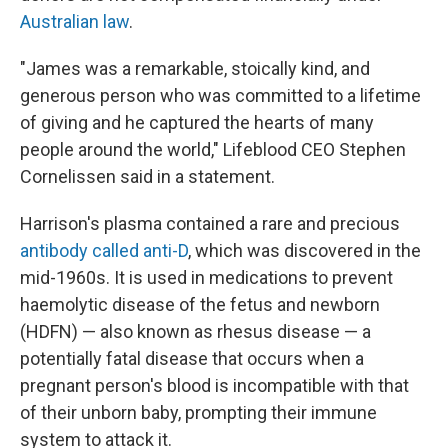
Australian law
.
"James was a remarkable, stoically kind, and
generous person who was committed to a lifetime
of giving and he captured the hearts of many
people around the world," Lifeblood CEO Stephen
Cornelissen said in a statement.
Harrison's plasma contained a rare and precious
antibody called anti-D
, which was discovered in the
mid-1960s. It is used in medications to prevent
haemolytic disease of the fetus and newborn
(HDFN) — also known as rhesus disease — a
potentially fatal disease that occurs when a
pregnant person's blood is incompatible with that
of their unborn baby, prompting their immune
system to attack it.