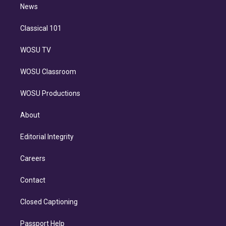
n
News
Classical 101
WOSU TV
WOSU Classroom
WOSU Productions
About
Editorial Integrity
Careers
Contact
Closed Captioning
Passport Help