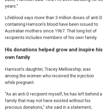
years."
Lifeblood says more than 3 million doses of anti-D
containing Harrison's blood have been issued to
Australian mothers since 1967. That long list of
recipients includes members of his own family.
His donations helped grow and inspire his
own family
Harrison's daughter, Tracey Mellowship, was
among the women who received the injection
while pregnant.
"As an anti-D recipient myself, he has left behind a
family that may not have existed without his
precious donations," she said in a statement,