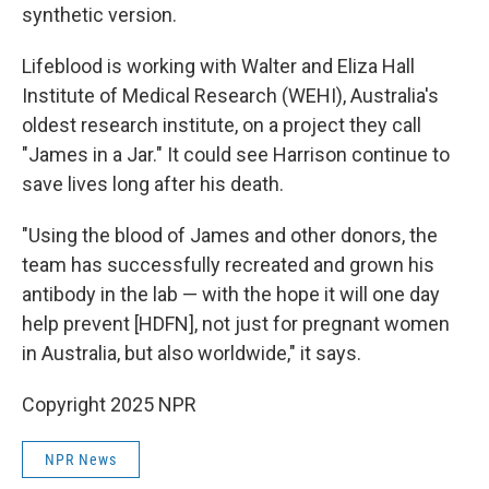
synthetic version.
Lifeblood is working with Walter and Eliza Hall
Institute of Medical Research (WEHI), Australia's
oldest research institute, on a project they call
"James in a Jar." It could see Harrison continue to
save lives long after his death.
"Using the blood of James and other donors, the
team has successfully recreated and grown his
antibody in the lab — with the hope it will one day
help prevent [HDFN], not just for pregnant women
in Australia, but also worldwide," it says.
Copyright 2025 NPR
NPR News