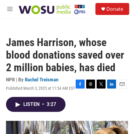
Skip to main content
S
Donate
e
M
a
e
r
n
c
u
h
James Harrison, whose
u
e
blood donations saved over
r
y
2 million babies, has died
NPR | By
Rachel Treisman
Published March 3, 2025 at 11:54 AM EST
F
T
T
L
E
a
h
w
i
m
c
r
i
n
a
LISTEN
•
3:27
e
e
t
k
i
b
a
t
e
l
o
d
e
d
o
s
r
I
k
n