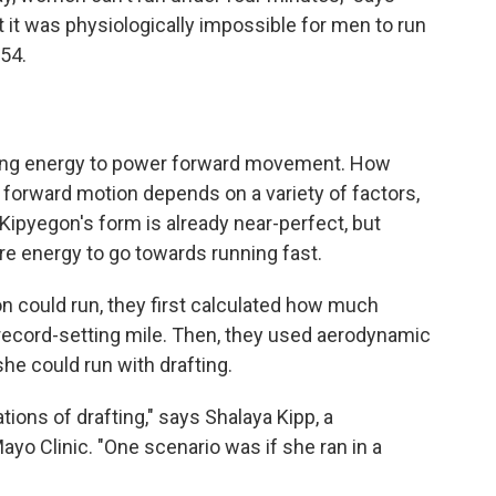
 it was physiologically impossible for men to run
954.
rning energy to power forward movement. How
 forward motion depends on a variety of factors,
Kipyegon's form is already near-perfect, but
re energy to go towards running fast.
n could run, they first calculated how much
 record-setting mile. Then, they used aerodynamic
he could run with drafting.
tions of drafting," says Shalaya Kipp, a
o Clinic. "One scenario was if she ran in a