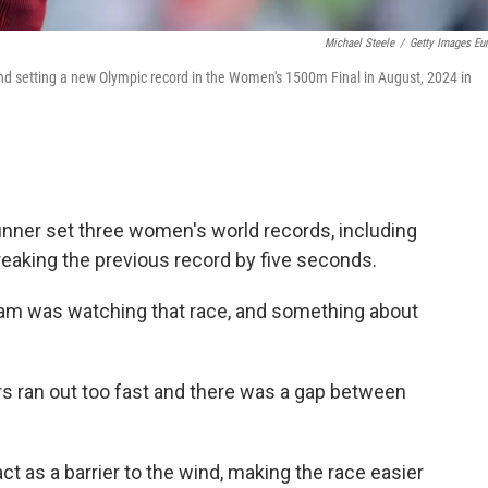
Michael Steele
/
Getty Images Eu
d setting a new Olympic record in the Women's 1500m Final in August, 2024 in
unner set three women's world records, including
 breaking the previous record by five seconds.
am was watching that race, and something about
 ran out too fast and there was a gap between
t as a barrier to the wind, making the race easier