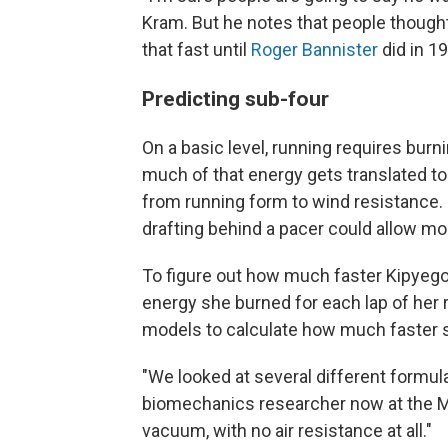
Kram. But he notes that people thought
that fast until
Roger Bannister
did in 1
Predicting sub-four
On a basic level, running requires bu
much of that energy gets translated to
from running form to wind resistance. 
drafting behind a pacer could allow mo
To figure out how much faster Kipyego
energy she burned for each lap of her
models to calculate how much faster s
"We looked at several different formula
biomechanics researcher now at the May
vacuum, with no air resistance at all."