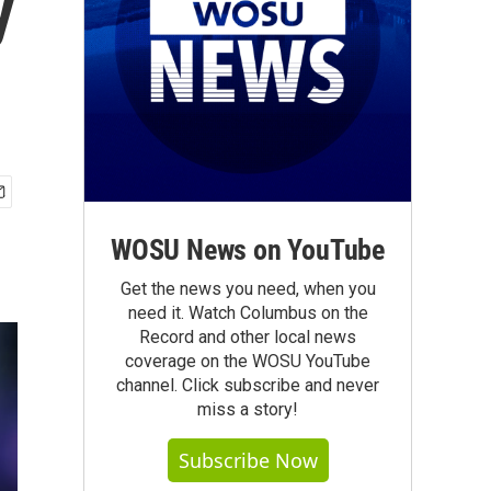
y
WOSU News on YouTube
Get the news you need, when you
need it. Watch Columbus on the
Record and other local news
coverage on the WOSU YouTube
channel. Click subscribe and never
miss a story!
Subscribe Now