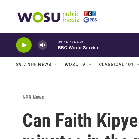
Skip to main content
89.7 NPR News
BBC World Service
89.7 NPR NEWS
WOSU TV
CLASSICAL 101
NPR News
Can Faith Kipye