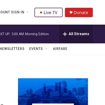
Live TV
Donate
OUNT SIGN IN
All Streams
XT UP:
5:00 AM
Morning Edition
NEWSLETTERS
EVENTS
AIRFARE