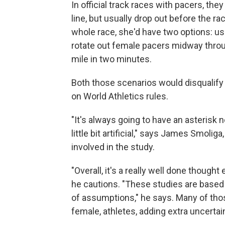
In official track races with pacers, the
line, but usually drop out before the ra
whole race, she'd have two options: use
rotate out female pacers midway throu
mile in two minutes.
Both those scenarios would disqualify 
on World Athletics rules.
"It's always going to have an asterisk ne
little bit artificial," says James Smolig
involved in the study.
"Overall, it's a really well done thought
he cautions. "These studies are based
of assumptions," he says. Many of th
female, athletes, adding extra uncertai