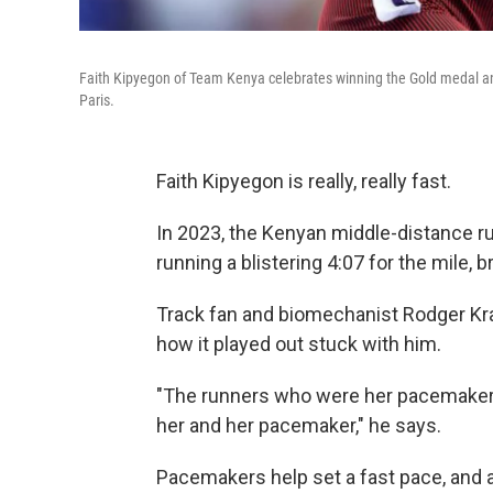
Faith Kipyegon of Team Kenya celebrates winning the Gold medal an
Paris.
Faith Kipyegon is really, really fast.
In 2023, the Kenyan middle-distance r
running a blistering 4:07 for the mile,
Track fan and biomechanist Rodger Kr
how it played out stuck with him.
"The runners who were her pacemakers
her and her pacemaker," he says.
Pacemakers help set a fast pace, and ac