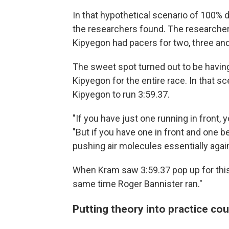
In that hypothetical scenario of 100% 
the researchers found. The researcher
Kipyegon had pacers for two, three and
The sweet spot turned out to be having
Kipyegon for the entire race. In that s
Kipyegon to run 3:59.37.
"If you have just one running in front, 
"But if you have one in front and one b
pushing air molecules essentially again
When Kram saw 3:59.37 pop up for this 
same time Roger Bannister ran."
Putting theory into practice cou