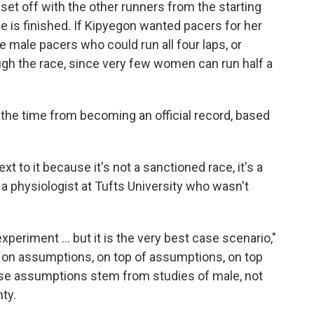
y set off with the other runners from the starting
ce is finished. If Kipyegon wanted pacers for her
 male pacers who could run all four laps, or
gh the race, since very few women can run half a
the time from becoming an official record, based
xt to it because it's not a sanctioned race, it's a
a, a physiologist at Tufts University who wasn't
 experiment … but it is the very best case scenario,"
 on assumptions, on top of assumptions, on top
ose assumptions stem from studies of male, not
nty.