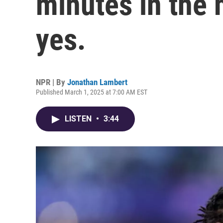
minutes in the 
yes.
NPR | By
Jonathan Lambert
Published March 1, 2025 at 7:00 AM EST
LISTEN
•
3:44