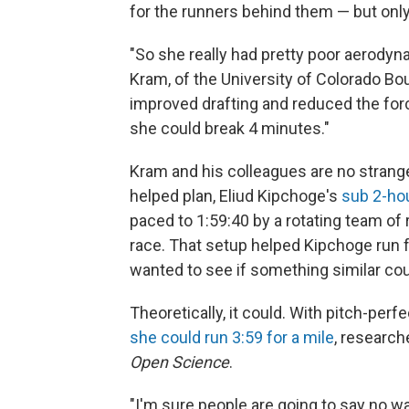
for the runners behind them — but only 
"So she really had pretty poor aerodyn
Kram, of the University of Colorado Bou
improved drafting and reduced the forc
she could break 4 minutes."
Kram and his colleagues are no strang
helped plan, Eliud Kipchoge's
sub 2-ho
paced to 1:59:40 by a rotating team of 
race. That setup helped Kipchoge run f
wanted to see if something similar co
Theoretically, it could. With pitch-perf
she could run 3:59 for a mile
, research
Open Science
.
"I'm sure people are going to say no w