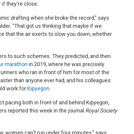
if they're close.
amic drafting when she broke the record," says
lder. "That got us thinking that maybe if we
e that the air exerts to slow you down, whether
ers to such schemes. They predicted, and then
ur marathon
in 2019, where he was precisely
runners who ran in front of him for most of the
aster than anyone ever had, and his colleagues
uld work for
Kipyegon
.
ect pacing both in front of and behind Kipyegon,
ers reported this week in the journal
Royal Society
ay, women can't run under four minutes," says