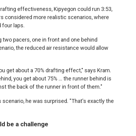
drafting effectiveness, Kipyegon could run 3:53,
s considered more realistic scenarios, where
 four laps.
 two pacers, one in front and one behind
cenario, the reduced air resistance would allow
you get about a 70% drafting effect," says Kram.
ehind, you get about 75% … the runner behind is
st the back of the runner in front of them."
scenario, he was surprised. "That's exactly the
ld be a challenge