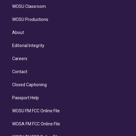
WOSU Classroom
WOSU Productions
About
Editorial Integrity
Careers
Contact
Closed Captioning
Passport Help
WOSU FM FCC Online File
WOSA FM FCC Online File