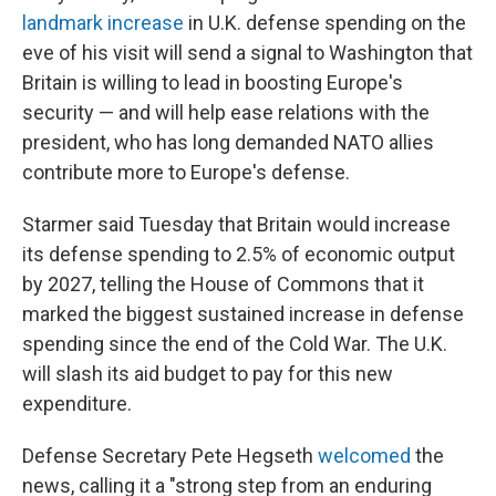
landmark increase
in U.K. defense spending on the
eve of his visit will send a signal to Washington that
Britain is willing to lead in boosting Europe's
security — and will help ease relations with the
president, who has long demanded NATO allies
contribute more to Europe's defense.
Starmer said Tuesday that Britain would increase
its defense spending to 2.5% of economic output
by 2027, telling the House of Commons that it
marked the biggest sustained increase in defense
spending since the end of the Cold War. The U.K.
will slash its aid budget to pay for this new
expenditure.
Defense Secretary Pete Hegseth
welcomed
the
news, calling it a "strong step from an enduring