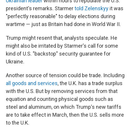
Ukrainian leader
within hours to repudiate the U.S.
president's remarks. Starmer
told Zelenskyy
it was
"perfectly reasonable" to delay elections during
wartime — just as Britain had done in World War II.
Trump might resent that, analysts speculate. He
might also be irritated by Starmer's call for some
kind of U.S. "backstop" security guarantee for
Ukraine.
Another source of tension could be trade. Including
all goods and services
, the U.K. has a trade surplus
with the U.S. But by removing services from that
equation and counting physical goods such as
steel and aluminum, on which Trump's new tariffs
are to take effect in March, then the U.S. sells more
to the U.K.