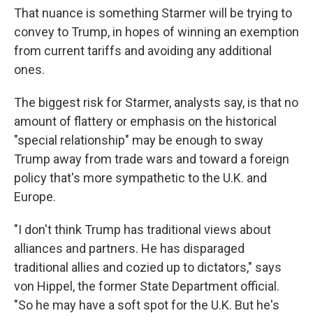
That nuance is something Starmer will be trying to
convey to Trump, in hopes of winning an exemption
from current tariffs and avoiding any additional
ones.
The biggest risk for Starmer, analysts say, is that no
amount of flattery or emphasis on the historical
"special relationship" may be enough to sway
Trump away from trade wars and toward a foreign
policy that's more sympathetic to the U.K. and
Europe.
"I don't think Trump has traditional views about
alliances and partners. He has disparaged
traditional allies and cozied up to dictators," says
von Hippel, the former State Department official.
"So he may have a soft spot for the U.K. But he's