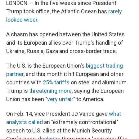
LONDON — In the five weeks since President
Trump took office, the Atlantic Ocean has
rarely
looked wider.
A chasm has opened between the United States
and its European allies over Trump's handling of
Ukraine, Russia, Gaza and cross-border trade.
The U.S. is the European Union's
biggest trading
partner
, and this month it hit European and other
countries with
25% tariffs
on steel and aluminum.
Trump is
threatening more
, saying the European
Union has been "
very unfair
" to America.
On Feb. 14, Vice President JD Vance gave
what
analysts called
an "extremely confrontational"
speech to U.S. allies at the Munich Security
Conference,
declaring
there was
a "new sheriff in