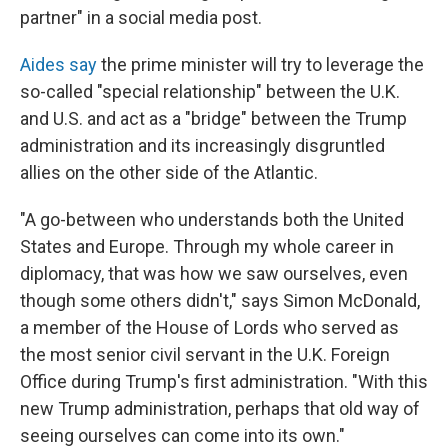
partner" in a social media post.
Ai
des say
the prime minister will try to leverage the
so-called "special relationship" between the U.K.
and U.S. and act as a "bridge" between the Trump
administration and its increasingly disgruntled
allies on the other side of the Atlantic.
"A go-between who understands both the United
States and Europe. Through my whole career in
diplomacy, that was how we saw ourselves, even
though some others didn't," says Simon McDonald,
a member of the House of Lords who served as
the most senior civil servant in the U.K. Foreign
Office during Trump's first administration. "With this
new Trump administration, perhaps that old way of
seeing ourselves can come into its own."