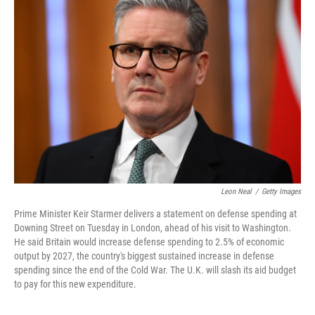
o
d
e
d
o
s
r
I
k
n
Leon Neal
/
Getty Images
Prime Minister Keir Starmer delivers a statement on defense spending at
Downing Street on Tuesday in London, ahead of his visit to Washington.
He said Britain would increase defense spending to 2.5% of economic
output by 2027, the country's biggest sustained increase in defense
spending since the end of the Cold War. The U.K. will slash its aid budget
to pay for this new expenditure.