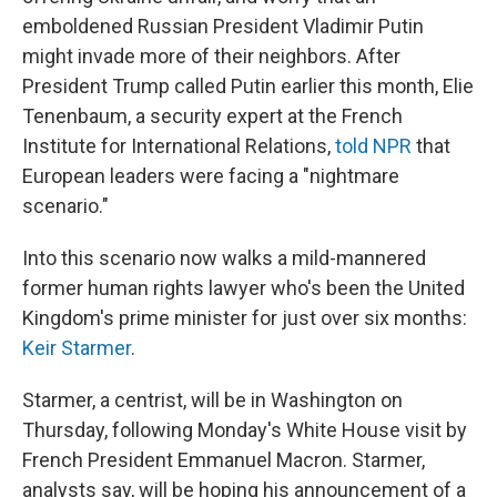
emboldened Russian President Vladimir Putin
might invade more of their neighbors. After
President Trump called Putin earlier this month, Elie
Tenenbaum, a security expert at the French
Institute for International Relations,
told NPR
that
European leaders were facing a "nightmare
scenario."
Into this scenario now walks a mild-mannered
former human rights lawyer who's been the United
Kingdom's prime minister for just over six months:
Keir Starmer
.
Starmer, a centrist, will be in Washington on
Thursday, following Monday's White House visit by
French President Emmanuel Macron. Starmer,
analysts say, will be hoping his announcement of a