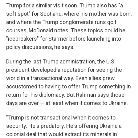
Trump for a similar visit soon. Trump also has "a
soft spot" for Scotland, where his mother was born,
and where the Trump conglomerate runs golf
courses, McDonald notes. These topics could be
"icebreakers" for Starmer before launching into
policy discussions, he says.
During the last Trump administration, the U.S.
president developed a reputation for seeing the
world in a transactional way. Even allies grew
accustomed to having to offer Trump something in
return for his diplomacy. But Rahman says those
days are over — at least when it comes to Ukraine.
"Trump is not transactional when it comes to
security. He's predatory. He's offering Ukraine a
colonial deal that would extract its minerals in