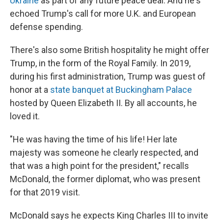
Ukraine
as part of any future peace deal. And he's
echoed Trump's call for more U.K. and European
defense spending.
There's also some British hospitality he might offer
Trump, in the form of the Royal Family. In 2019,
during his first administration, Trump was guest of
honor at a
state banquet at Buckingham Palace
hosted by Queen Elizabeth II. By all accounts, he
loved it.
"He was having the time of his life! Her late
majesty was someone he clearly respected, and
that was a high point for the president," recalls
McDonald, the former diplomat, who was present
for that 2019 visit.
McDonald says he expects King Charles III to invite