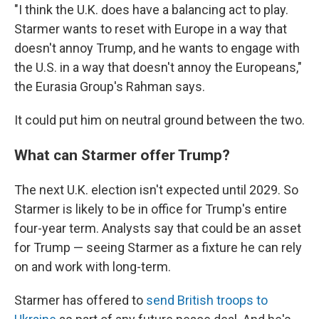
"I think the U.K. does have a balancing act to play.
Starmer wants to reset with Europe in a way that
doesn't annoy Trump, and he wants to engage with
the U.S. in a way that doesn't annoy the Europeans,"
the Eurasia Group's Rahman says.
It could put him on neutral ground between the two.
What can Starmer offer Trump?
The next U.K. election isn't expected until 2029. So
Starmer is likely to be in office for Trump's entire
four-year term. Analysts say that could be an asset
for Trump — seeing Starmer as a fixture he can rely
on and work with long-term.
Starmer has offered to
send British troops to