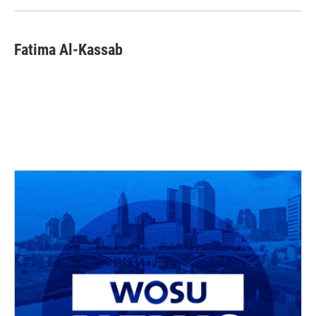
Fatima Al-Kassab