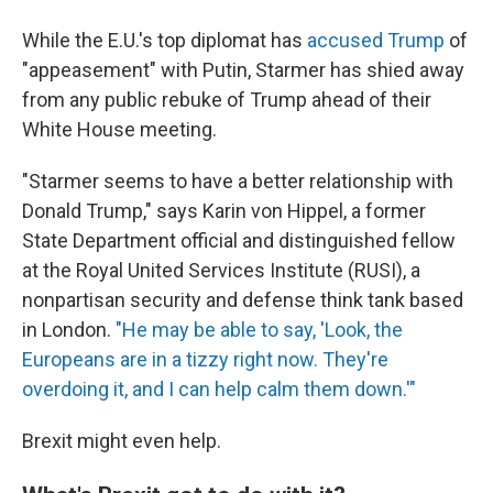
While the E.U.'s top diplomat has
accused Trump
of
"appeasement" with Putin, Starmer has shied away
from any public rebuke of Trump ahead of their
White House meeting.
"Starmer seems to have a better relationship with
Donald Trump," says Karin von Hippel, a former
State Department official and distinguished fellow
at the Royal United Services Institute (RUSI), a
nonpartisan security and defense think tank based
in London.
"He may be able to say, 'Look, the
Europeans are in a tizzy right now. They're
overdoing it, and I can help calm them down.'"
Brexit might even help.