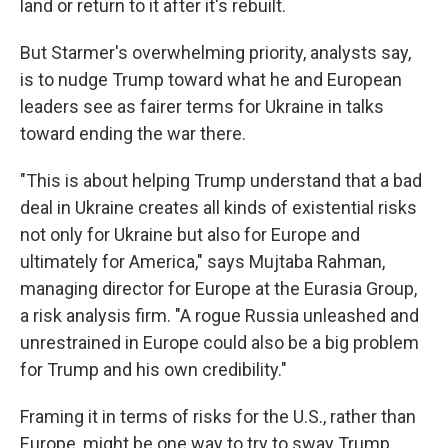
land or return to it after it's rebuilt.
But Starmer's overwhelming priority, analysts say,
is to nudge Trump toward what he and European
leaders see as fairer terms for Ukraine in talks
toward ending the war there.
"This is about helping Trump understand that a bad
deal in Ukraine creates all kinds of existential risks
not only for Ukraine but also for Europe and
ultimately for America," says Mujtaba Rahman,
managing director for Europe at the Eurasia Group,
a risk analysis firm. "A rogue Russia unleashed and
unrestrained in Europe could also be a big problem
for Trump and his own credibility."
Framing it in terms of risks for the U.S., rather than
Europe, might be one way to try to sway Trump,