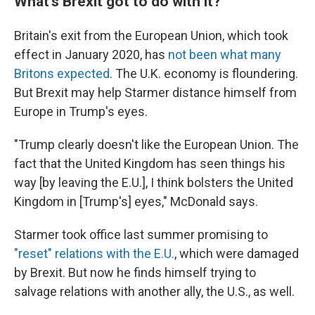
What's Brexit got to do with it?
Britain's exit from the European Union, which took
effect in January 2020, has
not been what many
Britons expected
. The U.K. economy is floundering.
But Brexit may help Starmer distance himself from
Europe in Trump's eyes.
"Trump clearly doesn't like the European Union. The
fact that the United Kingdom has seen things his
way [by leaving the E.U.], I think bolsters the United
Kingdom in [Trump's] eyes," McDonald says.
Starmer took office last summer promising to
"reset" relations with the E.U.
, which were damaged
by Brexit. But now he finds himself trying to
salvage relations with another ally, the U.S., as well.