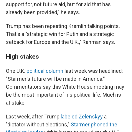
support for, not future aid, but for aid that has
already been provided," he says.
Trump has been repeating Kremlin talking points.
That's a "strategic win for Putin and a strategic
setback for Europe and the U.K.," Rahman says.
High stakes
One U.K.
political column
last week was headlined:
"Starmer's future will be made in America."
Commentators say this White House meeting may
be the most important of his political life. Much is
at stake.
Last week, after Trump
labeled Zelenskyy
a
"dictator without elections,"
Starmer phoned the