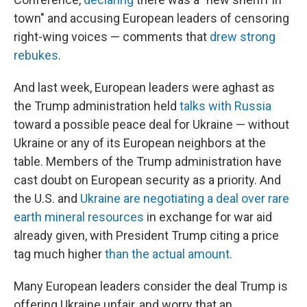
town" and accusing European leaders of censoring
right-wing voices — comments that
drew strong
rebukes
.
And last week, European leaders were aghast as
the Trump administration held
talks with Russia
toward a possible peace deal for Ukraine — without
Ukraine or any of its European neighbors at the
table. Members of the Trump administration have
cast doubt on European security as a priority. And
the U.S. and
Ukraine are negotiating a deal over rare
earth mineral resources
in exchange for war aid
already given, with President Trump citing a price
tag much higher
than the actual amount.
Many European leaders consider the deal Trump is
offering Ukraine unfair, and worry that an