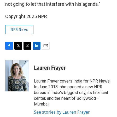
not going to let that interfere with his agenda."
Copyright 2025 NPR
NPR News
F
T
T
L
E
a
h
w
i
m
c
r
i
n
a
e
e
t
k
i
Lauren Frayer
b
a
t
e
l
o
d
e
d
o
s
r
I
Lauren Frayer covers India for NPR News.
k
n
In June 2018, she opened a new NPR
bureau in India's biggest city, its financial
center, and the heart of Bollywood—
Mumbai.
See stories by Lauren Frayer