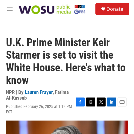
Skip to main content
S
Donate
e
M
a
e
r
n
c
u
h
U.K. Prime Minister Keir
u
e
Starmer is set to visit the
r
y
White House. Here's what to
know
NPR | By
Lauren Frayer
,
Fatima
Al-Kassab
Published February 26, 2025 at 1:12 PM
F
T
T
L
E
EST
a
h
w
i
m
c
r
i
n
a
e
e
t
k
i
b
a
t
e
l