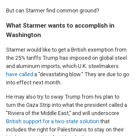
But can Starmer find common ground?
What Starmer wants to accomplish in
Washington
Starmer would like to get a British exemption from
the 25% tariffs Trump has imposed on global steel
and aluminum imports, which U.K. steelmakers
have called
a "devastating blow." They are due to go
into effect next month.
He may also try to sway Trump from his plan to
turn the Gaza Strip into what the president called a
"Riviera of the Middle East," and will underscore
British support for a two-state solution
that
includes the right for Palestinians to stay on their