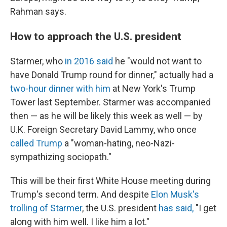
Rahman says.
How to approach the U.S. president
Starmer, who
in 2016 said
he "would not want to
have Donald Trump round for dinner," actually had a
two-hour dinner with him
at New York's Trump
Tower last September. Starmer was accompanied
then — as he will be likely this week as well — by
U.K. Foreign Secretary David Lammy, who once
called Trump
a "woman-hating, neo-Nazi-
sympathizing sociopath."
This will be their first White House meeting during
Trump's second term. And despite
Elon Musk's
trolling of Starmer
, the U.S. president
has said,
"I get
along with him well. I like him a lot."