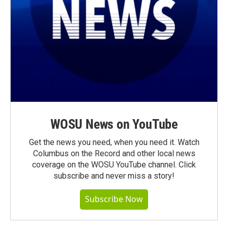
WOSU News on YouTube
Get the news you need, when you need it. Watch
Columbus on the Record and other local news
coverage on the WOSU YouTube channel. Click
subscribe and never miss a story!
Subscribe Now