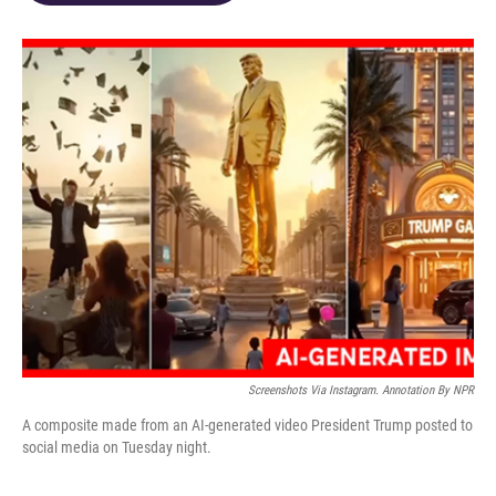
o
d
e
d
o
s
r
I
k
n
Screenshots Via Instagram. Annotation By NPR
A composite made from an AI-generated video President Trump posted to
social media on Tuesday night.