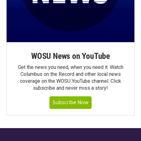
WOSU News on YouTube
Get the news you need, when you need it. Watch
Columbus on the Record and other local news
coverage on the WOSU YouTube channel. Click
subscribe and never miss a story!
Subscribe Now