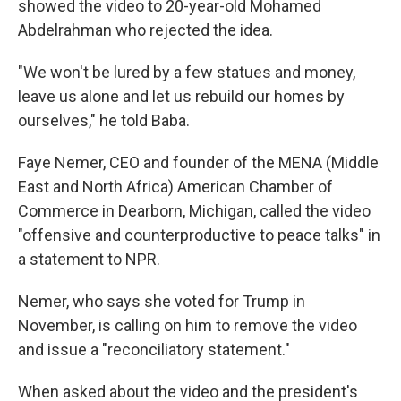
showed the video to 20-year-old Mohamed
Abdelrahman who rejected the idea.
"We won't be lured by a few statues and money,
leave us alone and let us rebuild our homes by
ourselves," he told Baba.
Faye Nemer, CEO and founder of the MENA (Middle
East and North Africa) American Chamber of
Commerce in Dearborn, Michigan, called the video
"offensive and counterproductive to peace talks" in
a statement to NPR.
Nemer, who says she voted for Trump in
November, is calling on him to remove the video
and issue a "reconciliatory statement."
When asked about the video and the president's