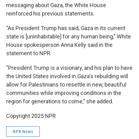
messaging about Gaza, the White House
reinforced his previous statements.
"As President Trump has said, Gaza in its current
state is [uninhabitable] for any human being," White
House spokesperson Anna Kelly said in the
statement to NPR.
"President Trump is a visionary, and his plan to have
the United States involved in Gaza's rebuilding will
allow for Palestinians to resettle in new, beautiful
communities while improving conditions in the
region for generations to come," she added.
Copyright 2025 NPR
NPR News