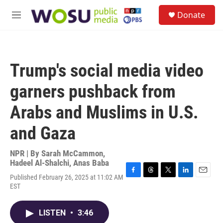
Skip to main content
S
Donate
e
M
a
e
r
n
c
u
h
Trump's social media video
u
e
garners pushback from
r
y
Arabs and Muslims in U.S.
and Gaza
NPR | By
Sarah McCammon
,
Hadeel Al-Shalchi
,
Anas Baba
Published February 26, 2025 at 11:02 AM
F
T
T
L
E
EST
a
h
w
i
m
c
r
i
n
a
e
e
t
k
i
LISTEN
•
3:46
b
a
t
e
l