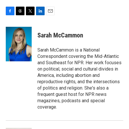
F
T
T
L
E
a
h
w
i
m
c
r
i
n
a
e
e
t
k
i
Sarah McCammon
b
a
t
e
l
o
d
e
d
o
s
r
I
Sarah McCammon is a National
k
n
Correspondent covering the Mid-Atlantic
and Southeast for NPR. Her work focuses
on political, social and cultural divides in
America, including abortion and
reproductive rights, and the intersections
of politics and religion. She's also a
frequent guest host for NPR news
magazines, podcasts and special
coverage.