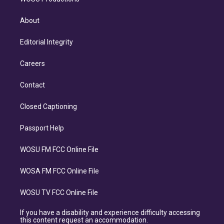
About
Editorial Integrity
Careers
Contact
Closed Captioning
Passport Help
WOSU FM FCC Online File
WOSA FM FCC Online File
WOSU TV FCC Online File
If you have a disability and experience difficulty accessing
this content request an accommodation.