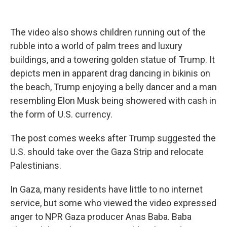
The video also shows children running out of the
rubble into a world of palm trees and luxury
buildings, and a towering golden statue of Trump. It
depicts men in apparent drag dancing in bikinis on
the beach, Trump enjoying a belly dancer and a man
resembling Elon Musk being showered with cash in
the form of U.S. currency.
The post comes weeks after Trump suggested the
U.S. should take over the Gaza Strip and relocate
Palestinians.
In Gaza, many residents have little to no internet
service, but some who viewed the video expressed
anger to NPR Gaza producer Anas Baba. Baba