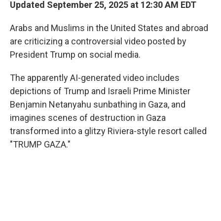
Updated September 25, 2025 at 12:30 AM EDT
Arabs and Muslims in the United States and abroad
are criticizing a controversial video posted by
President Trump on social media.
The apparently AI-generated video includes
depictions of Trump and Israeli Prime Minister
Benjamin Netanyahu sunbathing in Gaza, and
imagines scenes of destruction in Gaza
transformed into a glitzy Riviera-style resort called
"TRUMP GAZA."