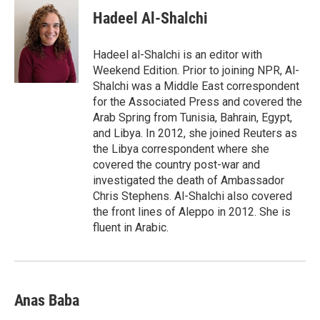
Hadeel Al-Shalchi
Hadeel al-Shalchi is an editor with
Weekend Edition. Prior to joining NPR, Al-
Shalchi was a Middle East correspondent
for the Associated Press and covered the
Arab Spring from Tunisia, Bahrain, Egypt,
and Libya. In 2012, she joined Reuters as
the Libya correspondent where she
covered the country post-war and
investigated the death of Ambassador
Chris Stephens. Al-Shalchi also covered
the front lines of Aleppo in 2012. She is
fluent in Arabic.
Anas Baba