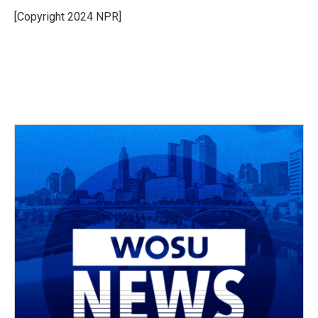
[Copyright 2024 NPR]