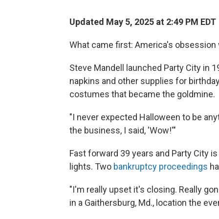
Updated May 5, 2025 at 2:49 PM EDT
What came first: America's obsession 
Steve Mandell launched Party City in 1
napkins and other supplies for birthday
costumes that became the goldmine.
"I never expected Halloween to be anythi
the business, I said, 'Wow!'"
Fast forward 39 years and Party City i
lights. Two
bankruptcy proceedings
hav
"I'm really upset it's closing. Really g
in a Gaithersburg, Md., location the eve