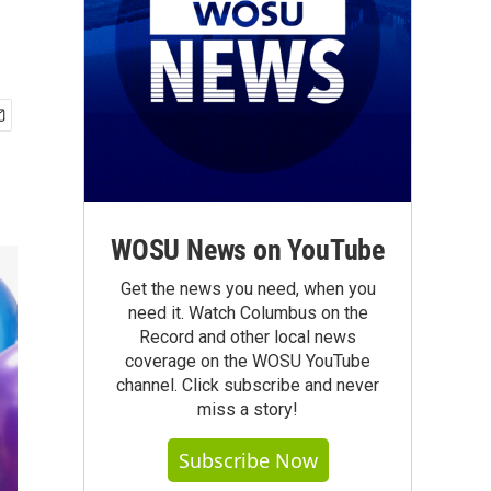
WOSU News on YouTube
Get the news you need, when you
need it. Watch Columbus on the
Record and other local news
coverage on the WOSU YouTube
channel. Click subscribe and never
miss a story!
Subscribe Now