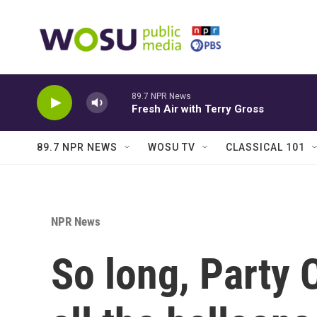
Skip to main content
89.7 NPR News
Fresh Air with Terry Gross
89.7 NPR NEWS
WOSU TV
CLASSICAL 101
NPR News
So long, Party C