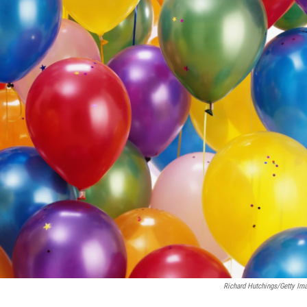
Richard Hutchings/Getty Im