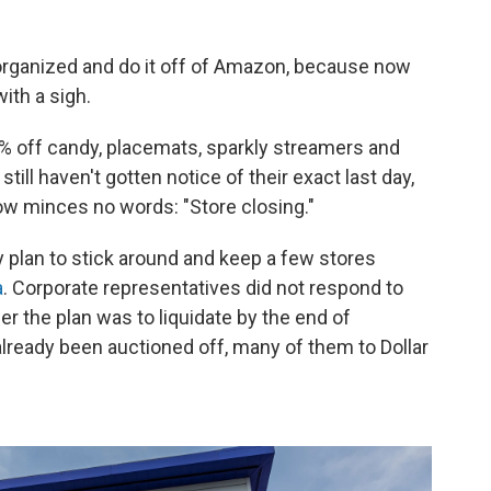
 organized and do it off of Amazon, because now
ith a sigh.
% off candy, placemats, sparkly streamers and
ill haven't gotten notice of their exact last day,
ow minces no words: "Store closing."
y plan to stick around and keep a few stores
a
. Corporate representatives did not respond to
r the plan was to liquidate by the end of
lready been auctioned off, many of them to Dollar