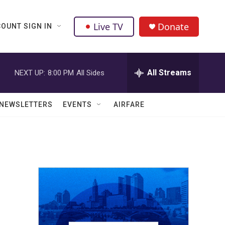
Live TV
Donate
OUNT SIGN IN
All Streams
NEXT UP:
8:00 PM
All Sides
NEWSLETTERS
EVENTS
AIRFARE