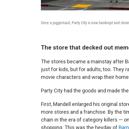
Once a juggernaut, Party City is now bankrupt and closi
The store that decked out me
The stores became a mainstay after 
just for kids, but for adults, too. The
movie characters and wrap their home
Party City had the goods and made th
First, Mandell enlarged his original s
more stores and a franchise. By the tim
chain in the era of category killers —
shopping. This was the heyday of
Barn