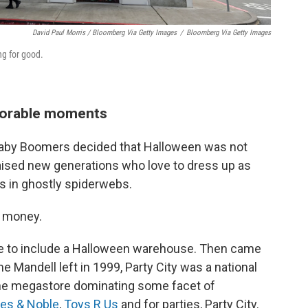
David Paul Morris / Bloomberg Via Getty Images
/
Bloomberg Via Getty Images
ng for good.
morable moments
Baby Boomers decided that Halloween was not
y raised new generations who love to dress up as
s in ghostly spiderwebs.
e money.
tore to include a Halloween warehouse. Then came
e Mandell left in 1999, Party City was a national
 one megastore dominating some facet of
es & Noble
,
Toys R Us
and for parties, Party City.