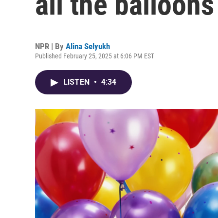
all the balloons
NPR | By
Alina Selyukh
Published February 25, 2025 at 6:06 PM EST
LISTEN
•
4:34