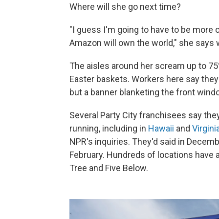
Where will she go next time?
"I guess I'm going to have to be more
Amazon will own the world," she says w
The aisles around her scream up to 75
Easter baskets. Workers here say they st
but a banner blanketing the front wind
Several Party City franchisees say the
running, including in
Hawaii
and
Virgini
NPR's inquiries. They'd said in Decembe
February. Hundreds of locations have a
Tree and Five Below.