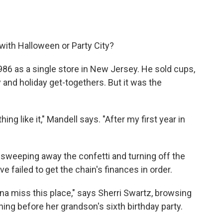
with Halloween or Party City?
986 as a single store in New Jersey. He sold cups,
 and holiday get-togethers. But it was the
ng like it," Mandell says. "After my first year in
s sweeping away the confetti and turning off the
e failed to get the chain's finances in order.
onna miss this place," says Sherri Swartz, browsing
ning before her grandson's sixth birthday party.