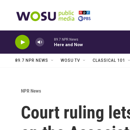
Skip to main content
89.7 NPR News
Here and Now
89.7 NPR NEWS
WOSU TV
CLASSICAL 101
NPR News
Court ruling le