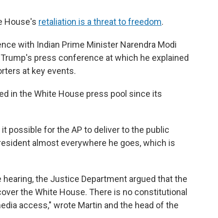
ite House's
retaliation is a threat to freedom
.
nce with Indian Prime Minister Narendra Modi
as Trump's press conference at which he explained
rters at key events.
ted in the White House press pool since its
 possible for the AP to deliver to the public
president almost everywhere he goes, which is
he hearing, the Justice Department argued that the
 cover the White House. There is no constitutional
media access," wrote Martin and the head of the