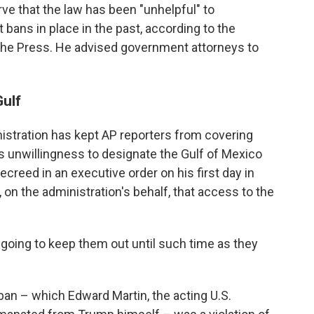
ve that the law has been "unhelpful" to
 bans in place in the past, according to the
he Press. He advised government attorneys to
Gulf
istration has kept AP reporters from covering
s unwillingness to designate the Gulf of Mexico
creed in an executive order on his first day in
on the administration's behalf, that access to the
 going to keep them out until such time as they
an – which Edward Martin, the acting U.S.