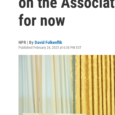
on the Associat
for now
NPR | By
David Folkenflik
Published February 24, 2025 at 6:36 PM EST