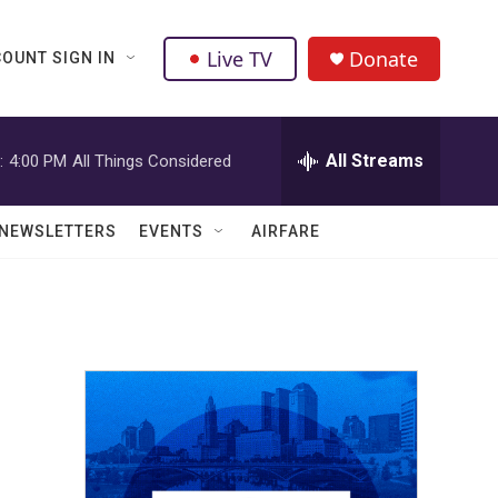
Live TV
Donate
OUNT SIGN IN
All Streams
:
4:00 PM
All Things Considered
NEWSLETTERS
EVENTS
AIRFARE