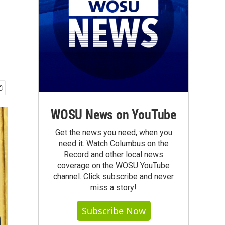
WOSU News on YouTube
Get the news you need, when you
need it. Watch Columbus on the
Record and other local news
coverage on the WOSU YouTube
channel. Click subscribe and never
miss a story!
Subscribe Now