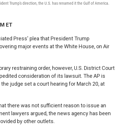
dent Trump's direction, the U.S. has renamed it the Gulf of America.
PM ET
iated Press' plea that President Trump
overing major events at the White House, on Air
rary restraining order, however, U.S. District Court
dited consideration of its lawsuit. The AP is
 the judge set a court hearing for March 20, at
at there was not sufficient reason to issue an
ment lawyers argued, the news agency has been
ovided by other outlets.