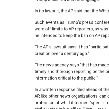
In its lawsuit, the AP said that the Wh
Such events as Trump's press confere
were off limits to AP reporters, as w
he intended to keep the ban on AP repo
The AP's lawsuit says it has "participa
creation over a century ago."
The news agency says "that has made it
timely and thorough reporting on the 
information critical to the public."
In a written response filed ahead of t
AP, like other news organizations, can
protection of what it termed "special 