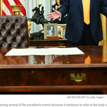
JIM WATSON/AFP Via Getty Images
/
ing several of the president's events because it continues to refer to the body o