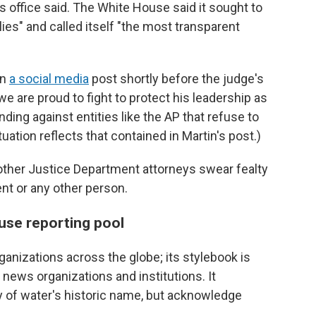
ss office said. The White House said it sought to
ies" and called itself "the most transparent
in
a social media
post shortly before the judge's
we are proud to fight to protect his leadership as
nding against entities like the AP that refuse to
uation reflects that contained in Martin's post.)
d other Justice Department attorneys swear fealty
ent or any other person.
use reporting pool
nizations across the globe; its stylebook is
r news organizations and institutions. It
 of water's historic name, but acknowledge