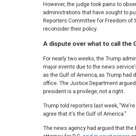
However, the judge took pains to obser
administrations that have sought to put
Reporters Committee for Freedom of t
reconsider their policy.
A dispute over what to call the 
For nearly two weeks, the Trump admin
major events due to the news service'
as the Gulf of America, as Trump had de
office. The Justice Department argued, 
president is a privilege, not a right.
Trump told reporters last week, "We're
agree that it's the Gulf of America."
The news agency had argued that the b