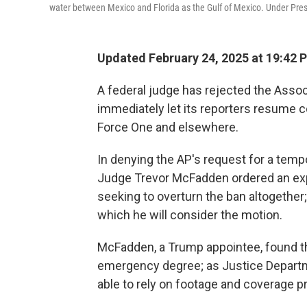
water between Mexico and Florida as the Gulf of Mexico. Under Presi
Updated February 24, 2025 at 19:42 
A federal judge has rejected the Assoc
immediately let its reporters resume c
Force One and elsewhere.
In denying the AP's request for a tempo
Judge Trevor McFadden ordered an expe
seeking to overturn the ban altogether;
which he will consider the motion.
McFadden, a Trump appointee, found th
emergency degree; as Justice Depart
able to rely on footage and coverage pr