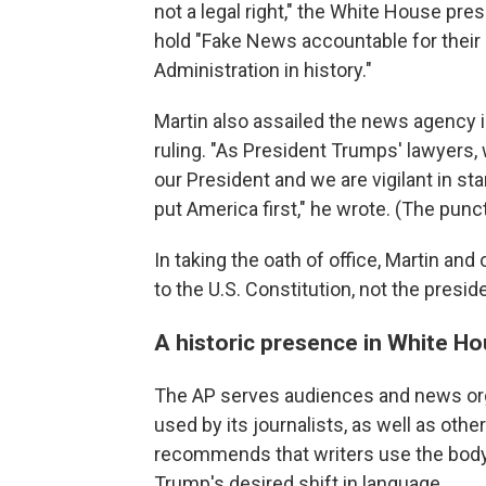
not a legal right," the White House pre
hold "Fake News accountable for their l
Administration in history."
Martin also assailed the news agency 
ruling. "As President Trumps' lawyers, 
our President and we are vigilant in sta
put America first," he wrote. (The punct
In taking the oath of office, Martin an
to the U.S. Constitution, not the presid
A historic presence in White Ho
The AP serves audiences and news orga
used by its journalists, as well as othe
recommends that writers use the body
Trump's desired shift in language.