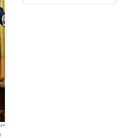
AFP
f