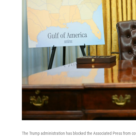
The Trump administration has blocked the Associated Press from cover