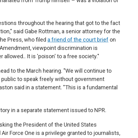
anated from Trump himself – was a violation of
ions throughout the hearing that got to the fact
ation," said Gabe Rottman, a senior attorney for the
he Press, who filed
a friend of the court brief
on
st Amendment, viewpoint discrimination is
 allowed.. It is 'poison' to a free society."
ahead to the March hearing. "We will continue to
he public to speak freely without government
aston said in a statement. "This is a fundamental
ctory in a separate statement issued to NPR.
sking the President of the United States
Air Force One is a privilege granted to journalists,