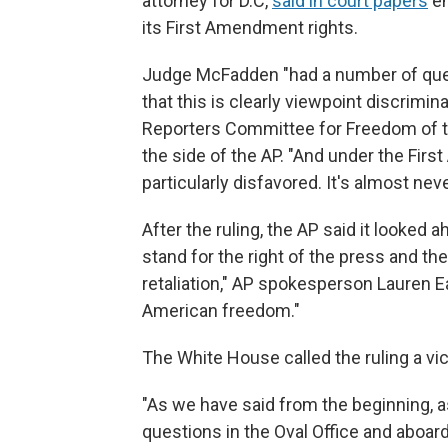
attorney for D.C,
said in court papers
em
its First Amendment rights.
Judge McFadden "had a number of quest
that this is clearly viewpoint discrimin
Reporters Committee for Freedom of t
the side of the AP. "And under the Fir
particularly disfavored. It's almost never
After the ruling, the AP said it looked 
stand for the right of the press and t
retaliation," AP spokesperson Lauren E
American freedom."
The White House called the ruling a vi
"As we have said from the beginning, a
questions in the Oval Office and aboard 