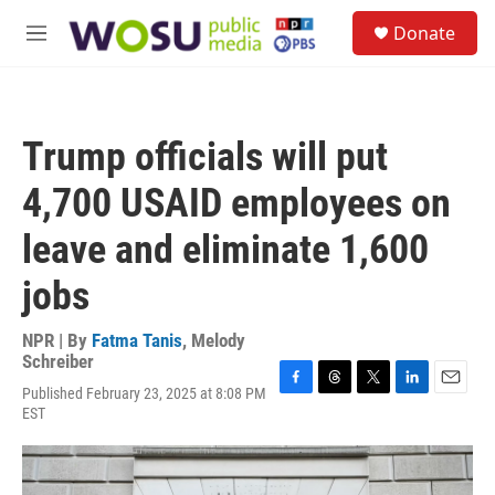
Skip to main content
S
Donate
e
M
a
e
r
n
c
u
h
Trump officials will put
u
e
4,700 USAID employees on
r
y
leave and eliminate 1,600
jobs
NPR | By
Fatma Tanis
,
Melody
Schreiber
Published February 23, 2025 at 8:08 PM
F
T
T
L
E
EST
a
h
w
i
m
c
r
i
n
a
e
e
t
k
i
b
a
t
e
l