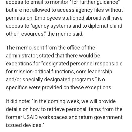
access to email to monitor "for further guidance"
but are not allowed to access agency files without
permission. Employees stationed abroad will have
access to "agency systems and to diplomatic and
other resources," the memo said.
The memo, sent from the office of the
administrator, stated that there would be
exceptions for "designated personnel responsible
for mission-critical functions, core leadership
and/or specially designated programs." No
specifics were provided on these exceptions.
It did note: "In the coming week, we will provide
details on how to retrieve personal items from the
former USAID workspaces and return government
issued devices."