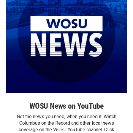
WOSU News on YouTube
Get the news you need, when you need it. Watch
Columbus on the Record and other local news
coverage on the WOSU YouTube channel. Click