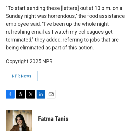
"To start sending these [letters] out at 10 p.m. on a
Sunday night was horrendous," the food assistance
employee said. "I've been up the whole night
refreshing email as I watch my colleagues get
terminated," they added, referring to jobs that are
being eliminated as part of this action.
Copyright 2025 NPR
NPR News
F
T
T
L
E
a
h
w
i
m
c
r
i
n
a
e
e
t
k
i
Fatma Tanis
b
a
t
e
l
o
d
e
d