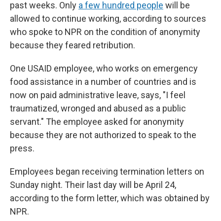
past weeks. Only
a few hundred people
will be
allowed to continue working, according to sources
who spoke to NPR on the condition of anonymity
because they feared retribution.
One USAID employee, who works on emergency
food assistance in a number of countries and is
now on paid administrative leave, says, "I feel
traumatized, wronged and abused as a public
servant." The employee asked for anonymity
because they are not authorized to speak to the
press.
Employees began receiving termination letters on
Sunday night. Their last day will be April 24,
according to the form letter, which was obtained by
NPR.