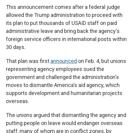
This announcement comes after a federal judge
allowed the Trump administration to proceed with
its plan to put thousands of USAID staff on paid
administrative leave and bring back the agency's
foreign service officers in international posts within
30 days.
That plan was first
announced
on Feb. 4, but unions
representing agency employees sued the
government and challenged the administration's
moves to dismantle America's aid agency, which
supports development and humanitarian projects
overseas.
The unions argued that dismantling the agency and
putting people on leave would endanger overseas
staff, many of whom are in conflict zones, by