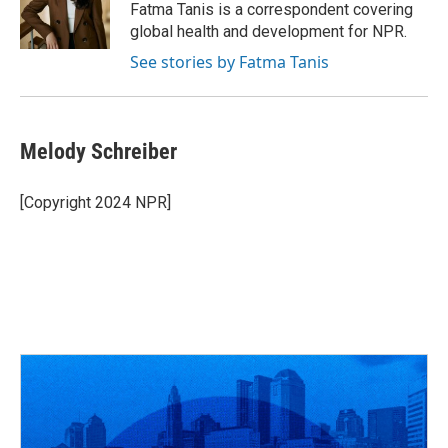
o
s
r
I
Fatma Tanis is a correspondent covering
k
n
global health and development for NPR.
See stories by Fatma Tanis
Melody Schreiber
[Copyright 2024 NPR]