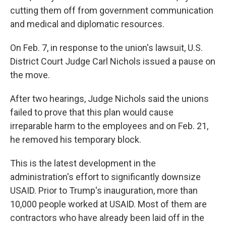
cutting them off from government communication
and medical and diplomatic resources.
On Feb. 7, in response to the union's lawsuit, U.S.
District Court Judge Carl Nichols issued a pause on
the move.
After two hearings, Judge Nichols said the unions
failed to prove that this plan would cause
irreparable harm to the employees and on Feb. 21,
he removed his temporary block.
This is the latest development in the
administration's effort to significantly downsize
USAID. Prior to Trump's inauguration, more than
10,000 people worked at USAID. Most of them are
contractors who have already been laid off in the