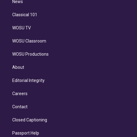
n
News
Classical 101
WOSU TV
WOSU Classroom
WOSU Productions
About
Editorial Integrity
Careers
Contact
Closed Captioning
Passport Help