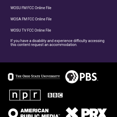
WOSU FM FCC Online File
WOSA FM FCC Online File
WOSU TV FCC Online File
If you have a disability and experience difficulty accessing
this content request an accommodation.