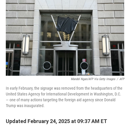
o
d
e
d
o
s
r
I
k
n
Mandel Ngan/AFP Via Getty Images
/
AFP
In early February, the signage was removed from the headquarters of the
United States Agency for International Development in Washington, D.C.
— one of many actions targeting the foreign aid agency since Donald
Trump was inaugurated.
Updated February 24, 2025 at 09:37 AM ET