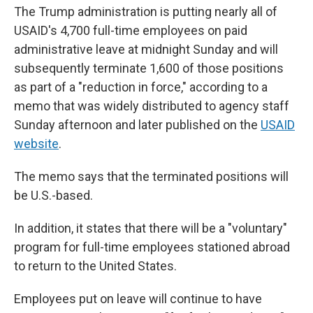
The Trump administration is putting nearly all of
USAID's 4,700 full-time employees on paid
administrative leave at midnight Sunday and will
subsequently terminate 1,600 of those positions
as part of a "reduction in force," according to a
memo that was widely distributed to agency staff
Sunday afternoon and later published on the
USAID
website
.
The memo says that the terminated positions will
be U.S.-based.
In addition, it states that there will be a "voluntary"
program for full-time employees stationed abroad
to return to the United States.
Employees put on leave will continue to have