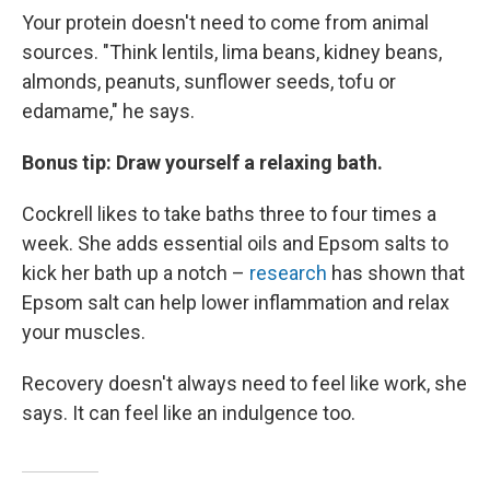
Your protein doesn't need to come from animal
sources. "Think lentils, lima beans, kidney beans,
almonds, peanuts, sunflower seeds, tofu or
edamame," he says.
Bonus tip: Draw yourself a relaxing bath.
Cockrell likes to take baths three to four times a
week. She adds essential oils and Epsom salts to
kick her bath up a notch –
research
has shown that
Epsom salt can help lower inflammation and relax
your muscles.
Recovery doesn't always need to feel like work, she
says. It can feel like an indulgence too.