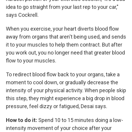
idea to go straight from your last rep to your car,"
says Cockrell.
When you exercise, your heart diverts blood flow
away from organs that aren't being used, and sends
it to your muscles to help them contract. But after
you work out, you no longer need that greater blood
flow to your muscles.
To redirect blood flow back to your organs, take a
moment to cool down, or gradually decrease the
intensity of your physical activity. When people skip
this step, they might experience a big drop in blood
pressure, feel dizzy or fatigued, Desai says.
How to do it:
Spend 10 to 15 minutes doing a low-
intensity movement of your choice after your