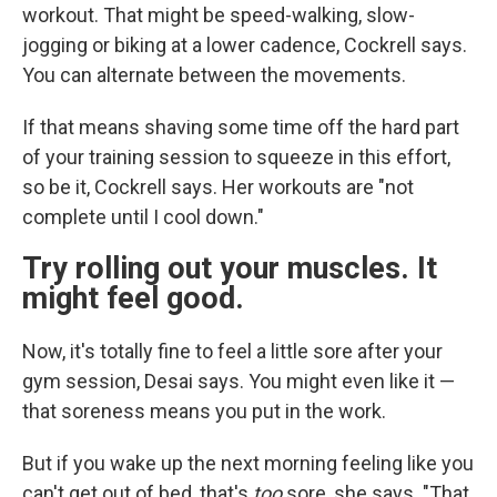
workout. That might be speed-walking, slow-
jogging or biking at a lower cadence, Cockrell says.
You can alternate between the movements.
If that means shaving some time off the hard part
of your training session to squeeze in this effort,
so be it, Cockrell says. Her workouts are "not
complete until I cool down."
Try rolling out your muscles. It
might feel good.
Now, it's totally fine to feel a little sore after your
gym session, Desai says. You might even like it —
that soreness means you put in the work.
But if you wake up the next morning feeling like you
can't get out of bed, that's
too
sore, she says. "That