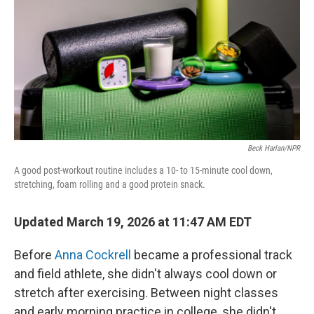
Beck Harlan/NPR
A good post-workout routine includes a 10- to 15-minute cool down,
stretching, foam rolling and a good protein snack.
Updated March 19, 2026 at 11:47 AM EDT
Before
Anna Cockrell
became a professional track
and field athlete, she didn't always cool down or
stretch after exercising. Between night classes
and early morning practice in college, she didn't