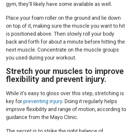
gym, they'll likely have some available as well.
Place your foam roller on the ground and lie down
on top of it, making sure the muscle you want to hit
is positioned above. Then slowly roll your body
back and forth for about a minute before hitting the
next muscle. Concentrate on the muscle groups
you used during your workout.
Stretch your muscles to improve
flexibility and prevent injury.
While it's easy to gloss over this step, stretching is
key for
preventing injury
. Doing it regularly helps
improve flexibility and range of motion, according to
guidance from the Mayo Clinic.
The secret is to strike the right balance of