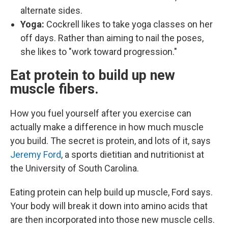
alternate sides.
Yoga:
Cockrell likes to take yoga classes on her
off days. Rather than aiming to nail the poses,
she likes to "work toward progression."
Eat protein to build up new
muscle fibers.
How you fuel yourself after you exercise can
actually make a difference in how much muscle
you build. The secret is protein, and lots of it, says
Jeremy Ford
, a sports dietitian and nutritionist at
the University of South Carolina.
Eating protein can help build up muscle, Ford says.
Your body will break it down into amino acids that
are then incorporated into those new muscle cells.