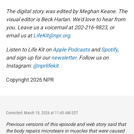
The digital story was edited by Meghan Keane. The
visual editor is Beck Harlan. We'd love to hear from
you. Leave us a voicemail at 202-216-9823, or
email us at
LifeKit@npr.org
.
Listen to Life Kit on
Apple Podcasts
and
Spotify
,
and sign up for our
newsletter
. Follow us on
Instagram:
@nprlifekit
.
Copyright 2026 NPR
Corrected: March 19, 2026 at 11:45 AM EDT
Previous versions of this episode and web story said that
the body repairs microtears in muscles that were caused