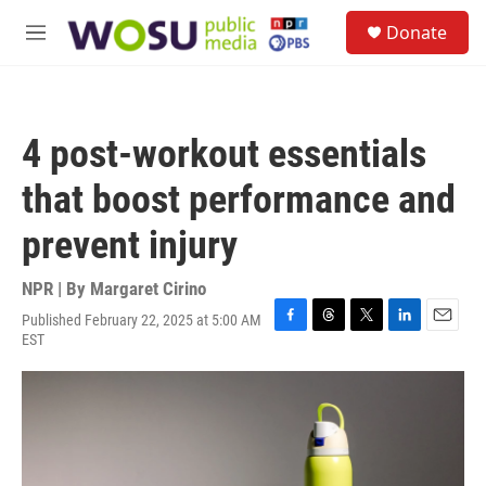
Skip to main content
S
Donate
e
M
a
e
r
n
c
u
h
4 post-workout essentials
u
e
that boost performance and
r
y
prevent injury
NPR | By
Margaret Cirino
Published February 22, 2025 at 5:00 AM
F
T
T
L
E
EST
a
h
w
i
m
c
r
i
n
a
e
e
t
k
i
b
a
t
e
l
o
d
e
d
o
s
r
I
k
n