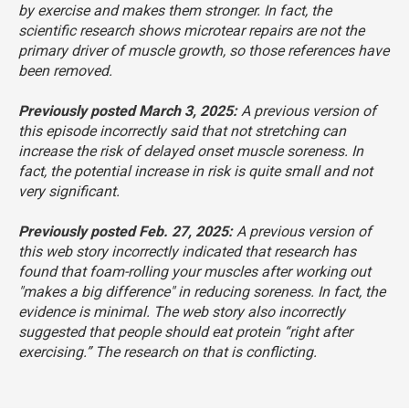
by exercise and makes them stronger. In fact, the
scientific research shows microtear repairs are not the
primary driver of muscle growth, so those references have
been removed.
Previously posted March 3, 2025:
A previous version of
this episode incorrectly said that not stretching can
increase the risk of delayed onset muscle soreness. In
fact, the potential increase in risk is quite small and not
very significant.
Previously posted Feb. 27, 2025:
A previous version of
this web story incorrectly indicated that research has
found that foam-rolling your muscles after working out
"makes a big difference" in reducing soreness. In fact, the
evidence is minimal. The web story also incorrectly
suggested that people should eat protein “right after
exercising.” The research on that is conflicting.