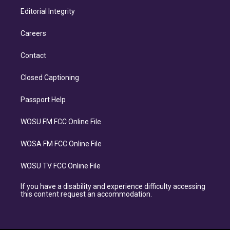
Editorial Integrity
Careers
Contact
Closed Captioning
Passport Help
WOSU FM FCC Online File
WOSA FM FCC Online File
WOSU TV FCC Online File
If you have a disability and experience difficulty accessing
this content request an accommodation.