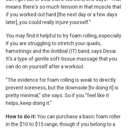
means there's so much tension in that muscle that
if you worked out hard [the next day or a few days
later], you could really injure yourself."
You may find it helpful to try foam rolling, especially
if you are struggling to stretch your quads,
hamstrings and the iliotibial (IT) band, says Desai.
It's a type of gentle soft-tissue massage that you
can do on yourself after a workout.
"The evidence for foam rolling is weak to directly
prevent soreness, but the downside [to doing it] is
pretty minimal," she says. So if you "feel like it
helps, keep doing it."
How to do it:
You can purchase a basic foam roller
in the $10 to $15 range, though if you belong to a