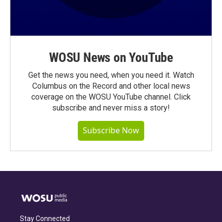
WOSU News on YouTube
Get the news you need, when you need it. Watch
Columbus on the Record and other local news
coverage on the WOSU YouTube channel. Click
subscribe and never miss a story!
Subscribe Now
Stay Connected