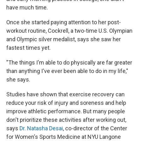
have much time.
Once she started paying attention to her post-
workout routine, Cockrell, a two-time U.S. Olympian
and Olympic silver medalist, says she saw her
fastest times yet.
"The things I'm able to do physically are far greater
than anything I've ever been able to do in my life,"
she says.
Studies have shown that exercise recovery can
reduce your risk of injury and soreness and help
improve athletic performance. But many people
don't prioritize these activities after working out,
says
Dr. Natasha Desai
, co-director of the Center
for Women's Sports Medicine at NYU Langone