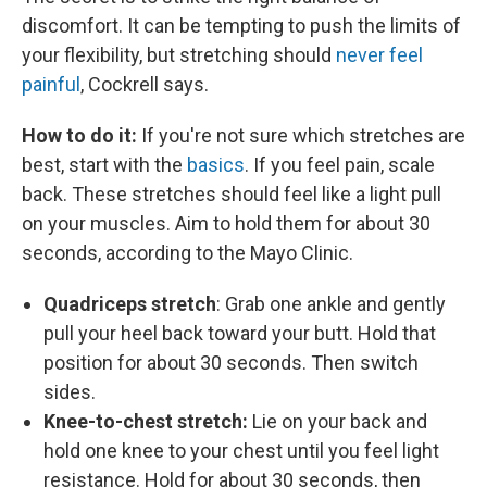
discomfort. It can be tempting to push the limits of
your flexibility, but stretching should
never feel
painful
, Cockrell says.
How to do it:
If you're not sure which stretches are
best, start with the
basics
. If you feel pain, scale
back. These stretches should feel like a light pull
on your muscles. Aim to hold them for about 30
seconds, according to the Mayo Clinic.
Quadriceps stretch
: Grab one ankle and gently
pull your heel back toward your butt. Hold that
position for about 30 seconds. Then switch
sides.
Knee-to-chest stretch:
Lie on your back and
hold one knee to your chest until you feel light
resistance. Hold for about 30 seconds, then