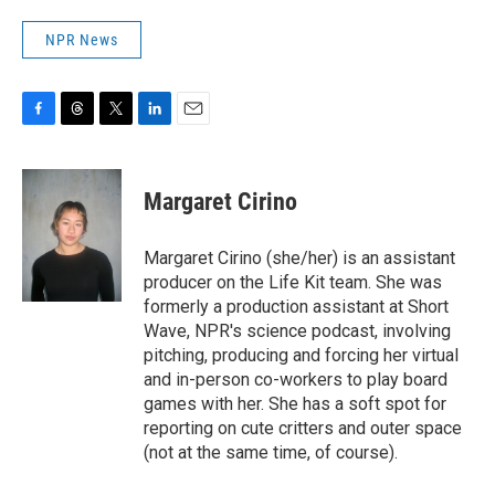
NPR News
F
T
T
L
E
a
h
w
i
m
c
r
i
n
a
e
e
t
k
i
Margaret Cirino
b
a
t
e
l
o
d
e
d
o
s
r
I
Margaret Cirino (she/her) is an assistant
k
n
producer on the Life Kit team. She was
formerly a production assistant at Short
Wave, NPR's science podcast, involving
pitching, producing and forcing her virtual
and in-person co-workers to play board
games with her. She has a soft spot for
reporting on cute critters and outer space
(not at the same time, of course).