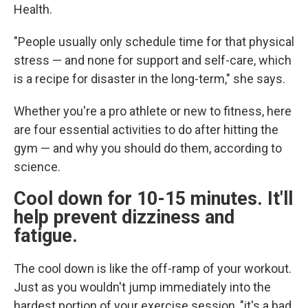
Health.
"People usually only schedule time for that physical
stress — and none for support and self-care, which
is a recipe for disaster in the long-term," she says.
Whether you're a pro athlete or new to fitness, here
are four essential activities to do after hitting the
gym — and why you should do them, according to
science.
Cool down for 10-15 minutes. It'll
help prevent dizziness and
fatigue.
The cool down is like the off-ramp of your workout.
Just as you wouldn't jump immediately into the
hardest portion of your exercise session, "it's a bad