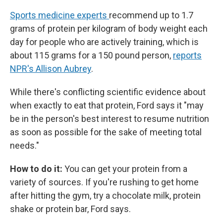
Sports medicine experts
recommend up to 1.7
grams of protein per kilogram of body weight each
day for people who are actively training, which is
about 115 grams for a 150 pound person,
reports
NPR's Allison Aubrey
.
While there's conflicting scientific evidence about
when exactly to eat that protein, Ford says it "may
be in the person's best interest to resume nutrition
as soon as possible for the sake of meeting total
needs."
How to do it:
You can get your protein from a
variety of sources. If you're rushing to get home
after hitting the gym, try a chocolate milk, protein
shake or protein bar, Ford says.